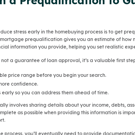
th a Prequalification to G
duce stress early in the homebuying process is to get preq
A mortgage prequalification gives you an estimate of how
ial information you provide, helping you set realistic expe
s not a guarantee of loan approval, it’s a valuable first st
le price range before you begin your search.
more confidence.
es early so you can address them ahead of time.
ally involves sharing details about your income, debts, asse
plete as possible when providing this information is impor
rt.
e process, you’ll eventually need to provide documentati