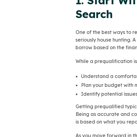
1. Start Wi
Search
One of the best ways to re
seriously house hunting. 
borrow based on the financ
While a prequalification i
Understand a comfortab
Plan your budget with 
Identify potential issu
Getting prequalified typic
Being as accurate and com
is based on what you repo
As you move forward in th