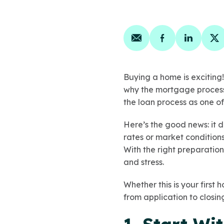
Share on email
Share on face
Share on
Sh
Buying a home is exciting!
why the mortgage process 
the loan process as one of
Here’s the good news: it 
rates or market condition
With the right preparation
and stress.
Whether this is your first 
from application to closin