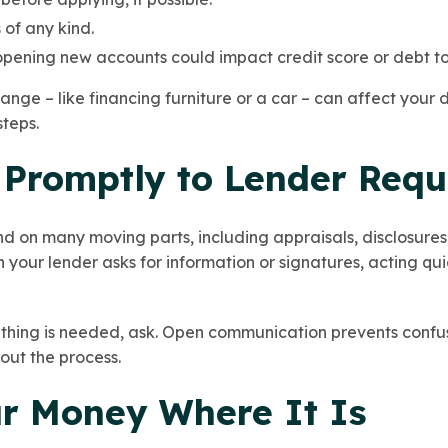
of any kind.
pening new accounts could impact credit score or debt to
ange – like financing furniture or a car – can affect your
steps.
 Promptly to Lender Requ
 on many moving parts, including appraisals, disclosures, 
your lender asks for information or signatures, acting qu
thing is needed, ask. Open communication prevents confus
out the process.
ur Money Where It Is