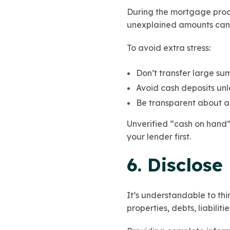
During the mortgage proc
unexplained amounts can 
To avoid extra stress:
Don’t transfer large su
Avoid cash deposits un
Be transparent about an
Unverified “cash on hand” 
your lender first.
6. Disclose
It’s understandable to thin
properties, debts, liabilit