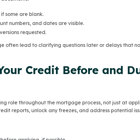
 if some are blank.
nt numbers, and dates are visible.
versions requested.
ge often lead to clarifying questions later or delays that 
Your Credit Before and D
ing role throughout the mortgage process, not just at appl
credit reports, unlock any freezes, and address potential iss
before applying, if possible.