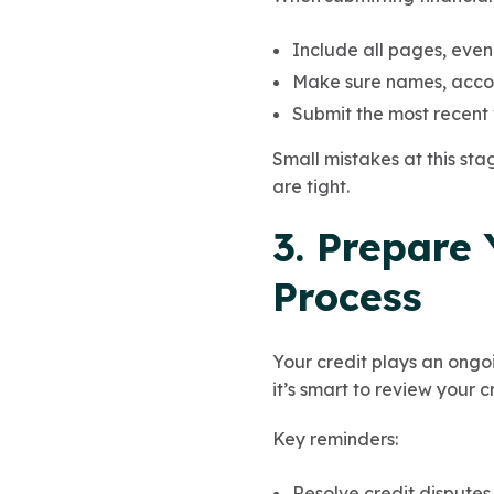
Include all pages, even
Make sure names, accou
Submit the most recent 
Small mistakes at this sta
are tight.
3. Prepare 
Process
Your credit plays an ongo
it’s smart to review your 
Key reminders:
Resolve credit disputes 