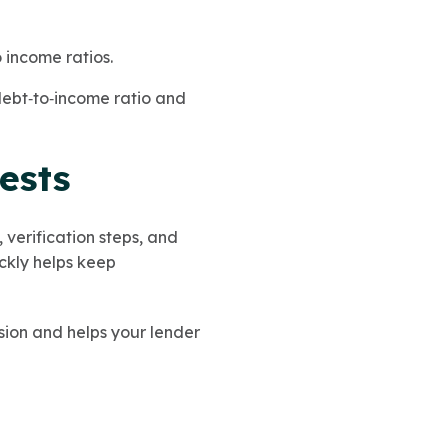
 income ratios.
 debt‑to‑income ratio and
ests
verification steps, and
ickly helps keep
ion and helps your lender