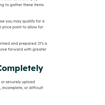
ing to gather these items
use you may qualify for a
price point to allow for
formed and prepared. It’s a
move forward with greater
Completely
 or securely upload
incomplete, or difficult