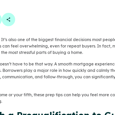
book
 linkedin
are on twitter
Copy Page Link
 It’s also one of the biggest financial decisions most peopl
can feel overwhelming, even for repeat buyers. In fact,
 the most stressful parts of buying a home.
doesn’t have to be that way. A smooth mortgage experience 
s. Borrowers play a major role in how quickly and calmly t
, communication, and follow‑through, you can significantly
home or your fifth, these prep tips can help you feel more co
g.