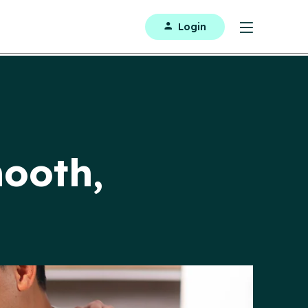
Login
ooth,