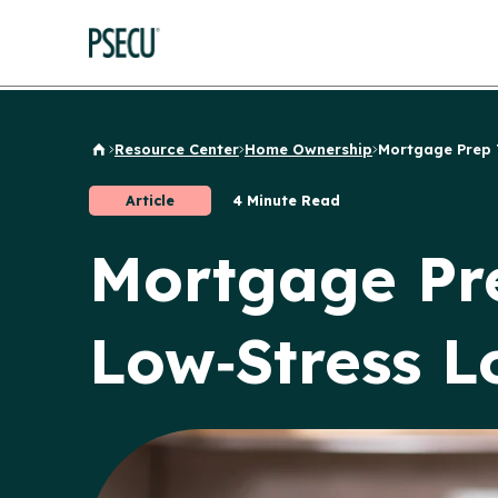
Resource Center
Home Ownership
Mortgage Prep Ti
Back to Home
Article
4 Minute Read
Mortgage Pre
Low‑Stress L