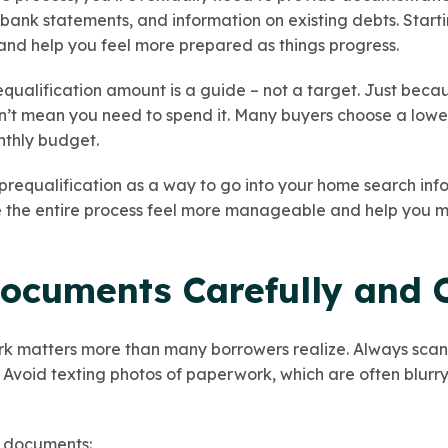
, bank statements, and information on existing debts. Start
 and help you feel more prepared as things progress.
equalification amount is a guide – not a target. Just beca
’t mean you need to spend it. Many buyers choose a lower 
onthly budget.
 prequalification as a way to go into your home search in
e the entire process feel more manageable and help you 
Documents Carefully and 
 matters more than many borrowers realize. Always scan
void texting photos of paperwork, which are often blurry, 
l documents: