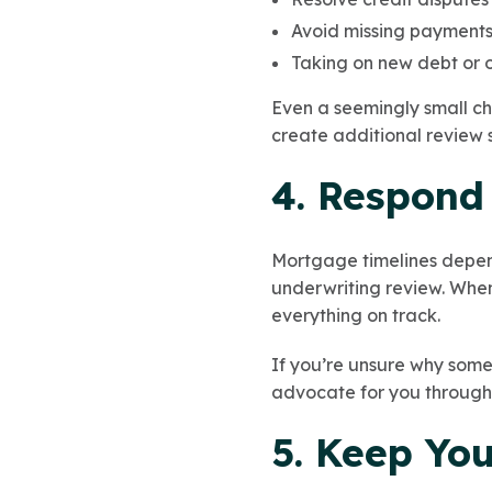
Avoid missing payments 
Taking on new debt or o
Even a seemingly small ch
create additional review 
4. Respond
Mortgage timelines depend
underwriting review. When 
everything on track.
If you’re unsure why some
advocate for you through
5. Keep Yo