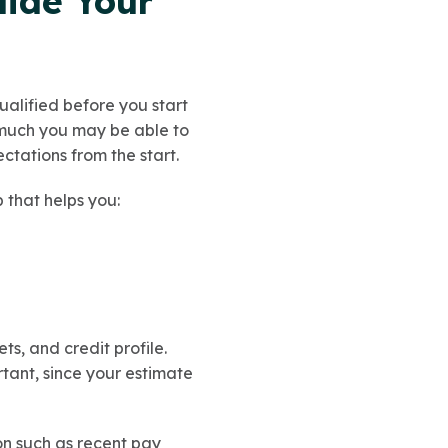
uide Your
ualified before you start
 much you may be able to
ctations from the start.
ep that helps you:
ts, and credit profile.
tant, since your estimate
on such as recent pay