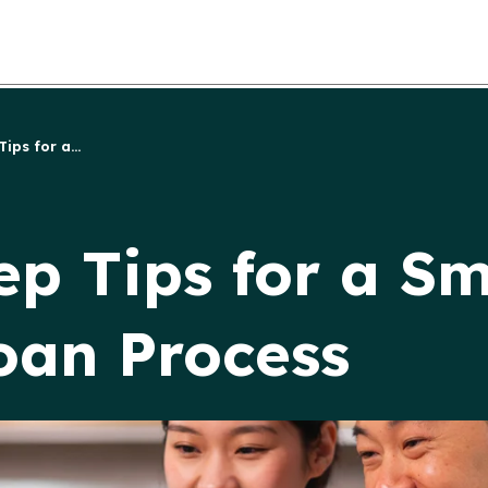
ps for a...
p Tips for a Sm
oan Process