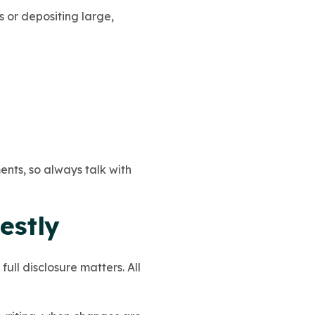
or depositing large,
ents, so always talk with
estly
full disclosure matters. All