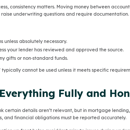
ess, consistency matters. Moving money between accounts 
raise underwriting questions and require documentation.
ms unless absolutely necessary.
less your lender has reviewed and approved the source.
y gifts or non‑standard funds.
typically cannot be used unless it meets specific requirem
 Everything Fully and Hon
k certain details aren’t relevant, but in mortgage lending, 
ies, and financial obligations must be reported accurately.