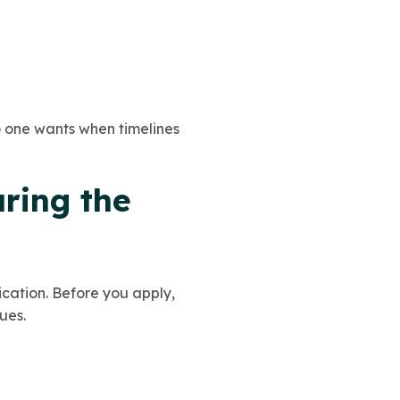
no one wants when timelines
uring the
ication. Before you apply,
ues.