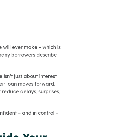
e will ever make – which is
 many borrowers describe
isn’t just about interest
heir loan moves forward.
 reduce delays, surprises,
nfident – and in control –