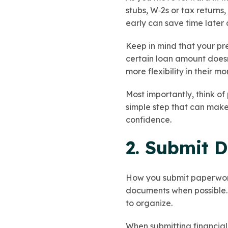
stubs, W‑2s or tax returns
early can save time later
Keep in mind that your pr
certain loan amount doesn
more flexibility in their m
Most importantly, think of
simple step that can mak
confidence.
2. Submit 
How you submit paperwork
documents when possible. A
to organize.
When submitting financia