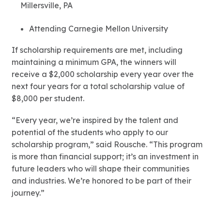
Millersville, PA
Attending Carnegie Mellon University
If scholarship requirements are met, including
maintaining a minimum GPA, the winners will
receive a $2,000 scholarship every year over the
next four years for a total scholarship value of
$8,000 per student.
“Every year, we’re inspired by the talent and
potential of the students who apply to our
scholarship program,” said Rousche. “This program
is more than financial support; it’s an investment in
future leaders who will shape their communities
and industries. We’re honored to be part of their
journey.”