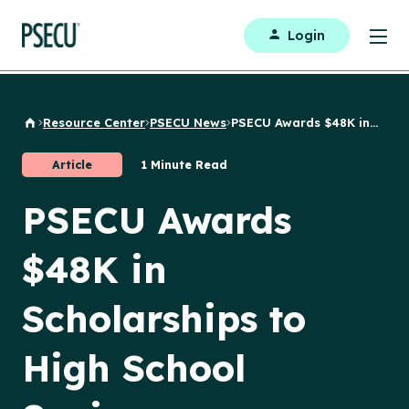
Login
Resource Center
PSECU News
PSECU Awards $48K in...
Back to Home
Article
1 Minute Read
PSECU Awards
$48K in
Scholarships to
High School