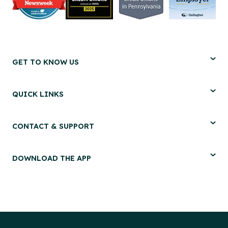
GET TO KNOW US
QUICK LINKS
CONTACT & SUPPORT
DOWNLOAD THE APP