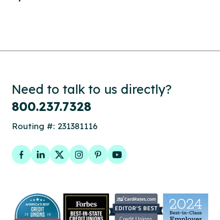
Need to talk to us directly?
800.237.7328
Routing #: 231381116
Facebook
LinkedIn
Twitter
Instagram
Pinterest
YouTube