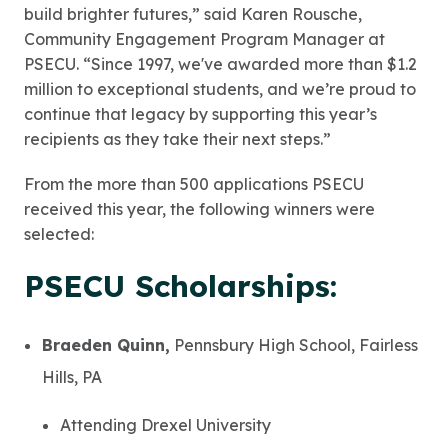
build brighter futures,” said Karen Rousche,
Community Engagement Program Manager at
PSECU. “Since 1997, we've awarded more than $1.2
million to exceptional students, and we’re proud to
continue that legacy by supporting this year’s
recipients as they take their next steps.”
From the more than 500 applications PSECU
received this year, the following winners were
selected:
PSECU Scholarships:
Braeden Quinn,
Pennsbury High School, Fairless
Hills, PA
Attending Drexel University