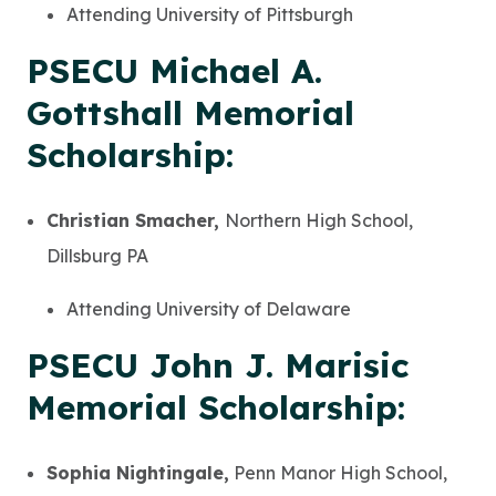
Attending University of Pittsburgh
PSECU Michael A.
Gottshall Memorial
Scholarship:
Christian Smacher,
Northern High School,
Dillsburg PA
Attending University of Delaware
PSECU John J. Marisic
Memorial Scholarship:
Sophia Nightingale,
Penn Manor High School,