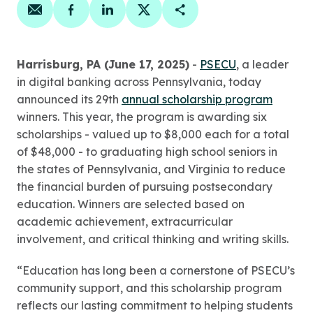
Share on email
Share on facebook
Share on linkedin
Share on twitter
Copy Page Link
Harrisburg, PA (June 17, 2025)
-
PSECU
, a leader
in digital banking across Pennsylvania, today
announced its 29th
annual scholarship program
winners. This year, the program is awarding six
scholarships - valued up to $8,000 each for a total
of $48,000 - to graduating high school seniors in
the states of Pennsylvania, and Virginia to reduce
the financial burden of pursuing postsecondary
education. Winners are selected based on
academic achievement, extracurricular
involvement, and critical thinking and writing skills.
“Education has long been a cornerstone of PSECU’s
community support, and this scholarship program
reflects our lasting commitment to helping students