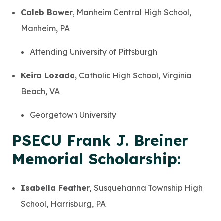
Caleb Bower
, Manheim Central High School,
Manheim, PA
Attending University of Pittsburgh
Keira Lozada
, Catholic High School, Virginia
Beach, VA
Georgetown University
PSECU Frank J. Breiner
Memorial Scholarship:
Isabella Feather,
Susquehanna Township High
School, Harrisburg, PA