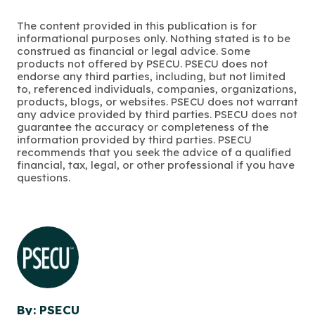
The content provided in this publication is for
informational purposes only. Nothing stated is to be
construed as financial or legal advice. Some
products not offered by PSECU. PSECU does not
endorse any third parties, including, but not limited
to, referenced individuals, companies, organizations,
products, blogs, or websites. PSECU does not warrant
any advice provided by third parties. PSECU does not
guarantee the accuracy or completeness of the
information provided by third parties. PSECU
recommends that you seek the advice of a qualified
financial, tax, legal, or other professional if you have
questions.
By: PSECU