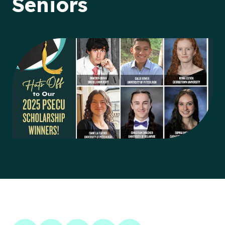
Seniors