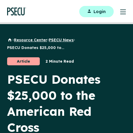
Login
Resource Center
PSECU News
Back to Home
PSECU Donates $25,000 to...
Article
2 Minute Read
PSECU Donates
$25,000 to the
American Red
Cross