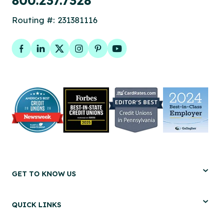
800.237.7328
Routing #: 231381116
Facebook
LinkedIn
Twitter
Instagram
Pinterest
YouTube
GET TO KNOW US
QUICK LINKS