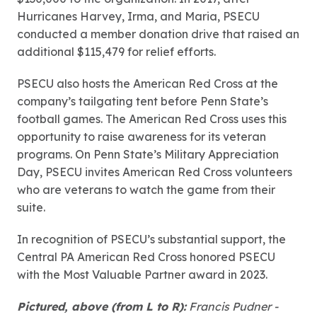
Hurricanes Harvey, Irma, and Maria, PSECU
conducted a member donation drive that raised an
additional $115,479 for relief efforts.
PSECU also hosts the American Red Cross at the
company’s tailgating tent before Penn State’s
football games. The American Red Cross uses this
opportunity to raise awareness for its veteran
programs. On Penn State’s Military Appreciation
Day, PSECU invites American Red Cross volunteers
who are veterans to watch the game from their
suite.
In recognition of PSECU’s substantial support, the
Central PA American Red Cross honored PSECU
with the Most Valuable Partner award in 2023.
Pictured, above (from L to R):
Francis Pudner -