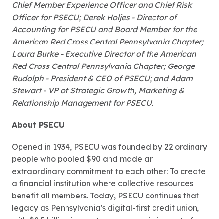
Chief Member Experience Officer and Chief Risk
Officer for PSECU; Derek Holjes - Director of
Accounting for PSECU and Board Member for the
American Red Cross Central Pennsylvania Chapter;
Laura Burke - Executive Director of the American
Red Cross Central Pennsylvania Chapter; George
Rudolph - President & CEO of PSECU; and Adam
Stewart - VP of Strategic Growth, Marketing &
Relationship Management for PSECU.
About PSECU
Opened in 1934, PSECU was founded by 22 ordinary
people who pooled $90 and made an
extraordinary commitment to each other: To create
a financial institution where collective resources
benefit all members. Today, PSECU continues that
legacy as Pennsylvania's digital-first credit union,