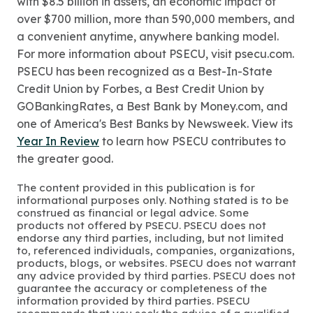
with $8.5 billion in assets, an economic impact of
over $700 million, more than 590,000 members, and
a convenient anytime, anywhere banking model.
For more information about PSECU, visit psecu.com.
PSECU has been recognized as a Best-In-State
Credit Union by Forbes, a Best Credit Union by
GOBankingRates, a Best Bank by Money.com, and
one of America's Best Banks by Newsweek. View its
Year In Review
to learn how PSECU contributes to
the greater good.
The content provided in this publication is for
informational purposes only. Nothing stated is to be
construed as financial or legal advice. Some
products not offered by PSECU. PSECU does not
endorse any third parties, including, but not limited
to, referenced individuals, companies, organizations,
products, blogs, or websites. PSECU does not warrant
any advice provided by third parties. PSECU does not
guarantee the accuracy or completeness of the
information provided by third parties. PSECU