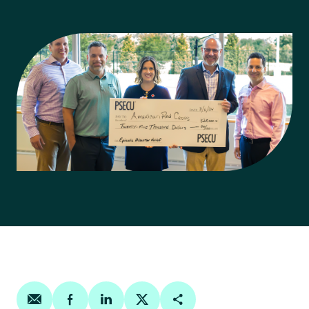
Share on email
Share on facebook
Share on linkedin
Share on twitter
Copy Page Link