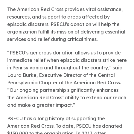
The American Red Cross provides vital assistance,
resources, and support to areas affected by
episodic disasters. PSECU's donation will help the
organization fulfill its mission of delivering essential
services and relief during critical times.
“PSECU’s generous donation allows us to provide
immediate relief when episodic disasters strike here
in Pennsylvania and throughout the country,” said
Laura Burke, Executive Director of the Central
Pennsylvania Chapter of the American Red Cross.
“Our ongoing partnership significantly enhances
the American Red Cross’ ability to extend our reach
and make a greater impact.”
PSECU has a long history of supporting the
American Red Cross. To date, PSECU has donated
$130,000 to the organization. In 2017, after