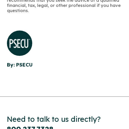
recommends that you seek the advice of a qualified
financial, tax, legal, or other professional if you have
questions.
By: PSECU
Need to talk to us directly?