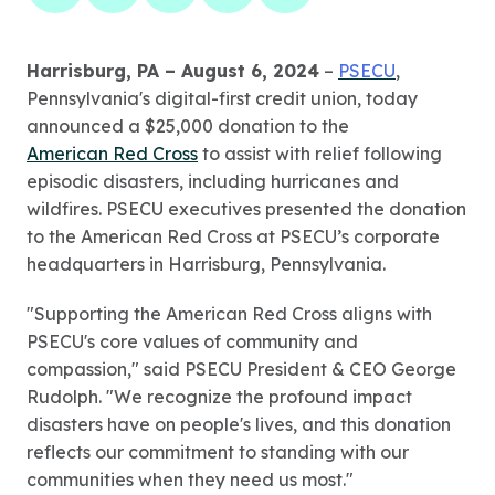
Harrisburg, PA – August 6, 2024
–
PSECU
,
Pennsylvania's digital-first credit union, today
announced a $25,000 donation to the
American Red Cross
to assist with relief following
episodic disasters, including hurricanes and
wildfires. PSECU executives presented the donation
to the American Red Cross at PSECU’s corporate
headquarters in Harrisburg, Pennsylvania.
"Supporting the American Red Cross aligns with
PSECU's core values of community and
compassion," said PSECU President & CEO George
Rudolph. "We recognize the profound impact
disasters have on people's lives, and this donation
reflects our commitment to standing with our
communities when they need us most."