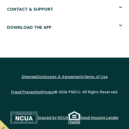
CONTACT & SUPPORT
DOWNLOAD THE APP
Sitemap
Disclosures & Agreements
Terms of Use
Fraud Prevention
Privacy
© 2026 PSECU. All Rights Reserved.
Insured by NCUA
Equal Housing Lender