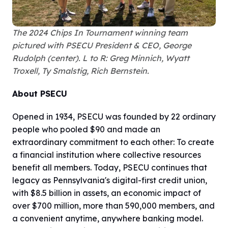
The 2024 Chips In Tournament winning team
pictured with PSECU President & CEO, George
Rudolph (center). L to R: Greg Minnich, Wyatt
Troxell, Ty Smalstig, Rich Bernstein.
About PSECU
Opened in 1934, PSECU was founded by 22 ordinary
people who pooled $90 and made an
extraordinary commitment to each other: To create
a financial institution where collective resources
benefit all members. Today, PSECU continues that
legacy as Pennsylvania's digital-first credit union,
with $8.5 billion in assets, an economic impact of
over $700 million, more than 590,000 members, and
a convenient anytime, anywhere banking model.