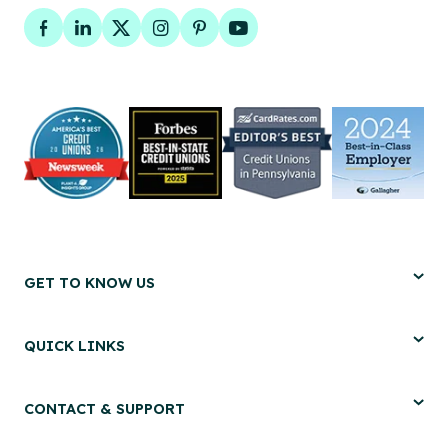
Facebook
LinkedIn
Twitter
Instagram
Pinterest
YouTube
GET TO KNOW US
QUICK LINKS
CONTACT & SUPPORT