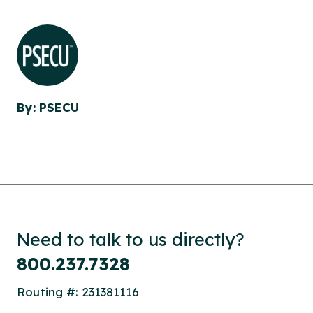
By: PSECU
Need to talk to us directly?
800.237.7328
Routing #: 231381116