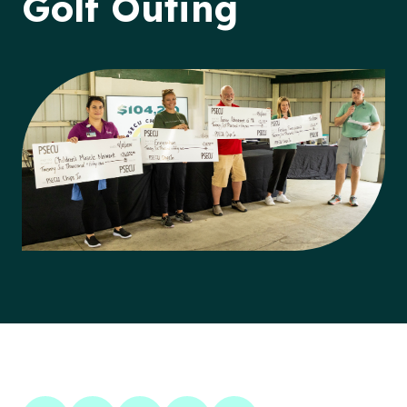
Golf Outing