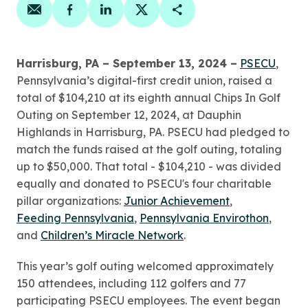
Share on email
Share on facebook
Share on linkedin
Share on twitter
Copy Page Link
Harrisburg, PA – September 13, 2024 –
PSECU
,
Pennsylvania’s digital-first credit union, raised a
total of $104,210 at its eighth annual Chips In Golf
Outing on September 12, 2024, at Dauphin
Highlands in Harrisburg, PA. PSECU had pledged to
match the funds raised at the golf outing, totaling
up to $50,000. That total - $104,210 - was divided
equally and donated to PSECU's four charitable
pillar organizations:
Junior Achievement
,
Feeding Pennsylvania
,
Pennsylvania Envirothon
,
and
Children’s Miracle Network
.
This year’s golf outing welcomed approximately
150 attendees, including 112 golfers and 77
participating PSECU employees. The event began