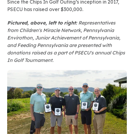
Since the Chips In Golf Outing’s inception in 2017,
PSECU has raised over $300,000.
Pictured, above, left to right:
Representatives
from Children's Miracle Network, Pennsylvania
Envirothon, Junior Achievement of Pennsylvania,
and Feeding Pennsylvania are presented with
donations raised as a part of PSECU's annual Chips
In Golf Tournament.