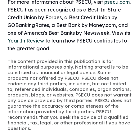
For more information about PSECU, visit
psecu.com
.
PSECU has been recognized as a Best-In-State
Credit Union by Forbes, a Best Credit Union by
GOBankingRates, a Best Bank by Money.com, and
one of America's Best Banks by Newsweek. View its
Year In Review
to learn how PSECU contributes to
the greater good.
The content provided in this publication is for
informational purposes only. Nothing stated is to be
construed as financial or legal advice. Some
products not offered by PSECU. PSECU does not
endorse any third parties, including, but not limited
to, referenced individuals, companies, organizations,
products, blogs, or websites. PSECU does not warrant
any advice provided by third parties. PSECU does not
guarantee the accuracy or completeness of the
information provided by third parties. PSECU
recommends that you seek the advice of a qualified
financial, tax, legal, or other professional if you have
questions.