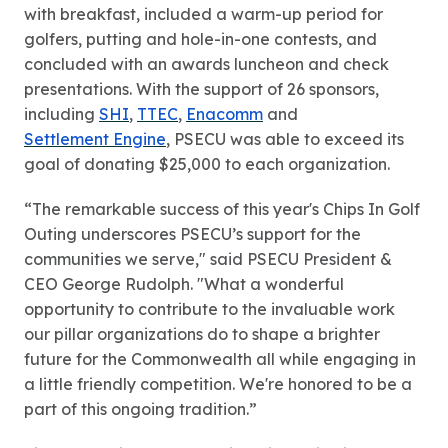
with breakfast, included a warm-up period for
golfers, putting and hole-in-one contests, and
concluded with an awards luncheon and check
presentations. With the support of 26 sponsors,
including
SHI
,
TTEC
,
Enacomm
and
Settlement Engine
, PSECU was able to exceed its
goal of donating $25,000 to each organization.
“The remarkable success of this year's Chips In Golf
Outing underscores PSECU’s support for the
communities we serve," said PSECU President &
CEO George Rudolph. "What a wonderful
opportunity to contribute to the invaluable work
our pillar organizations do to shape a brighter
future for the Commonwealth all while engaging in
a little friendly competition. We're honored to be a
part of this ongoing tradition.”