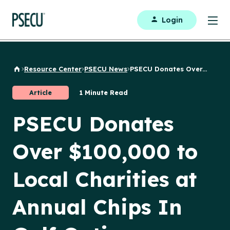
Login
Resource Center
PSECU News
PSECU Donates Over...
Back to Home
Article
1 Minute Read
PSECU Donates
Over $100,000 to
Local Charities at
Annual Chips In