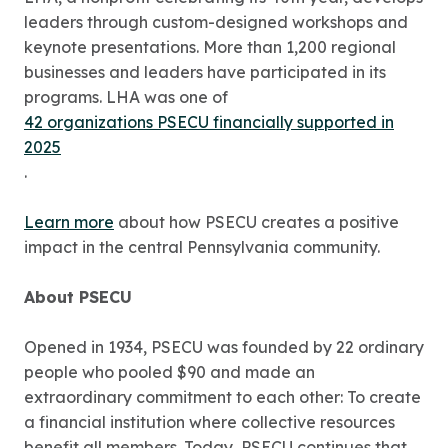
leaders through custom-designed workshops and
keynote presentations. More than 1,200 regional
businesses and leaders have participated in its
programs. LHA was one of
42 organizations PSECU financially supported in
2025
.
Learn more
about how PSECU creates a positive
impact in the central Pennsylvania community.
About PSECU
Opened in 1934, PSECU was founded by 22 ordinary
people who pooled $90 and made an
extraordinary commitment to each other: To create
a financial institution where collective resources
benefit all members. Today, PSECU continues that