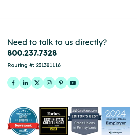
Need to talk to us directly?
800.237.7328
Routing #: 231381116
Facebook
LinkedIn
Twitter
Instagram
Pinterest
YouTube