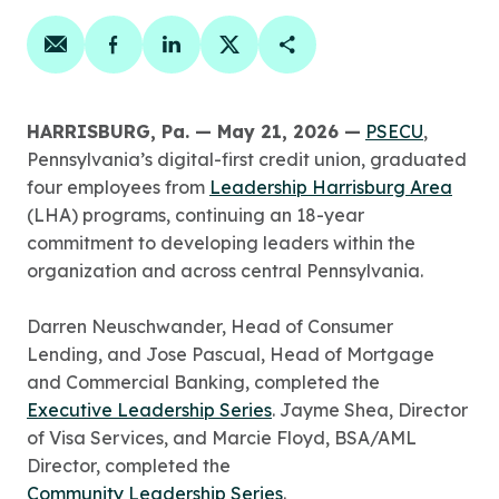
Share on email
Share on facebook
Share on linkedin
Share on twitter
Copy Page Link
HARRISBURG, Pa. — May 21, 2026 —
PSECU
,
Pennsylvania’s digital-first credit union, graduated
four employees from
Leadership Harrisburg Area
(LHA) programs, continuing an 18-year
commitment to developing leaders within the
organization and across central Pennsylvania.
Darren Neuschwander, Head of Consumer
Lending, and Jose Pascual, Head of Mortgage
and Commercial Banking, completed the
Executive Leadership Series
. Jayme Shea, Director
of Visa Services, and Marcie Floyd, BSA/AML
Director, completed the
Community Leadership Series
.