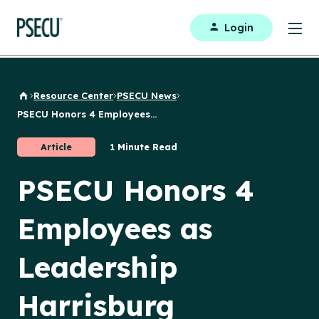
Login
Resource Center
PSECU News
Back to Home
PSECU Honors 4 Employees...
Article
1 Minute Read
PSECU Honors 4
Employees as
Leadership
Harrisburg