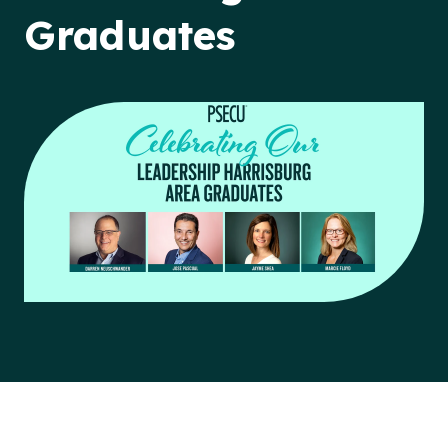
Graduates