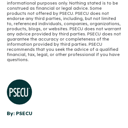
informational purposes only. Nothing stated is to be
construed as financial or legal advice. Some
products not offered by PSECU. PSECU does not
endorse any third parties, including, but not limited
to, referenced individuals, companies, organizations,
products, blogs, or websites. PSECU does not warrant
any advice provided by third parties. PSECU does not
guarantee the accuracy or completeness of the
information provided by third parties. PSECU
recommends that you seek the advice of a qualified
financial, tax, legal, or other professional if you have
questions.
By: PSECU