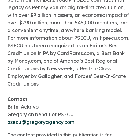
legacy as Pennsylvania’s digital-first credit union,
with over $9 billion in assets, an economic impact of
over $790 million, more than 545,000 members, and
a convenient anytime, anywhere banking model.
For more information about PSECU, visit psecu.com.
PSECU has been recognized as an Editor’s Best
Credit Union in PA by CardRates.com, a Best Bank
by Money.com, one of America’s Best Regional
Credit Unions by Newsweek, a Best-in-Class
Employer by Gallagher, and Forbes’ Best-In-State
Credit Unions.
Contact
Britni Ackrivo
Gregory on behalf of PSECU
psecu@gregoryagency.com
The content provided in this publication is for