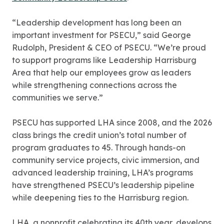
“Leadership development has long been an
important investment for PSECU,” said George
Rudolph, President & CEO of PSECU. “We’re proud
to support programs like Leadership Harrisburg
Area that help our employees grow as leaders
while strengthening connections across the
communities we serve.”
PSECU has supported LHA since 2008, and the 2026
class brings the credit union’s total number of
program graduates to 45. Through hands-on
community service projects, civic immersion, and
advanced leadership training, LHA’s programs
have strengthened PSECU’s leadership pipeline
while deepening ties to the Harrisburg region.
LHA, a nonprofit celebrating its 40th year, develops