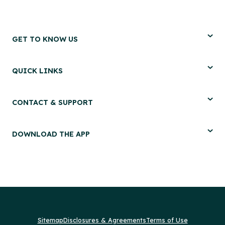
GET TO KNOW US
QUICK LINKS
CONTACT & SUPPORT
DOWNLOAD THE APP
Sitemap
Disclosures & Agreements
Terms of Use