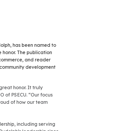
dolph, has been named to
he honor. The publication
f commerce, and reader
nd community development
reat honor. It truly
EO of PSECU. “Our focus
proud of how our team
ership, including serving