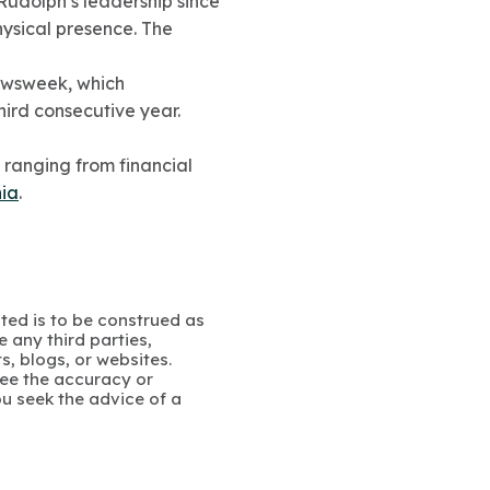
 Rudolph’s leadership since
ysical presence. The
ewsweek, which
hird consecutive year.
 ranging from financial
ia
.
ated is to be construed as
 any third parties,
s, blogs, or websites.
ee the accuracy or
u seek the advice of a