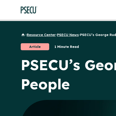
Resource Center
PSECU News
PSECU’s George Rudo
Back to Home
Article
1 Minute Read
PSECU’s Geo
People