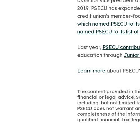
as senior vice president o
2019, PSECU has expanded 
credit union’s member-fo
which named PSECU to its 
named PSECU to its list o
Last year,
PSECU contribu
education through
Junior
Learn more
about PSECU’
The content provided in thi
financial or legal advice.
including, but not limited 
PSECU does not warrant an
completeness of the infor
qualified financial, tax, le