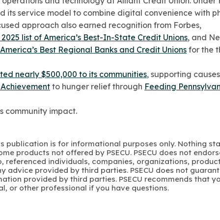
f operations and technology at Alliant Credit Union. Under
its service model to combine digital convenience with ph
cused approach also earned recognition from Forbes,
2025 list of America’s Best-In-State Credit Unions
, and N
f America’s Best Regional Banks and Credit Unions
for the t
ted nearly $500,000 to its communities
, supporting causes
 Achievement
to hunger relief through
Feeding Pennsylvan
s community impact.
s publication is for informational purposes only. Nothing st
 Some products not offered by PSECU. PSECU does not endorse
to, referenced individuals, companies, organizations, product
y advice provided by third parties. PSECU does not guarant
mation provided by third parties. PSECU recommends that yo
gal, or other professional if you have questions.