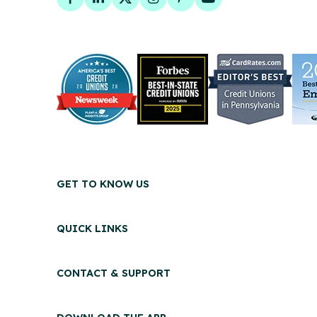
Facebook
LinkedIn
Twitter
Instagram
Pinterest
YouTube
GET TO KNOW US
QUICK LINKS
CONTACT & SUPPORT