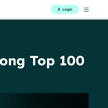
Login
ong Top 100