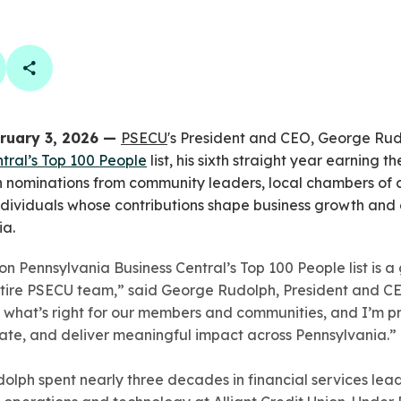
book
 linkedin
are on twitter
Copy Page Link
ruary 3, 2026 —
PSECU
's President and CEO, George Ru
tral’s Top 100 People
list, his sixth straight year earning t
n nominations from community leaders, local chambers o
 individuals whose contributions shape business growth a
ia.
 Pennsylvania Business Central’s Top 100 People list is a g
entire PSECU team,” said George Rudolph, President and C
 what’s right for our members and communities, and I’m 
vate, and deliver meaningful impact across Pennsylvania.”
dolph spent nearly three decades in financial services lead