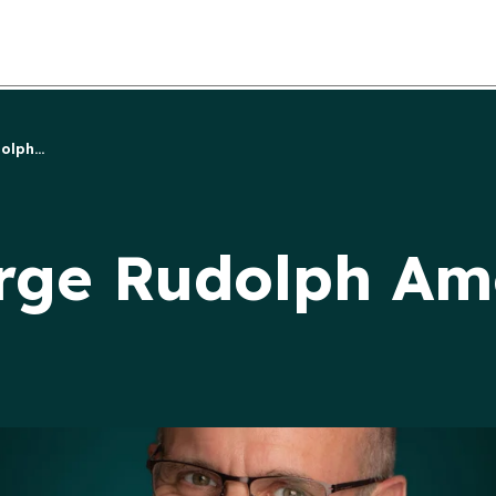
lph...
rge Rudolph Am