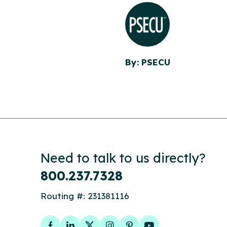
By: PSECU
Need to talk to us directly?
800.237.7328
Routing #: 231381116