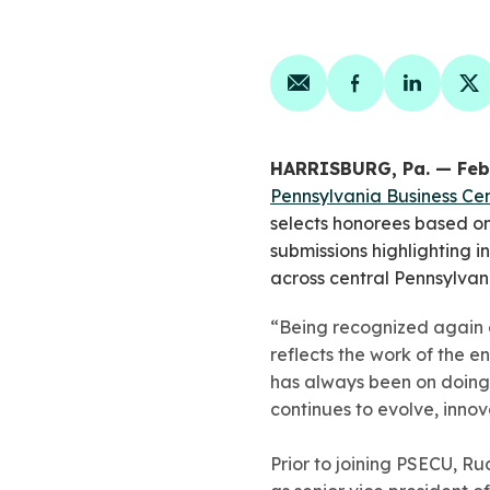
Share on email
Share on face
Share on
Sh
HARRISBURG, Pa. — Feb
Pennsylvania Business Cen
selects honorees based o
submissions highlighting
across central Pennsylvan
“Being recognized again on
reflects the work of the 
has always been on doing
continues to evolve, inno
Prior to joining PSECU, Ru