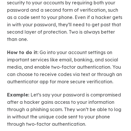
security to your accounts by requiring both your
password and a second form of verification, such
as a code sent to your phone. Even if a hacker gets
in with your password, they’ll need to get past that
second layer of protection. Two is always better
than one.
How to do it:
Go into your account settings on
important services like email, banking, and social
media, and enable two-factor authentication. You
can choose to receive codes via text or through an
authenticator app for more secure verification.
Example:
Let’s say your password is compromised
after a hacker gains access to your information
through a phishing scam. They won’t be able to log
in without the unique code sent to your phone
through two-factor authentication.