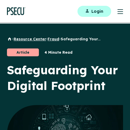
Login
Resource Center
Fraud
Safeguarding Your...
Back to Home
Article
4 Minute Read
Safeguarding Your
Digital Footprint