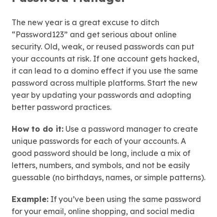
The new year is a great excuse to ditch
“Password123” and get serious about online
security. Old, weak, or reused passwords can put
your accounts at risk. If one account gets hacked,
it can lead to a domino effect if you use the same
password across multiple platforms. Start the new
year by updating your passwords and adopting
better password practices.
How to do it:
Use a password manager to create
unique passwords for each of your accounts. A
good password should be long, include a mix of
letters, numbers, and symbols, and not be easily
guessable (no birthdays, names, or simple patterns).
Example:
If you’ve been using the same password
for your email, online shopping, and social media