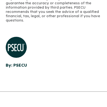
guarantee the accuracy or completeness of the
information provided by third parties. PSECU
recommends that you seek the advice of a qualified
financial, tax, legal, or other professional if you have
questions.
By: PSECU