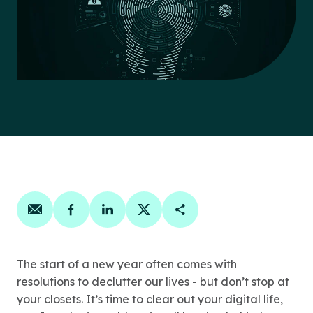
Share on email
Share on facebook
Share on linkedin
Share on twitter
Copy Page Link
The start of a new year often comes with
resolutions to declutter our lives - but don’t stop at
your closets. It’s time to clear out your digital life,