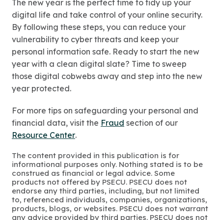
The new year is the perfect time to tidy up your
digital life and take control of your online security.
By following these steps, you can reduce your
vulnerability to cyber threats and keep your
personal information safe. Ready to start the new
year with a clean digital slate? Time to sweep
those digital cobwebs away and step into the new
year protected.
For more tips on safeguarding your personal and
financial data, visit the
Fraud
section of our
Resource Center
.
The content provided in this publication is for
informational purposes only. Nothing stated is to be
construed as financial or legal advice. Some
products not offered by PSECU. PSECU does not
endorse any third parties, including, but not limited
to, referenced individuals, companies, organizations,
products, blogs, or websites. PSECU does not warrant
any advice provided by third parties. PSECU does not