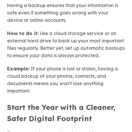
having a backup ensures that your information is
safe even if something goes wrong with your
device or online accounts.
How to do it:
Use a cloud storage service or an
external hard drive to back up your most important
files regularly. Better yet, set up automatic backups
to ensure your data is always protected.
Example:
If your phone is lost or stolen, having a
cloud backup of your photos, contacts, and
documents means you won’t lose anything
important.
Start the Year with a Cleaner,
Safer Digital Footprint