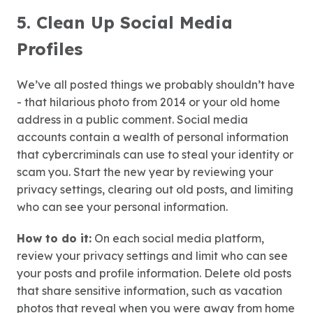
5. Clean Up Social Media
Profiles
We’ve all posted things we probably shouldn’t have
- that hilarious photo from 2014 or your old home
address in a public comment. Social media
accounts contain a wealth of personal information
that cybercriminals can use to steal your identity or
scam you. Start the new year by reviewing your
privacy settings, clearing out old posts, and limiting
who can see your personal information.
How to do it:
On each social media platform,
review your privacy settings and limit who can see
your posts and profile information. Delete old posts
that share sensitive information, such as vacation
photos that reveal when you were away from home