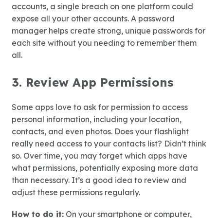
accounts, a single breach on one platform could
expose all your other accounts. A password
manager helps create strong, unique passwords for
each site without you needing to remember them
all.
3. Review App Permissions
Some apps love to ask for permission to access
personal information, including your location,
contacts, and even photos. Does your flashlight
really need access to your contacts list? Didn’t think
so. Over time, you may forget which apps have
what permissions, potentially exposing more data
than necessary. It’s a good idea to review and
adjust these permissions regularly.
How to do it:
On your smartphone or computer,