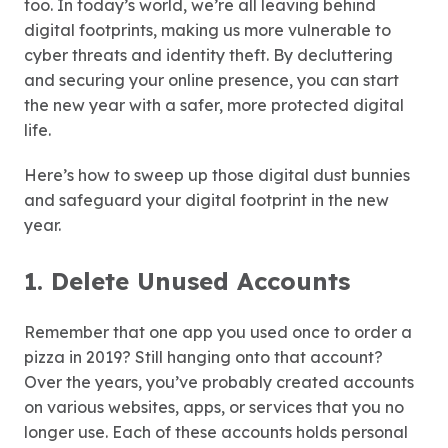
too. In today’s world, we’re all leaving behind
digital footprints, making us more vulnerable to
cyber threats and identity theft. By decluttering
and securing your online presence, you can start
the new year with a safer, more protected digital
life.
Here’s how to sweep up those digital dust bunnies
and safeguard your digital footprint in the new
year.
1. Delete Unused Accounts
Remember that one app you used once to order a
pizza in 2019? Still hanging onto that account?
Over the years, you’ve probably created accounts
on various websites, apps, or services that you no
longer use. Each of these accounts holds personal