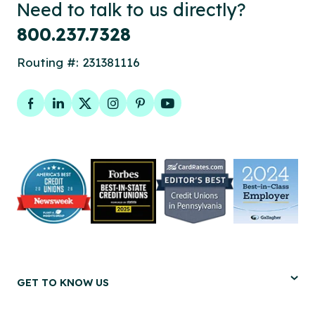
Need to talk to us directly?
800.237.7328
Routing #: 231381116
Facebook
LinkedIn
Twitter
Instagram
Pinterest
YouTube
GET TO KNOW US