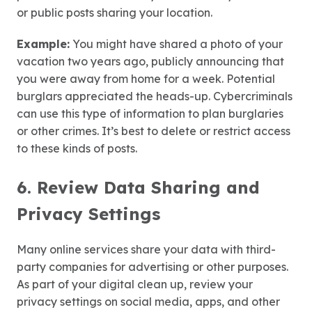
or public posts sharing your location.
Example:
You might have shared a photo of your
vacation two years ago, publicly announcing that
you were away from home for a week. Potential
burglars appreciated the heads-up. Cybercriminals
can use this type of information to plan burglaries
or other crimes. It’s best to delete or restrict access
to these kinds of posts.
6. Review Data Sharing and
Privacy Settings
Many online services share your data with third-
party companies for advertising or other purposes.
As part of your digital clean up, review your
privacy settings on social media, apps, and other