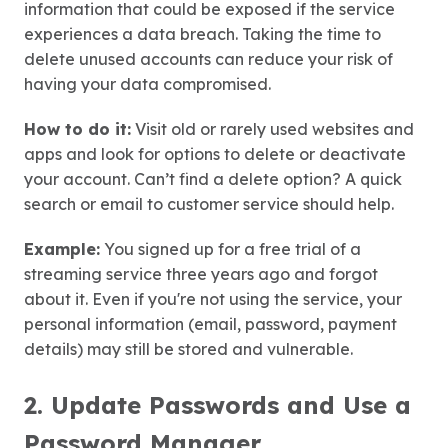
information that could be exposed if the service
experiences a data breach. Taking the time to
delete unused accounts can reduce your risk of
having your data compromised.
How to do it:
Visit old or rarely used websites and
apps and look for options to delete or deactivate
your account. Can’t find a delete option? A quick
search or email to customer service should help.
Example:
You signed up for a free trial of a
streaming service three years ago and forgot
about it. Even if you're not using the service, your
personal information (email, password, payment
details) may still be stored and vulnerable.
2. Update Passwords and Use a
Password Manager