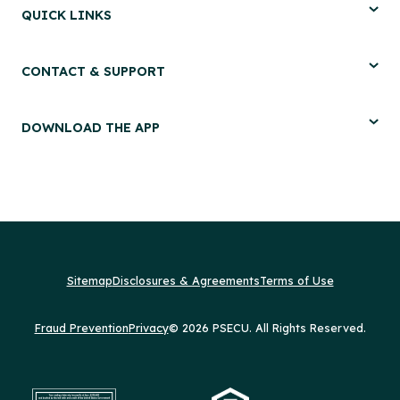
QUICK LINKS
CONTACT & SUPPORT
DOWNLOAD THE APP
Sitemap
Disclosures & Agreements
Terms of Use
Fraud Prevention
Privacy
© 2026 PSECU. All Rights Reserved.