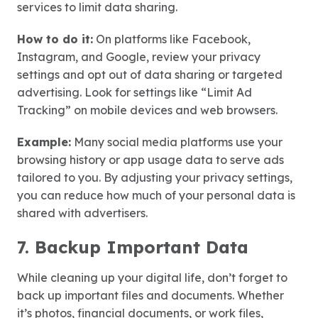
services to limit data sharing.
How to do it:
On platforms like Facebook,
Instagram, and Google, review your privacy
settings and opt out of data sharing or targeted
advertising. Look for settings like “Limit Ad
Tracking” on mobile devices and web browsers.
Example:
Many social media platforms use your
browsing history or app usage data to serve ads
tailored to you. By adjusting your privacy settings,
you can reduce how much of your personal data is
shared with advertisers.
7. Backup Important Data
While cleaning up your digital life, don’t forget to
back up important files and documents. Whether
it’s photos, financial documents, or work files,