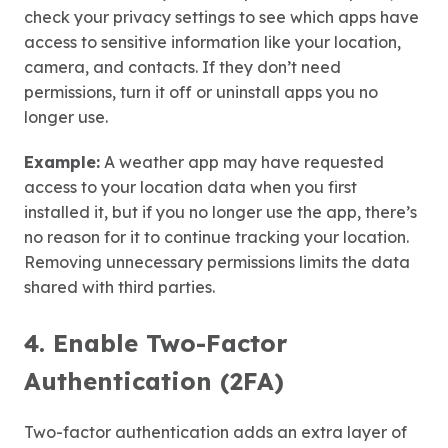
check your privacy settings to see which apps have
access to sensitive information like your location,
camera, and contacts. If they don’t need
permissions, turn it off or uninstall apps you no
longer use.
Example:
A weather app may have requested
access to your location data when you first
installed it, but if you no longer use the app, there’s
no reason for it to continue tracking your location.
Removing unnecessary permissions limits the data
shared with third parties.
4. Enable Two-Factor
Authentication (2FA)
Two-factor authentication adds an extra layer of