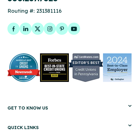
Routing #: 231381116
Facebook
LinkedIn
Twitter
Instagram
Pinterest
YouTube
GET TO KNOW US
QUICK LINKS