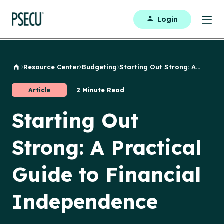
Login
Resource Center
Budgeting
Starting Out Strong: A...
Back to Home
Article
2 Minute Read
Starting Out
Strong: A Practical
Guide to Financial
Independence