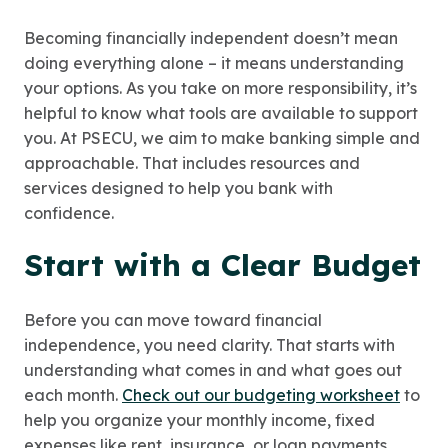
Becoming financially independent doesn’t mean
doing everything alone – it means understanding
your options. As you take on more responsibility, it’s
helpful to know what tools are available to support
you. At PSECU, we aim to make banking simple and
approachable. That includes resources and
services designed to help you bank with
confidence.
Start with a Clear Budget
Before you can move toward financial
independence, you need clarity. That starts with
understanding what comes in and what goes out
each month.
Check out our budgeting worksheet
to
help you organize your monthly income, fixed
expenses like rent, insurance, or loan payments,