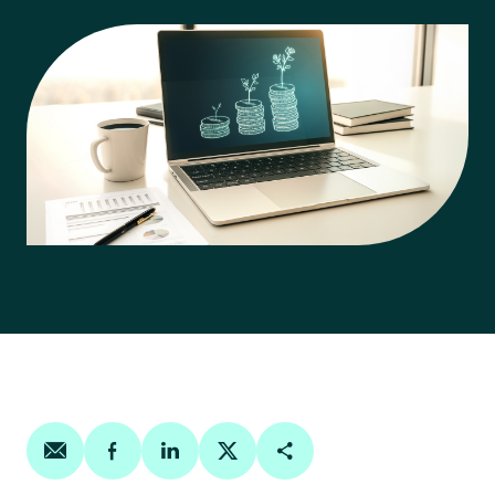
Share on email
Share on facebook
Share on linkedin
Share on twitter
Copy Page Link