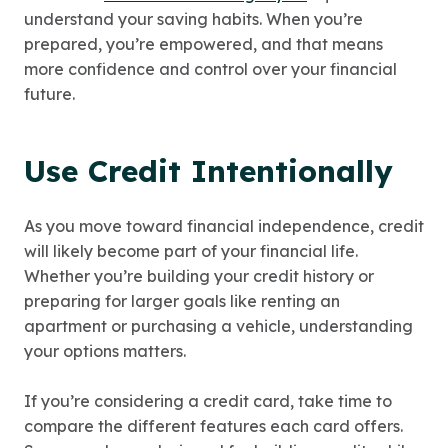
understand your saving habits. When you’re
prepared, you’re empowered, and that means
more confidence and control over your financial
future.
Use Credit Intentionally
As you move toward financial independence, credit
will likely become part of your financial life.
Whether you’re building your credit history or
preparing for larger goals like renting an
apartment or purchasing a vehicle, understanding
your options matters.
If you’re considering a credit card, take time to
compare the different features each card offers.