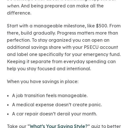
when
. And being prepared can make all the
difference.
Start with a manageable milestone, like $500. From
there, build gradually. Progress matters more than
perfection. To stay organized you can open an
additional savings share with your PSECU account
and label one specifically for your emergency fund.
Keeping it separate from everyday spending can
help you stay focused and intentional.
When you have savings in place:
A job transition feels manageable.
A medical expense doesn’t create panic.
A car repair doesn’t derail your month.
Take our “
What’s Your Saving Style?
” quiz to better