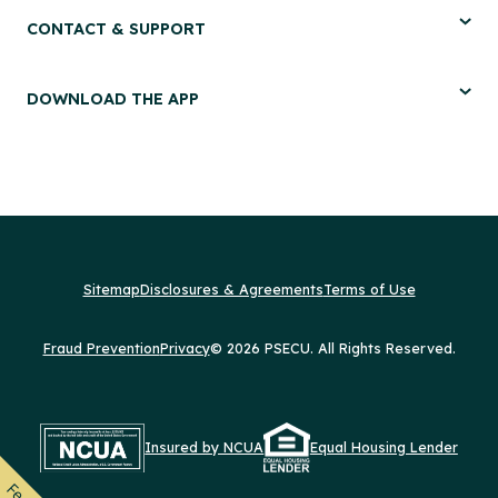
CONTACT & SUPPORT
DOWNLOAD THE APP
Sitemap
Disclosures & Agreements
Terms of Use
Fraud Prevention
Privacy
© 2026 PSECU. All Rights Reserved.
Insured by NCUA
Equal Housing Lender