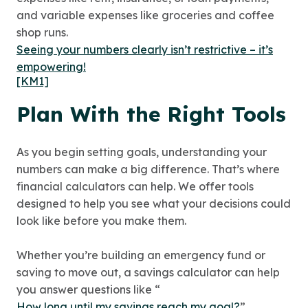
and variable expenses like groceries and coffee
shop runs.
Seeing your numbers clearly isn’t restrictive – it’s
empowering!
[KM1]
Plan With the Right Tools
As you begin setting goals, understanding your
numbers can make a big difference. That’s where
financial calculators can help. We offer tools
designed to help you see what your decisions could
look like before you make them.
Whether you’re building an emergency fund or
saving to move out, a savings calculator can help
you answer questions like “
How long until my savings reach my goal?
”