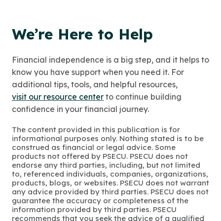
We’re Here to Help
Financial independence is a big step, and it helps to
know you have support when you need it. For
additional tips, tools, and helpful resources,
visit our resource center
to continue building
confidence in your financial journey.
The content provided in this publication is for
informational purposes only. Nothing stated is to be
construed as financial or legal advice. Some
products not offered by PSECU. PSECU does not
endorse any third parties, including, but not limited
to, referenced individuals, companies, organizations,
products, blogs, or websites. PSECU does not warrant
any advice provided by third parties. PSECU does not
guarantee the accuracy or completeness of the
information provided by third parties. PSECU
recommends that you seek the advice of a qualified