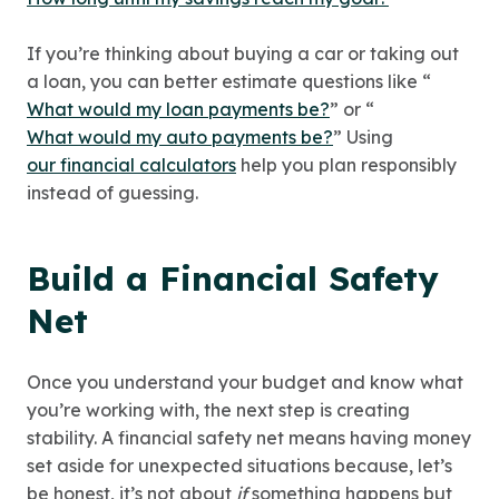
If you’re thinking about buying a car or taking out
a loan, you can better estimate questions like “
What would my loan payments be?
” or “
What would my auto payments be?
” Using
our financial calculators
help you plan responsibly
instead of guessing.
Build a Financial Safety
Net
Once you understand your budget and know what
you’re working with, the next step is creating
stability. A financial safety net means having money
set aside for unexpected situations because, let’s
be honest, it’s not about
if
something happens but