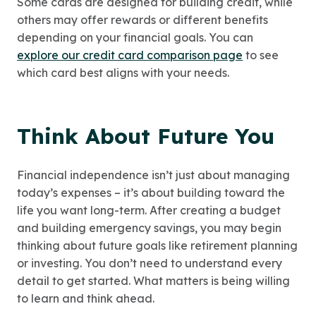
Some cards are designed for building credit, while
others may offer rewards or different benefits
depending on your financial goals. You can
explore our credit card comparison page
to see
which card best aligns with your needs.
Think About Future You
Financial independence isn’t just about managing
today’s expenses – it’s about building toward the
life you want long-term. After creating a budget
and building emergency savings, you may begin
thinking about future goals like retirement planning
or investing. You don’t need to understand every
detail to get started. What matters is being willing
to learn and think ahead.