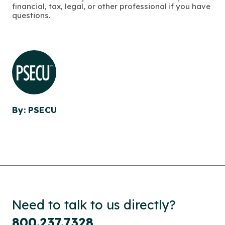
financial, tax, legal, or other professional if you have
questions.
By: PSECU
Need to talk to us directly?
800.237.7328