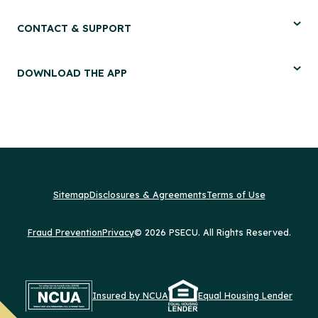
CONTACT & SUPPORT
DOWNLOAD THE APP
Sitemap
Disclosures & Agreements
Terms of Use
Fraud Prevention
Privacy
© 2026 PSECU. All Rights Reserved.
Insured by NCUA
Equal Housing Lender