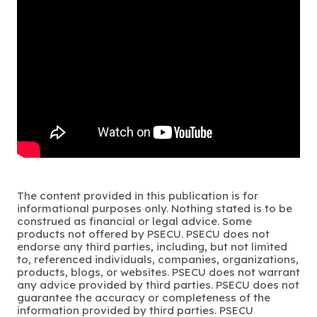
The content provided in this publication is for
informational purposes only. Nothing stated is to be
construed as financial or legal advice. Some
products not offered by PSECU. PSECU does not
endorse any third parties, including, but not limited
to, referenced individuals, companies, organizations,
products, blogs, or websites. PSECU does not warrant
any advice provided by third parties. PSECU does not
guarantee the accuracy or completeness of the
information provided by third parties. PSECU