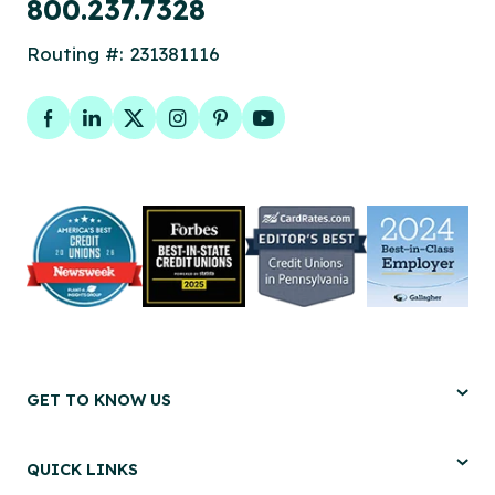
800.237.7328
Routing #: 231381116
Facebook
LinkedIn
Twitter
Instagram
Pinterest
YouTube
GET TO KNOW US
QUICK LINKS