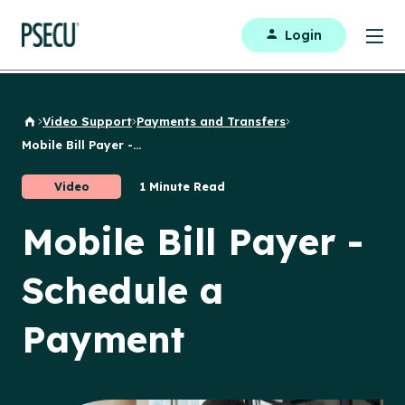
Login
Video Support
Payments and Transfers
Back to Home
Mobile Bill Payer -...
Video
1 Minute Read
Mobile Bill Payer -
Schedule a
Payment