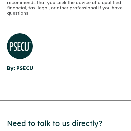
recommends that you seek the advice of a qualified
financial, tax, legal, or other professional if you have
questions.
By: PSECU
Need to talk to us directly?