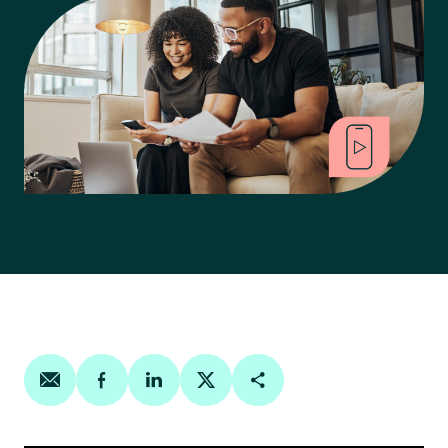
Share on email
Share on facebook
Share on linkedin
Share on twitter
Copy Page Link