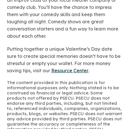
an improv class at your local theater company or
comedy club. You’ll have the chance to impress
them with your comedy skills and keep them
laughing all night. Comedy shows are great
conversation starters and a fun way to learn more
about each other.
Putting together a unique Valentine’s Day date
sure to create special memories doesn’t have to be
stressful or empty your wallet. For more money
saving tips, visit our
Resource Center
.
The content provided in this publication is for
informational purposes only. Nothing stated is to be
construed as financial or legal advice. Some
products not offered by PSECU. PSECU does not
endorse any third parties, including, but not limited
to, referenced individuals, companies, organizations,
products, blogs, or websites. PSECU does not warrant
any advice provided by third parties. PSECU does not
guarantee the accuracy or completeness of the