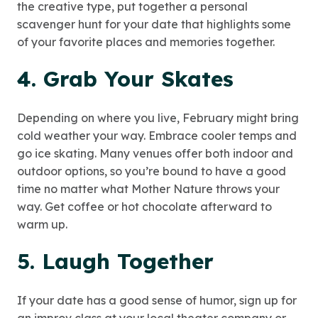
the creative type, put together a personal
scavenger hunt for your date that highlights some
of your favorite places and memories together.
4. Grab Your Skates
Depending on where you live, February might bring
cold weather your way. Embrace cooler temps and
go ice skating. Many venues offer both indoor and
outdoor options, so you’re bound to have a good
time no matter what Mother Nature throws your
way. Get coffee or hot chocolate afterward to
warm up.
5. Laugh Together
If your date has a good sense of humor, sign up for