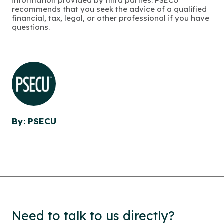
information provided by third parties. PSECU
recommends that you seek the advice of a qualified
financial, tax, legal, or other professional if you have
questions.
By: PSECU
Need to talk to us directly?