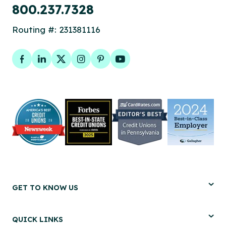
800.237.7328
Routing #: 231381116
Facebook
LinkedIn
Twitter
Instagram
Pinterest
YouTube
GET TO KNOW US
QUICK LINKS