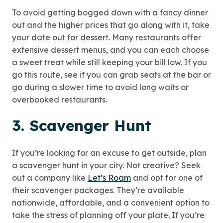
To avoid getting bogged down with a fancy dinner
out and the higher prices that go along with it, take
your date out for dessert. Many restaurants offer
extensive dessert menus, and you can each choose
a sweet treat while still keeping your bill low. If you
go this route, see if you can grab seats at the bar or
go during a slower time to avoid long waits or
overbooked restaurants.
3. Scavenger Hunt
If you’re looking for an excuse to get outside, plan
a scavenger hunt in your city. Not creative? Seek
out a company like
Let’s Roam
and opt for one of
their scavenger packages. They’re available
nationwide, affordable, and a convenient option to
take the stress of planning off your plate. If you’re