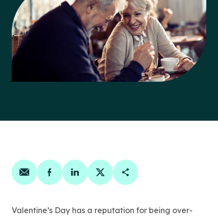
Share on email
Share on facebook
Share on linkedin
Share on twitter
Copy Page Link
Valentine’s Day has a reputation for being over-