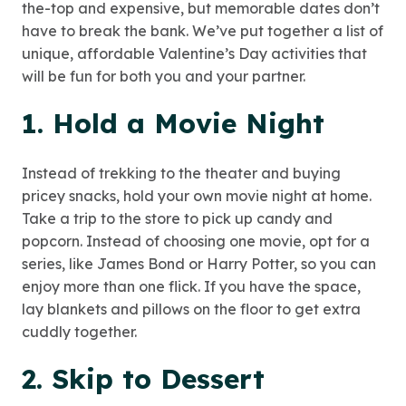
the-top and expensive, but memorable dates don’t
have to break the bank. We’ve put together a list of
unique, affordable Valentine’s Day activities that
will be fun for both you and your partner.
1. Hold a Movie Night
Instead of trekking to the theater and buying
pricey snacks, hold your own movie night at home.
Take a trip to the store to pick up candy and
popcorn. Instead of choosing one movie, opt for a
series, like James Bond or Harry Potter, so you can
enjoy more than one flick. If you have the space,
lay blankets and pillows on the floor to get extra
cuddly together.
2. Skip to Dessert