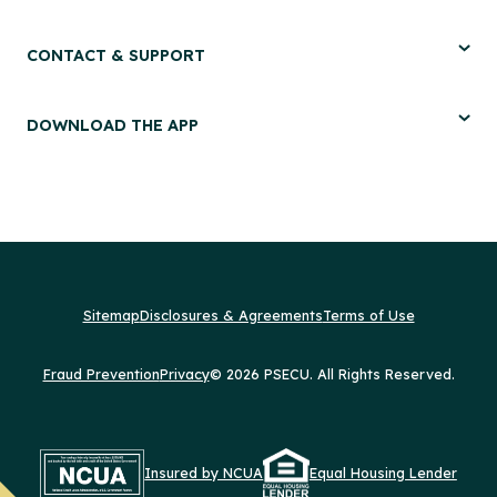
CONTACT & SUPPORT
DOWNLOAD THE APP
Sitemap
Disclosures & Agreements
Terms of Use
Fraud Prevention
Privacy
© 2026 PSECU. All Rights Reserved.
Insured by NCUA
Equal Housing Lender