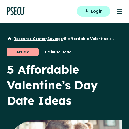
Login
Resource Center
Savings
5 Affordable Valentine’s...
Back to Home
Article
1 Minute Read
5 Affordable
Valentine’s Day
Date Ideas