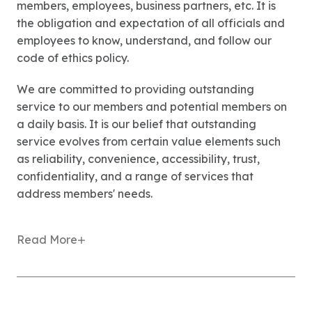
members, employees, business partners, etc. It is
the obligation and expectation of all officials and
employees to know, understand, and follow our
code of ethics policy.
We are committed to providing outstanding
service to our members and potential members on
a daily basis. It is our belief that outstanding
service evolves from certain value elements such
as reliability, convenience, accessibility, trust,
confidentiality, and a range of services that
address members' needs.
Read More