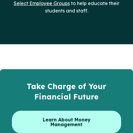
Select Employee Groups
to help educate their
students and staff.
Take Charge of Your
Financial Future
Learn About Money
Management