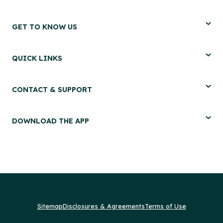
GET TO KNOW US
QUICK LINKS
CONTACT & SUPPORT
DOWNLOAD THE APP
Sitemap
Disclosures & Agreements
Terms of Use