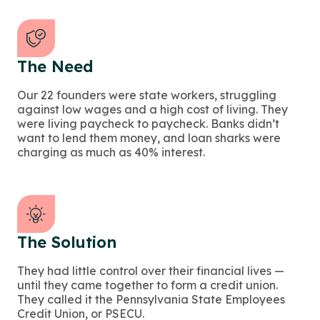
The Need
Our 22 founders were state workers, struggling
against low wages and a high cost of living. They
were living paycheck to paycheck. Banks didn’t
want to lend them money, and loan sharks were
charging as much as 40% interest.
The Solution
They had little control over their financial lives —
until they came together to form a credit union.
They called it the Pennsylvania State Employees
Credit Union, or PSECU.