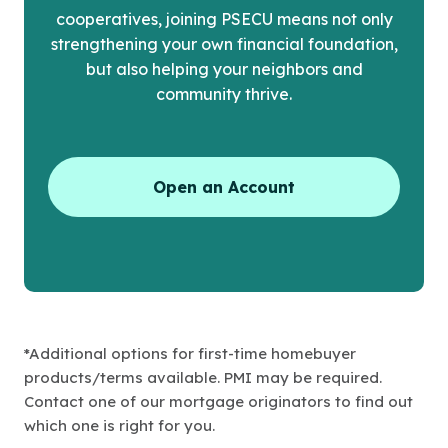
cooperatives, joining PSECU means not only
strengthening your own financial foundation,
but also helping your neighbors and
community thrive.
Open an Account
*Additional options for first-time homebuyer
products/terms available. PMI may be required.
Contact one of our mortgage originators to find out
which one is right for you.