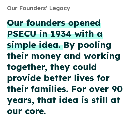
Our Founders' Legacy
Our founders opened
PSECU in 1934 with a
simple idea.
By pooling
their money and working
together, they could
provide better lives for
their families. For over 90
years, that idea is still at
our core.