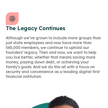
The Legacy Continues
Although we’ve grown to include more groups than
just state employees and now have more than
565,000 members, we continue to uphold our
founders’ legacy. Then and now, we want to help
you live better, whether that means saving more
money, paying down debt, or achieving your
family’s goals. And we do this all with a focus on
security and convenience as a leading digital-first
financial institution.