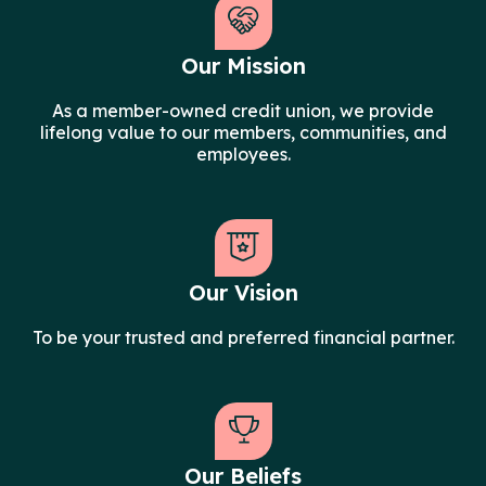
Our Mission
As a member-owned credit union, we provide
lifelong value to our members, communities, and
employees.
Our Vision
To be your trusted and preferred financial partner.
Our Beliefs