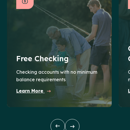
Free Checking
Checking accounts with no minimum
balance requirements
Learn More