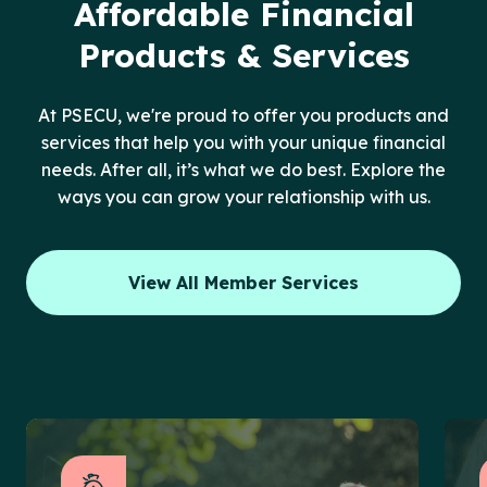
Affordable Financial
Products & Services
At PSECU, we're proud to offer you products and
services that help you with your unique financial
needs. After all, it’s what we do best. Explore the
ways you can grow your relationship with us.
View All Member Services