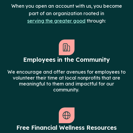
When you open an account with us, you become
part of an organization rooted in
serving the greater good
through:
Employees in the Community
We encourage and offer avenues for employees to
volunteer their time at local nonprofits that are
meaningful to them and impactful for our
community.
Free Financial Wellness Resources