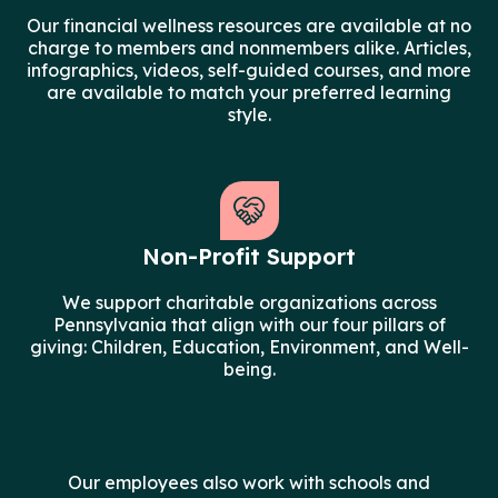
Our financial wellness resources are available at no
charge to members and nonmembers alike. Articles,
infographics, videos, self-guided courses, and more
are available to match your preferred learning
style.
Non-Profit Support
We support charitable organizations across
Pennsylvania that align with our four pillars of
giving: Children, Education, Environment, and Well-
being.
Our employees also work with schools and