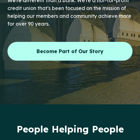
We're different than a bank. We're a not-for-profit
credit union that's been focused on the mission of
helping our members and community achieve more
for over 90 years.
Become Part of Our Story
People Helping People