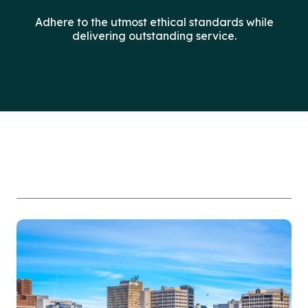
Adhere to the utmost ethical standards while
delivering outstanding service.