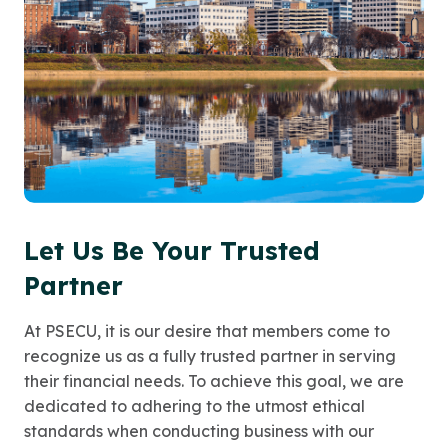
Let Us Be Your Trusted
Partner
At PSECU, it is our desire that members come to
recognize us as a fully trusted partner in serving
their financial needs. To achieve this goal, we are
dedicated to adhering to the utmost ethical
standards when conducting business with our