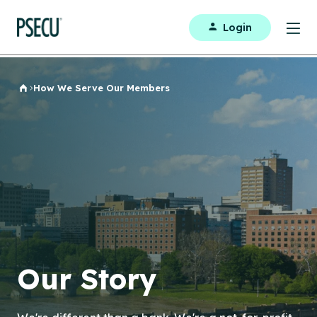
Login
How We Serve Our Members
Home
Our Story