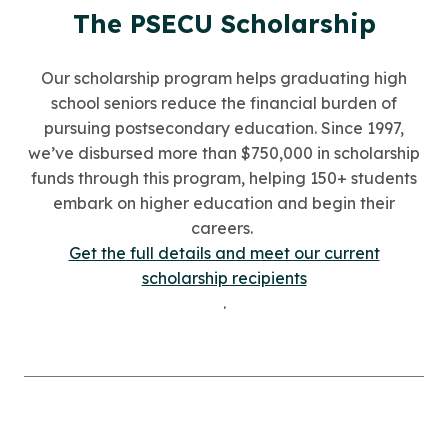
The PSECU Scholarship
Our scholarship program helps graduating high
school seniors reduce the financial burden of
pursuing postsecondary education. Since 1997,
we’ve disbursed more than $750,000 in scholarship
funds through this program, helping 150+ students
embark on higher education and begin their
careers.
Get the full details and meet our current
scholarship recipients
.