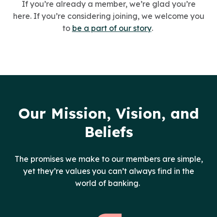
If you’re already a member, we’re glad you’re
here. If you’re considering joining, we welcome you
to
be a part of our story
.
Our Mission, Vision, and
Beliefs
The promises we make to our members are simple,
yet they’re values you can’t always find in the
world of banking.