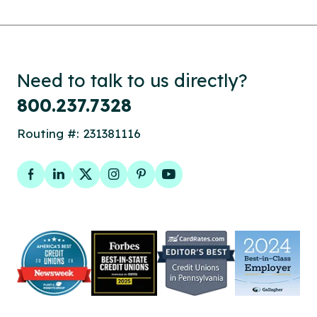
Need to talk to us directly?
800.237.7328
Routing #: 231381116
Facebook
LinkedIn
Twitter
Instagram
Pinterest
YouTube