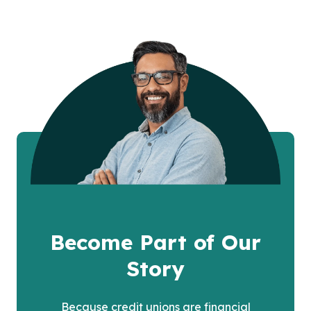
Become Part of Our
Story
Because credit unions are financial