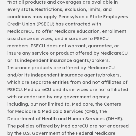
*Not all products and coverages are available in
every state. Restrictions, exclusion, limits, and
conditions may apply. Pennsylvania State Employees
Credit Union (PSECU) has contracted with
MedicareCU to offer Medicare education, enrollment
assistance services, and insurance to PSECU
members. PSECU does not warrant, guarantee, or
insure any service or product offered by MedicareCU
or its independent insurance agents/brokers.
Insurance products are offered by MedicareCU
and/or its independent insurance agents/brokers,
which are separate entities from and not affiliates of
PSECU. MedicareCU and its services are not affiliated
with or endorsed by any government agency
including, but not limited to, Medicare, the Centers
for Medicare & Medicaid Services (CMS), the
Department of Health and Human Services (DHHS).
The policies offered by MedicareCU are not endorsed
by the U.S. Government of the Federal Medicare