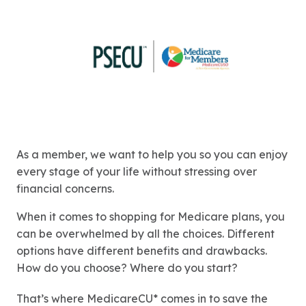
As a member, we want to help you so you can enjoy
every stage of your life without stressing over
financial concerns.
When it comes to shopping for Medicare plans, you
can be overwhelmed by all the choices. Different
options have different benefits and drawbacks.
How do you choose? Where do you start?
That’s where MedicareCU* comes in to save the