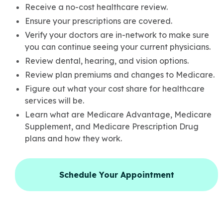
Receive a no-cost healthcare review.
Ensure your prescriptions are covered.
Verify your doctors are in-network to make sure
you can continue seeing your current physicians.
Review dental, hearing, and vision options.
Review plan premiums and changes to Medicare.
Figure out what your cost share for healthcare
services will be.
Learn what are Medicare Advantage, Medicare
Supplement, and Medicare Prescription Drug
plans and how they work.
Schedule Your Appointment