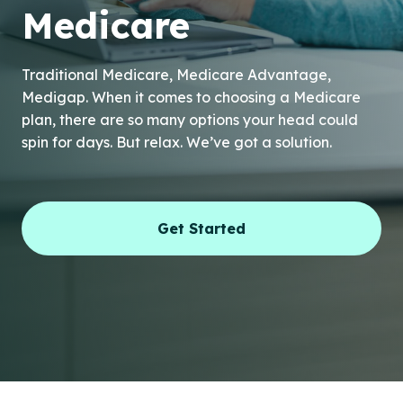
Medicare
Traditional Medicare, Medicare Advantage,
Medigap. When it comes to choosing a Medicare
plan, there are so many options your head could
spin for days. But relax. We’ve got a solution.
Get Started