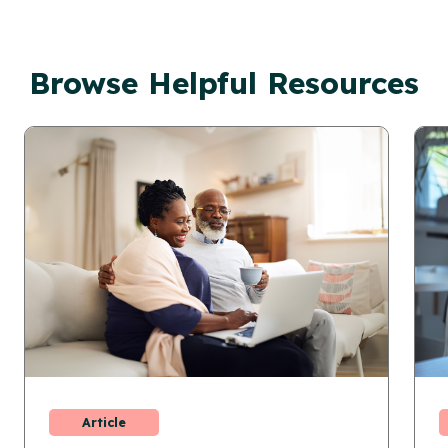
Browse Helpful Resources
Article