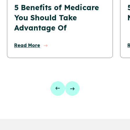
5 Benefits of Medicare
You Should Take
Advantage Of
Read More