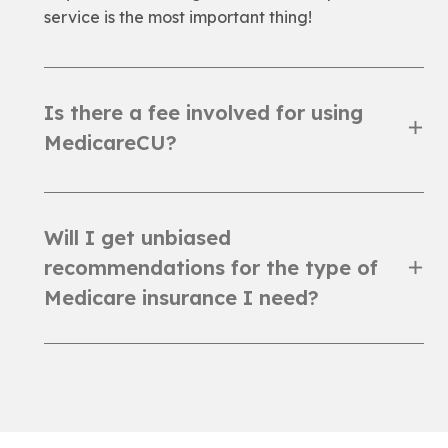
service is the most important thing!
Is there a fee involved for using
MedicareCU?
Will I get unbiased
recommendations for the type of
Medicare insurance I need?