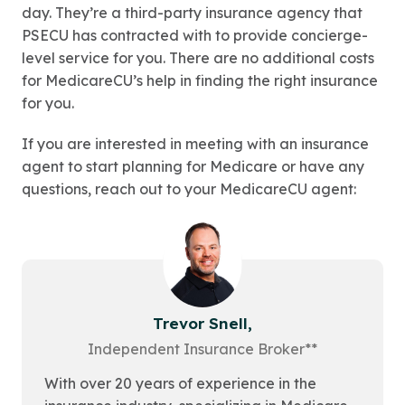
day. They’re a third-party insurance agency that
PSECU has contracted with to provide concierge-
level service for you. There are no additional costs
for MedicareCU’s help in finding the right insurance
for you.
If you are interested in meeting with an insurance
agent to start planning for Medicare or have any
questions, reach out to your MedicareCU agent:
Trevor Snell,
Independent Insurance Broker**
With over 20 years of experience in the