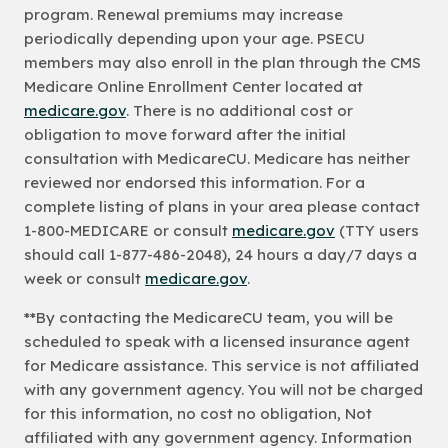
program. Renewal premiums may increase
periodically depending upon your age. PSECU
members may also enroll in the plan through the CMS
Medicare Online Enrollment Center located at
medicare.gov
. There is no additional cost or
obligation to move forward after the initial
consultation with MedicareCU. Medicare has neither
reviewed nor endorsed this information. For a
complete listing of plans in your area please contact
1-800-MEDICARE or consult
medicare.gov
(TTY users
should call 1-877-486-2048), 24 hours a day/7 days a
week or consult
medicare.gov
.
**By contacting the MedicareCU team, you will be
scheduled to speak with a licensed insurance agent
for Medicare assistance. This service is not affiliated
with any government agency. You will not be charged
for this information, no cost no obligation, Not
affiliated with any government agency. Information