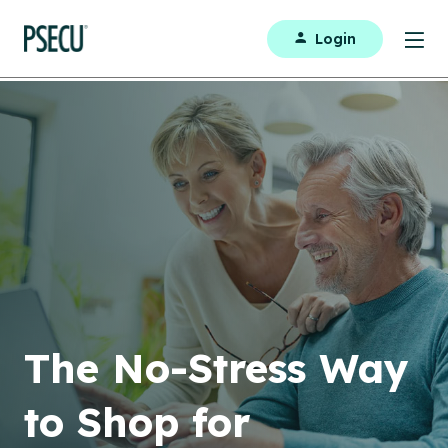
Login
The No-Stress Way
to Shop for