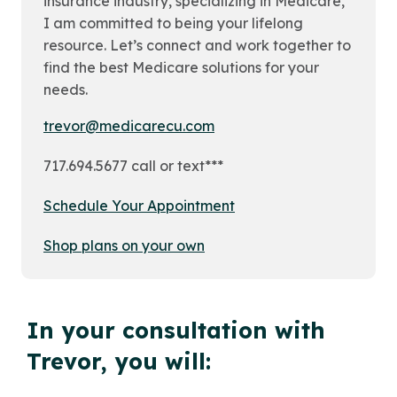
insurance industry, specializing in Medicare,
I am committed to being your lifelong
resource. Let’s connect and work together to
find the best Medicare solutions for your
needs.
trevor@medicarecu.com
717.694.5677 call or text***
Schedule Your Appointment
Shop plans on your own
In your consultation with
Trevor, you will: