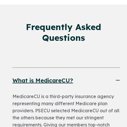
Frequently Asked
Questions
What is MedicareCU?
MedicareCU is a third-party insurance agency
representing many different Medicare plan
providers. PSECU selected MedicareCU out of all
the others because they met our stringent
requirements. Giving our members top-notch