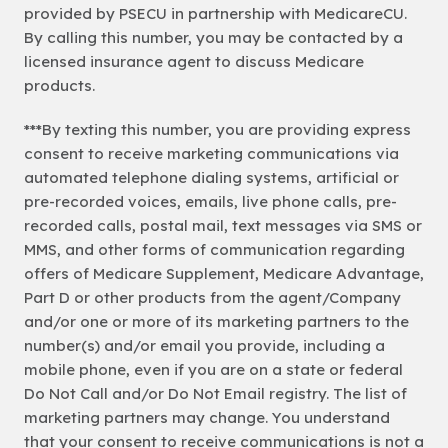
provided by PSECU in partnership with MedicareCU.
By calling this number, you may be contacted by a
licensed insurance agent to discuss Medicare
products.
***By texting this number, you are providing express
consent to receive marketing communications via
automated telephone dialing systems, artificial or
pre-recorded voices, emails, live phone calls, pre-
recorded calls, postal mail, text messages via SMS or
MMS, and other forms of communication regarding
offers of Medicare Supplement, Medicare Advantage,
Part D or other products from the agent/Company
and/or one or more of its marketing partners to the
number(s) and/or email you provide, including a
mobile phone, even if you are on a state or federal
Do Not Call and/or Do Not Email registry. The list of
marketing partners may change. You understand
that your consent to receive communications is not a