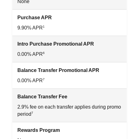
None
Purchase APR
1
9.90% APR
Intro Purchase Promotional APR
6
0.00% APR
Balance Transfer Promotional APR
7
0.00% APR
Balance Transfer Fee
2.9% fee on each transfer applies during promo
7
period
Rewards Program