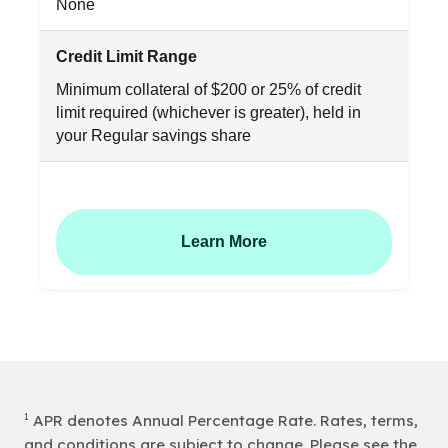
None
Credit Limit Range
Minimum collateral of $200 or 25% of credit
limit required (whichever is greater), held in
your Regular savings share
Learn More
1
APR denotes Annual Percentage Rate. Rates, terms,
and conditions are subject to change. Please see the