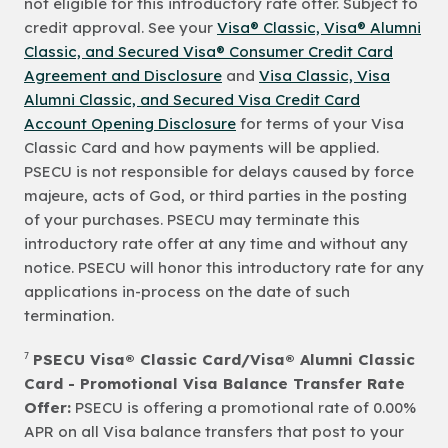
not eligible for this introductory rate offer. Subject to
credit approval. See your
Visa® Classic, Visa® Alumni
Classic, and Secured Visa® Consumer Credit Card
Agreement and Disclosure
and
Visa Classic, Visa
Alumni Classic, and Secured Visa Credit Card
Account Opening Disclosure
for terms of your Visa
Classic Card and how payments will be applied.
PSECU is not responsible for delays caused by force
majeure, acts of God, or third parties in the posting
of your purchases. PSECU may terminate this
introductory rate offer at any time and without any
notice. PSECU will honor this introductory rate for any
applications in-process on the date of such
termination.
7
PSECU Visa® Classic Card/Visa® Alumni Classic
Card - Promotional Visa Balance Transfer Rate
Offer:
PSECU is offering a promotional rate of 0.00%
APR on all Visa balance transfers that post to your