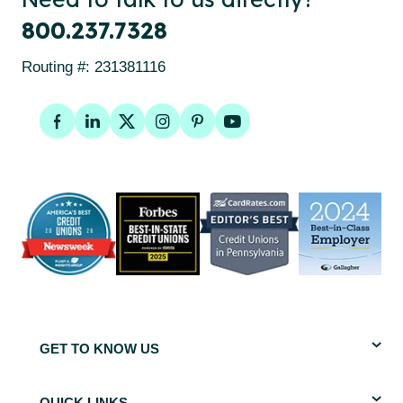
800.237.7328
Routing #: 231381116
Facebook
LinkedIn
Twitter
Instagram
Pinterest
YouTube
GET TO KNOW US