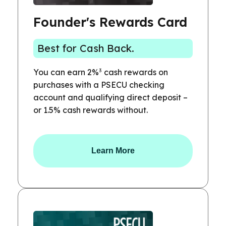
Founder's Rewards Card
Best for Cash Back.
3
You can earn 2%
cash rewards on
purchases with a PSECU checking
account and qualifying direct deposit –
or 1.5% cash rewards without.
Learn More