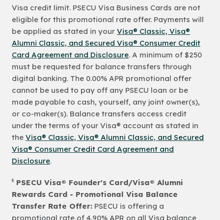
Visa credit limit. PSECU Visa Business Cards are not
eligible for this promotional rate offer. Payments will
be applied as stated in your
Visa® Classic, Visa®
Alumni Classic, and Secured Visa® Consumer Credit
Card Agreement and Disclosure
. A minimum of $250
must be requested for balance transfers through
digital banking. The 0.00% APR promotional offer
cannot be used to pay off any PSECU loan or be
made payable to cash, yourself, any joint owner(s),
or co-maker(s). Balance transfers access credit
under the terms of your Visa® account as stated in
the
Visa® Classic, Visa® Alumni Classic, and Secured
Visa® Consumer Credit Card Agreement and
Disclosure
.
8
PSECU Visa® Founder's Card/Visa® Alumni
Rewards Card - Promotional Visa Balance
Transfer Rate Offer:
PSECU is offering a
promotional rate of 4.90% APR on all Visa balance