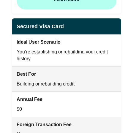
Secured Visa Card
Ideal User Scenario
You’re establishing or rebuilding your credit
history
Best For
Building or rebuilding credit
Annual Fee
$0
Foreign Transaction Fee