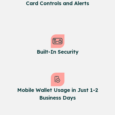
Card Controls and Alerts
Built-In Security
Mobile Wallet Usage in Just 1-2
Business Days