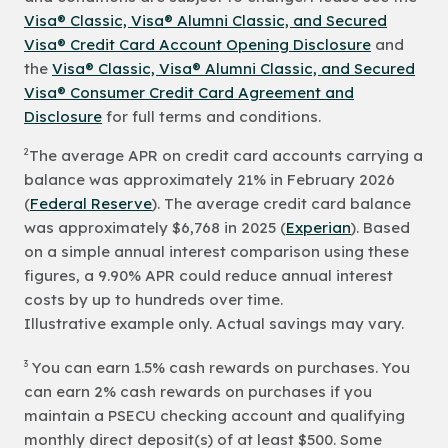
Visa® Classic, Visa® Alumni Classic, and Secured
Visa® Credit Card Account Opening Disclosure
and
the
Visa® Classic, Visa® Alumni Classic, and Secured
Visa® Consumer Credit Card Agreement and
Disclosure
for full terms and conditions.
2
The average APR on credit card accounts carrying a
balance was approximately 21% in February 2026
(
Federal Reserve
). The average credit card balance
was approximately $6,768 in 2025 (
Experian
). Based
on a simple annual interest comparison using these
figures, a 9.90% APR could reduce annual interest
costs by up to hundreds over time.
Illustrative example only. Actual savings may vary.
3
You can earn 1.5% cash rewards on purchases. You
can earn 2% cash rewards on purchases if you
maintain a PSECU checking account and qualifying
monthly direct deposit(s) of at least $500. Some