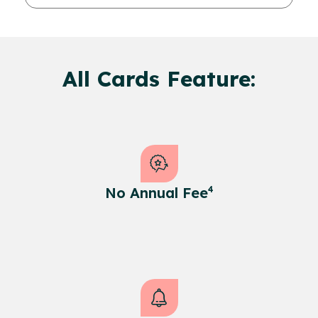
All Cards Feature:
No Annual Fee
4