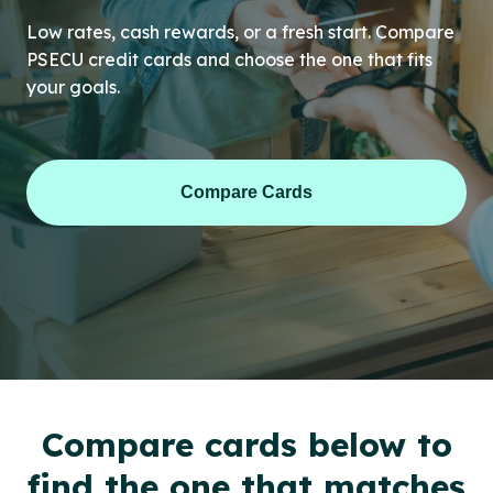
Low rates, cash rewards, or a fresh start. Compare
PSECU credit cards and choose the one that fits
your goals.
Compare Cards
Compare cards below to
find the one that matches