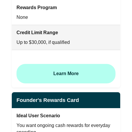
Rewards Program
None
Credit Limit Range
Up to $30,000, if qualified
Learn More
Founder's Rewards Card
Ideal User Scenario
You want ongoing cash rewards for everyday