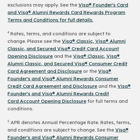
exclusions may apply. See the
Visa® Founder's Card
and Visa® Alumni Rewards Card Rewards Program
Terms and Conditions for full details.
4
Rates, terms, and conditions are subject to
change. Please see the
Visa® Classic, Visa® Alumni
Classic, and Secured Visa® Credit Card Account
Opening Disclosure
and the
Visa® Classic, Visa®
Alumni Classic, and Secured Visa® Consumer Credit
Card Agreement and Disclosure
or the
Visa®
Founder's and Visa® Alumni Rewards Consumer
Credit Card Agreement and Disclosure
and the
Visa®
Founder's and Visa® Alumni Rewards Credit
Card Account Opening Disclosure
for full terms and
conditions.
5
APR denotes Annual Percentage Rate. Rates, terms,
and conditions are subject to change. See the
Visa®
Founder's and Visa® Alumni Rewards Consumer