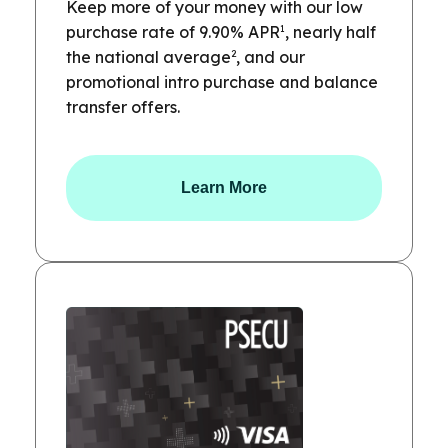
Keep more of your money with our low
1
purchase rate of 9.90% APR
, nearly half
2
the national average
, and our
promotional intro purchase and balance
transfer offers.
Learn More