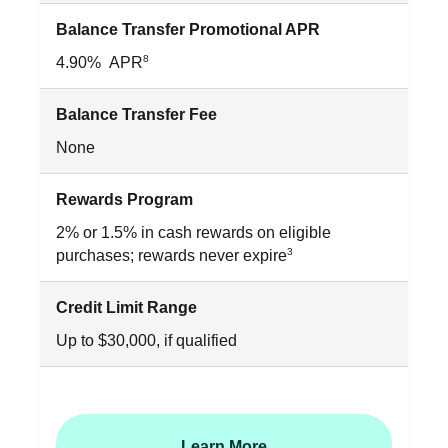
Balance Transfer Promotional APR
8
4.90% APR
Balance Transfer Fee
None
Rewards Program
2% or 1.5% in cash rewards on eligible
3
purchases; rewards never expire
Credit Limit Range
Up to $30,000, if qualified
Learn More