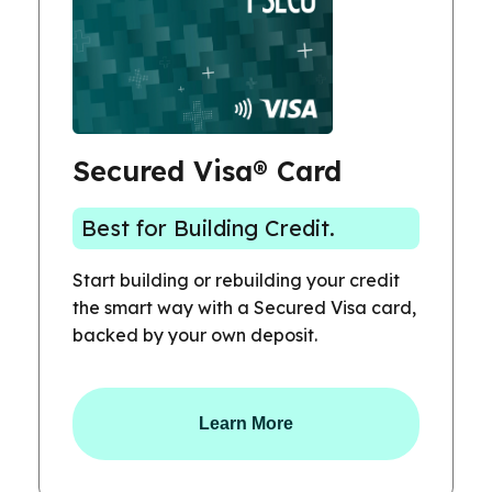
Secured Visa® Card
Best for Building Credit.
Start building or rebuilding your credit
the smart way with a Secured Visa card,
backed by your own deposit.
Learn More