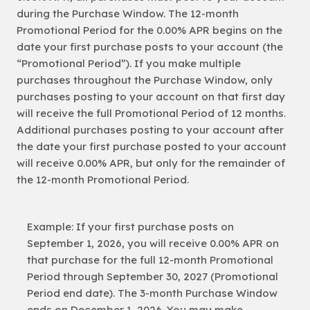
during the Purchase Window. The 12-month
Promotional Period for the 0.00% APR begins on the
date your first purchase posts to your account (the
“Promotional Period”). If you make multiple
purchases throughout the Purchase Window, only
purchases posting to your account on that first day
will receive the full Promotional Period of 12 months.
Additional purchases posting to your account after
the date your first purchase posted to your account
will receive 0.00% APR, but only for the remainder of
the 12-month Promotional Period.
Example: If your first purchase posts on
September 1, 2026, you will receive 0.00% APR on
that purchase for the full 12-month Promotional
Period through September 30, 2027 (Promotional
Period end date). The 3-month Purchase Window
ends on December 1, 2026. You may make