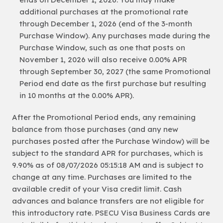
additional purchases at the promotional rate
through December 1, 2026 (end of the 3-month
Purchase Window). Any purchases made during the
Purchase Window, such as one that posts on
November 1, 2026 will also receive 0.00% APR
through September 30, 2027 (the same Promotional
Period end date as the first purchase but resulting
in 10 months at the 0.00% APR).
After the Promotional Period ends, any remaining
balance from those purchases (and any new
purchases posted after the Purchase Window) will be
subject to the standard APR for purchases, which is
9.90% as of 08/07/2026 05:15:18 AM and is subject to
change at any time. Purchases are limited to the
available credit of your Visa credit limit. Cash
advances and balance transfers are not eligible for
this introductory rate. PSECU Visa Business Cards are