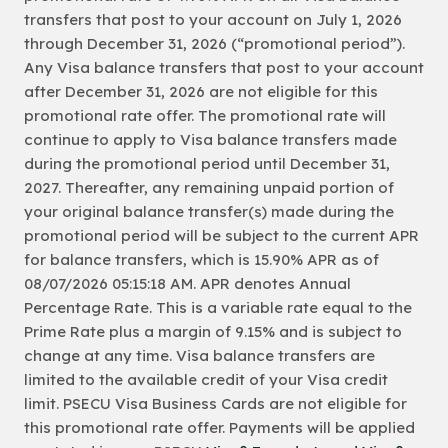
transfers that post to your account on July 1, 2026
through December 31, 2026 (“promotional period”).
Any Visa balance transfers that post to your account
after December 31, 2026 are not eligible for this
promotional rate offer. The promotional rate will
continue to apply to Visa balance transfers made
during the promotional period until December 31,
2027. Thereafter, any remaining unpaid portion of
your original balance transfer(s) made during the
promotional period will be subject to the current APR
for balance transfers, which is 15.90% APR as of
08/07/2026 05:15:18 AM. APR denotes Annual
Percentage Rate. This is a variable rate equal to the
Prime Rate plus a margin of 9.15% and is subject to
change at any time. Visa balance transfers are
limited to the available credit of your Visa credit
limit. PSECU Visa Business Cards are not eligible for
this promotional rate offer. Payments will be applied