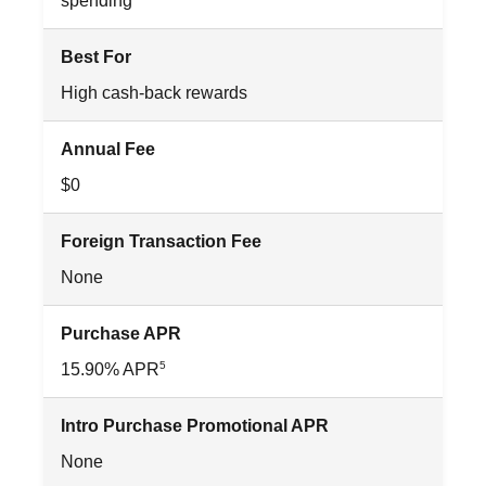
spending
Best For
High cash-back rewards
Annual Fee
$0
Foreign Transaction Fee
None
Purchase APR
5
15.90% APR
Intro Purchase Promotional APR
None