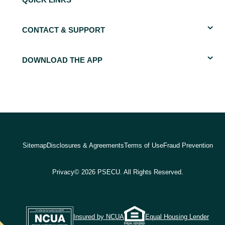
QUICK LINKS
CONTACT & SUPPORT
DOWNLOAD THE APP
Sitemap
Disclosures & Agreements
Terms of Use
Fraud Prevention
Privacy
© 2026 PSECU. All Rights Reserved.
Insured by NCUA
Equal Housing Lender