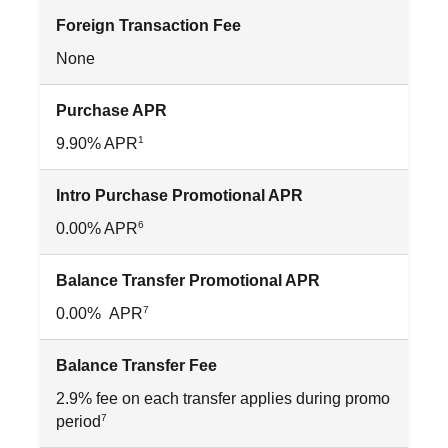
Foreign Transaction Fee
None
Purchase APR
1
9.90% APR
Intro Purchase Promotional APR
6
0.00% APR
Balance Transfer Promotional APR
7
0.00% APR
Balance Transfer Fee
2.9% fee on each transfer applies during promo
7
period