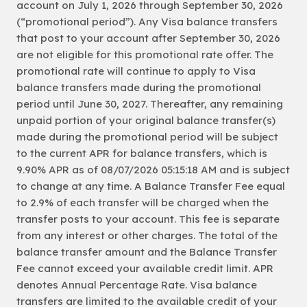
account on July 1, 2026 through September 30, 2026
(“promotional period”). Any Visa balance transfers
that post to your account after September 30, 2026
are not eligible for this promotional rate offer. The
promotional rate will continue to apply to Visa
balance transfers made during the promotional
period until June 30, 2027. Thereafter, any remaining
unpaid portion of your original balance transfer(s)
made during the promotional period will be subject
to the current APR for balance transfers, which is
9.90% APR as of 08/07/2026 05:15:18 AM and is subject
to change at any time. A Balance Transfer Fee equal
to 2.9% of each transfer will be charged when the
transfer posts to your account. This fee is separate
from any interest or other charges. The total of the
balance transfer amount and the Balance Transfer
Fee cannot exceed your available credit limit. APR
denotes Annual Percentage Rate. Visa balance
transfers are limited to the available credit of your