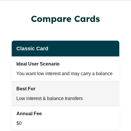
Compare Cards
Classic Card
Ideal User Scenario
You want low interest and may carry a balance
Best For
Low interest & balance transfers
Annual Fee
$0