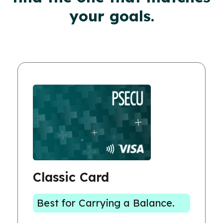
your goals.
Classic Card
Best for Carrying a Balance.