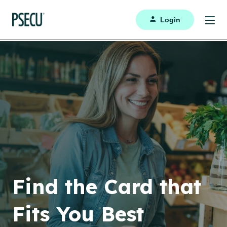
Login
Find the Card that
Fits You Best