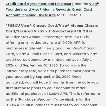
Credit Card Agreement and Disclosure
and the
Visa®
Founder's and Visa® Alumni Rewards Credit Card
Account Opening Disclosure
for full details.
6
PSECU Visa® Classic Card/Visa® Alumni Classic
Card/Secured Visa® - Introductory APR Offer:
APR denotes Annual Percentage Rate. PSECU is
offering an introductory rate of 0.00% APR for
purchases made with newly acquired Visa® Classic
Card, Visa® Alumni Classic Card, and Secured Visa®
credit cards opened by members between July 1,
2026 and September 30, 2026. To activate the
introductory rate, your first purchase must post to
your account by September 30, 2026. Once
activated, you will have 3 months from the date your
first purchase posts to your account to make
additional purchases at 0.00% APR. This is referred to
as the “Purchase Window”. To be eligible for the
0.00% APR, all purchases must post to your account