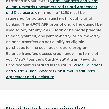
as stated in your PSECU
Visa® Founder's and Visa®
Alumni Rewards Consumer Credit Card Agreement
and Disclosure
. A minimum of $250 must be
requested for balance transfers through digital
banking. The 4.90% APR promotional offer cannot be
used to pay off any PSECU loan or be made payable
to cash, yourself, any joint owner(s), or co-maker(s).
Balance transfers do not qualify as eligible
purchases for the cash back reward program.
Balance transfers access credit under the terms of
your Visa® Founder's Card/Visa® Alumni Rewards
Card account as stated in the PSECU
Visa® Founder's
and Visa® Alumni Rewards Consumer Credit Card
Agreement and Disclosure
.
Need to talk to us directly?