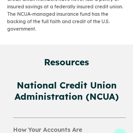
insured savings at a federally insured credit union.
The NCUA-managed insurance fund has the
backing of the full faith and credit of the U.S.
government.
Resources
National Credit Union
Administration (NCUA)
How Your Accounts Are