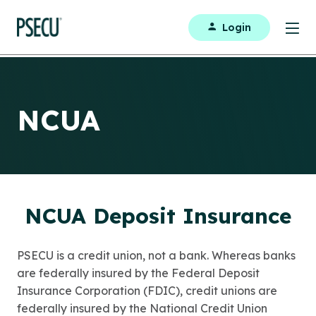
Login
NCUA
NCUA Deposit Insurance
PSECU is a credit union, not a bank. Whereas banks
are federally insured by the Federal Deposit
Insurance Corporation (FDIC), credit unions are
federally insured by the National Credit Union