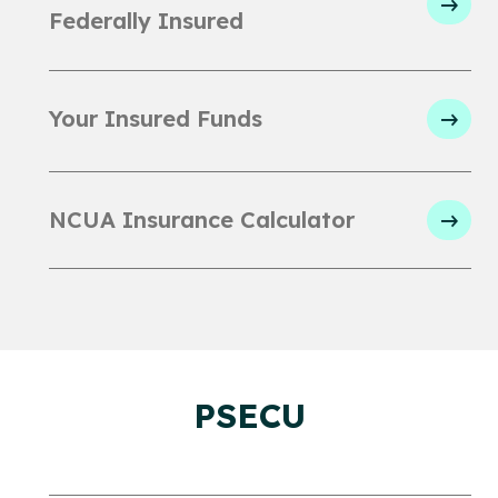
Federally Insured
Your Insured Funds
NCUA Insurance Calculator
PSECU