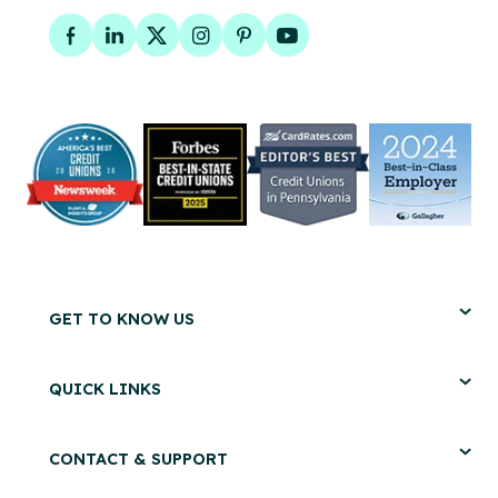
Facebook
LinkedIn
Twitter
Instagram
Pinterest
YouTube
GET TO KNOW US
QUICK LINKS
CONTACT & SUPPORT