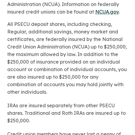
Administration (NCUA). Information on federally
insured credit unions can be found at
NCUA.gov
.
All PSECU deposit shares, including checking,
Regular, additional savings, money market and
certificates, are federally insured by the National
Credit Union Administration (NCUA) up to $250,000,
the maximum allowed by law. In addition to the
$250,000 of insurance provided on an individual
account or combination of individual accounts, you
are also insured up to $250,000 for any
combination of accounts you may hold jointly with
other individuals.
IRAs are insured separately from other PSECU
shares. Traditional and Roth IRAs are insured up to
$250,000.
Credit union members have never lost a penny of