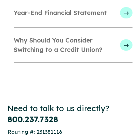
Year-End Financial Statement
Why Should You Consider
Switching to a Credit Union?
Need to talk to us directly?
800.237.7328
Routing #: 231381116