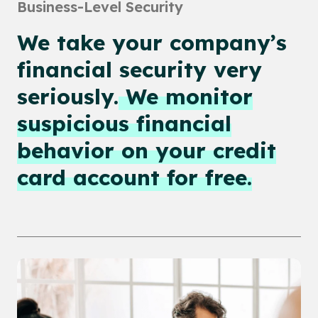
Business-Level Security
We take your company’s
financial security very
seriously.
We monitor
suspicious financial
behavior on your credit
card account for free.