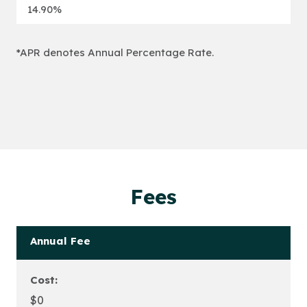
14.90%
*APR denotes Annual Percentage Rate.
Fees
Annual Fee
Cost:
$0