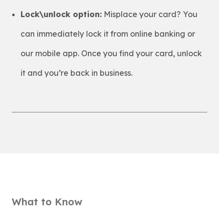
Lock\unlock option:
Misplace your card? You
can immediately lock it from online banking or
our mobile app. Once you find your card, unlock
it and you’re back in business.
What to Know