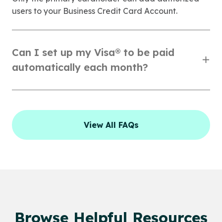
users to your Business Credit Card Account.
Can I set up my Visa® to be paid
automatically each month?
View All FAQs
Browse Helpful Resources