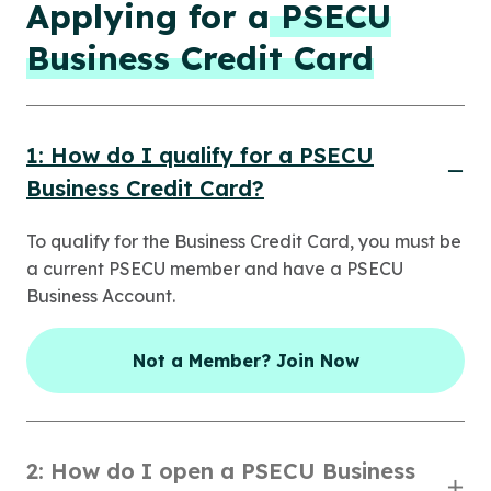
Applying for a
PSECU
Business Credit Card
1: How do I qualify for a PSECU
Business Credit Card?
To qualify for the Business Credit Card, you must be
a current PSECU member and have a PSECU
Business Account.
Not a Member? Join Now
2: How do I open a PSECU Business