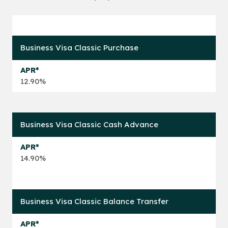
Business Visa Classic Purchase
12.90%
Business Visa Classic Cash Advance
14.90%
Business Visa Classic Balance Transfer