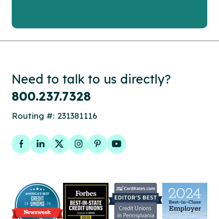
Need to talk to us directly?
800.237.7328
Routing #: 231381116
Facebook
LinkedIn
Twitter
Instagram
Pinterest
YouTube