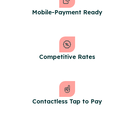
Mobile-Payment Ready
Competitive Rates
Contactless Tap to Pay