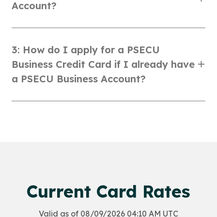
Account?
3: How do I apply for a PSECU
Business Credit Card if I already have
a PSECU Business Account?
Current Card Rates
Valid as of 08/09/2026 04:10 AM UTC