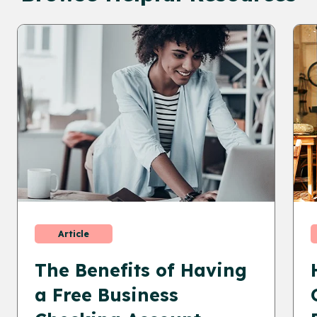
Article
The Benefits of Having
a Free Business