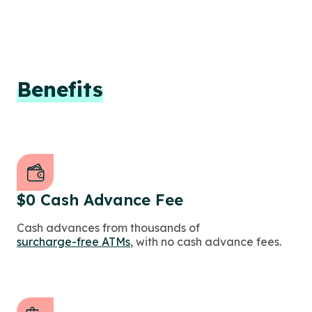
Benefits
$0 Cash Advance Fee
Cash advances from thousands of
surcharge-free ATMs
, with no cash advance fees.