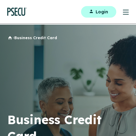
Login
Business Credit Card
Home
Business Credit