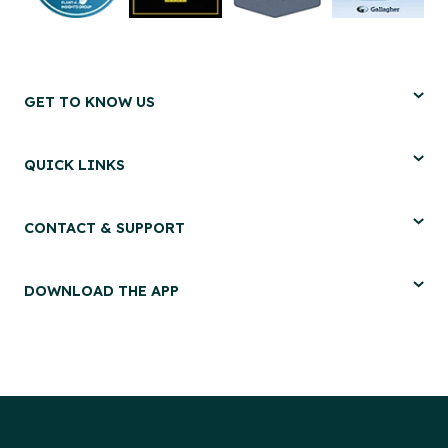
GET TO KNOW US
QUICK LINKS
CONTACT & SUPPORT
DOWNLOAD THE APP