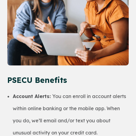
PSECU Benefits
Account Alerts:
You can enroll in account alerts
within online banking or the mobile app. When
you do, we’ll email and/or text you about
unusual activity on your credit card.