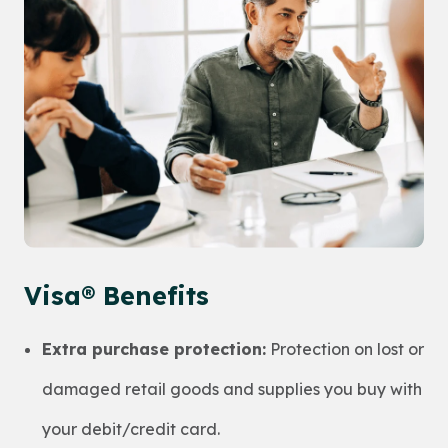
Visa® Benefits
Extra purchase protection:
Protection on lost or
damaged retail goods and supplies you buy with
your debit/credit card.