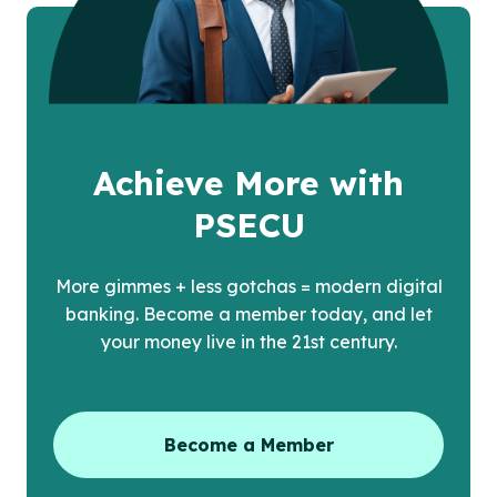
Achieve More with
PSECU
More gimmes + less gotchas = modern digital
banking. Become a member today, and let
your money live in the 21st century.
Become a Member