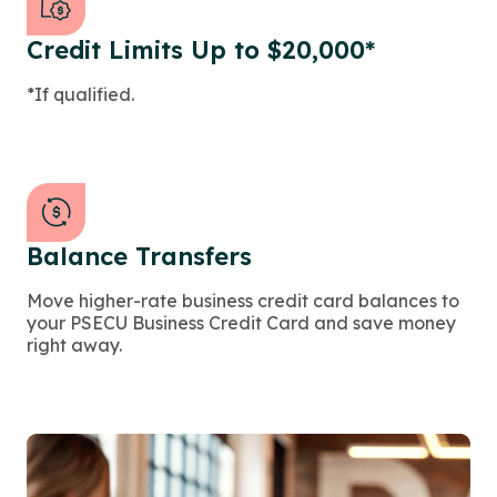
Credit Limits Up to $20,000*
*If qualified.
Balance Transfers
Move higher-rate business credit card balances to
your PSECU Business Credit Card and save money
right away.