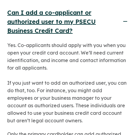
Can I add a co-applicant or
authorized user to my PSECU
Business Credit Card?
Yes. Co-applicants should apply with you when you
open your credit card account. We’ll need current
identification, and income and contact information
for all applicants.
If you just want to add an authorized user, you can
do that, too. For instance, you might add
employees or your business manager to your
account as authorized users. These individuals are
allowed to use your business credit card account
but aren’t legal account owners.
Only the primary cardholder can add authorized