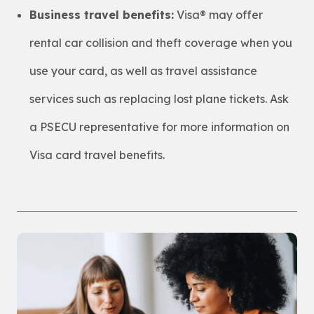
Business travel benefits:
Visa® may offer
rental car collision and theft coverage when you
use your card, as well as travel assistance
services such as replacing lost plane tickets. Ask
a PSECU representative for more information on
Visa card travel benefits.