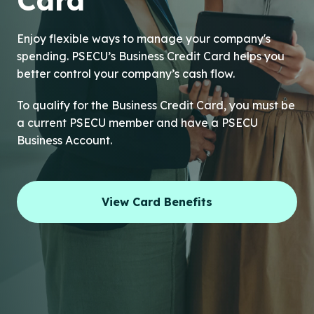
Card
Enjoy flexible ways to manage your company's
spending. PSECU’s Business Credit Card helps you
better control your company’s cash flow.
To qualify for the Business Credit Card, you must be
a current PSECU member and have a PSECU
Business Account.
View Card Benefits