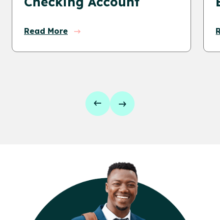
Checking Account
Read More