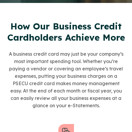
How Our Business Credit
Cardholders Achieve More
A business credit card may just be your company’s
most important spending tool. Whether you’re
paying a vendor or covering an employee’s travel
expenses, putting your business charges on a
PSECU credit card makes money management
easy. At the end of each month or fiscal year, you
can easily review all your business expenses at a
glance on your e-Statements.