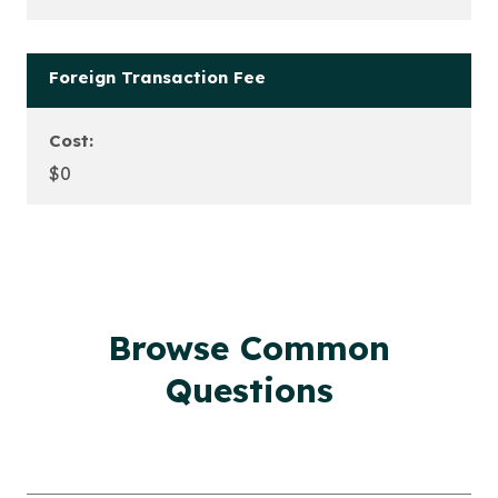
Foreign Transaction Fee
Cost:
$0
Browse Common
Questions