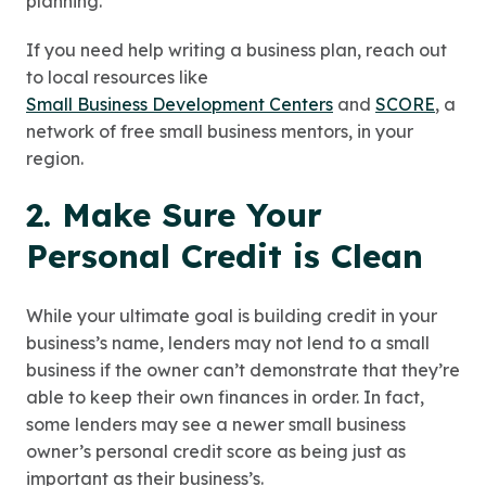
planning.
If you need help writing a business plan, reach out
to local resources like
Small Business Development Centers
and
SCORE
, a
network of free small business mentors, in your
region.
2. Make Sure Your
Personal Credit is Clean
While your ultimate goal is building credit in your
business’s name, lenders may not lend to a small
business if the owner can’t demonstrate that they’re
able to keep their own finances in order. In fact,
some lenders may see a newer small business
owner’s personal credit score as being just as
important as their business’s.