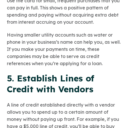
Use the card for small, frequent purchases that you
can pay in full. This shows a positive pattern of
spending and paying without acquiring extra debt
from interest accruing on your account.
Having smaller utility accounts such as water or
phone in your business’s name can help you, as well.
If you make your payments on time, these
companies may be able to serve as credit
references when you’re applying for a loan.
5. Establish Lines of
Credit with Vendors
A line of credit established directly with a vendor
allows you to spend up to a certain amount of
money without paying up front. For example, if you
have a $5,000 line of credit, you’ll be able to buy