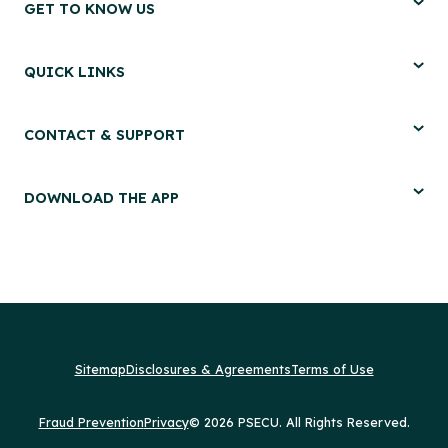
GET TO KNOW US
QUICK LINKS
CONTACT & SUPPORT
DOWNLOAD THE APP
Sitemap
Disclosures & Agreements
Terms of Use
Fraud Prevention
Privacy
© 2026 PSECU. All Rights Reserved.