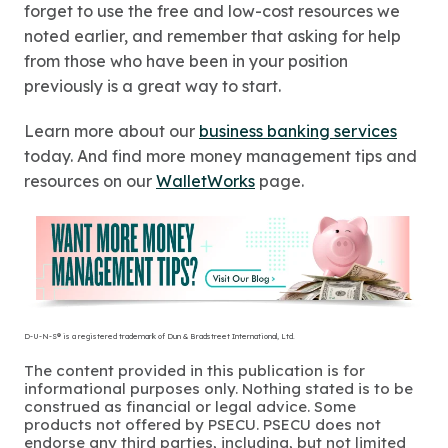
forget to use the free and low-cost resources we
noted earlier, and remember that asking for help
from those who have been in your position
previously is a great way to start.
Learn more about our
business banking services
today. And find more money management tips and
resources on our
WalletWorks
page.
D-U-N-S® is a registered trademark of Dun & Bradstreet International, Ltd.
The content provided in this publication is for
informational purposes only. Nothing stated is to be
construed as financial or legal advice. Some
products not offered by PSECU. PSECU does not
endorse any third parties, including, but not limited