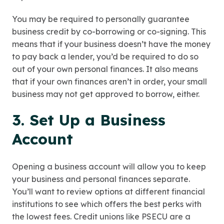
You may be required to personally guarantee
business credit by co-borrowing or co-signing. This
means that if your business doesn’t have the money
to pay back a lender, you’d be required to do so
out of your own personal finances. It also means
that if your own finances aren’t in order, your small
business may not get approved to borrow, either.
3. Set Up a Business
Account
Opening a business account will allow you to keep
your business and personal finances separate.
You’ll want to review options at different financial
institutions to see which offers the best perks with
the lowest fees. Credit unions like PSECU are a