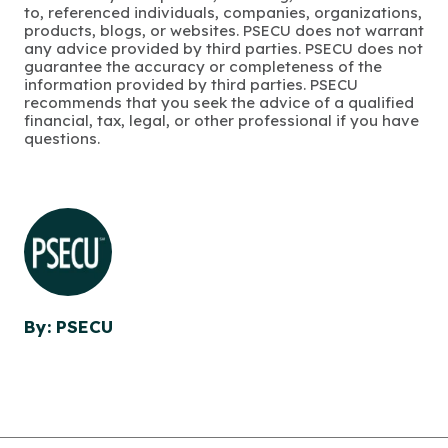
to, referenced individuals, companies, organizations,
products, blogs, or websites. PSECU does not warrant
any advice provided by third parties. PSECU does not
guarantee the accuracy or completeness of the
information provided by third parties. PSECU
recommends that you seek the advice of a qualified
financial, tax, legal, or other professional if you have
questions.
By: PSECU