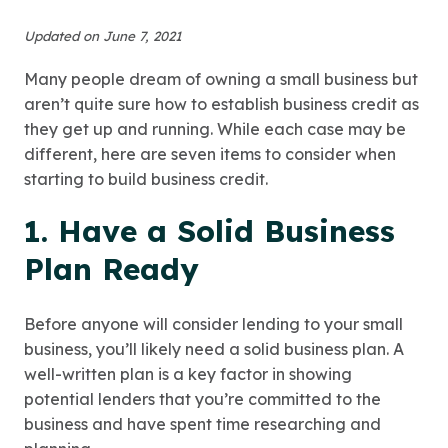
Updated on June 7, 2021
Many people dream of owning a small business but
aren’t quite sure how to establish business credit as
they get up and running. While each case may be
different, here are seven items to consider when
starting to build business credit.
1. Have a Solid Business
Plan Ready
Before anyone will consider lending to your small
business, you’ll likely need a solid business plan. A
well-written plan is a key factor in showing
potential lenders that you’re committed to the
business and have spent time researching and