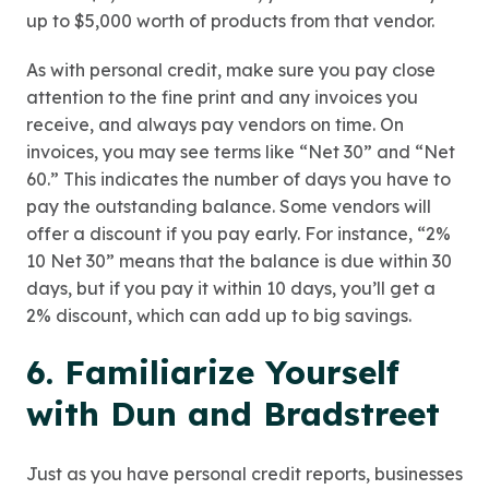
up to $5,000 worth of products from that vendor.
As with personal credit, make sure you pay close
attention to the fine print and any invoices you
receive, and always pay vendors on time. On
invoices, you may see terms like “Net 30” and “Net
60.” This indicates the number of days you have to
pay the outstanding balance. Some vendors will
offer a discount if you pay early. For instance, “2%
10 Net 30” means that the balance is due within 30
days, but if you pay it within 10 days, you’ll get a
2% discount, which can add up to big savings.
6. Familiarize Yourself
with Dun and Bradstreet
Just as you have personal credit reports, businesses