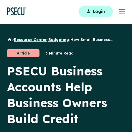
Login
Resource Center
Budgeting
How Small Business...
Back to Home
Article
3 Minute Read
PSECU Business
Accounts Help
Business Owners
Build Credit