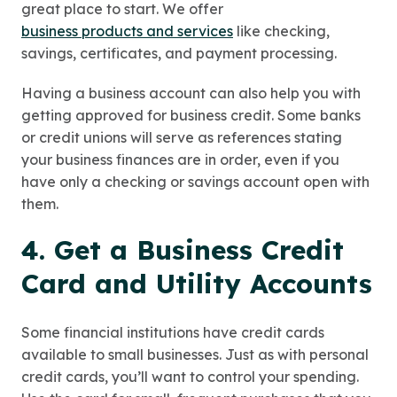
great place to start. We offer
business products and services
like checking,
savings, certificates, and payment processing.
Having a business account can also help you with
getting approved for business credit. Some banks
or credit unions will serve as references stating
your business finances are in order, even if you
have only a checking or savings account open with
them.
4. Get a Business Credit
Card and Utility Accounts
Some financial institutions have credit cards
available to small businesses. Just as with personal
credit cards, you’ll want to control your spending.