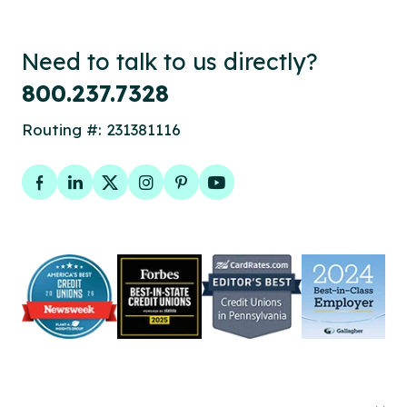
Need to talk to us directly?
800.237.7328
Routing #: 231381116
Facebook
LinkedIn
Twitter
Instagram
Pinterest
YouTube