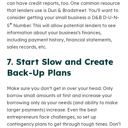
can have credit reports, too. One common resource
that lenders use is Dun & Bradstreet. You’ll want to
consider getting your small business a D&B D-U-N-
®
S
Number. This will allow potential lenders to see
information about your business’s finances,
including payment history, financial statements,
sales records, etc.
7. Start Slow and Create
Back-Up Plans
Make sure you don’t get in over your head. Only
borrow small amounts at first and increase your
borrowing only as your needs (and ability to make
larger payments) increase. Even the best
entrepreneurs face challenges, so set up
contingency plans to get through tough times. Don’t