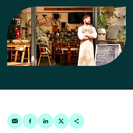
Share on email
Share on facebook
Share on linkedin
Share on twitter
Copy Page Link