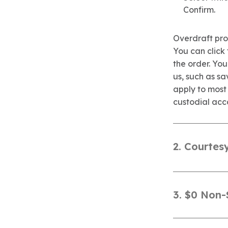
Confirm.
Overdraft prot
You can click
the order. Yo
us, such as sa
apply to most
custodial acc
2. Courtes
3. $0 Non-