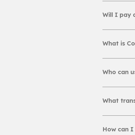
Will I pay
What is Co
Who can u
What trans
How can I 