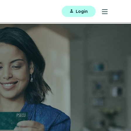
Login