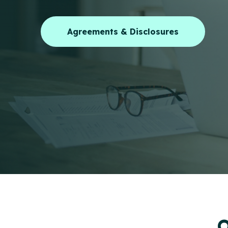
Agreements & Disclosures
O