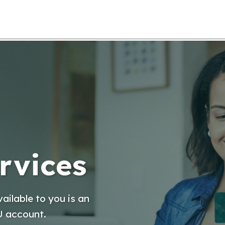
rvices
ailable to you is an
U account.