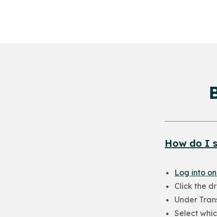
How do I s
Log into on
Click the d
Under Trans
Select whic