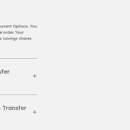
Current Options. You
 order. Your
s savings shares
sfer
 Transfer