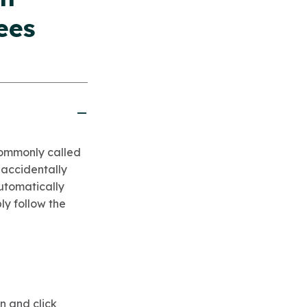
ees
(commonly called
 accidentally
automatically
ply follow the
n and click