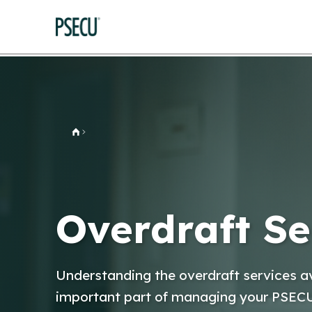
Home
Overdraft Se
Understanding the overdraft services av
important part of managing your PSEC