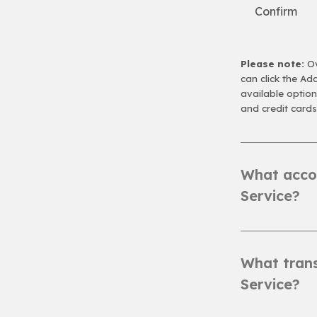
Confirm
Please note:
Ov
can click the A
available optio
and credit cards
What accou
Service?
What trans
Service?