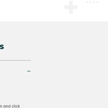
s
n and click