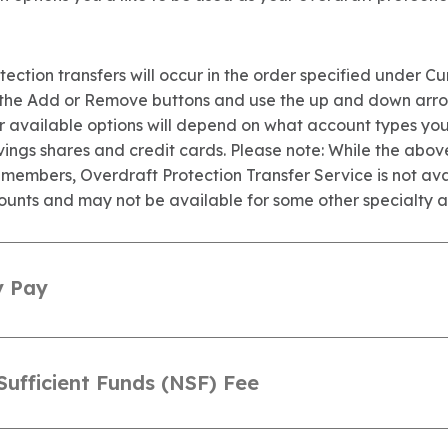
ection transfers will occur in the order specified under Cu
 the Add or Remove buttons and use the up and down arr
ur available options will depend on what account types yo
vings shares and credit cards. Please note: While the abov
 members, Overdraft Protection Transfer Service is not ava
ounts and may not be available for some other specialty a
y Pay
Sufficient Funds (NSF) Fee