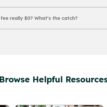
 fee really $0? What's the catch?
Browse Helpful Resource