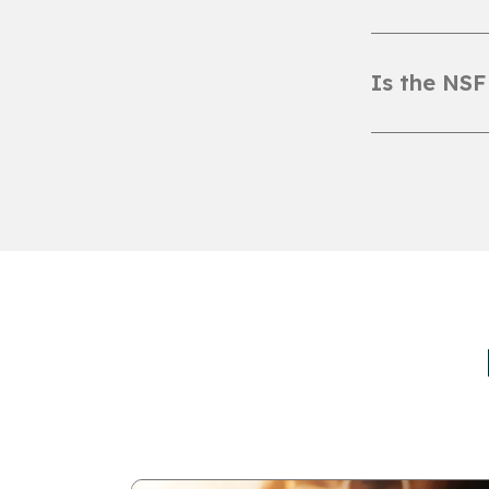
Is the NSF