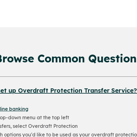
Browse Common Question
et up Overdraft Protection Transfer Service?
line banking
rop-down menu at the top left
fers, select Overdraft Protection
h options you'd like to be used as your overdraft protectio