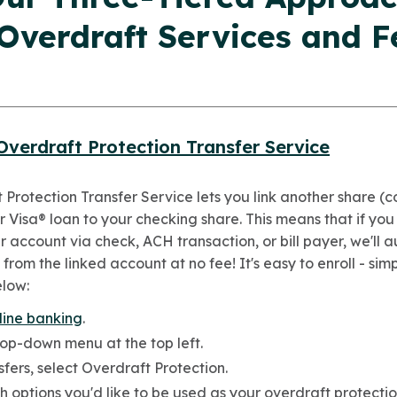
 Overdraft Services and F
Overdraft Protection Transfer Service
 Protection Transfer Service lets you link another share 
 Visa® loan to your checking share. This means that if you
 account via check, ACH transaction, or bill payer, we'll 
 from the linked account at no fee! It's easy to enroll - sim
elow:
line banking
.
rop-down menu at the top left.
fers, select Overdraft Protection.
h options you'd like to be used as your overdraft protectio