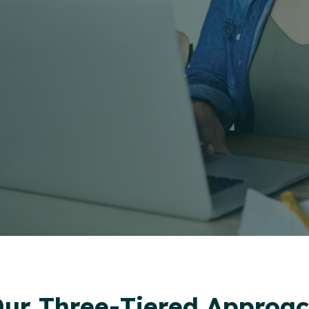
ur Three-Tiered Approa