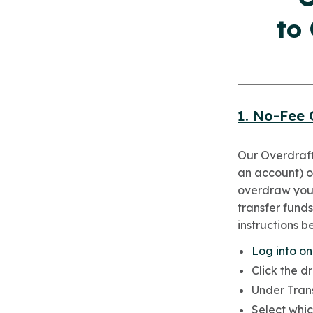
to
1. No-Fee 
Our Overdraft
an account) or
overdraw your
transfer funds
instructions b
Log into on
Click the d
Under Trans
Select whic