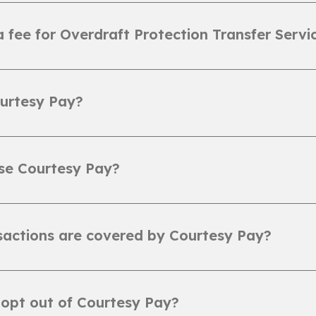
 a fee for Overdraft Protection Transfer Servi
urtesy Pay?
se Courtesy Pay?
actions are covered by Courtesy Pay?
opt out of Courtesy Pay?