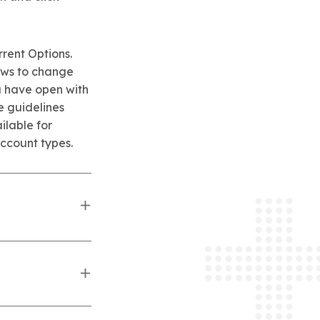
rrent Options.
ows to change
u have open with
e guidelines
ilable for
ccount types.