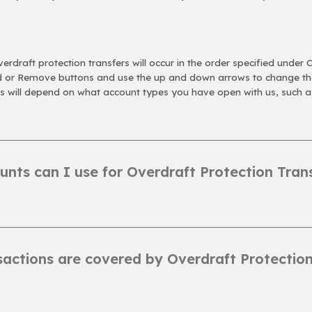
erdraft protection transfers will occur in the order specified under 
dd or Remove buttons and use the up and down arrows to change the
ns will depend on what account types you have open with us, such a
nts can I use for Overdraft Protection Tran
actions are covered by Overdraft Protection