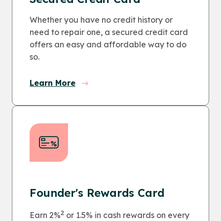
Whether you have no credit history or
need to repair one, a secured credit card
offers an easy and affordable way to do
so.
Learn More
Founder's Rewards Card
2
Earn 2%
or 1.5% in cash rewards on every