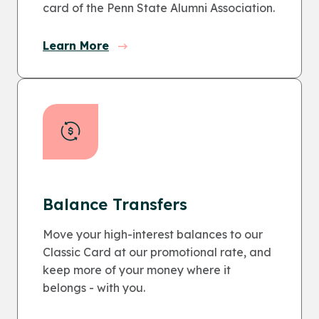
card of the Penn State Alumni Association.
Learn More
Balance Transfers
Move your high-interest balances to our
Classic Card at our promotional rate, and
keep more of your money where it
belongs - with you.