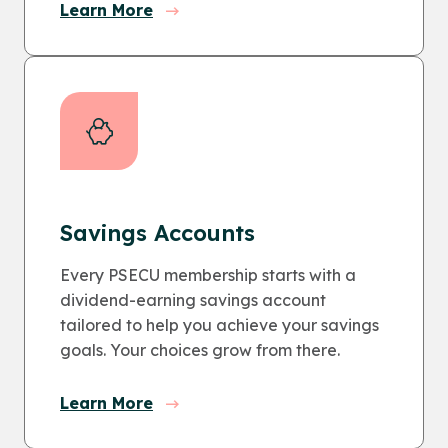
Learn More
Savings Accounts
Every PSECU membership starts with a
dividend-earning savings account
tailored to help you achieve your savings
goals. Your choices grow from there.
Learn More