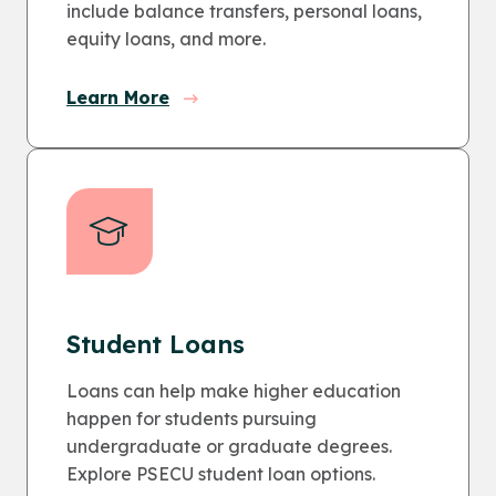
include balance transfers, personal loans,
equity loans, and more.
Learn More
Student Loans
Loans can help make higher education
happen for students pursuing
undergraduate or graduate degrees.
Explore PSECU student loan options.