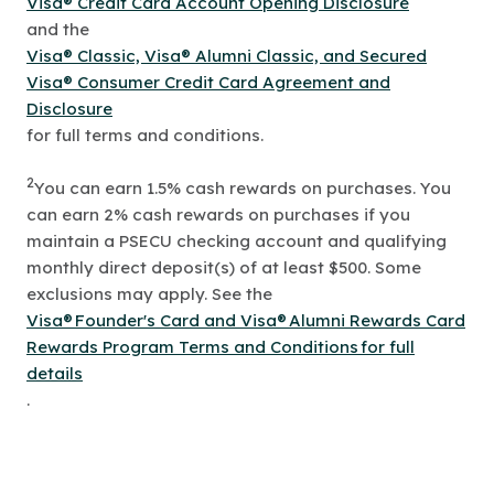
Visa® Credit Card Account Opening Disclosure
and the
Visa® Classic, Visa® Alumni Classic, and Secured
Visa® Consumer Credit Card Agreement and
Disclosure
for full terms and conditions.
2
You can earn 1.5% cash rewards on purchases. You
can earn 2% cash rewards on purchases if you
maintain a PSECU checking account and qualifying
monthly direct deposit(s) of at least $500. Some
exclusions may apply. See the
Visa® Founder's Card and Visa® Alumni Rewards Card
Rewards Program Terms and Conditions for full
details
.