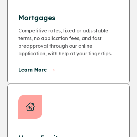
Mortgages
Competitive rates, fixed or adjustable
terms, no application fees, and fast
preapproval through our online
application, with help at your fingertips.
Learn More