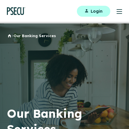
Login
Our Banking Services
Home
Our Banking