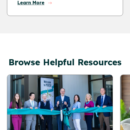
Learn More
Browse Helpful Resources