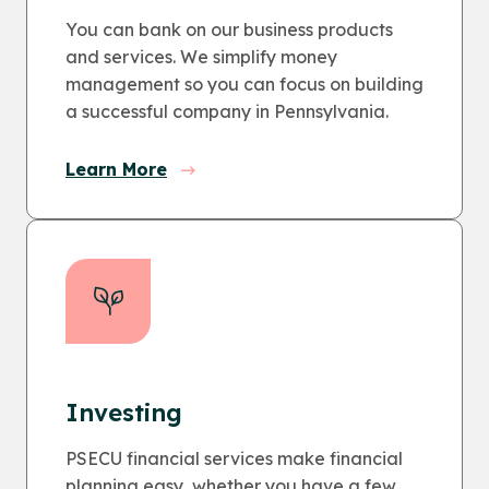
You can bank on our business products
and services. We simplify money
management so you can focus on building
a successful company in Pennsylvania.
Learn More
Investing
PSECU financial services make financial
planning easy, whether you have a few