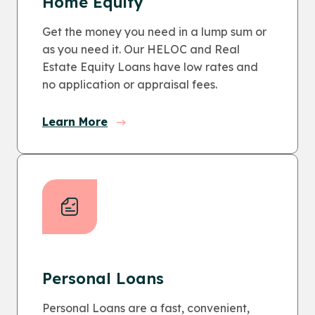
Home Equity
Get the money you need in a lump sum or
as you need it. Our HELOC and Real
Estate Equity Loans have low rates and
no application or appraisal fees.
Learn More
Personal Loans
Personal Loans are a fast, convenient,