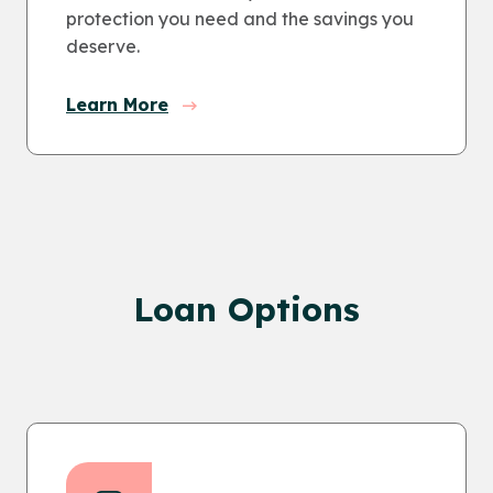
protection you need and the savings you
deserve.
Learn More
Loan Options