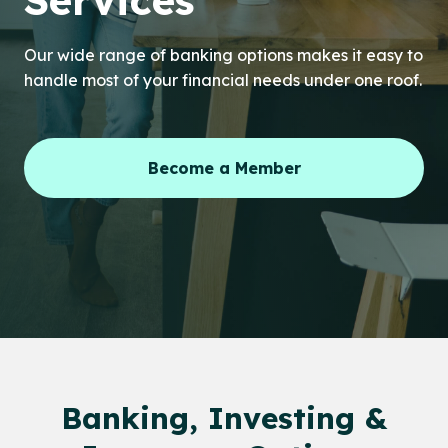
Services
Our wide range of banking options makes it easy to
handle most of your financial needs under one roof.
Become a Member
Banking, Investing &