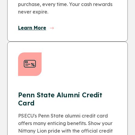
purchase, every time. Your cash rewards
never expire.
Learn More
Penn State Alumni Credit
Card
PSECU's Penn State alumni credit card
offers many enticing benefits. Show your
Nittany Lion pride with the official credit