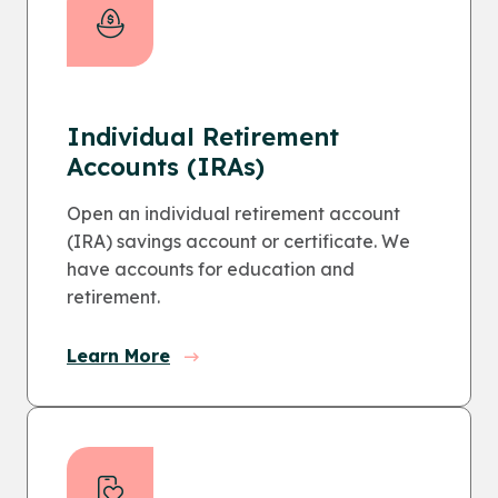
Individual Retirement
Accounts (IRAs)
Open an individual retirement account
(IRA) savings account or certificate. We
have accounts for education and
retirement.
Learn More