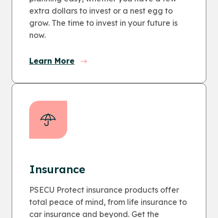
extra dollars to invest or a nest egg to
grow. The time to invest in your future is
now.
Learn More
Insurance
PSECU Protect insurance products offer
total peace of mind, from life insurance to
car insurance and beyond. Get the