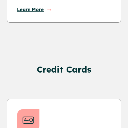
Learn More
Credit Cards