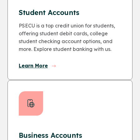
Student Accounts
PSECU is a top credit union for students,
offering student debit cards, college
student checking account options, and
more. Explore student banking with us.
Learn More
Business Accounts