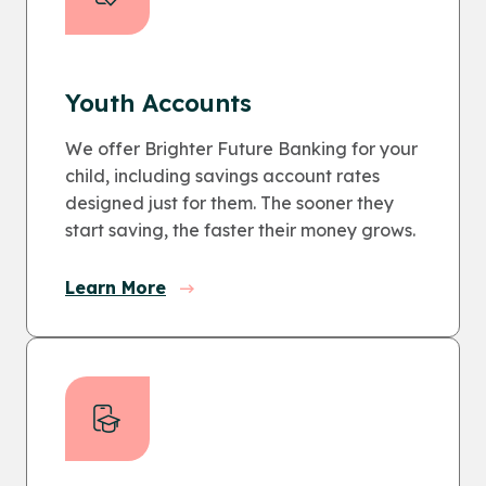
Youth Accounts
We offer Brighter Future Banking for your
child, including savings account rates
designed just for them. The sooner they
start saving, the faster their money grows.
Learn More