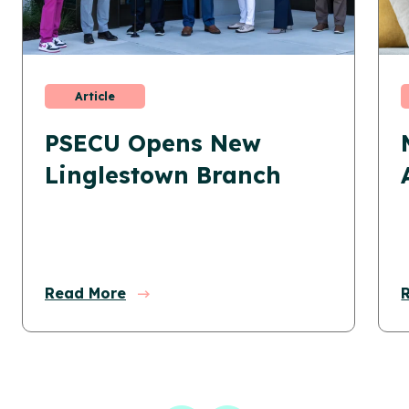
Article
PSECU Opens New
Linglestown Branch
Read More