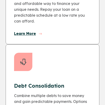
and affordable way to finance your
unique needs. Repay your loan on a
predictable schedule at a low rate you
can afford.
Learn More
Debt Consolidation
Combine multiple debts to save money
and gain predictable payments. Options