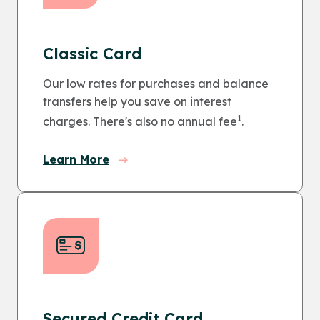
Classic Card
Our low rates for purchases and balance
transfers help you save on interest
1
charges. There's also no annual fee
.
Learn More
Secured Credit Card