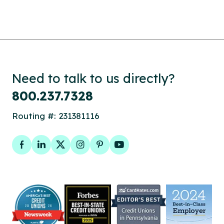
Need to talk to us directly?
800.237.7328
Routing #: 231381116
Facebook
LinkedIn
Twitter
Instagram
Pinterest
YouTube