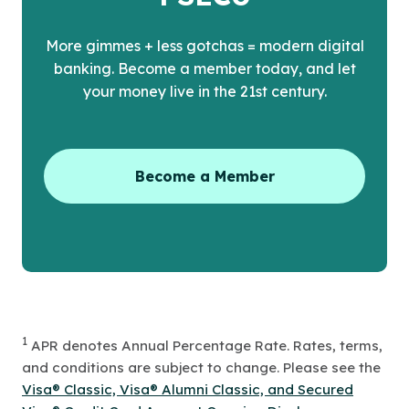
More gimmes + less gotchas = modern digital
banking. Become a member today, and let
your money live in the 21st century.
Become a Member
1
APR denotes Annual Percentage Rate. Rates, terms,
and conditions are subject to change. Please see the
Visa® Classic, Visa® Alumni Classic, and Secured