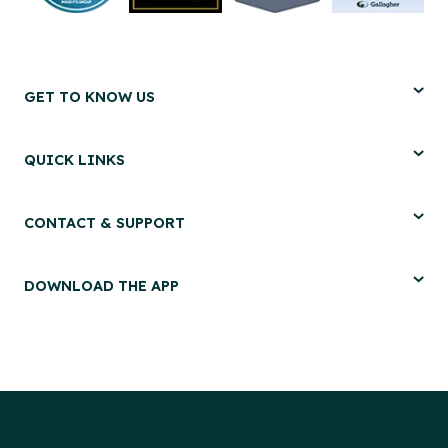
GET TO KNOW US
QUICK LINKS
CONTACT & SUPPORT
DOWNLOAD THE APP