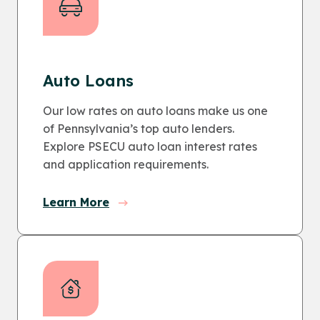
Auto Loans
Our low rates on auto loans make us one
of Pennsylvania’s top auto lenders.
Explore PSECU auto loan interest rates
and application requirements.
Learn More