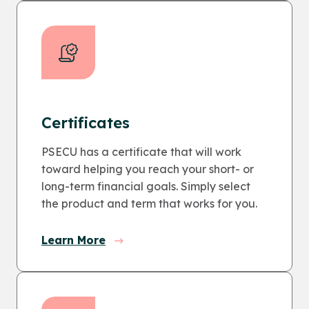
Certificates
PSECU has a certificate that will work
toward helping you reach your short- or
long-term financial goals. Simply select
the product and term that works for you.
Learn More