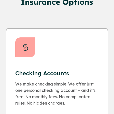
Insurance Options
Checking Accounts
We make checking simple. We offer just
one personal checking account – and it’s
free. No monthly fees. No complicated
rules. No hidden charges.