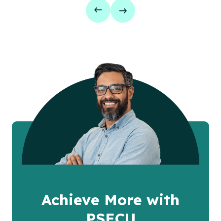
Achieve More with
PSECU