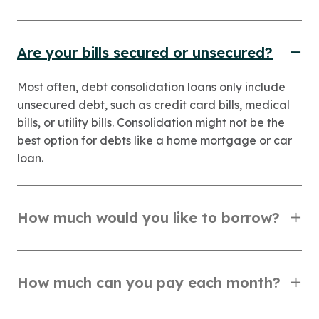
Are your bills secured or unsecured?
Most often, debt consolidation loans only include
unsecured debt, such as credit card bills, medical
bills, or utility bills. Consolidation might not be the
best option for debts like a home mortgage or car
loan.
How much would you like to borrow?
How much can you pay each month?