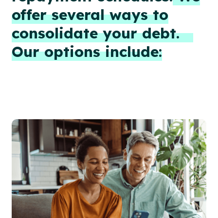
offer several ways to
consolidate your debt.
Our options include: