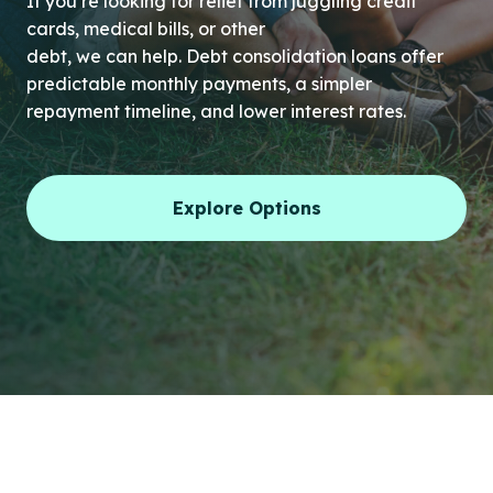
If you’re looking for relief from juggling credit
cards, medical bills, or other
debt, we can help. Debt consolidation loans offer
predictable monthly payments, a simpler
repayment timeline, and lower interest rates.
Explore Options