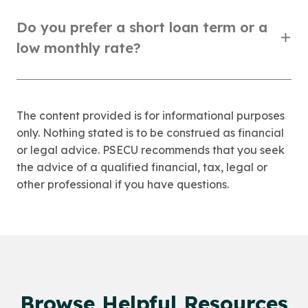
Do you prefer a short loan term or a
low monthly rate?
The content provided is for informational purposes
only. Nothing stated is to be construed as financial
or legal advice. PSECU recommends that you seek
the advice of a qualified financial, tax, legal or
other professional if you have questions.
Browse Helpful Resources