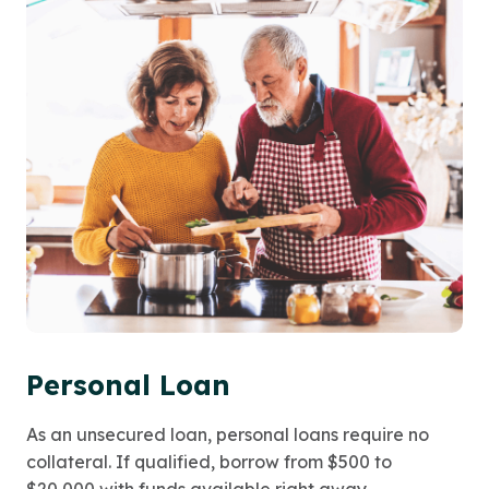
Personal Loan
As an unsecured loan, personal loans require no
collateral. If qualified, borrow from $500 to
$20,000 with funds available right away.