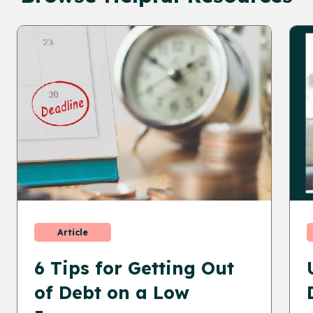
Article
6 Tips for Getting Out
of Debt on a Low