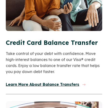
Credit Card Balance Transfer
Take control of your debt with confidence. Move
high-interest balances to one of our Visa® credit
cards. Enjoy a low balance transfer rate that helps
you pay down debt faster.
Learn More About Balance Transfers