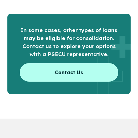
In some cases, other types of loans
may be eligible for consolidation.
Contact us to explore your options
with a PSECU representative.
Contact Us