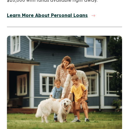
Learn More About Personal Loans