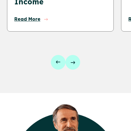
Income
Read More