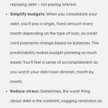
repaying debt – not paying interest.
Simplify budgets:
When you consolidate your
debt, you’ll pay a single, fixed amount every
month depending on the type of loan, as credit
card payments change based on balances. This
predictability makes budget planning so much
easier. You’ll feel a sense of accomplishment as
you watch your debt load diminish, month by
month.
Reduce stress:
Sometimes, the worst thing
about debt is the constant, nagging reminders as