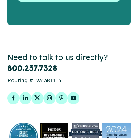
Need to talk to us directly?
800.237.7328
Routing #: 231381116
Facebook
LinkedIn
Twitter
Instagram
Pinterest
YouTube