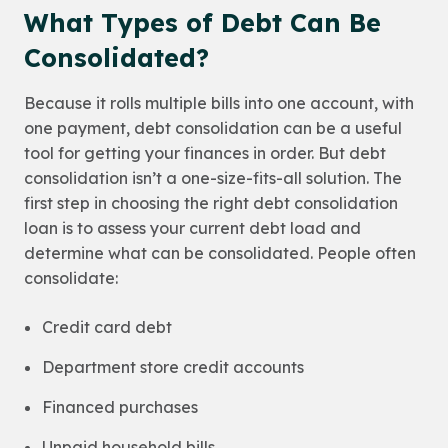
What Types of Debt Can Be
Consolidated?
Because it rolls multiple bills into one account, with
one payment, debt consolidation can be a useful
tool for getting your finances in order. But debt
consolidation isn’t a one-size-fits-all solution. The
first step in choosing the right debt consolidation
loan is to assess your current debt load and
determine what can be consolidated. People often
consolidate:
Credit card debt
Department store credit accounts
Financed purchases
Unpaid household bills