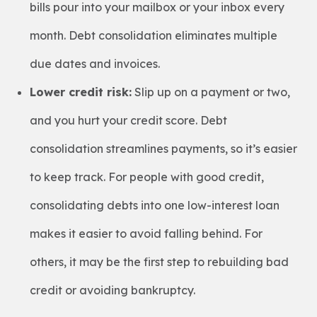
bills pour into your mailbox or your inbox every
month. Debt consolidation eliminates multiple
due dates and invoices.
Lower credit risk:
Slip up on a payment or two,
and you hurt your credit score. Debt
consolidation streamlines payments, so it’s easier
to keep track. For people with good credit,
consolidating debts into one low-interest loan
makes it easier to avoid falling behind. For
others, it may be the first step to rebuilding bad
credit or avoiding bankruptcy.