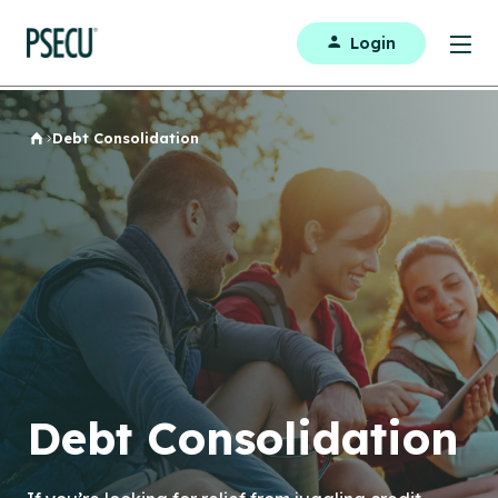
Login
Debt Consolidation
Home
Debt Consolidation