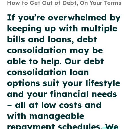
How to Get Out of Debt, On Your Terms
If you’re overwhelmed by
keeping up with multiple
bills and loans, debt
consolidation may be
able to help. Our debt
consolidation loan
options suit your lifestyle
and your financial needs
– all at low costs and
with manageable
repayment schedules.
We