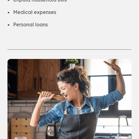
Medical expenses
Personal loans