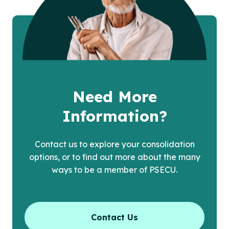
Need More
Information?
Contact us to explore your consolidation
options, or to find out more about the many
ways to be a member of PSECU.
Contact Us