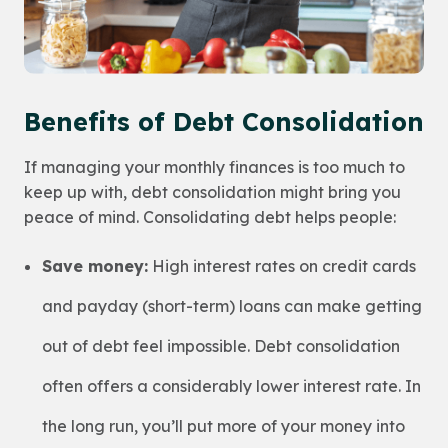
Benefits of Debt Consolidation
If managing your monthly finances is too much to
keep up with, debt consolidation might bring you
peace of mind. Consolidating debt helps people:
Save money:
High interest rates on credit cards
and payday (short-term) loans can make getting
out of debt feel impossible. Debt consolidation
often offers a considerably lower interest rate. In
the long run, you’ll put more of your money into