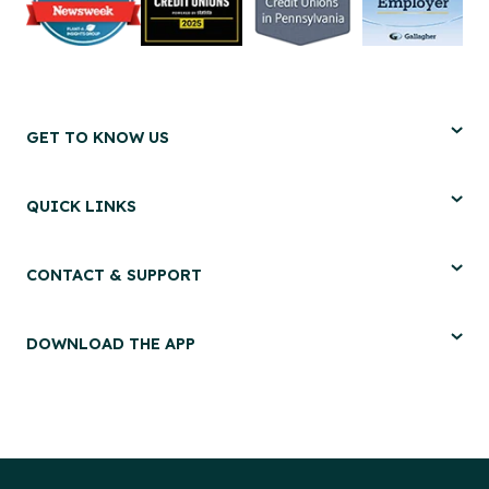
GET TO KNOW US
QUICK LINKS
CONTACT & SUPPORT
DOWNLOAD THE APP