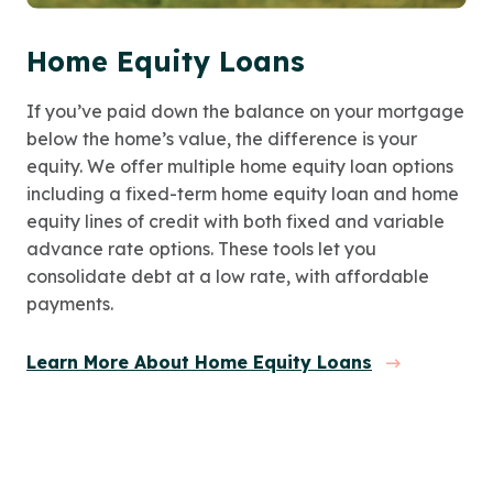
Home Equity Loans
If you’ve paid down the balance on your mortgage
below the home’s value, the difference is your
equity. We offer multiple home equity loan options
including a fixed-term home equity loan and home
equity lines of credit with both fixed and variable
advance rate options. These tools let you
consolidate debt at a low rate, with affordable
payments.
Learn More About Home Equity Loans