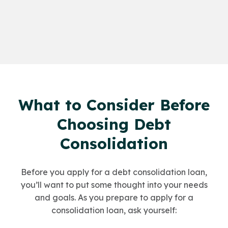
What to Consider Before
Choosing Debt
Consolidation
Before you apply for a debt consolidation loan,
you’ll want to put some thought into your needs
and goals. As you prepare to apply for a
consolidation loan, ask yourself: