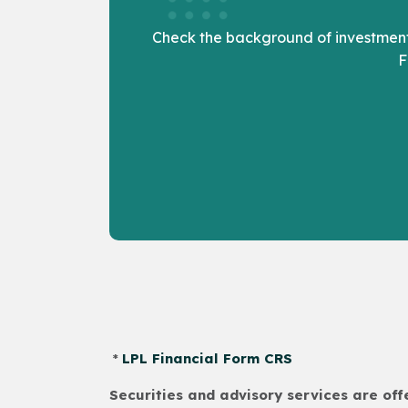
Check the background of investment 
F
*
LPL Financial Form CRS
Securities and advisory services are of