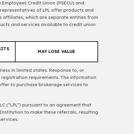
ate Employees Credit Union (PSECU) and
 representatives of LPL offer products and
affiliates, which are separate entities from
ucts and services available to credit union
SITS
MAY LOSE VALUE
ess in limited states. Response to, or
 registration requirements. The information
n offer to purchase brokerage services to
 LLC (“LPL”) pursuant to an agreement that
 Institution to make these referrals, resulting
services.