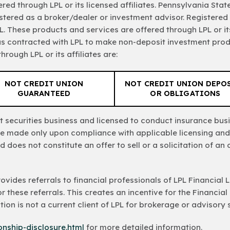
red through LPL or its licensed affiliates. Pennsylvania St
stered as a broker/dealer or investment advisor. Registered
. These products and services are offered through LPL or its 
as contracted with LPL to make non-deposit investment prod
rough LPL or its affiliates are:
NOT CREDIT UNION
NOT CREDIT UNION DEPO
GUARANTEED
OR OBLIGATIONS
 securities business and licensed to conduct insurance busin
l be made only upon compliance with applicable licensing and
d does not constitute an offer to sell or a solicitation of a
provides referrals to financial professionals of LPL Financial
r these referrals. This creates an incentive for the Financial
tution is not a current client of LPL for brokerage or advisory 
ionship-disclosure.html
for more detailed information.