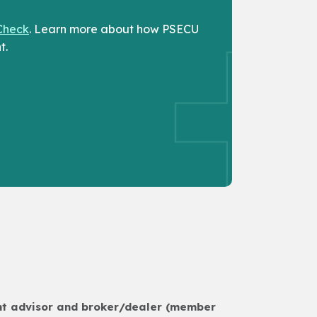
Check
. Learn more about how PSECU
t.
ent advisor and broker/dealer (member