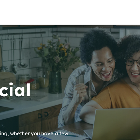
cial
anning, whether you have a few