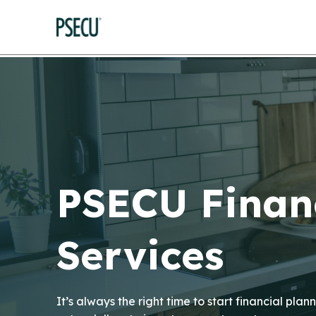
PSECU Finan
Services
It’s always the right time to start financial pl