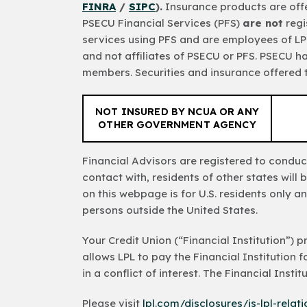
FINRA
/
SIPC
).
Insurance products are offe
PSECU Financial Services (PFS)
are not
regi
services using PFS and are employees of LPL
and not affiliates of PSECU or PFS. PSECU h
members. Securities and insurance offered th
NOT INSURED BY NCUA OR ANY
OTHER GOVERNMENT AGENCY
Financial Advisors are registered to conduct
contact with, residents of other states wil
on this webpage is for U.S. residents only an
persons outside the United States.
Your Credit Union (“Financial Institution”) 
allows LPL to pay the Financial Institution fo
in a conflict of interest. The Financial Insti
Please visit
lpl.com/disclosures/is-lpl-relat