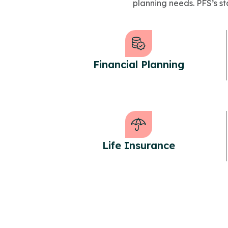
planning needs. PFS’s sta
Financial Planning
Life Insurance