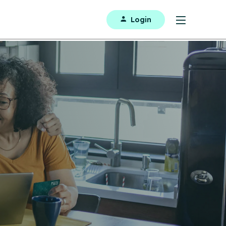
Login