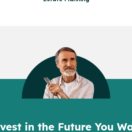
vest in the Future You W