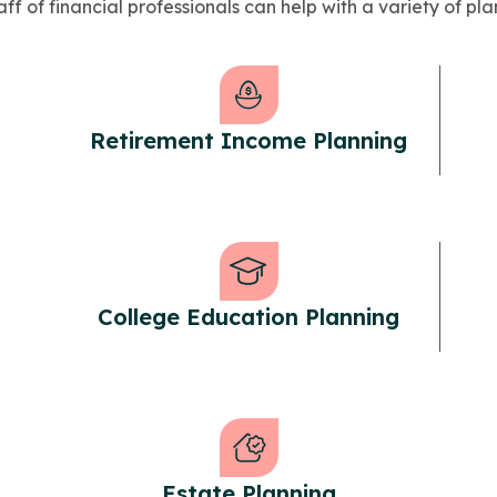
ff of financial professionals can help with a variety of pla
Retirement Income Planning
College Education Planning
Estate Planning