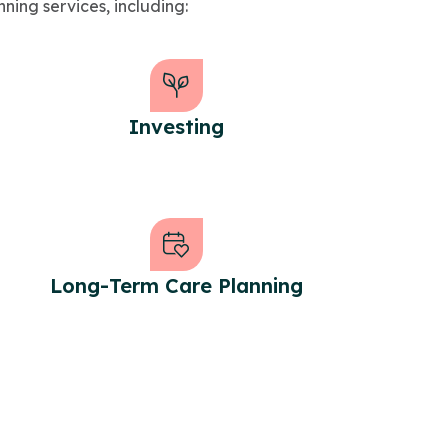
nning services, including:
Investing
Long-Term Care Planning