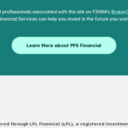
professionals associated with this site on FINRA’s
Broker
inancial Services can help you invest in the future you wan
Learn More about PFS Financial
fered through LPL Financial (LPL), a registered investm