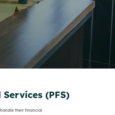
 Services (PFS)
handle their financial