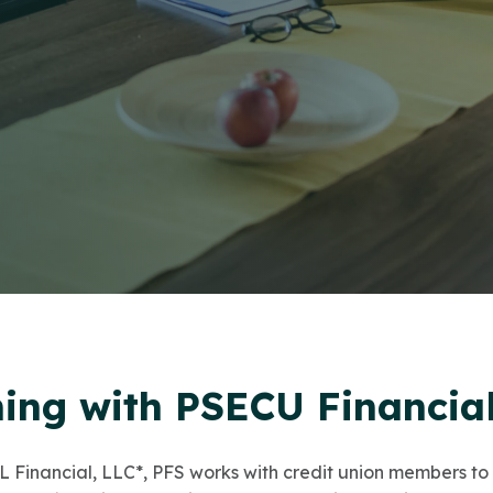
ning with PSECU Financial
 Financial, LLC*, PFS works with credit union members to 