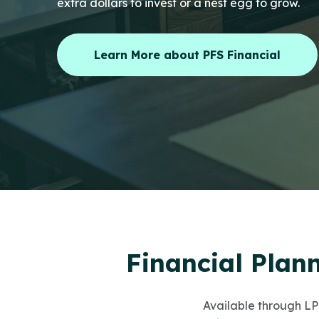
extra dollars to invest or a nest egg to grow.
Learn More about PFS Financial
Financial Plan
Available through LPL