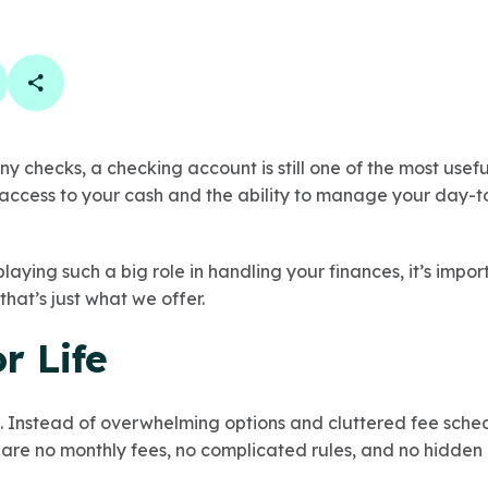
book
 linkedin
are on twitter
Copy Page Link
ny checks, a checking account is still one of the most usef
access to your cash and the ability to manage your day-t
aying such a big role in handling your finances, it’s impor
that’s just what we offer.
r Life
 Instead of overwhelming options and cluttered fee sche
 are no monthly fees, no complicated rules, and no hidden