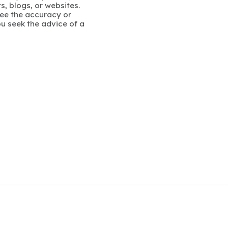
s, blogs, or websites.
ee the accuracy or
u seek the advice of a