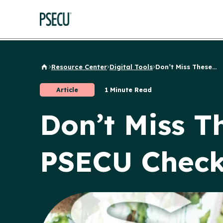
Resource Center
Digital Tools
Don’t Miss These...
Back to Home
Article
1 Minute Read
Don’t Miss T
PSECU Check