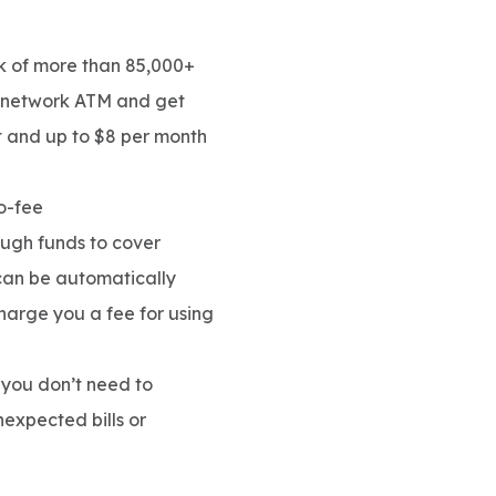
 of more than 85,000+
f-network ATM and get
t and up to $8 per month
o-fee
ough funds to cover
 can be automatically
charge you a fee for using
you don’t need to
expected bills or