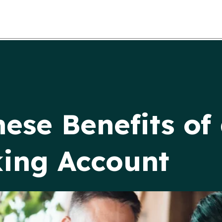
hese Benefits of
ing Account