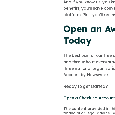
And if you know us, you kn
benefits, you’ll have con
platform. Plus, you’ll rec
Open an Aw
Today
The best part of our free
and throughout every stage
three national organizatio
Account by Newsweek.
Ready to get started?
Open a Checking Accoun
The content provided in thi
financial or legal advice.