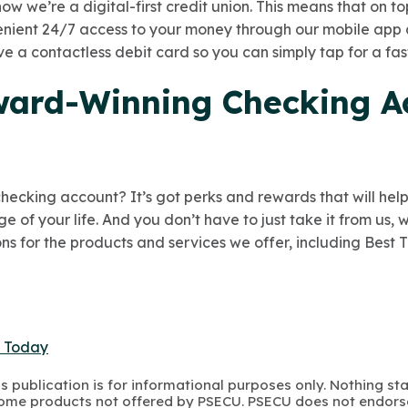
ow we’re a digital-first credit union. This means that on to
venient 24/7 access to your money through our mobile app
eive a contactless debit card so you can simply tap for a fa
ard-Winning Checking A
 checking account? It’s got perks and rewards that will he
 of your life. And you don’t have to just take it from us,
ns for the products and services we offer, including Best 
t Today
s publication is for informational purposes only. Nothing st
 Some products not offered by PSECU. PSECU does not endorse