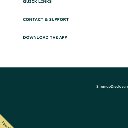
QUICK LINKS
CONTACT & SUPPORT
DOWNLOAD THE APP
Sitemap
Disclosu