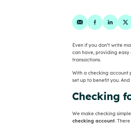
Share on email
Share on face
Share on
Sh
Even if you don’t write ma
can have, providing easy 
transactions.
With a checking account pl
set up to benefit you. And 
Checking fo
We make checking simple.
checking account
. There