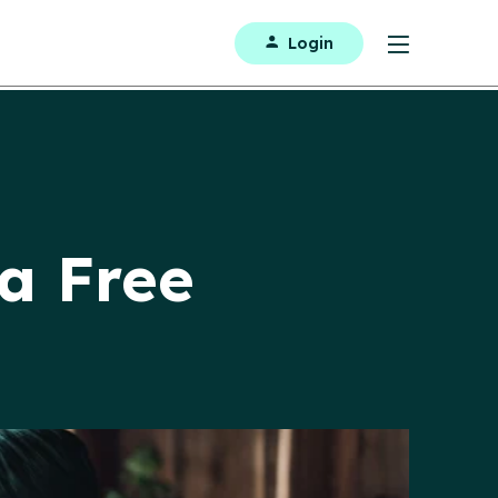
Login
 a Free