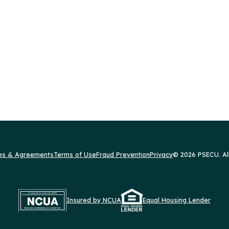
res & Agreements
Terms of Use
Fraud Prevention
Privacy
© 2026 PSECU. Al
Insured by NCUA
Equal Housing Lender