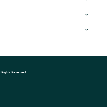
l Rights Reserved.