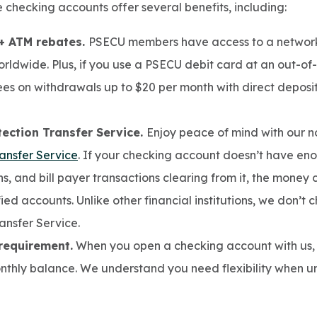
ee checking accounts offer several benefits, including:
+ ATM rebates.
PSECU members have access to a network
rldwide. Plus, if you use a PSECU debit card at an out-o
ees on withdrawals up to $20 per month with direct deposi
ection Transfer Service.
Enjoy peace of mind with our n
ansfer Service
. If your checking account doesn’t have en
s, and bill payer transactions clearing from it, the money
ied accounts. Unlike other financial institutions, we don’t 
ansfer Service.
requirement.
When you open a checking account with us, 
thly balance. We understand you need flexibility when un