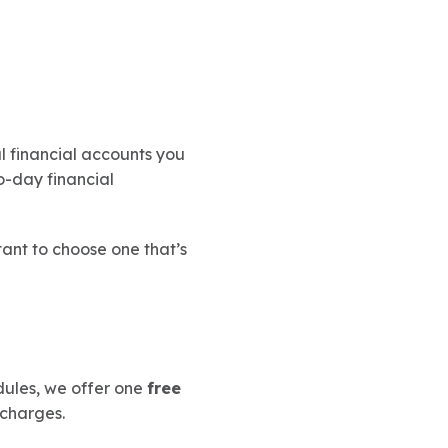
ul financial accounts you
o-day financial
tant to choose one that’s
dules, we offer one
free
 charges.