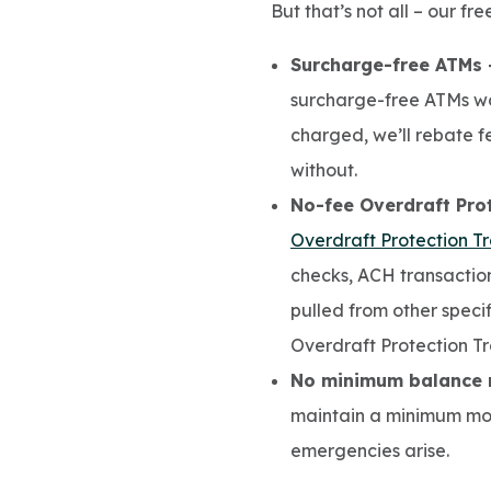
But that’s not all – our fr
Surcharge-free ATMs 
surcharge-free ATMs wo
charged, we’ll rebate f
without.
No-fee Overdraft Prot
Overdraft Protection Tr
checks, ACH transaction
pulled from other specif
Overdraft Protection Tr
No minimum balance 
maintain a minimum mon
emergencies arise.