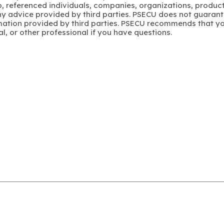
to, referenced individuals, companies, organizations, product
y advice provided by third parties. PSECU does not guarant
mation provided by third parties. PSECU recommends that yo
gal, or other professional if you have questions.