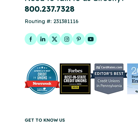
800.237.7328
Routing #: 231381116
Facebook
LinkedIn
Twitter
Instagram
Pinterest
YouTube
GET TO KNOW US