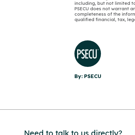
including, but not limited 
PSECU does not warrant an
completeness of the infor
qualified financial, tax, le
By: PSECU
Need to talk to us directly?