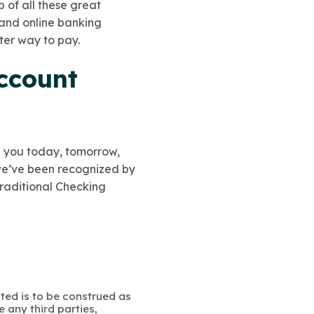
p of all these great
 and online banking
ster way to pay.
ccount
lp you today, tomorrow,
 we’ve been recognized by
Traditional Checking
ated is to be construed as
 any third parties,