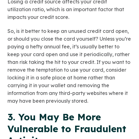
Losing a credit source affects your credit
utilization ratio, which is an important factor that
impacts your credit score.
So, is it better to keep an unused credit card open,
or should you close the card yourself? Unless you’re
paying a hefty annual fee, it’s usually better to
keep your card open and use it periodically, rather
than risk taking the hit to your credit. If you want to
remove the temptation to use your card, consider
locking it in a safe place at home rather than
carrying it in your wallet and removing the
information from any third-party websites where it
may have been previously stored.
3. You May Be More
Vulnerable to Fraudulent