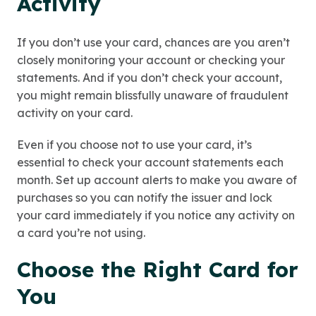
Activity
If you don’t use your card, chances are you aren’t
closely monitoring your account or checking your
statements. And if you don’t check your account,
you might remain blissfully unaware of fraudulent
activity on your card.
Even if you choose not to use your card, it’s
essential to check your account statements each
month. Set up account alerts to make you aware of
purchases so you can notify the issuer and lock
your card immediately if you notice any activity on
a card you’re not using.
Choose the Right Card for
You