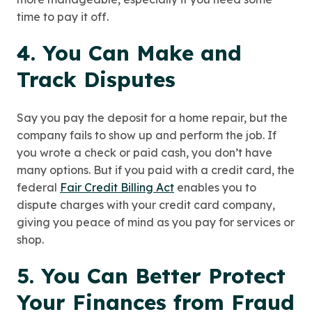
time to pay it off.
4. You Can Make and
Track Disputes
Say you pay the deposit for a home repair, but the
company fails to show up and perform the job. If
you wrote a check or paid cash, you don’t have
many options. But if you paid with a credit card, the
federal
Fair Credit Billing Act
enables you to
dispute charges with your credit card company,
giving you peace of mind as you pay for services or
shop.
5. You Can Better Protect
Your Finances from Fraud