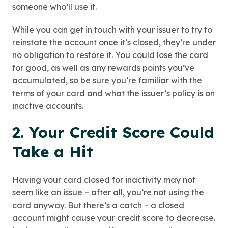
someone who’ll use it.
While you can get in touch with your issuer to try to
reinstate the account once it’s closed, they’re under
no obligation to restore it. You could lose the card
for good, as well as any rewards points you’ve
accumulated, so be sure you’re familiar with the
terms of your card and what the issuer’s policy is on
inactive accounts.
2. Your Credit Score Could
Take a Hit
Having your card closed for inactivity may not
seem like an issue – after all, you’re not using the
card anyway. But there’s a catch – a closed
account might cause your credit score to decrease.