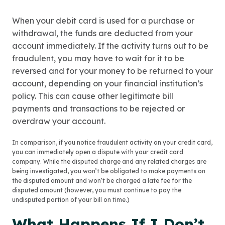
When your debit card is used for a purchase or
withdrawal, the funds are deducted from your
account immediately. If the activity turns out to be
fraudulent, you may have to wait for it to be
reversed and for your money to be returned to your
account, depending on your financial institution’s
policy. This can cause other legitimate bill
payments and transactions to be rejected or
overdraw your account.
In comparison, if you notice fraudulent activity on your credit card,
you can immediately open a dispute with your credit card
company. While the disputed charge and any related charges are
being investigated, you won’t be obligated to make payments on
the disputed amount and won’t be charged a late fee for the
disputed amount (however, you must continue to pay the
undisputed portion of your bill on time.)
What Happens If I Don’t