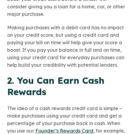
consider giving you a loan for a home, car, or other
major purchase.
Making purchases with a debit card has no impact
on your credit score, but using a credit card and
paying your bill on time will help give your score a
boost. If you pay your balance in full and on time,
using your credit card for everyday purchases can
help build your credibility with potential lenders.
2. You Can Earn Cash
Rewards
The idea of a cash rewards credit card is simple –
make purchases using your credit card and get a
percentage of your purchase back in cash. When
you use our
Founder’s Rewards Card
, for example,