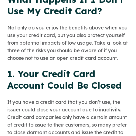
Use My Credit Card?
Not only do you enjoy the benefits above when you
use your credit card, but you also protect yourself
from potential impacts of low usage. Take a look at
three of the risks you should be aware of if you
choose not to use an open credit card account.
1. Your Credit Card
Account Could Be Closed
If you have a credit card that you don’t use, the
issuer could close your account due to inactivity.
Credit card companies only have a certain amount
of credit to issue to their customers, so many prefer
to close dormant accounts and issue the credit to