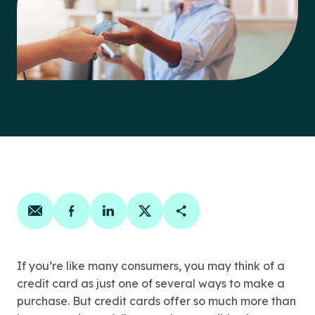
Share on email
Share on facebook
Share on linkedin
Share on twitter
Copy Page Link
If you’re like many consumers, you may think of a
credit card as just one of several ways to make a
purchase. But credit cards offer so much more than