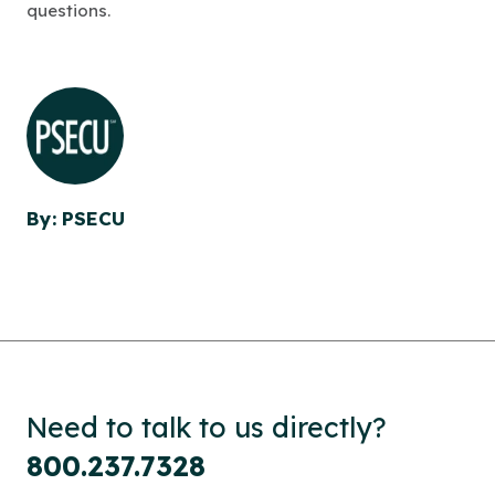
questions.
By: PSECU
Need to talk to us directly?
800.237.7328