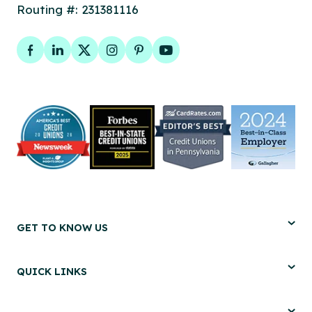
Routing #: 231381116
Facebook
LinkedIn
Twitter
Instagram
Pinterest
YouTube
GET TO KNOW US
QUICK LINKS