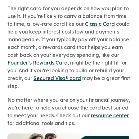
The right card for you depends on how you plan to
use it. If you’re likely to carry a balance from time
to time, a low-rate card like our
Classic Card
could
help you keep interest costs low and payments
manageable. If you typically pay off your balance
each month, a rewards card that helps you earn
cash back on your everyday spending, like our
Founder’s Rewards Card
, might be the right fit for
you. And if you’re looking to build or rebuild your
credit, our
Secured Visa® card
may be a great first
step.
No matter where you are on your financial journey,
we’re here to help you choose the card best suited
to meet your needs. Check out our
resource center
for additional tools and tips.