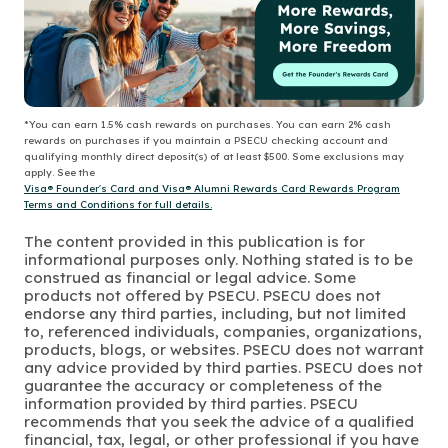
*You can earn 1.5% cash rewards on purchases. You can earn 2% cash
rewards on purchases if you maintain a PSECU checking account and
qualifying monthly direct deposit(s) of at least $500. Some exclusions may
apply. See the
Visa® Founder's Card and Visa® Alumni Rewards Card Rewards Program
Terms and Conditions for full details.
The content provided in this publication is for
informational purposes only. Nothing stated is to be
construed as financial or legal advice. Some
products not offered by PSECU. PSECU does not
endorse any third parties, including, but not limited
to, referenced individuals, companies, organizations,
products, blogs, or websites. PSECU does not warrant
any advice provided by third parties. PSECU does not
guarantee the accuracy or completeness of the
information provided by third parties. PSECU
recommends that you seek the advice of a qualified
financial, tax, legal, or other professional if you have