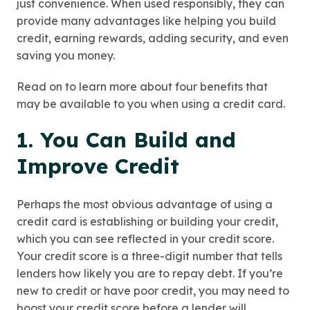
just convenience. When used responsibly, they can
provide many advantages like helping you build
credit, earning rewards, adding security, and even
saving you money.
Read on to learn more about four benefits that
may be available to you when using a credit card.
1. You Can Build and
Improve Credit
Perhaps the most obvious advantage of using a
credit card is establishing or building your credit,
which you can see reflected in your credit score.
Your credit score is a three-digit number that tells
lenders how likely you are to repay debt. If you’re
new to credit or have poor credit, you may need to
boost your credit score before a lender will