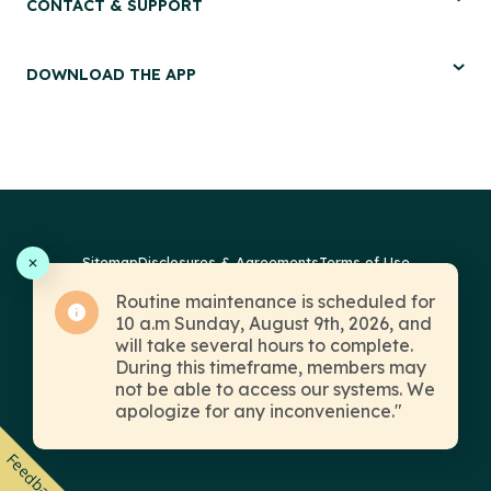
CONTACT & SUPPORT
DOWNLOAD THE APP
Sitemap
Disclosures & Agreements
Terms of Use
Routine maintenance is scheduled for
Fraud Prevention
Privacy
© 2026 PSECU. All Rights Reserved.
10 a.m Sunday, August 9th, 2026, and
will take several hours to complete.
During this timeframe, members may
not be able to access our systems. We
apologize for any inconvenience."
Insured by NCUA
Equal Housing Lender
Feedback