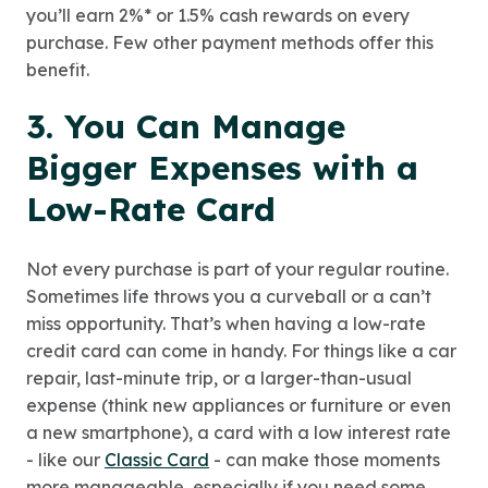
you’ll earn 2%* or 1.5% cash rewards on every
purchase. Few other payment methods offer this
benefit.
3. You Can Manage
Bigger Expenses with a
Low-Rate Card
Not every purchase is part of your regular routine.
Sometimes life throws you a curveball or a can’t
miss opportunity. That’s when having a low-rate
credit card can come in handy. For things like a car
repair, last-minute trip, or a larger-than-usual
expense (think new appliances or furniture or even
a new smartphone), a card with a low interest rate
- like our
Classic Card
- can make those moments
more manageable, especially if you need some