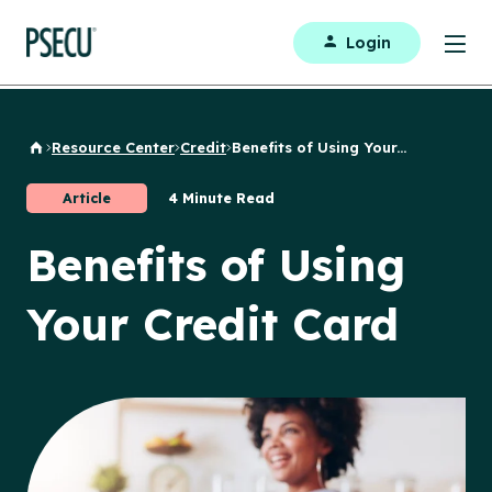
Login
Resource Center
Credit
Benefits of Using Your...
Back to Home
Article
4 Minute Read
Benefits of Using
Your Credit Card