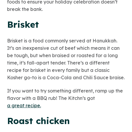
foods to ensure your holiday celebration doesn’t
break the bank.
Brisket
Brisket is a food commonly served at Hanukkah.
It’s an inexpensive cut of beef which means it can
be tough, but when braised or roasted for a long
time, it’s fall-apart tender. There’s a different
recipe for brisket in every family but a classic
Kosher go-to is a Coca-Cola and Chili Sauce braise.
If you want to try something different, ramp up the
flavor with a BBQ rub! The Kitchn’s got
a great recipe.
Roast chicken