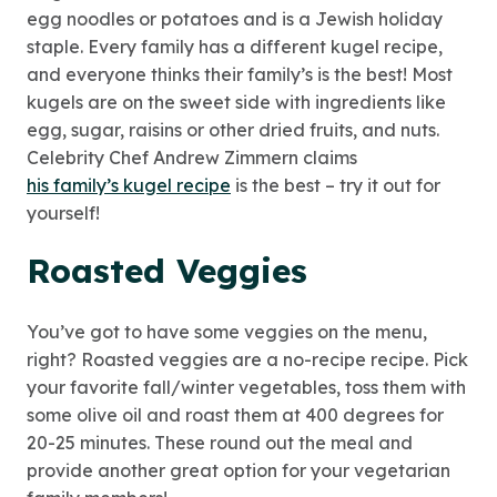
egg noodles or potatoes and is a Jewish holiday
staple. Every family has a different kugel recipe,
and everyone thinks their family’s is the best! Most
kugels are on the sweet side with ingredients like
egg, sugar, raisins or other dried fruits, and nuts.
Celebrity Chef Andrew Zimmern claims
his family’s kugel recipe
is the best – try it out for
yourself!
Roasted Veggies
You’ve got to have some veggies on the menu,
right? Roasted veggies are a no-recipe recipe. Pick
your favorite fall/winter vegetables, toss them with
some olive oil and roast them at 400 degrees for
20-25 minutes. These round out the meal and
provide another great option for your vegetarian