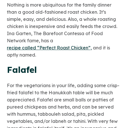
Nothing is more ubiquitous for the family dinner
than a good old-fashioned roast chicken. It’s
simple, easy, and delicious. Also, a whole roasting
chicken is inexpensive and easily feeds the crowd.
Ina Garten, The Barefoot Contessa of Food
Network fame, has a
recipe called “Perfect Roast Chicken”,
and it is
aptly named.
Falafel
For the vegetarians in your life, adding some crisp-
fried falafel to the Hanukkah table will be much
appreciated. Falafel are small balls or patties of
pureed chickpeas and herbs, and can be served
with hummus, tabbouleh salad, pita, pickled
vegetables, and/or labneh or tahini. With very few