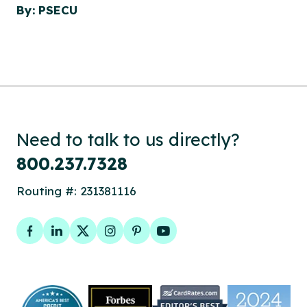
By: PSECU
Need to talk to us directly?
800.237.7328
Routing #: 231381116
Facebook
LinkedIn
Twitter
Instagram
Pinterest
YouTube