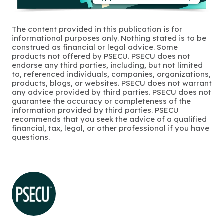
The content provided in this publication is for
informational purposes only. Nothing stated is to be
construed as financial or legal advice. Some
products not offered by PSECU. PSECU does not
endorse any third parties, including, but not limited
to, referenced individuals, companies, organizations,
products, blogs, or websites. PSECU does not warrant
any advice provided by third parties. PSECU does not
guarantee the accuracy or completeness of the
information provided by third parties. PSECU
recommends that you seek the advice of a qualified
financial, tax, legal, or other professional if you have
questions.