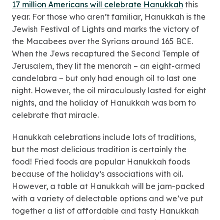
17 million Americans will celebrate Hanukkah
this
year. For those who aren’t familiar, Hanukkah is the
Jewish Festival of Lights and marks the victory of
the Macabees over the Syrians around 165 BCE.
When the Jews recaptured the Second Temple of
Jerusalem, they lit the menorah – an eight-armed
candelabra – but only had enough oil to last one
night. However, the oil miraculously lasted for eight
nights, and the holiday of Hanukkah was born to
celebrate that miracle.
Hanukkah celebrations include lots of traditions,
but the most delicious tradition is certainly the
food! Fried foods are popular Hanukkah foods
because of the holiday’s associations with oil.
However, a table at Hanukkah will be jam-packed
with a variety of delectable options and we’ve put
together a list of affordable and tasty Hanukkah