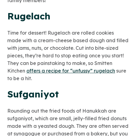
family members!
Rugelach
Time for dessert! Rugelach are rolled cookies
made with a cream-cheese based dough and filled
with jams, nuts, or chocolate. Cut into bite-sized
pieces, they’re hard to stop eating once you start!
They can be painstaking to make, so Smitten
Kitchen
offers a recipe for “unfussy” rugelach
sure
to be a hit.
Sufganiyot
Rounding out the fried foods of Hanukkah are
sufganiyot, which are small, jelly-filled fried donuts
made with a yeasted dough. They are often served
at synagogue or purchased from a bakery, but you