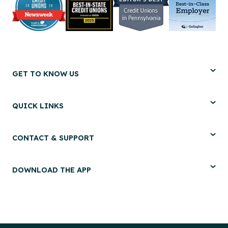
GET TO KNOW US
QUICK LINKS
CONTACT & SUPPORT
DOWNLOAD THE APP