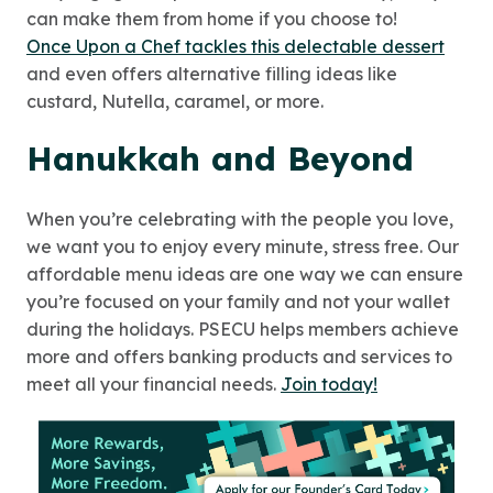
can make them from home if you choose to!
Once Upon a Chef tackles this delectable dessert
and even offers alternative filling ideas like
custard, Nutella, caramel, or more.
Hanukkah and Beyond
When you’re celebrating with the people you love,
we want you to enjoy every minute, stress free. Our
affordable menu ideas are one way we can ensure
you’re focused on your family and not your wallet
during the holidays. PSECU helps members achieve
more and offers banking products and services to
meet all your financial needs.
Join today!