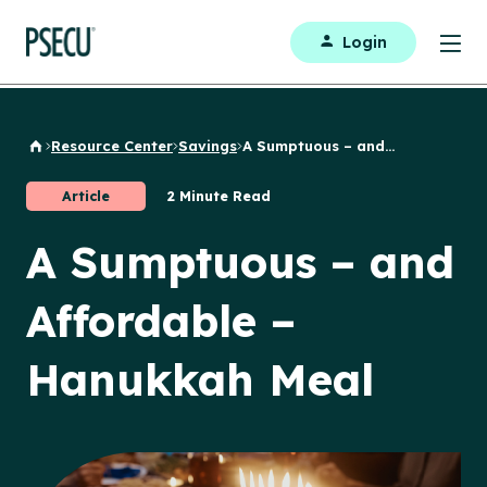
Login
Resource Center
Savings
A Sumptuous – and...
Back to Home
Article
2 Minute Read
A Sumptuous – and
Affordable –
Hanukkah Meal