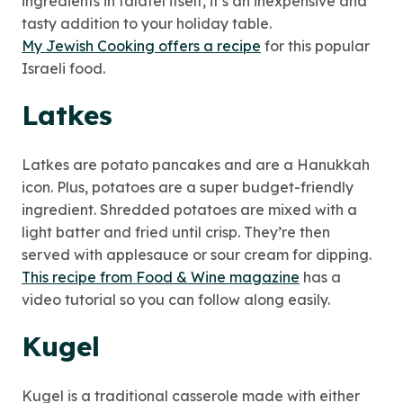
ingredients in falafel itself, it’s an inexpensive and
tasty addition to your holiday table.
My Jewish Cooking offers a recipe
for this popular
Israeli food.
Latkes
Latkes are potato pancakes and are a Hanukkah
icon. Plus, potatoes are a super budget-friendly
ingredient. Shredded potatoes are mixed with a
light batter and fried until crisp. They’re then
served with applesauce or sour cream for dipping.
This recipe from Food & Wine magazine
has a
video tutorial so you can follow along easily.
Kugel
Kugel is a traditional casserole made with either