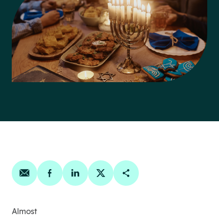
Share on email
Share on facebook
Share on linkedin
Share on twitter
Copy Page Link
Almost