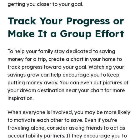
getting you closer to your goal.
Track Your Progress or
Make It a Group Effort
To help your family stay dedicated to saving
money for a trip, create a chart in your home to
track progress toward your goal. Watching your
savings grow can help encourage you to keep
putting money away. You can even put pictures of
your dream destination near your chart for more
inspiration.
When everyone is involved, you may be more likely
to motivate each other to save. Even if you’re
traveling alone, consider asking friends to act as
accountability partners. If they encourage you to