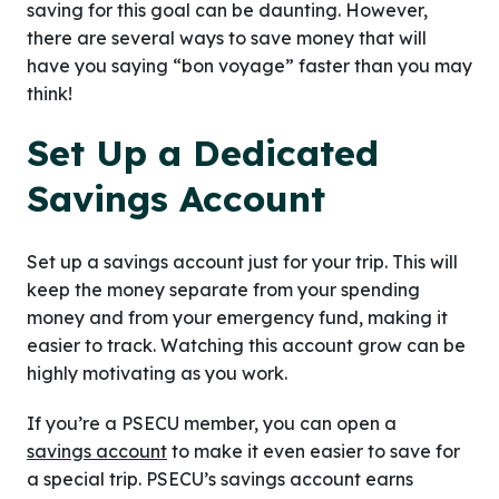
saving for this goal can be daunting. However,
there are several ways to save money that will
have you saying “bon voyage” faster than you may
think!
Set Up a Dedicated
Savings Account
Set up a savings account just for your trip. This will
keep the money separate from your spending
money and from your emergency fund, making it
easier to track. Watching this account grow can be
highly motivating as you work.
If you’re a PSECU member, you can open a
savings account
to make it even easier to save for
a special trip. PSECU’s savings account earns