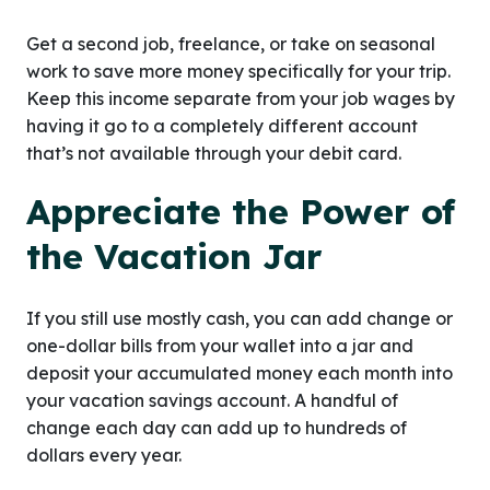
Get a second job, freelance, or take on seasonal
work to save more money specifically for your trip.
Keep this income separate from your job wages by
having it go to a completely different account
that’s not available through your debit card.
Appreciate the Power of
the Vacation Jar
If you still use mostly cash, you can add change or
one-dollar bills from your wallet into a jar and
deposit your accumulated money each month into
your vacation savings account. A handful of
change each day can add up to hundreds of
dollars every year.