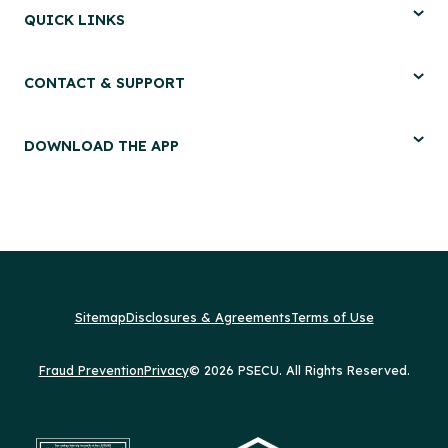
QUICK LINKS
CONTACT & SUPPORT
DOWNLOAD THE APP
Sitemap
Disclosures & Agreements
Terms of Use
Fraud Prevention
Privacy
© 2026 PSECU. All Rights Reserved.