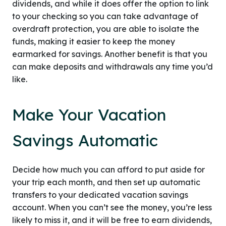
dividends, and while it does offer the option to link
to your checking so you can take advantage of
overdraft protection, you are able to isolate the
funds, making it easier to keep the money
earmarked for savings. Another benefit is that you
can make deposits and withdrawals any time you’d
like.
Make Your Vacation
Savings Automatic
Decide how much you can afford to put aside for
your trip each month, and then set up automatic
transfers to your dedicated vacation savings
account. When you can’t see the money, you’re less
likely to miss it, and it will be free to earn dividends,