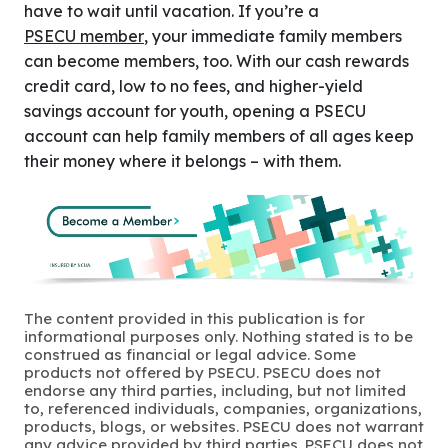
have to wait until vacation. If you’re a
PSECU member
, your immediate family members
can become members, too. With our cash rewards
credit card, low to no fees, and higher-yield
savings account for youth, opening a PSECU
account can help family members of all ages keep
their money where it belongs – with them.
The content provided in this publication is for
informational purposes only. Nothing stated is to be
construed as financial or legal advice. Some
products not offered by PSECU. PSECU does not
endorse any third parties, including, but not limited
to, referenced individuals, companies, organizations,
products, blogs, or websites. PSECU does not warrant
any advice provided by third parties. PSECU does not