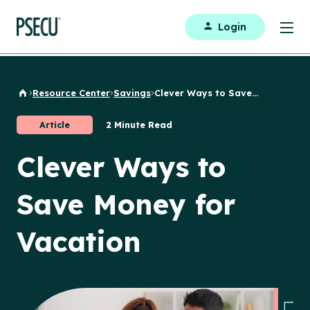
Login
Resource Center
Savings
Clever Ways to Save...
Back to Home
Article
2 Minute Read
Clever Ways to
Save Money for
Vacation