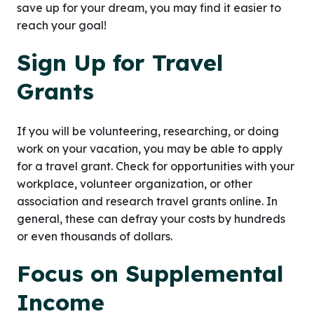
save up for your dream, you may find it easier to
reach your goal!
Sign Up for Travel
Grants
If you will be volunteering, researching, or doing
work on your vacation, you may be able to apply
for a travel grant. Check for opportunities with your
workplace, volunteer organization, or other
association and research travel grants online. In
general, these can defray your costs by hundreds
or even thousands of dollars.
Focus on Supplemental
Income