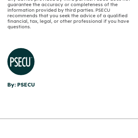
guarantee the accuracy or completeness of the
information provided by third parties. PSECU
recommends that you seek the advice of a qualified
financial, tax, legal, or other professional if you have
questions.
By: PSECU