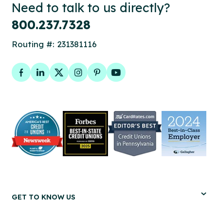
Need to talk to us directly?
800.237.7328
Routing #: 231381116
Facebook
LinkedIn
Twitter
Instagram
Pinterest
YouTube
GET TO KNOW US