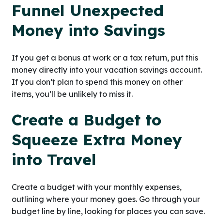
Funnel Unexpected
Money into Savings
If you get a bonus at work or a tax return, put this
money directly into your vacation savings account.
If you don’t plan to spend this money on other
items, you’ll be unlikely to miss it.
Create a Budget to
Squeeze Extra Money
into Travel
Create a budget with your monthly expenses,
outlining where your money goes. Go through your
budget line by line, looking for places you can save.