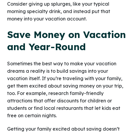
Consider giving up splurges, like your typical
morning specialty drink, and instead put that
money into your vacation account.
Save Money on Vacation
and Year-Round
Sometimes the best way to make your vacation
dreams a reality is to build savings into your
vacation itself. If you’re traveling with your family,
get them excited about saving money on your trip,
too. For example, research family-friendly
attractions that offer discounts for children or
students or find local restaurants that let kids eat
free on certain nights.
Getting your family excited about saving doesn’t