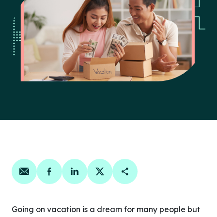
Share on email
Share on facebook
Share on linkedin
Share on twitter
Copy Page Link
Going on vacation is a dream for many people but