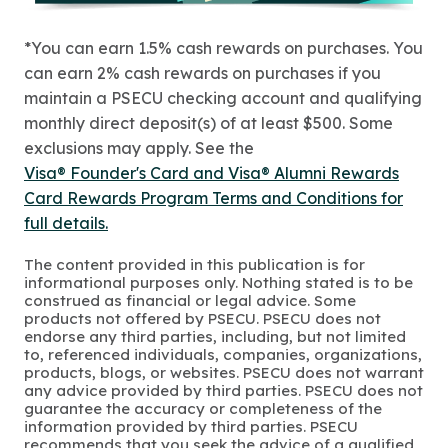
*You can earn 1.5% cash rewards on purchases. You
can earn 2% cash rewards on purchases if you
maintain a PSECU checking account and qualifying
monthly direct deposit(s) of at least $500. Some
exclusions may apply. See the
Visa® Founder's Card and Visa® Alumni Rewards
Card Rewards Program Terms and Conditions for
full details.
The content provided in this publication is for
informational purposes only. Nothing stated is to be
construed as financial or legal advice. Some
products not offered by PSECU. PSECU does not
endorse any third parties, including, but not limited
to, referenced individuals, companies, organizations,
products, blogs, or websites. PSECU does not warrant
any advice provided by third parties. PSECU does not
guarantee the accuracy or completeness of the
information provided by third parties. PSECU
recommends that you seek the advice of a qualified