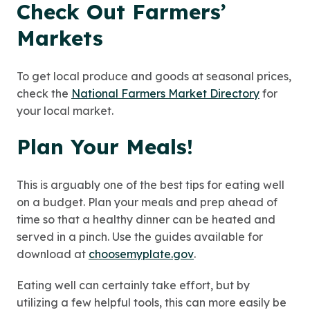
Check Out Farmers’
Markets
To get local produce and goods at seasonal prices,
check the
National Farmers Market Directory
for
your local market.
Plan Your Meals!
This is arguably one of the best tips for eating well
on a budget. Plan your meals and prep ahead of
time so that a healthy dinner can be heated and
served in a pinch. Use the guides available for
download at
choosemyplate.gov
.
Eating well can certainly take effort, but by
utilizing a few helpful tools, this can more easily be