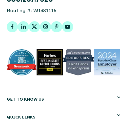
Routing #: 231381116
Facebook
LinkedIn
Twitter
Instagram
Pinterest
YouTube
GET TO KNOW US
QUICK LINKS