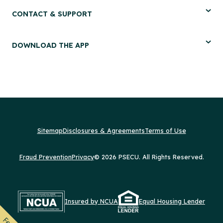
CONTACT & SUPPORT
DOWNLOAD THE APP
Sitemap
Disclosures & Agreements
Terms of Use
Fraud Prevention
Privacy
© 2026 PSECU. All Rights Reserved.
Insured by NCUA
Equal Housing Lender