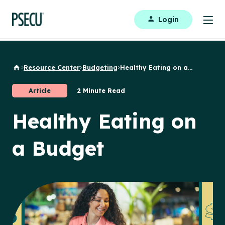
Login
Resource Center
Budgeting
Healthy Eating on a...
Back to Home
Article
2 Minute Read
Healthy Eating on
a Budget