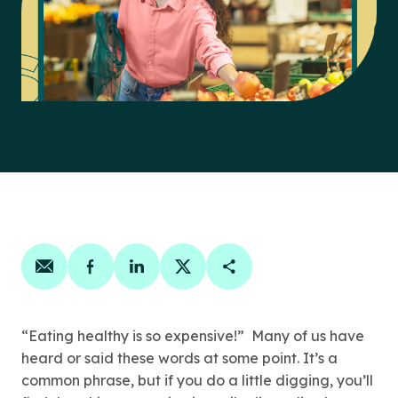
Share on email
Share on facebook
Share on linkedin
Share on twitter
Copy Page Link
“Eating healthy is so expensive!” Many of us have
heard or said these words at some point. It’s a
common phrase, but if you do a little digging, you’ll