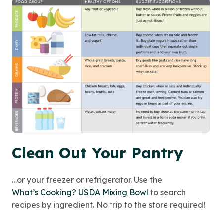
Clean Out Your Pantry
…or your freezer or refrigerator. Use the
What’s Cooking? USDA Mixing Bowl
to search
recipes by ingredient. No trip to the store required!