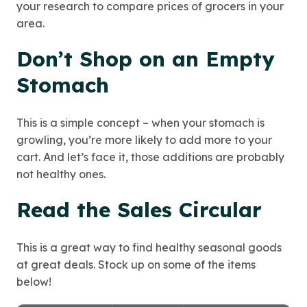
your research to compare prices of grocers in your
area.
Don’t Shop on an Empty
Stomach
This is a simple concept – when your stomach is
growling, you’re more likely to add more to your
cart. And let’s face it, those additions are probably
not healthy ones.
Read the Sales Circular
This is a great way to find healthy seasonal goods
at great deals. Stock up on some of the items
below!