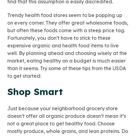
find that this assumption is easily discredited.
Trendy health food stores seem to be popping up
on every corner. They offer great wholesome foods,
but often these foods come with a steep price tag.
Fortunately, you don’t have to stick to these
expensive organic and health food items to live
well. By planning ahead and choosing wisely at the
market, eating healthy on a budget is much easier
than it seems. Try some of these tips from the USDA
to get started:
Shop Smart
Just because your neighborhood grocery store
doesn’t offer all organic produce doesn’t mean it’s
not a great place to get healthy food. Choose
mostly produce, whole grains, and lean proteins. Do