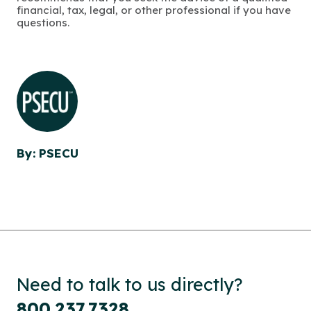
financial, tax, legal, or other professional if you have
questions.
By: PSECU
Need to talk to us directly?
800.237.7328