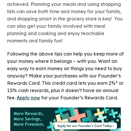
achieved. Planning your meals and using shopping
lists can save both time and money for your family,
and shopping smart in the grocery store is key! You
can also get your family involved with meal
planning and cooking and enjoy teachable
moments and family fun!
Following the above tips can help you keep more of
your money where it belongs – with you. Want an
easy way to earn money on things you need to buy
anyway? Make your purchases with our Founder’s
Rewards Card. This credit card lets you earn 2%* or
1.5% cash rewards, plus it doesn’t have an annual
fee.
Apply now
for your Founder’s Rewards Card.