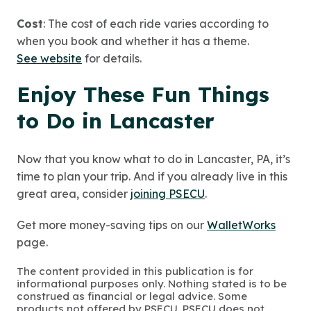
Cost
: The cost of each ride varies according to
when you book and whether it has a theme.
See website
for details.
Enjoy These Fun Things
to Do in Lancaster
Now that you know what to do in Lancaster, PA, it’s
time to plan your trip. And if you already live in this
great area, consider
joining PSECU
.
Get more money-saving tips on our
WalletWorks
page.
The content provided in this publication is for
informational purposes only. Nothing stated is to be
construed as financial or legal advice. Some
products not offered by PSECU. PSECU does not