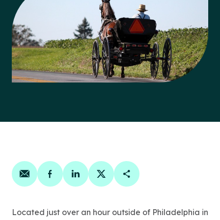
Share on email
Share on facebook
Share on linkedin
Share on twitter
Copy Page Link
Located just over an hour outside of Philadelphia in