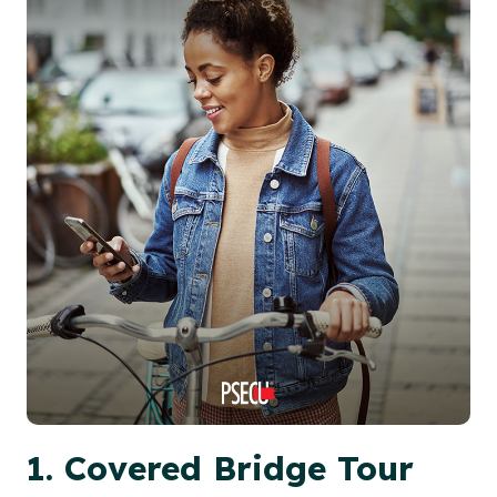
1. Covered Bridge Tour