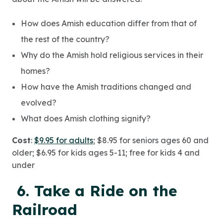
How does Amish education differ from that of
the rest of the country?
Why do the Amish hold religious services in their
homes?
How have the Amish traditions changed and
evolved?
What does Amish clothing signify?
Cost
:
$9.95 for adults
; $8.95 for seniors ages 60 and
older; $6.95 for kids ages 5-11; free for kids 4 and
under
6. Take a Ride on the
Railroad