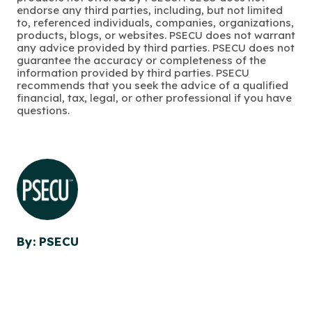
endorse any third parties, including, but not limited
to, referenced individuals, companies, organizations,
products, blogs, or websites. PSECU does not warrant
any advice provided by third parties. PSECU does not
guarantee the accuracy or completeness of the
information provided by third parties. PSECU
recommends that you seek the advice of a qualified
financial, tax, legal, or other professional if you have
questions.
By: PSECU