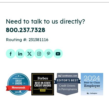
Need to talk to us directly?
800.237.7328
Routing #: 231381116
Facebook
LinkedIn
Twitter
Instagram
Pinterest
YouTube