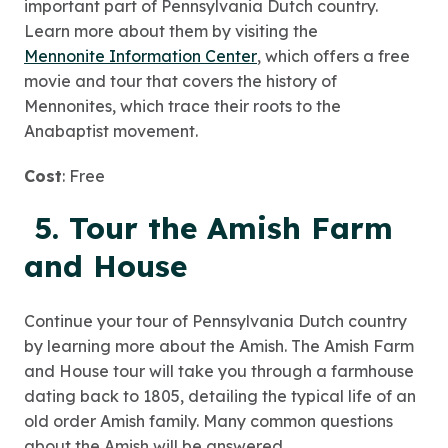
important part of Pennsylvania Dutch country.
Learn more about them by visiting the
Mennonite Information Center
, which offers a free
movie and tour that covers the history of
Mennonites, which trace their roots to the
Anabaptist movement.
Cost
: Free
5. Tour the Amish Farm
and House
Continue your tour of Pennsylvania Dutch country
by learning more about the Amish. The Amish Farm
and House tour will take you through a farmhouse
dating back to 1805, detailing the typical life of an
old order Amish family. Many common questions
about the Amish will be answered.