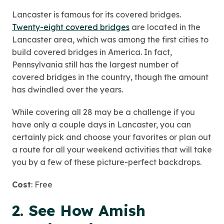
Lancaster is famous for its covered bridges.
Twenty-eight covered bridges
are located in the
Lancaster area, which was among the first cities to
build covered bridges in America. In fact,
Pennsylvania still has the largest number of
covered bridges in the country, though the amount
has dwindled over the years.
While covering all 28 may be a challenge if you
have only a couple days in Lancaster, you can
certainly pick and choose your favorites or plan out
a route for all your weekend activities that will take
you by a few of these picture-perfect backdrops.
Cost
: Free
2. See How Amish