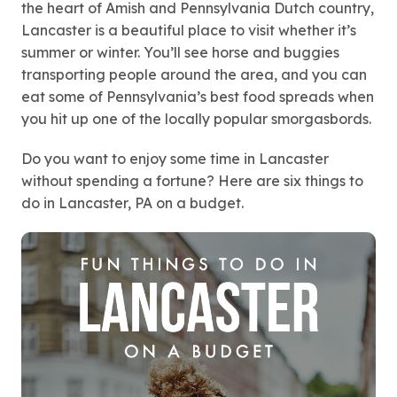
the heart of Amish and Pennsylvania Dutch country,
Lancaster is a beautiful place to visit whether it’s
summer or winter. You’ll see horse and buggies
transporting people around the area, and you can
eat some of Pennsylvania’s best food spreads when
you hit up one of the locally popular smorgasbords.
Do you want to enjoy some time in Lancaster
without spending a fortune? Here are six things to
do in Lancaster, PA on a budget.