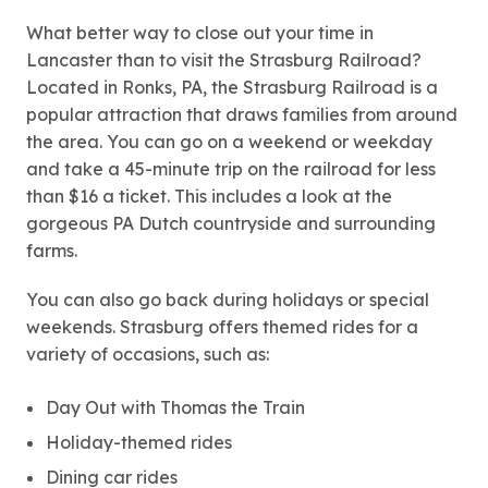
What better way to close out your time in
Lancaster than to visit the Strasburg Railroad?
Located in Ronks, PA, the Strasburg Railroad is a
popular attraction that draws families from around
the area. You can go on a weekend or weekday
and take a 45-minute trip on the railroad for less
than $16 a ticket. This includes a look at the
gorgeous PA Dutch countryside and surrounding
farms.
You can also go back during holidays or special
weekends. Strasburg offers themed rides for a
variety of occasions, such as:
Day Out with Thomas the Train
Holiday-themed rides
Dining car rides