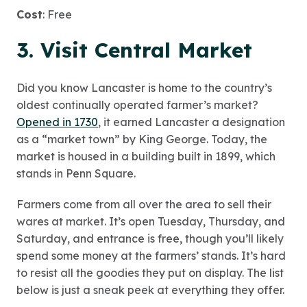
Cost
: Free
3. Visit Central Market
Did you know Lancaster is home to the country’s
oldest continually operated farmer’s market?
Opened in 1730
, it earned Lancaster a designation
as a “market town” by King George. Today, the
market is housed in a building built in 1899, which
stands in Penn Square.
Farmers come from all over the area to sell their
wares at market. It’s open Tuesday, Thursday, and
Saturday, and entrance is free, though you’ll likely
spend some money at the farmers’ stands. It’s hard
to resist all the goodies they put on display. The list
below is just a sneak peek at everything they offer.