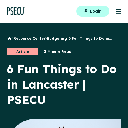
Login
Resource Center
Budgeting
6 Fun Things to Do in...
Back to Home
Article
3 Minute Read
6 Fun Things to Do
in Lancaster |
PSECU