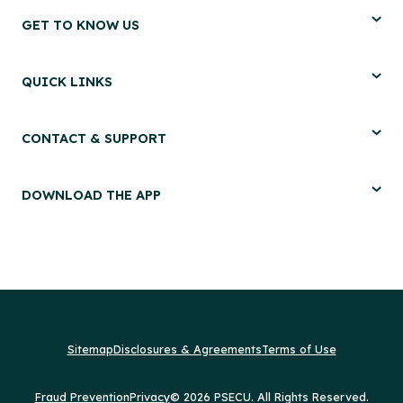
GET TO KNOW US
QUICK LINKS
CONTACT & SUPPORT
DOWNLOAD THE APP
Sitemap
Disclosures & Agreements
Terms of Use
Fraud Prevention
Privacy
© 2026 PSECU. All Rights Reserved.