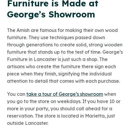
Furniture is Made at
George’s Showroom
The Amish are famous for making their own wood
furniture. They use techniques passed down
through generations to create solid, strong wooden
furniture that stands up to the test of time. George’s
Furniture in Lancaster is just such a shop. The
artisans who create the furniture there sign each
piece when they finish, signifying the individual
attention to detail that comes with each purchase.
You can
take a tour of George’s showroom
when
you go to the store on weekdays. If you have 10 or
more in your party, you should call ahead for a
reservation. The store is located in Marietta, just
outside Lancaster.