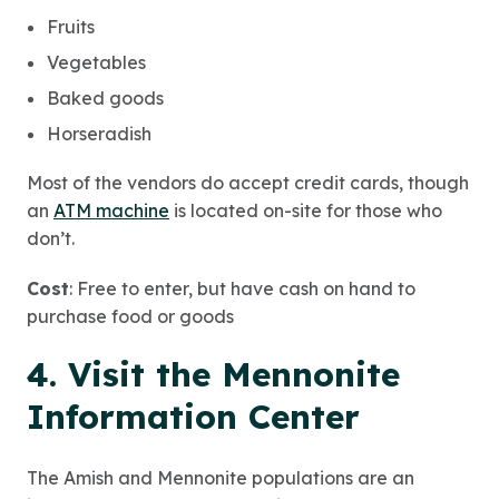
Fruits
Vegetables
Baked goods
Horseradish
Most of the vendors do accept credit cards, though
an
ATM machine
is located on-site for those who
don’t.
Cost
: Free to enter, but have cash on hand to
purchase food or goods
4. Visit the Mennonite
Information Center
The Amish and Mennonite populations are an