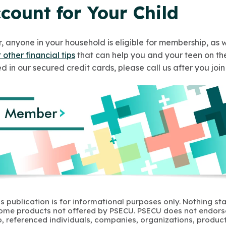
count for Your Child
 anyone in your household is eligible for membership, as w
 other financial tips
that can help you and your teen on the
ed in our secured credit cards, please call us after you joi
s publication is for informational purposes only. Nothing st
 Some products not offered by PSECU. PSECU does not endorse
to, referenced individuals, companies, organizations, product