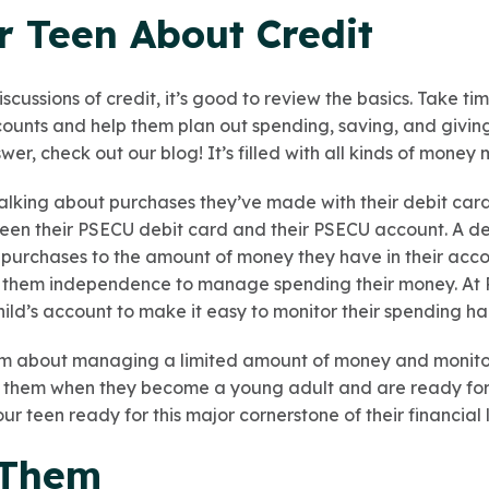
r Teen About Credit
cussions of credit, it’s good to review the basics. Take time
ccounts and help them plan out spending, saving, and givin
er, check out our blog! It’s filled with all kinds of mone
talking about purchases they’ve made with their debit ca
en their PSECU debit card and their PSECU account. A debi
r purchases to the amount of money they have in their acco
ve them independence to manage spending their money. At 
hild’s account to make it easy to monitor their spending hab
em about managing a limited amount of money and monitori
 them when they become a young adult and are ready for th
our teen ready for this major cornerstone of their financial l
 Them