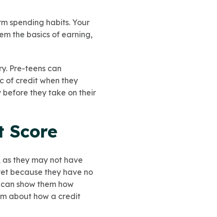
rm spending habits. Your
hem the basics of earning,
ary. Pre-teens can
c of credit when they
 before they take on their
t Score
d, as they may not have
 yet because they have no
ou can show them how
hem about how a credit