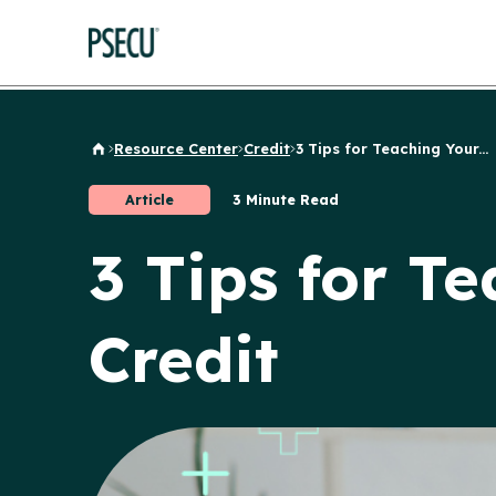
Resource Center
Credit
3 Tips for Teaching Your...
Back to Home
Article
3 Minute Read
3 Tips for T
Credit