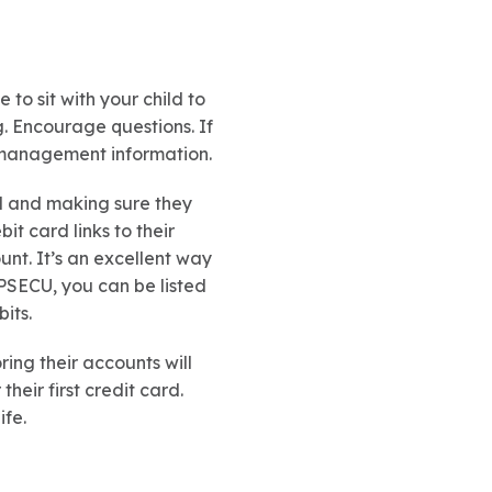
 to sit with your child to
g. Encourage questions. If
y management information.
rd and making sure they
t card links to their
unt. It’s an excellent way
PSECU, you can be listed
its.
ng their accounts will
eir first credit card.
ife.