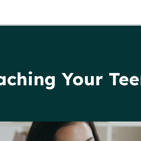
eaching Your Te