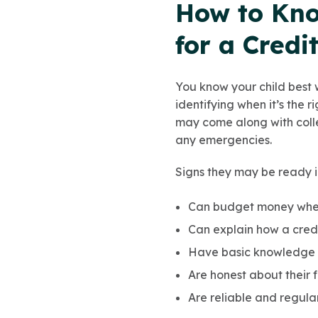
How to Kno
for a Credi
You know your child best 
identifying when it’s the r
may come along with colle
any emergencies.
Signs they may be ready i
Can budget money when
Can explain how a credi
Have basic knowledge
Are honest about their
Are reliable and regula