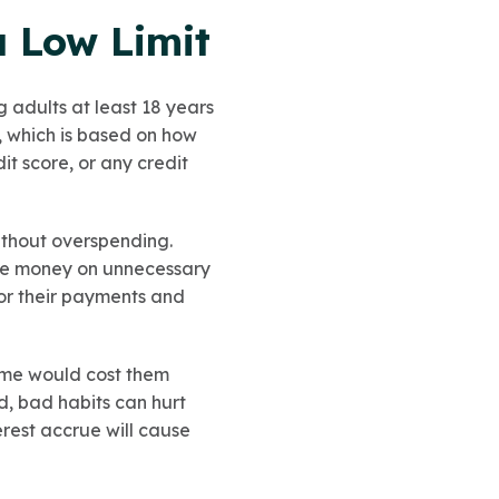
a Low Limit
g adults at least 18 years
, which is based on how
it score, or any credit
ithout overspending.
lose money on unnecessary
 for their payments and
time would cost them
d, bad habits can hurt
terest accrue will cause