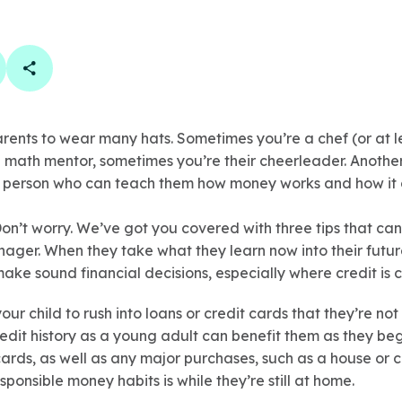
book
 linkedin
are on twitter
Copy Page Link
arents to wear many hats. Sometimes you’re a chef (or at l
 math mentor, sometimes you’re their cheerleader. Anothe
he person who can teach them how money works and how it 
on’t worry. We’ve got you covered with three tips that can
ager. When they take what they learn now into their future
ake sound financial decisions, especially where credit is 
ur child to rush into loans or credit cards that they’re not
edit history as a young adult can benefit them as they be
ards, as well as any major purchases, such as a house or 
sponsible money habits is while they’re still at home.