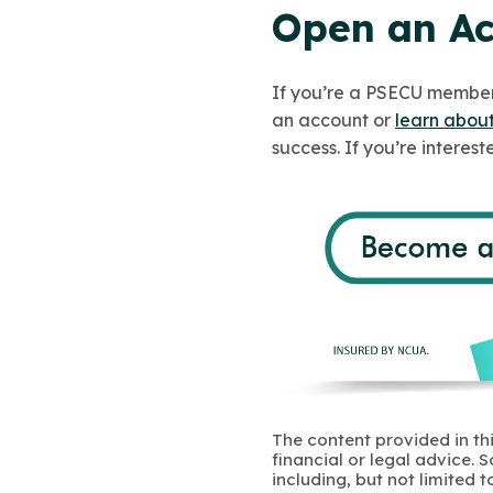
Open an Ac
If you’re a PSECU member,
an account or
learn about
success. If you’re interest
The content provided in thi
financial or legal advice.
including, but not limited 