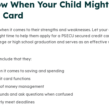
w When Your Child Migh
t Card
when it comes to their strengths and weaknesses. Let your 
ight time to help them apply for a PSECU secured credit card 
ge or high school graduation and serves as an effective 
nclude that they:
 it comes to saving and spending
t card functions
 of money management
 funds and ask questions when confused
rly meet deadlines