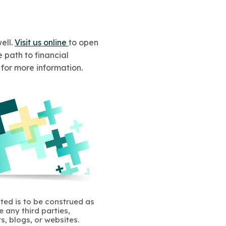
ell.
Visit us online
to open
 path to financial
n for more information.
ated is to be construed as
 any third parties,
s, blogs, or websites.