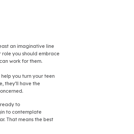
east an imaginative line
r role you should embrace
can work for them.
 help you turn your teen
, they’ll have the
concerned.
 ready to
gin to contemplate
car. That means the best