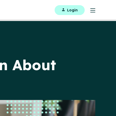
Login
en About