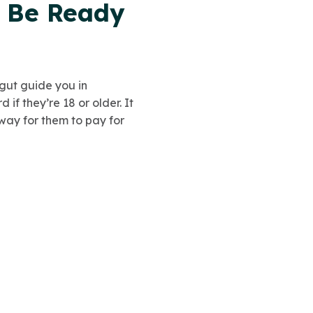
t Be Ready
gut guide you in
if they’re 18 or older. It
way for them to pay for