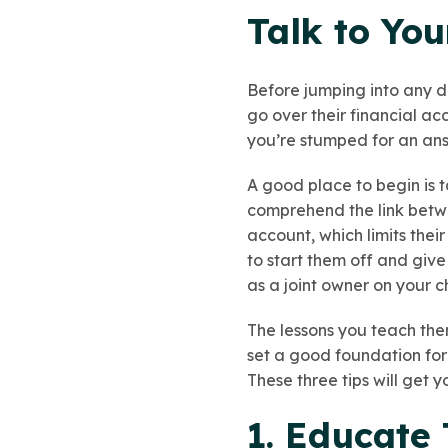
Talk to You
Before jumping into any dis
go over their financial a
you’re stumped for an answ
A good place to begin is 
comprehend the link betwe
account, which limits thei
to start them off and gi
as a joint owner on your c
The lessons you teach th
set a good foundation for
These three tips will get y
1. Educate