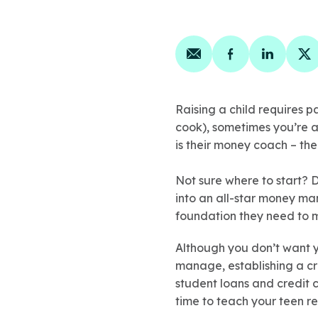
Share on email
Share on face
Share on
Sh
Raising a child requires p
cook), sometimes you’re a
is their money coach – t
Not sure where to start? D
into an all-star money man
foundation they need to m
Although you don’t want yo
manage, establishing a cr
student loans and credit c
time to teach your teen re