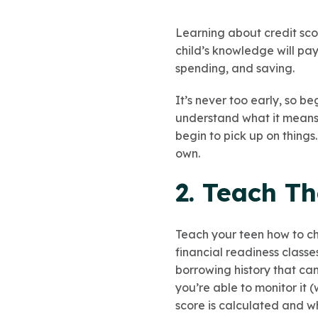
Learning about credit sco
child’s knowledge will pay
spending, and saving.
It’s never too early, so b
understand what it means 
begin to pick up on things
own.
2. Teach T
Teach your teen how to ch
financial readiness class
borrowing history that ca
you’re able to monitor it
score is calculated and wh