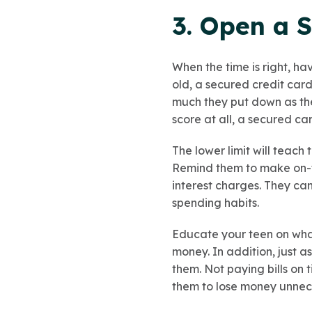
3. Open a S
When the time is right, ha
old, a secured credit card
much they put down as thei
score at all, a secured car
The lower limit will teac
Remind them to make on-ti
interest charges. They can
spending habits.
Educate your teen on what
money. In addition, just a
them. Not paying bills on t
them to lose money unnece