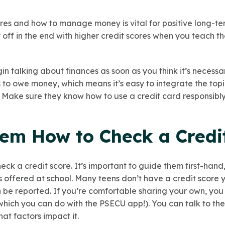
res and how to manage money is vital for positive long-te
 off in the end with higher credit scores when you teach t
egin talking about finances as soon as you think it’s necess
to owe money, which means it’s easy to integrate the topi
. Make sure they know how to use a credit card responsibly
hem How to Check a Credi
eck a credit score. It’s important to guide them first-han
es offered at school. Many teens don’t have a credit score
n be reported. If you’re comfortable sharing your own, y
 (which you can do with the PSECU app!). You can talk to t
at factors impact it.