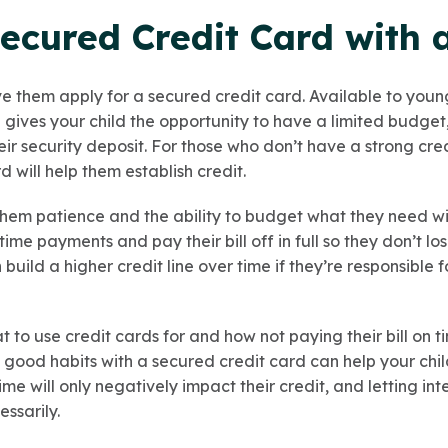
ecured Credit Card with 
ve them apply for a secured credit card. Available to youn
 gives your child the opportunity to have a limited budget
r security deposit. For those who don’t have a strong cred
d will help them establish credit.
h them patience and the ability to budget what they need w
me payments and pay their bill off in full so they don’t 
 build a higher credit line over time if they’re responsible
 to use credit cards for and how not paying their bill on 
s good habits with a secured credit card can help your chil
ime will only negatively impact their credit, and letting in
ssarily.