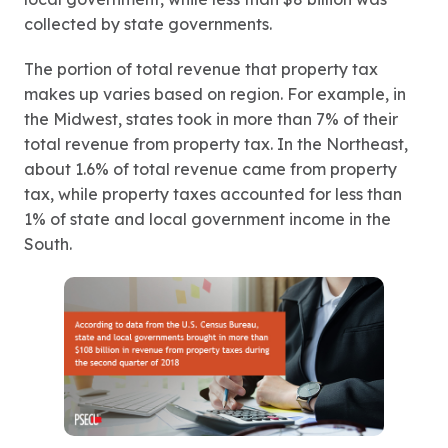
collected by state governments.
The portion of total revenue that property tax
makes up varies based on region. For example, in
the Midwest, states took in more than 7% of their
total revenue from property tax. In the Northeast,
about 1.6% of total revenue came from property
tax, while property taxes accounted for less than
1% of state and local government income in the
South.