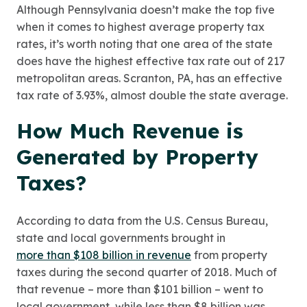
Although Pennsylvania doesn’t make the top five
when it comes to highest average property tax
rates, it’s worth noting that one area of the state
does have the highest effective tax rate out of 217
metropolitan areas. Scranton, PA, has an effective
tax rate of 3.93%, almost double the state average.
How Much Revenue is
Generated by Property
Taxes?
According to data from the U.S. Census Bureau,
state and local governments brought in
more than $108 billion in revenue
from property
taxes during the second quarter of 2018. Much of
that revenue – more than $101 billion – went to
local government, while less than $8 billion was