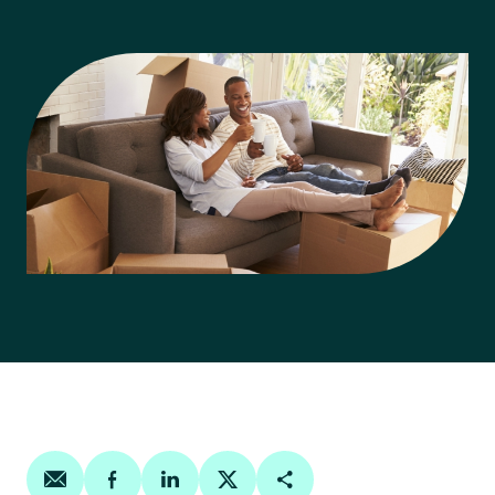
Share on email
Share on facebook
Share on linkedin
Share on twitter
Copy Page Link