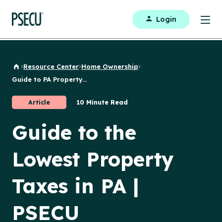
Login
Resource Center
Home Ownership
Back to Home
Guide to PA Property...
Article
10 Minute Read
Guide to the
Lowest Property
Taxes in PA |
PSECU