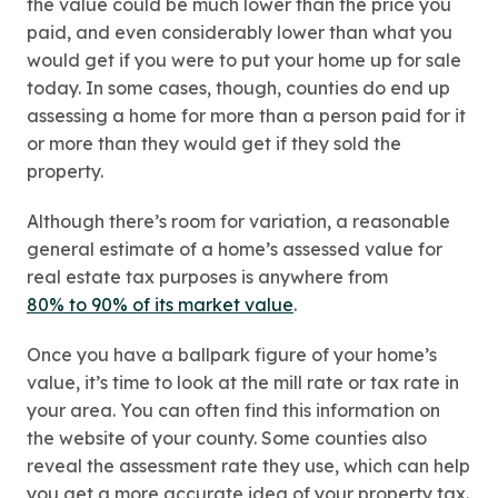
the value could be much lower than the price you
paid, and even considerably lower than what you
would get if you were to put your home up for sale
today. In some cases, though, counties do end up
assessing a home for more than a person paid for it
or more than they would get if they sold the
property.
Although there’s room for variation, a reasonable
general estimate of a home’s assessed value for
real estate tax purposes is anywhere from
80% to 90% of its market value
.
Once you have a ballpark figure of your home’s
value, it’s time to look at the mill rate or tax rate in
your area. You can often find this information on
the website of your county. Some counties also
reveal the assessment rate they use, which can help
you get a more accurate idea of your property tax.