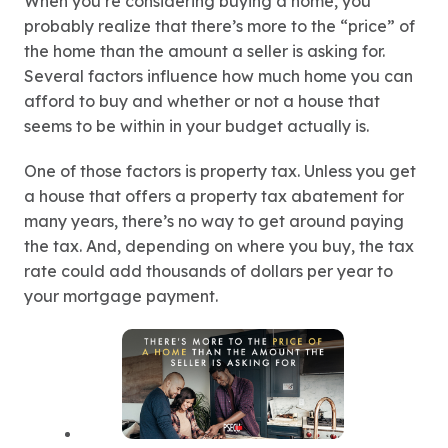
When you’re considering buying a home, you
probably realize that there’s more to the “price” of
the home than the amount a seller is asking for.
Several factors influence how much home you can
afford to buy and whether or not a house that
seems to be within in your budget actually is.
One of those factors is property tax. Unless you get
a house that offers a property tax abatement for
many years, there’s no way to get around paying
the tax. And, depending on where you buy, the tax
rate could add thousands of dollars per year to
your mortgage payment.