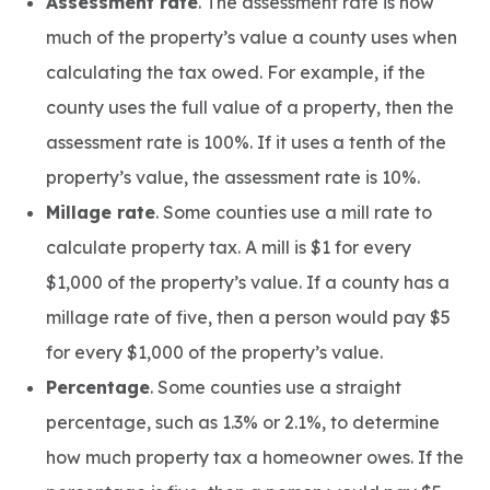
Assessment rate
. The assessment rate is how
much of the property’s value a county uses when
calculating the tax owed. For example, if the
county uses the full value of a property, then the
assessment rate is 100%. If it uses a tenth of the
property’s value, the assessment rate is 10%.
Millage rate
. Some counties use a mill rate to
calculate property tax. A mill is $1 for every
$1,000 of the property’s value. If a county has a
millage rate of five, then a person would pay $5
for every $1,000 of the property’s value.
Percentage
. Some counties use a straight
percentage, such as 1.3% or 2.1%, to determine
how much property tax a homeowner owes. If the