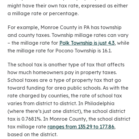
might have their own tax rate, expressed as either
a millage rate or percentage.
For example, Monroe County in PA has township
and county taxes. Township millage rates can vary
– the millage rate for
Polk Township is just 4.3
, while
the millage rate for Pocono Township is 16.1.
The school tax is another type of tax that affects
how much homeowners pay in property taxes.
School taxes are a type of property tax that go
toward funding for area public schools. As with the
rate charged by counties, the rate of school tax
varies from district to district. In Philadelphia
(where there’s just one district), the school district
tax is 0.7681%. In Monroe County, the school district
tax millage rate
ranges from 135.29 to 177.86
,
based on the district.