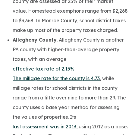
county are assessed at 25% of their market
value. Homestead exemptions range from $2,268
to $3,368. In Monroe County, school district taxes
make up most of the property taxes charged.
Allegheny County
. Allegheny County is another
PA county with higher-than-average property
taxes, with an average
effective tax rate of 2.15%
.
The millage rate for the county is 4.73
, while
millage rates for school districts in the county
range from a little over nine to more than 29. The
county uses a base year method for assessing
the values of properties. Its
last assessment was in 2013
, using 2012 as a base.