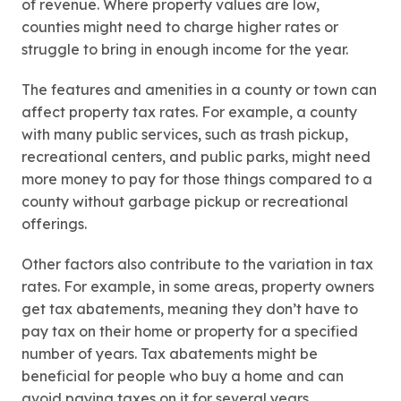
of revenue. Where property values are low,
counties might need to charge higher rates or
struggle to bring in enough income for the year.
The features and amenities in a county or town can
affect property tax rates. For example, a county
with many public services, such as trash pickup,
recreational centers, and public parks, might need
more money to pay for those things compared to a
county without garbage pickup or recreational
offerings.
Other factors also contribute to the variation in tax
rates. For example, in some areas, property owners
get tax abatements, meaning they don’t have to
pay tax on their home or property for a specified
number of years. Tax abatements might be
beneficial for people who buy a home and can
avoid paying taxes on it for several years.