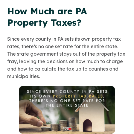
How Much are PA
Property Taxes?
Since every county in PA sets its own property tax
rates, there’s no one set rate for the entire state.
The state government stays out of the property tax
fray, leaving the decisions on how much to charge
and how to calculate the tax up to counties and
municipalities.