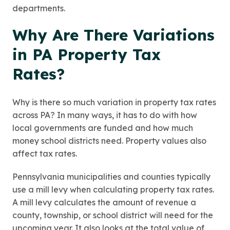
departments.
Why Are There Variations
in PA Property Tax
Rates?
Why is there so much variation in property tax rates
across PA? In many ways, it has to do with how
local governments are funded and how much
money school districts need. Property values also
affect tax rates.
Pennsylvania municipalities and counties typically
use a mill levy when calculating property tax rates.
A mill levy calculates the amount of revenue a
county, township, or school district will need for the
upcoming year. It also looks at the total value of