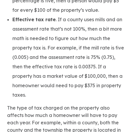
percentage is five, then a person would pay $5
for every $100 of the property’s value.
Effective tax rate
. If a county uses mills and an
assessment rate that’s not 100%, then a bit more
math is needed to figure out how much the
property tax is. For example, if the mill rate is five
(0.005) and the assessment rate is 75% (0.75),
then the effective tax rate is 0.00375. If a
property has a market value of $100,000, then a
homeowner would need to pay $375 in property
taxes.
The type of tax charged on the property also
affects how much a homeowner will have to pay
each year. For example, within a county, both the
county and the township the property is located in