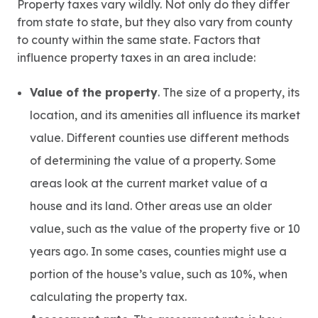
Property taxes vary wildly. Not only do they differ
from state to state, but they also vary from county
to county within the same state. Factors that
influence property taxes in an area include:
Value of the property
. The size of a property, its
location, and its amenities all influence its market
value. Different counties use different methods
of determining the value of a property. Some
areas look at the current market value of a
house and its land. Other areas use an older
value, such as the value of the property five or 10
years ago. In some cases, counties might use a
portion of the house’s value, such as 10%, when
calculating the property tax.