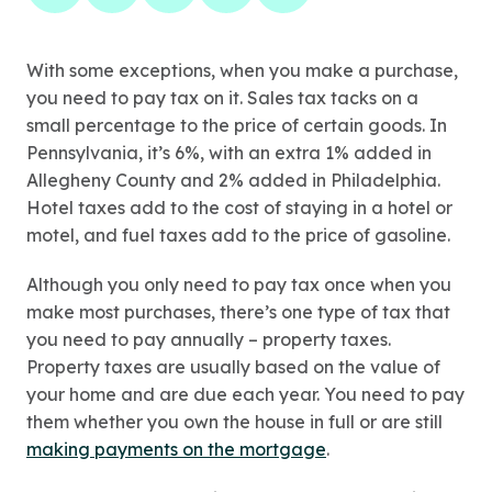
With some exceptions, when you make a purchase,
you need to pay tax on it. Sales tax tacks on a
small percentage to the price of certain goods. In
Pennsylvania, it’s 6%, with an extra 1% added in
Allegheny County and 2% added in Philadelphia.
Hotel taxes add to the cost of staying in a hotel or
motel, and fuel taxes add to the price of gasoline.
Although you only need to pay tax once when you
make most purchases, there’s one type of tax that
you need to pay annually – property taxes.
Property taxes are usually based on the value of
your home and are due each year. You need to pay
them whether you own the house in full or are still
making payments on the mortgage
.