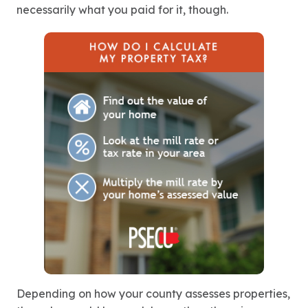
necessarily what you paid for it, though.
Depending on how your county assesses properties,