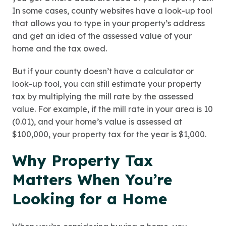
In some cases, county websites have a look-up tool
that allows you to type in your property’s address
and get an idea of the assessed value of your
home and the tax owed.
But if your county doesn’t have a calculator or
look-up tool, you can still estimate your property
tax by multiplying the mill rate by the assessed
value. For example, if the mill rate in your area is 10
(0.01), and your home’s value is assessed at
$100,000, your property tax for the year is $1,000.
Why Property Tax
Matters When You’re
Looking for a Home