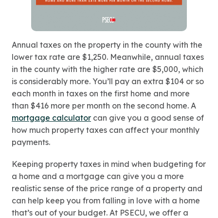
Annual taxes on the property in the county with the
lower tax rate are $1,250. Meanwhile, annual taxes
in the county with the higher rate are $5,000, which
is considerably more. You’ll pay an extra $104 or so
each month in taxes on the first home and more
than $416 more per month on the second home. A
mortgage calculator
can give you a good sense of
how much property taxes can affect your monthly
payments.
Keeping property taxes in mind when budgeting for
a home and a mortgage can give you a more
realistic sense of the price range of a property and
can help keep you from falling in love with a home
that’s out of your budget. At PSECU, we offer a