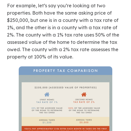
For example, let’s say you’re looking at two
properties. Both have the same asking price of
$250,000, but one is in a county with a tax rate of
1%, and the other is in a county with a tax rate of
2%. The county with a 1% tax rate uses 50% of the
assessed value of the home to determine the tax
owed. The county with a 2% tax rate assesses the
property at 100% of its value.