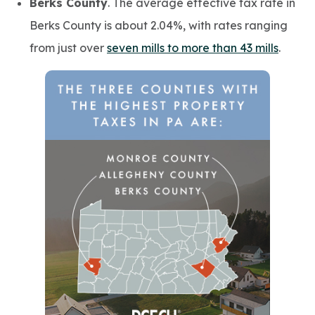
Berks County
. The average effective tax rate in
Berks County is about 2.04%, with rates ranging
from just over
seven mills to more than 43 mills
.