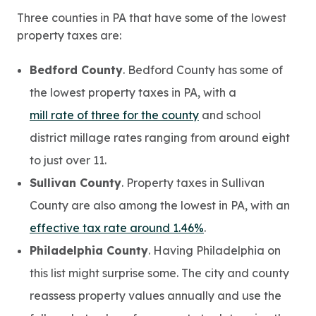
Three counties in PA that have some of the lowest
property taxes are:
Bedford County
. Bedford County has some of
the lowest property taxes in PA, with a
mill rate of three for the county
and school
district millage rates ranging from around eight
to just over 11.
Sullivan County
. Property taxes in Sullivan
County are also among the lowest in PA, with an
effective tax rate around 1.46%
.
Philadelphia County
. Having Philadelphia on
this list might surprise some. The city and county
reassess property values annually and use the