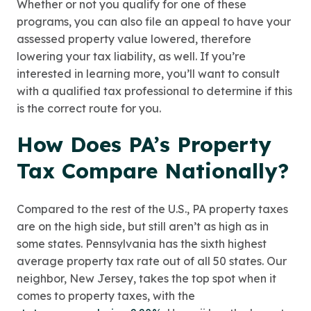
Whether or not you qualify for one of these
programs, you can also file an appeal to have your
assessed property value lowered, therefore
lowering your tax liability, as well. If you’re
interested in learning more, you’ll want to consult
with a qualified tax professional to determine if this
is the correct route for you.
How Does PA’s Property
Tax Compare Nationally?
Compared to the rest of the U.S., PA property taxes
are on the high side, but still aren’t as high as in
some states. Pennsylvania has the sixth highest
average property tax rate out of all 50 states. Our
neighbor, New Jersey, takes the top spot when it
comes to property taxes, with the