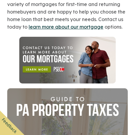
variety of mortgages for first-time and returning
homebuyers and are happy to help you choose the
home loan that best meets your needs. Contact us
today to
learn more about our mortgage
options.
Feedback