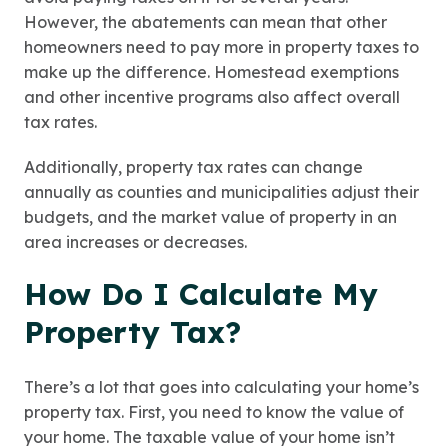
However, the abatements can mean that other
homeowners need to pay more in property taxes to
make up the difference. Homestead exemptions
and other incentive programs also affect overall
tax rates.
Additionally, property tax rates can change
annually as counties and municipalities adjust their
budgets, and the market value of property in an
area increases or decreases.
How Do I Calculate My
Property Tax?
There’s a lot that goes into calculating your home’s
property tax. First, you need to know the value of
your home. The taxable value of your home isn’t