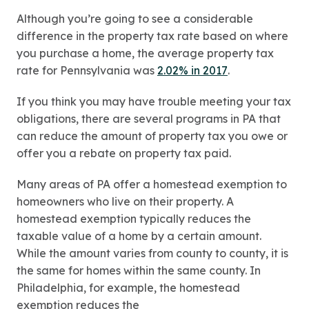
Although you’re going to see a considerable
difference in the property tax rate based on where
you purchase a home, the average property tax
rate for Pennsylvania was
2.02% in 2017
.
If you think you may have trouble meeting your tax
obligations, there are several programs in PA that
can reduce the amount of property tax you owe or
offer you a rebate on property tax paid.
Many areas of PA offer a homestead exemption to
homeowners who live on their property. A
homestead exemption typically reduces the
taxable value of a home by a certain amount.
While the amount varies from county to county, it is
the same for homes within the same county. In
Philadelphia, for example, the homestead
exemption reduces the