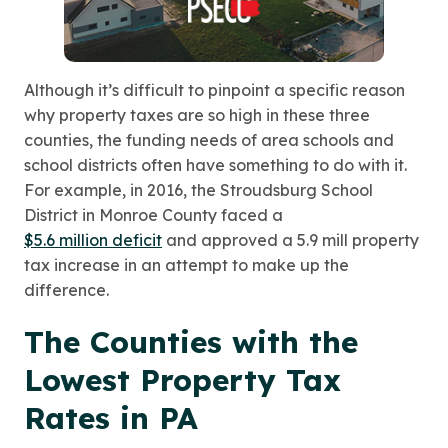
Although it’s difficult to pinpoint a specific reason
why property taxes are so high in these three
counties, the funding needs of area schools and
school districts often have something to do with it.
For example, in 2016, the Stroudsburg School
District in Monroe County faced a
$5.6 million deficit
and approved a 5.9 mill property
tax increase in an attempt to make up the
difference.
The Counties with the
Lowest Property Tax
Rates in PA