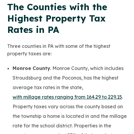
The Counties with the
Highest Property Tax
Rates in PA
Three counties in PA with some of the highest
property taxes are:
Monroe County
. Monroe County, which includes
Stroudsburg and the Poconos, has the highest
average tax rates in the state,
with millage rates ranging from 164.29 to 229.15
.
Property taxes vary across the county based on
the township a home is located in and the millage
rate for the school district. Properties in the