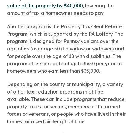
value of the property by $40,000
, lowering the
amount of tax a homeowner needs to pay.
Another program is the Property Tax/Rent Rebate
Program, which is supported by the PA Lottery. The
program is designed for Pennsylvanians over the
age of 65 (over age 50 if a widow or widower) and
for people over the age of 18 with disabilities. The
program offers a rebate of up to $650 per year to
homeowners who earn less than $35,000.
Depending on the county or municipality, a variety
of other tax-reduction programs might be
available. These can include programs that reduce
property taxes for seniors, members of the armed
forces or veterans, or people who have lived in their
homes for a certain length of time.