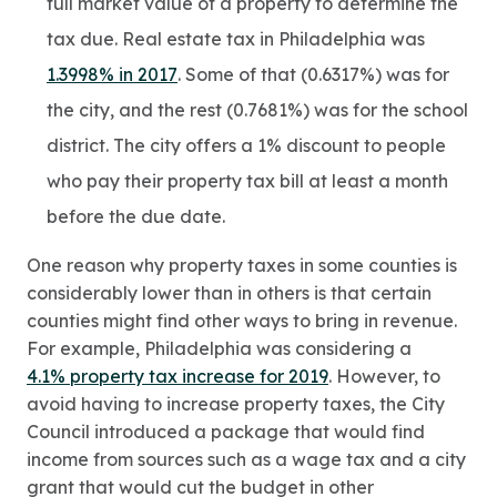
full market value of a property to determine the
tax due. Real estate tax in Philadelphia was
1.3998% in 2017
. Some of that (0.6317%) was for
the city, and the rest (0.7681%) was for the school
district. The city offers a 1% discount to people
who pay their property tax bill at least a month
before the due date.
One reason why property taxes in some counties is
considerably lower than in others is that certain
counties might find other ways to bring in revenue.
For example, Philadelphia was considering a
4.1% property tax increase for 2019
. However, to
avoid having to increase property taxes, the City
Council introduced a package that would find
income from sources such as a wage tax and a city
grant that would cut the budget in other