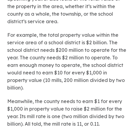
the property in the area, whether it’s within the
county as a whole, the township, or the school
district’s service area.
For example, the total property value within the
service area of a school district is $2 billion. The
school district needs $200 million to operate for the
year. The county needs $2 million to operate. To
earn enough money to operate, the school district
would need to earn $10 for every $1,000 in
property value (10 mills, 200 million divided by two
billion).
Meanwhile, the county needs to earn $1 for every
$1,000 in property value to raise $2 million for the
year. Its mill rate is one (two million divided by two
billion). All told, the mill rate is 11, or 0.11.