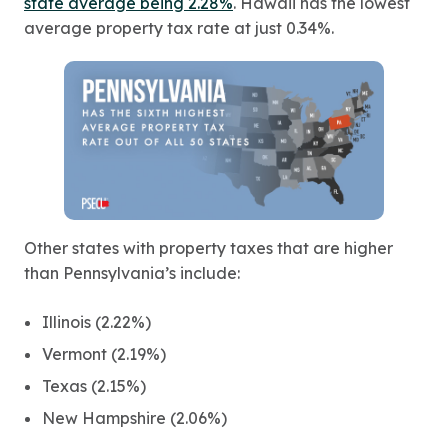
state average being 2.28%
. Hawaii has the lowest
average property tax rate at just 0.34%.
Other states with property taxes that are higher
than Pennsylvania’s include:
Illinois (2.22%)
Vermont (2.19%)
Texas (2.15%)
New Hampshire (2.06%)