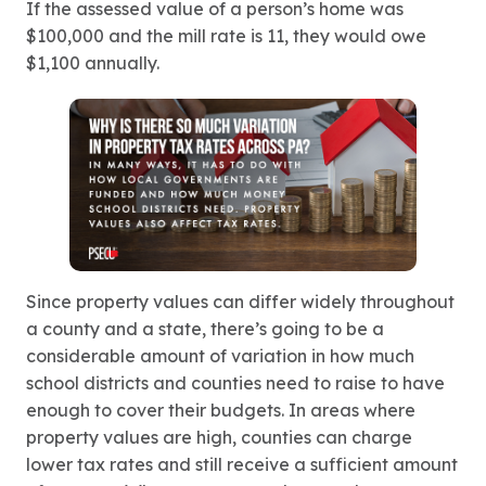
If the assessed value of a person’s home was
$100,000 and the mill rate is 11, they would owe
$1,100 annually.
Since property values can differ widely throughout
a county and a state, there’s going to be a
considerable amount of variation in how much
school districts and counties need to raise to have
enough to cover their budgets. In areas where
property values are high, counties can charge
lower tax rates and still receive a sufficient amount