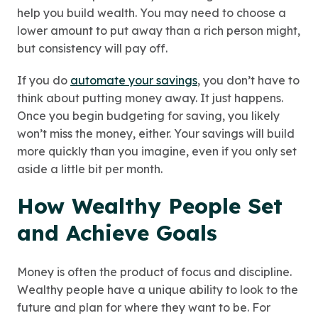
help you build wealth. You may need to choose a
lower amount to put away than a rich person might,
but consistency will pay off.
If you do
automate your savings
, you don’t have to
think about putting money away. It just happens.
Once you begin budgeting for saving, you likely
won’t miss the money, either. Your savings will build
more quickly than you imagine, even if you only set
aside a little bit per month.
How Wealthy People Set
and Achieve Goals
Money is often the product of focus and discipline.
Wealthy people have a unique ability to look to the
future and plan for where they want to be. For