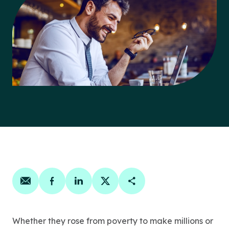
Share on email
Share on facebook
Share on linkedin
Share on twitter
Copy Page Link
Whether they rose from poverty to make millions or