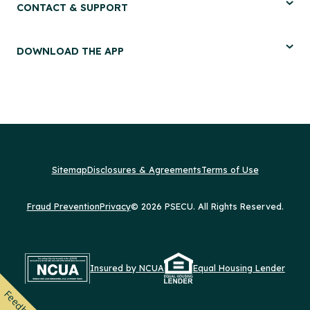
CONTACT & SUPPORT
DOWNLOAD THE APP
Sitemap
Disclosures & Agreements
Terms of Use
Fraud Prevention
Privacy
© 2026 PSECU. All Rights Reserved.
Insured by NCUA
Equal Housing Lender
Feedback