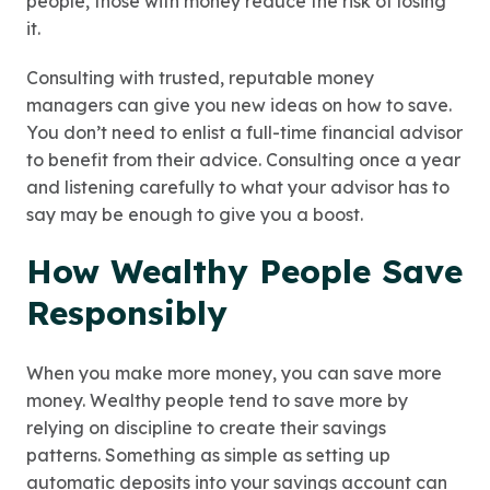
people, those with money reduce the risk of losing
it.
Consulting with trusted, reputable money
managers can give you new ideas on how to save.
You don’t need to enlist a full-time financial advisor
to benefit from their advice. Consulting once a year
and listening carefully to what your advisor has to
say may be enough to give you a boost.
How Wealthy People Save
Responsibly
When you make more money, you can save more
money. Wealthy people tend to save more by
relying on discipline to create their savings
patterns. Something as simple as setting up
automatic deposits into your savings account can