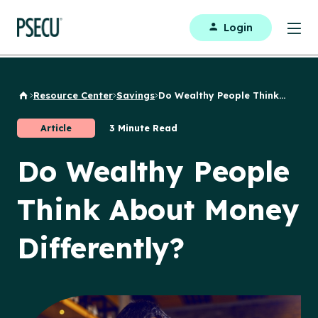
Login
Resource Center
Savings
Do Wealthy People Think...
Back to Home
Article
3 Minute Read
Do Wealthy People
Think About Money
Differently?