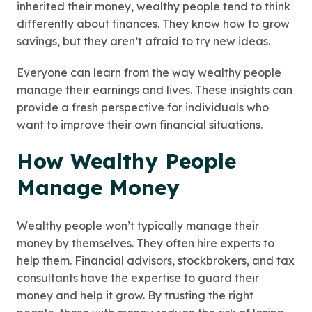
inherited their money, wealthy people tend to think
differently about finances. They know how to grow
savings, but they aren’t afraid to try new ideas.
Everyone can learn from the way wealthy people
manage their earnings and lives. These insights can
provide a fresh perspective for individuals who
want to improve their own financial situations.
How Wealthy People
Manage Money
Wealthy people won’t typically manage their
money by themselves. They often hire experts to
help them. Financial advisors, stockbrokers, and tax
consultants have the expertise to guard their
money and help it grow. By trusting the right