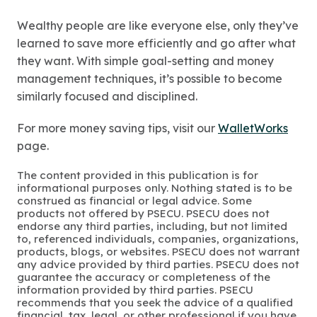
Wealthy people are like everyone else, only they’ve
learned to save more efficiently and go after what
they want. With simple goal-setting and money
management techniques, it’s possible to become
similarly focused and disciplined.
For more money saving tips, visit our
WalletWorks
page.
The content provided in this publication is for
informational purposes only. Nothing stated is to be
construed as financial or legal advice. Some
products not offered by PSECU. PSECU does not
endorse any third parties, including, but not limited
to, referenced individuals, companies, organizations,
products, blogs, or websites. PSECU does not warrant
any advice provided by third parties. PSECU does not
guarantee the accuracy or completeness of the
information provided by third parties. PSECU
recommends that you seek the advice of a qualified
financial, tax, legal, or other professional if you have