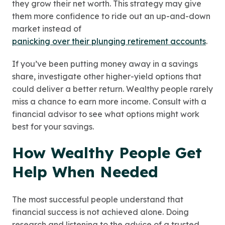
they grow their net worth. This strategy may give
them more confidence to ride out an up-and-down
market instead of
panicking over their plunging retirement accounts
.
If you’ve been putting money away in a savings
share, investigate other higher-yield options that
could deliver a better return. Wealthy people rarely
miss a chance to earn more income. Consult with a
financial advisor to see what options might work
best for your savings.
How Wealthy People Get
Help When Needed
The most successful people understand that
financial success is not achieved alone. Doing
research and listening to the advice of a trusted