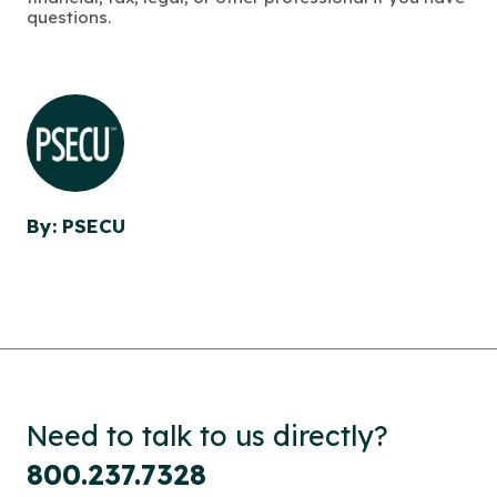
questions.
By: PSECU
Need to talk to us directly?
800.237.7328