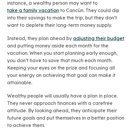
instance, a wealthy person may want to
take a family vacation
to Cancún. They could dip
into their savings to make the trip, but they don’t
want to deplete their long-term money supply.
Instead, they plan ahead by
adjusting their budget
and putting money aside each month for the
vacation. When you start planning early enough,
you don’t have to save that much each month.
Keeping your eyes on the prize and focusing all
your energy on achieving that goal can make it
attainable.
Wealthy people will usually have a plan in place.
They never approach finances with a carefree
attitude. By looking ahead, they anticipate their
future goals and put themselves in a better position
to achieve them.