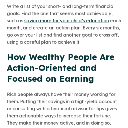
Write a list of your short- and long-term financial
goals. Find the one that seems most achievable,
such as
saving more for your child’s education
each
month, and create an action plan. Every six months,
go over your list and find another goal to cross off,
using a careful plan to achieve it.
How Wealthy People Are
Action-Oriented and
Focused on Earning
Rich people always have their money working for
them. Putting their savings in a high-yield account
or consulting with a financial advisor for tips gives
them actionable ways to increase their fortune.
They make their money active, and in doing so,