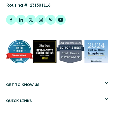
Routing #: 231381116
Facebook
LinkedIn
Twitter
Instagram
Pinterest
YouTube
GET TO KNOW US
QUICK LINKS