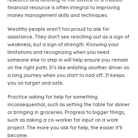
financial resource is often integral to improving
money management skills and techniques.
Wealthy people aren’t too proud to ask for
assistance. They don’t see reaching out as a sign of
weakness, but a sign of strength. Knowing your
limitations and recognizing when you need
someone else to step in will help ensure you remain
on the right path. It’s like enlisting another driver on
a long journey when you start to nod off. It keeps
you on target and safe.
Practice asking for help for something
inconsequential, such as setting the table for dinner
or bringing in groceries. Progress to bigger things,
such as asking a co-worker for input on a work
project. The more you ask for help, the easier it’ll
become.