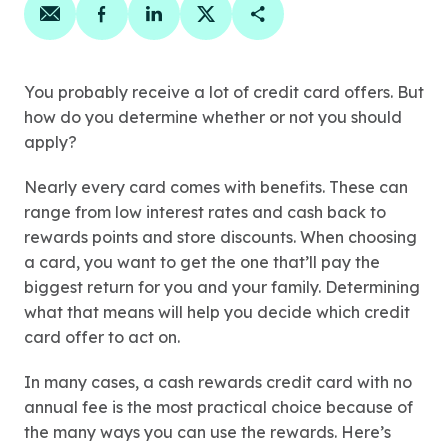
Share on email
Share on facebook
Share on linkedin
Share on twitter
Copy Page Link
You probably receive a lot of credit card offers. But
how do you determine whether or not you should
apply?
Nearly every card comes with benefits. These can
range from low interest rates and cash back to
rewards points and store discounts. When choosing
a card, you want to get the one that’ll pay the
biggest return for you and your family. Determining
what that means will help you decide which credit
card offer to act on.
In many cases, a cash rewards credit card with no
annual fee is the most practical choice because of
the many ways you can use the rewards. Here’s