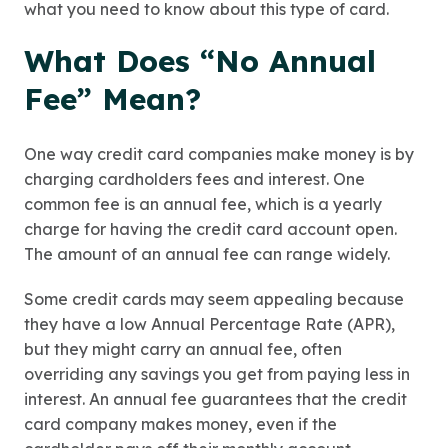
what you need to know about this type of card.
What Does “No Annual
Fee” Mean?
One way credit card companies make money is by
charging cardholders fees and interest. One
common fee is an annual fee, which is a yearly
charge for having the credit card account open.
The amount of an annual fee can range widely.
Some credit cards may seem appealing because
they have a low Annual Percentage Rate (APR),
but they might carry an annual fee, often
overriding any savings you get from paying less in
interest. An annual fee guarantees that the credit
card company makes money, even if the