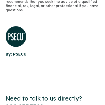
recommends that you seek the advice of a qualified
financial, tax, legal, or other professional if you have
questions.
By: PSECU
Need to talk to us directly?