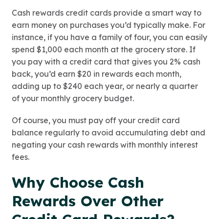
Cash rewards credit cards provide a smart way to
earn money on purchases you’d typically make. For
instance, if you have a family of four, you can easily
spend $1,000 each month at the grocery store. If
you pay with a credit card that gives you 2% cash
back, you’d earn $20 in rewards each month,
adding up to $240 each year, or nearly a quarter
of your monthly grocery budget.
Of course, you must pay off your credit card
balance regularly to avoid accumulating debt and
negating your cash rewards with monthly interest
fees.
Why Choose Cash
Rewards Over Other