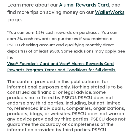
Learn more about our
Alumni Rewards Card
, and
find more tips on saving money on our
WalletWorks
page.
*You can earn 1.5% cash rewards on purchases. You can
earn 2% cash rewards on purchases if you maintain a
PSECU checking account and qualifying monthly direct
deposit(s) of at least $500. Some exclusions may apply. See
the
Visa® Founder's Card and Visa® Alumni Rewards Card
Rewards Program Terms and Conditions for full details.
The content provided in this publication is for
informational purposes only. Nothing stated is to be
construed as financial or legal advice. Some
products not offered by PSECU. PSECU does not
endorse any third parties, including, but not limited
to, referenced individuals, companies, organizations,
products, blogs, or websites. PSECU does not warrant
any advice provided by third parties. PSECU does not
guarantee the accuracy or completeness of the
information provided by third parties. PSECU