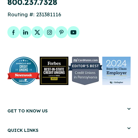
800.237.7328
Routing #: 231381116
Facebook
LinkedIn
Twitter
Instagram
Pinterest
YouTube
GET TO KNOW US
QUICK LINKS