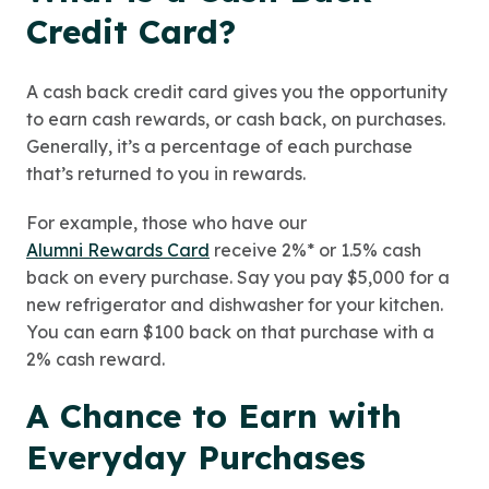
Credit Card?
A cash back credit card gives you the opportunity
to earn cash rewards, or cash back, on purchases.
Generally, it’s a percentage of each purchase
that’s returned to you in rewards.
For example, those who have our
Alumni Rewards Card
receive 2%* or 1.5% cash
back on every purchase. Say you pay $5,000 for a
new refrigerator and dishwasher for your kitchen.
You can earn $100 back on that purchase with a
2% cash reward.
A Chance to Earn with
Everyday Purchases