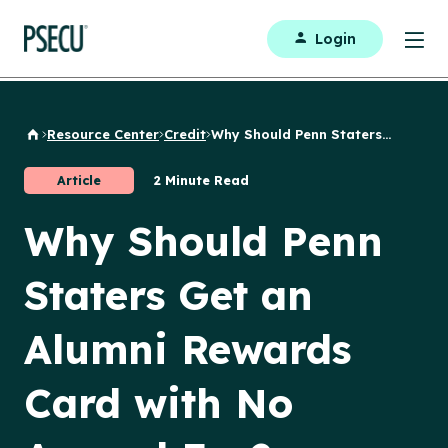
Login
Resource Center
Credit
Why Should Penn Staters...
Back to Home
Article
2 Minute Read
Why Should Penn
Staters Get an
Alumni Rewards
Card with No