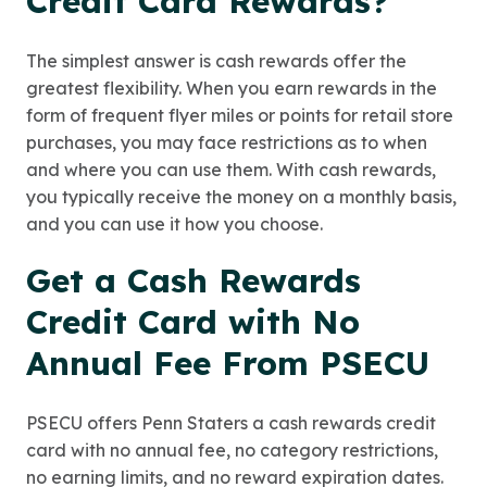
Credit Card Rewards?
The simplest answer is cash rewards offer the
greatest flexibility. When you earn rewards in the
form of frequent flyer miles or points for retail store
purchases, you may face restrictions as to when
and where you can use them. With cash rewards,
you typically receive the money on a monthly basis,
and you can use it how you choose.
Get a Cash Rewards
Credit Card with No
Annual Fee From PSECU
PSECU offers Penn Staters a cash rewards credit
card with no annual fee, no category restrictions,
no earning limits, and no reward expiration dates.