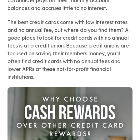
cardholder pays off their monthly account
balances and accrues little to no interest.
The best credit cards come with low interest rates
and no annual fee, but where do you find them? A
good place to look for credit cards with no annual
fees is at a credit union. Because credit unions are
focused on saving their members money, you’ll
often find credit cards with no annual fees and
lower APRs at these not-for-profit financial
institutions.