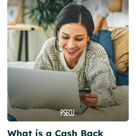
What is a Cash Back