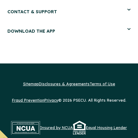
CONTACT & SUPPORT
DOWNLOAD THE APP
Sitemap
Disclosures & Agreements
Terms of Use
Fraud Prevention
Privacy
© 2026 PSECU. All Rights Reserved.
Insured by NCUA
Equal Housing Lender