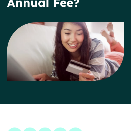
Annual Fee?