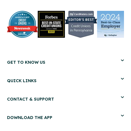
GET TO KNOW US
QUICK LINKS
CONTACT & SUPPORT
DOWNLOAD THE APP