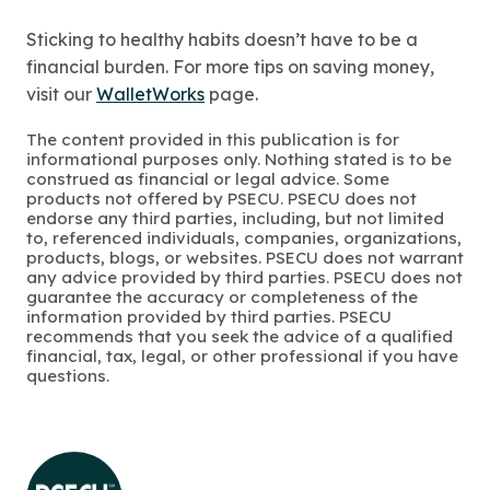
Sticking to healthy habits doesn’t have to be a
financial burden. For more tips on saving money,
visit our
WalletWorks
page.
The content provided in this publication is for
informational purposes only. Nothing stated is to be
construed as financial or legal advice. Some
products not offered by PSECU. PSECU does not
endorse any third parties, including, but not limited
to, referenced individuals, companies, organizations,
products, blogs, or websites. PSECU does not warrant
any advice provided by third parties. PSECU does not
guarantee the accuracy or completeness of the
information provided by third parties. PSECU
recommends that you seek the advice of a qualified
financial, tax, legal, or other professional if you have
questions.