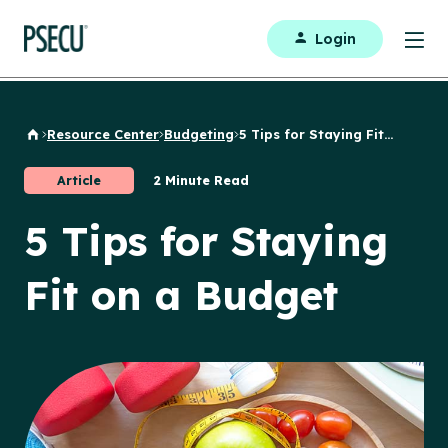
Login
Resource Center
Budgeting
5 Tips for Staying Fit...
Back to Home
Article
2 Minute Read
5 Tips for Staying
Fit on a Budget