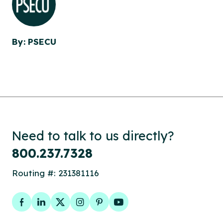
By: PSECU
Need to talk to us directly?
800.237.7328
Routing #: 231381116
Facebook
LinkedIn
Twitter
Instagram
Pinterest
YouTube