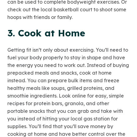
can be used to complete bodyweight exercises. Or
check out the local basketball court to shoot some
hoops with friends or family.
3. Cook at Home
Getting fit isn’t only about exercising. You’ll need to
fuel your body properly to stay in shape and have
the energy you need to work out. Instead of buying
prepacked meals and snacks, cook at home
instead. You can prepare bulk items and freeze
healthy meals like soups, grilled proteins, and
smoothie ingredients. Look online for easy, simple
recipes for protein bars, granola, and other
portable snacks that you can grab and take with
you instead of hitting your local gas station for
supplies. You’ll find that you’ll save money by
cooking at home and have better control over the