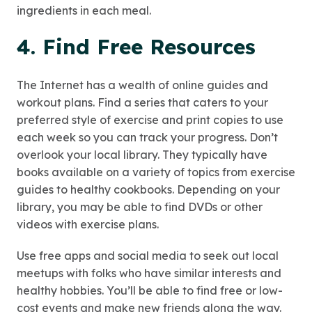
ingredients in each meal.
4. Find Free Resources
The Internet has a wealth of online guides and
workout plans. Find a series that caters to your
preferred style of exercise and print copies to use
each week so you can track your progress. Don’t
overlook your local library. They typically have
books available on a variety of topics from exercise
guides to healthy cookbooks. Depending on your
library, you may be able to find DVDs or other
videos with exercise plans.
Use free apps and social media to seek out local
meetups with folks who have similar interests and
healthy hobbies. You’ll be able to find free or low-
cost events and make new friends along the way.