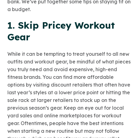
bank. We’ve put together some tips on staying fit on
a budget.
1. Skip Pricey Workout
Gear
While it can be tempting to treat yourself to all new
outfits and workout gear, be mindful of what pieces
you truly need and avoid expensive, high-end
fitness brands. You can find more affordable
options by visiting discount retailers that often have
last year’s styles at a lower price point or hitting the
sale rack at larger retailers to stock up on the
previous season’s gear. Keep an eye out for local
yard sales and online marketplaces for workout
gear. Oftentimes, people have the best intentions
when starting a new routine but may not follow