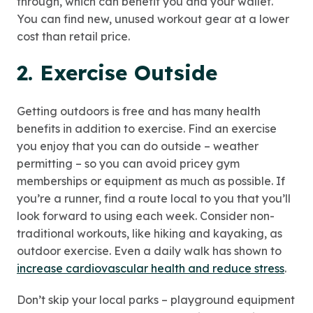
through, which can benefit you and your wallet.
You can find new, unused workout gear at a lower
cost than retail price.
2. Exercise Outside
Getting outdoors is free and has many health
benefits in addition to exercise. Find an exercise
you enjoy that you can do outside – weather
permitting – so you can avoid pricey gym
memberships or equipment as much as possible. If
you’re a runner, find a route local to you that you’ll
look forward to using each week. Consider non-
traditional workouts, like hiking and kayaking, as
outdoor exercise. Even a daily walk has shown to
increase cardiovascular health and reduce stress
.
Don’t skip your local parks – playground equipment