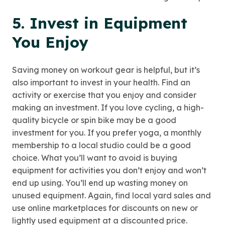
5. Invest in Equipment
You Enjoy
Saving money on workout gear is helpful, but it’s
also important to invest in your health. Find an
activity or exercise that you enjoy and consider
making an investment. If you love cycling, a high-
quality bicycle or spin bike may be a good
investment for you. If you prefer yoga, a monthly
membership to a local studio could be a good
choice. What you’ll want to avoid is buying
equipment for activities you don’t enjoy and won’t
end up using. You’ll end up wasting money on
unused equipment. Again, find local yard sales and
use online marketplaces for discounts on new or
lightly used equipment at a discounted price.