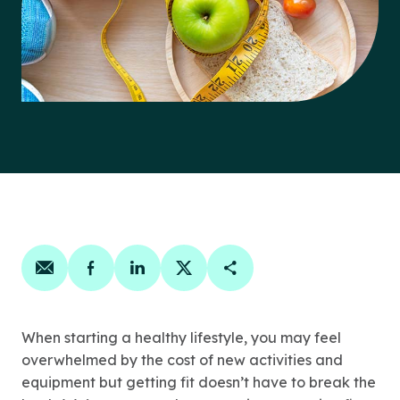
Share on email
Share on facebook
Share on linkedin
Share on twitter
Copy Page Link
When starting a healthy lifestyle, you may feel
overwhelmed by the cost of new activities and
equipment but getting fit doesn’t have to break the