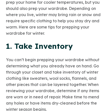
prep your home for cooler temperatures, but you
should also prep your wardrobe. Depending on
where you live, winter may bring rain or snow and
require specific clothing to help you stay dry and
warm. Here are some tips for prepping your
wardrobe for winter.
1. Take Inventory
You can’t begin prepping your wardrobe without
determining what you already have on hand. Go
through your closet and take inventory of winter
clothing like sweaters, wool socks, flannels, and
other pieces that can be layered together. When
reviewing your wardrobe, determine if any items
are worn or in need of repair. Make time to mend
any holes or have items dry-cleaned before the
winter season begins.