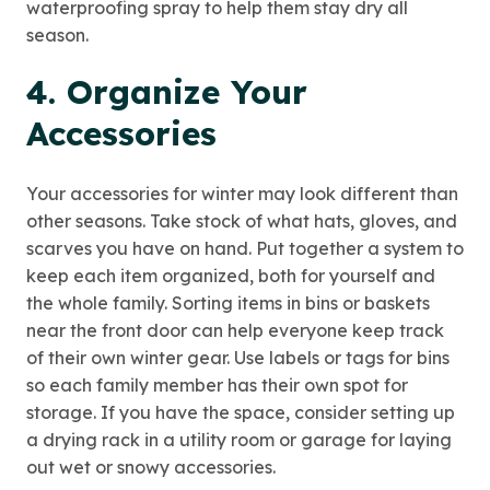
waterproofing spray to help them stay dry all
season.
4. Organize Your
Accessories
Your accessories for winter may look different than
other seasons. Take stock of what hats, gloves, and
scarves you have on hand. Put together a system to
keep each item organized, both for yourself and
the whole family. Sorting items in bins or baskets
near the front door can help everyone keep track
of their own winter gear. Use labels or tags for bins
so each family member has their own spot for
storage. If you have the space, consider setting up
a drying rack in a utility room or garage for laying
out wet or snowy accessories.