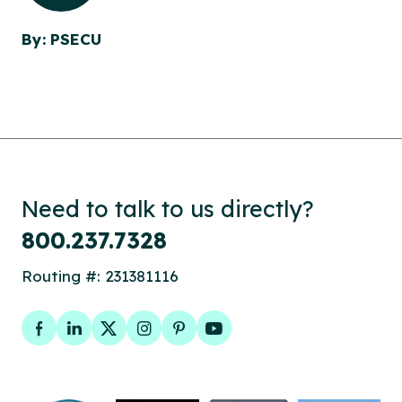
By: PSECU
Need to talk to us directly?
800.237.7328
Routing #: 231381116
Facebook
LinkedIn
Twitter
Instagram
Pinterest
YouTube