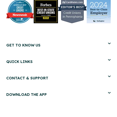
GET TO KNOW US
QUICK LINKS
CONTACT & SUPPORT
DOWNLOAD THE APP