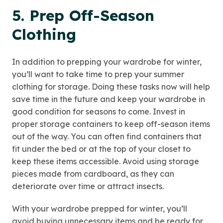
5. Prep Off-Season
Clothing
In addition to prepping your wardrobe for winter,
you’ll want to take time to prep your summer
clothing for storage. Doing these tasks now will help
save time in the future and keep your wardrobe in
good condition for seasons to come. Invest in
proper storage containers to keep off-season items
out of the way. You can often find containers that
fit under the bed or at the top of your closet to
keep these items accessible. Avoid using storage
pieces made from cardboard, as they can
deteriorate over time or attract insects.
With your wardrobe prepped for winter, you’ll
avoid buying unnecessary items and be ready for