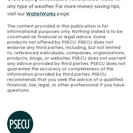
any type of weather. For more money-saving tips,
visit our
WalletWorks
page.
The content provided in this publication is for
informational purposes only. Nothing stated is to be
construed as financial or legal advice. Some
products not offered by PSECU. PSECU does not
endorse any third parties, including, but not limited
to, referenced individuals, companies, organizations,
products, blogs, or websites. PSECU does not warrant
any advice provided by third parties. PSECU does not
guarantee the accuracy or completeness of the
information provided by third parties. PSECU
recommends that you seek the advice of a qualified
financial, tax, legal, or other professional if you have
questions.