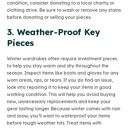
condition, consider donating to a local charity or
clothing drive. Be sure to wash or remove any stains
before donating or selling your pieces.
3. Weather-Proof Key
Pieces
Winter wardrobes often require investment pieces
to help you stay warm and dry throughout the
season. Inspect items like boots and gloves for any
worn areas, rips, or tears. If you do find an issue,
look into repairing it to keep your items in good
working condition. This will help you avoid buying
new, unnecessary replacements and keep your
gear lasting longer. Because winter comes with rain
and snow, you’ll want to waterproof your items
before tough weather hits. Treat items with