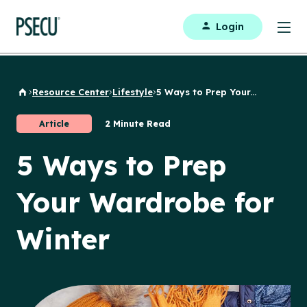
Login
Resource Center
Lifestyle
5 Ways to Prep Your...
Back to Home
Article
2 Minute Read
5 Ways to Prep
Your Wardrobe for
Winter