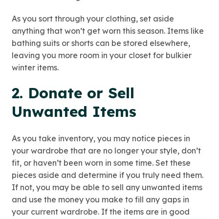
As you sort through your clothing, set aside
anything that won’t get worn this season. Items like
bathing suits or shorts can be stored elsewhere,
leaving you more room in your closet for bulkier
winter items.
2. Donate or Sell
Unwanted Items
As you take inventory, you may notice pieces in
your wardrobe that are no longer your style, don’t
fit, or haven’t been worn in some time. Set these
pieces aside and determine if you truly need them.
If not, you may be able to sell any unwanted items
and use the money you make to fill any gaps in
your current wardrobe. If the items are in good