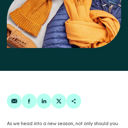
Share on email
Share on facebook
Share on linkedin
Share on twitter
Copy Page Link
As we head into a new season, not only should you