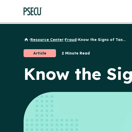
Resource Center
Fraud
Know the Signs of Tax...
Back to Home
Article
2 Minute Read
Know the Sig