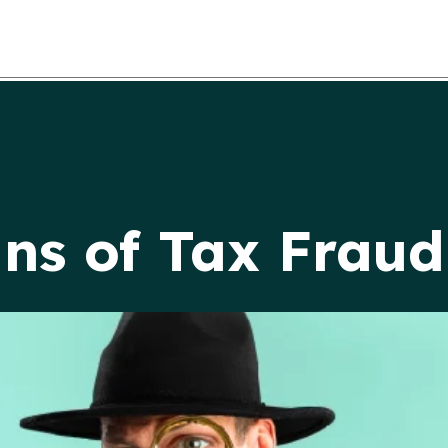
ns of Tax Fraud