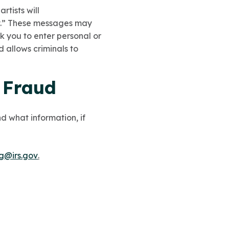
rtists will
y.” These messages may
sk you to enter personal or
 allows criminals to
x Fraud
d what information, if
ng@irs.gov
.