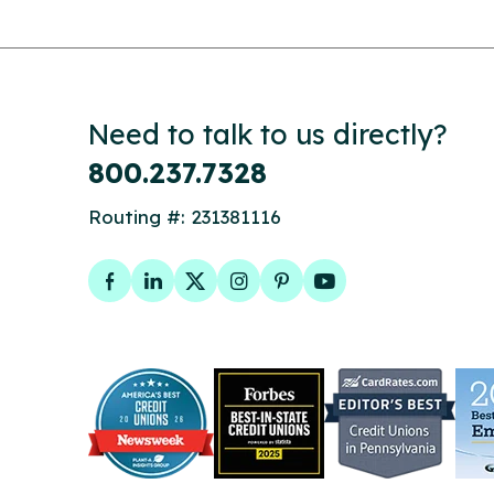
Need to talk to us directly?
800.237.7328
Routing #: 231381116
Facebook
LinkedIn
Twitter
Instagram
Pinterest
YouTube