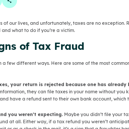
book
 linkedin
are on twitter
Copy Page Link
of our lives, and unfortunately, taxes are no exception.
 and what to do if you’re a victim.
gns of Tax Fraud
n a few different ways. Here are some of the most common 
xes, your return is rejected because one has already 
nformation, they can file taxes in your name without you 
and have a refund sent to their own bank account, which the
und you weren’t expecting.
Maybe you didn’t file your t
und at all. Either way, if a tax refund you weren’t anticip
it or as a check in the mail, it’s a sign that a fraudster ha