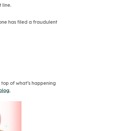
line.
eone has filed a fraudulent
n top of what’s happening
 blog
.