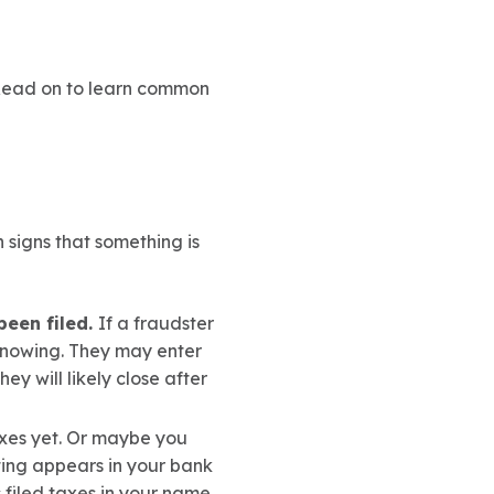
 Read on to learn common
signs that something is
been filed.
If a fraudster
knowing. They may enter
y will likely close after
axes yet. Or maybe you
ating appears in your bank
s filed taxes in your name