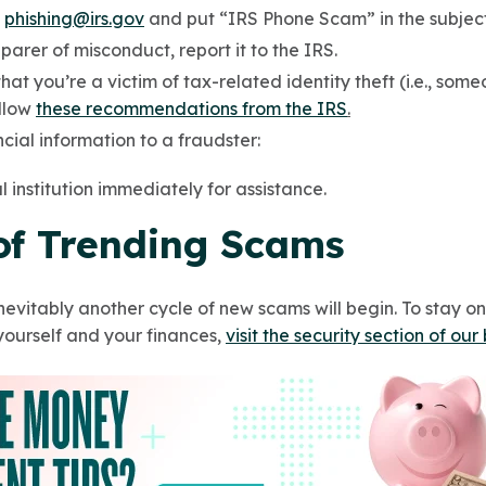
o
phishing@irs.gov
and put “IRS Phone Scam” in the subject 
parer of misconduct, report it to the IRS.
hat you’re a victim of tax-related identity theft (i.e., som
ollow
these recommendations from the IRS
.
cial information to a fraudster:
l institution immediately for assistance.
 of Trending Scams
nevitably another cycle of new scams will begin. To stay o
yourself and your finances,
visit the security section of our