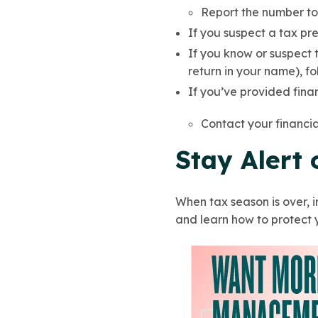
Report the number t
If you suspect a tax pre
If you know or suspect t
return in your name), f
If you’ve provided finan
Contact your financia
Stay Alert
When tax season is over, i
and learn how to protect 