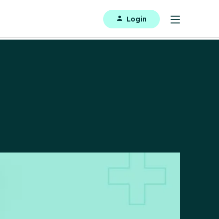
Login