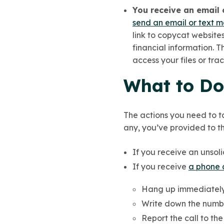
You receive an email 
send an email or text 
link to copycat websites
financial information. 
access your files or tra
What to Do 
The actions you need to t
any, you’ve provided to th
If you receive an unsoli
If you receive
a phone 
Hang up immediately
Write down the numb
Report the call to th