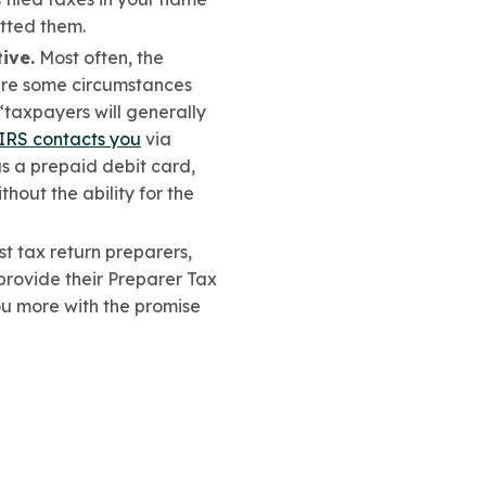
itted them.
ive.
Most often, the
 are some circumstances
“taxpayers will generally
IRS contacts you
via
 a prepaid debit card,
hout the ability for the
 tax return preparers,
provide their Preparer Tax
ou more with the promise