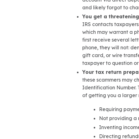
and likely forgot to ch
You get a threatening
IRS contacts taxpayers
which may warrant a pho
first receive several let
phone
, they will not: d
em
gift card, or wire transfe
taxpayer to question or
Your tax return prepa
these scammers may char
Identification Number.
of getting you a larger 
Requiring paymen
Not providing a 
Inventing income
Directing refund