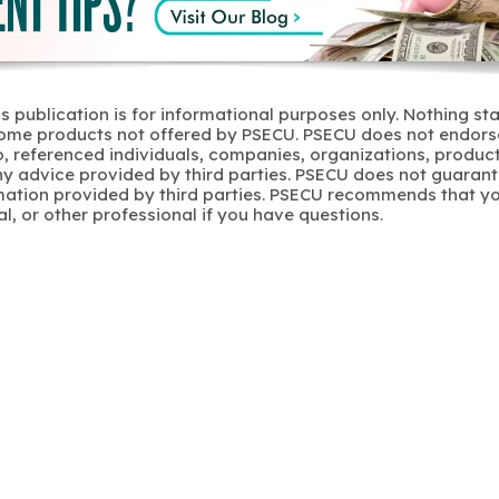
s publication is for informational purposes only. Nothing st
 Some products not offered by PSECU. PSECU does not endorse
to, referenced individuals, companies, organizations, product
y advice provided by third parties. PSECU does not guarant
mation provided by third parties. PSECU recommends that yo
gal, or other professional if you have questions.