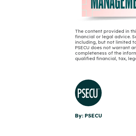
The content provided in thi
financial or legal advice.
including, but not limited 
PSECU does not warrant an
completeness of the infor
qualified financial, tax, le
By: PSECU