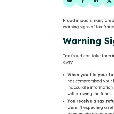
Share on email
Share on face
Share on
Sh
Fraud impacts many areas 
warning signs of tax fraud
Warning Si
Tax fraud can take form i
awry.
When you file your ta
has compromised your i
inaccurate information 
withdrawing the funds.
You receive a tax ref
weren’t expecting a ref
account via direct depos