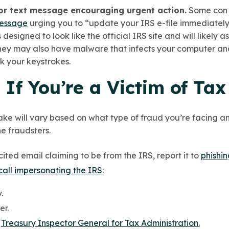
or text message encouraging urgent action.
Some con a
message
urging you to “update your IRS e-file immediatel
 designed to look like the official IRS site and will likely a
They may also have malware that infects your computer and
ck your keystrokes.
If You’re a Victim of Ta
ake will vary based on what type of fraud you’re facing an
e fraudsters.
cited email claiming to be from the IRS, report it to
phishi
call impersonating the IRS
:
.
er.
e
Treasury Inspector General for Tax Administration
.