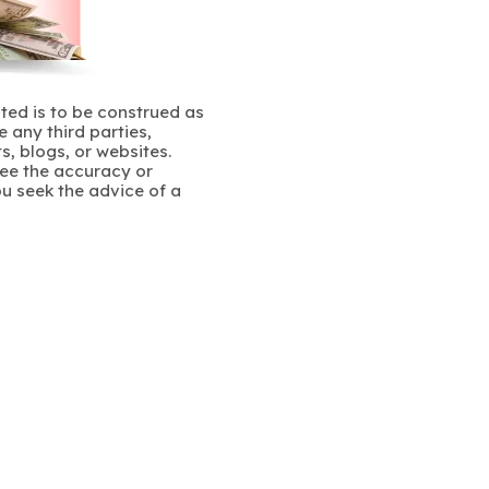
ated is to be construed as
 any third parties,
s, blogs, or websites.
ee the accuracy or
u seek the advice of a