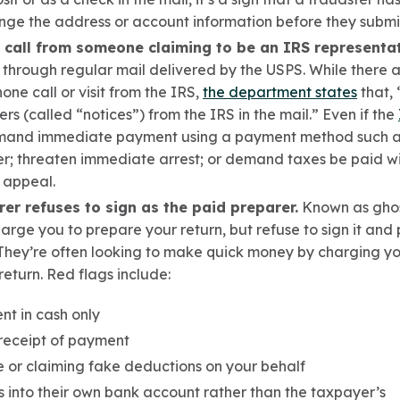
ange the address or account information before they subm
 call from someone claiming to be an IRS representat
 through regular mail delivered by the USPS. While there
ne call or visit from the IRS,
the department states
that, 
ters (called “notices”) from the IRS in the mail.”
Even
if the
and immediate payment using a payment method such as
r; t
hreaten immediate arrest; or d
emand taxes be paid wit
 appeal.
rer refuses to sign as the paid preparer.
Known as ghost
ge you to prepare your return, but refuse to sign it and 
 They’re often looking to make quick money by charging y
return. Red flags include:
t in cash only
receipt of payment
 or claiming fake deductions on your behalf
s into their own bank account rather than the taxpayer’s