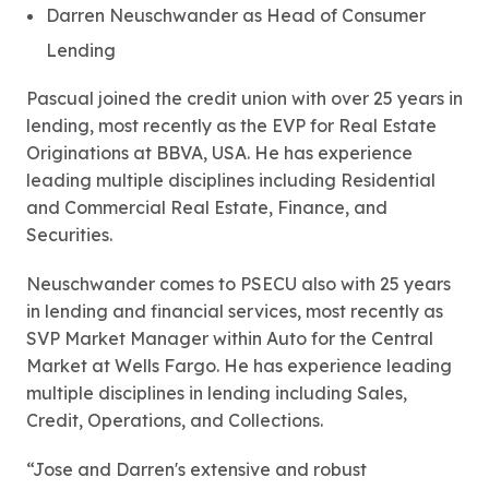
Darren Neuschwander as Head of Consumer
Lending
Pascual joined the credit union with over 25 years in
lending, most recently as the EVP for Real Estate
Originations at BBVA, USA. He has experience
leading multiple disciplines including Residential
and Commercial Real Estate, Finance, and
Securities.
Neuschwander comes to PSECU also with 25 years
in lending and financial services, most recently as
SVP Market Manager within Auto for the Central
Market at Wells Fargo. He has experience leading
multiple disciplines in lending including Sales,
Credit, Operations, and Collections.
“Jose and Darren's extensive and robust