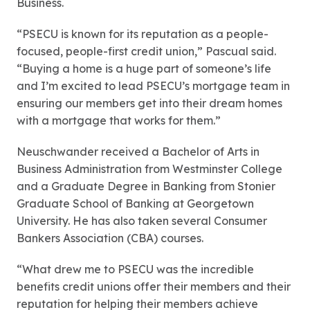
Business.
“PSECU is known for its reputation as a people-
focused, people-first credit union,” Pascual said.
“Buying a home is a huge part of someone’s life
and I’m excited to lead PSECU’s mortgage team in
ensuring our members get into their dream homes
with a mortgage that works for them.”
Neuschwander received a Bachelor of Arts in
Business Administration from Westminster College
and a Graduate Degree in Banking from Stonier
Graduate School of Banking at Georgetown
University. He has also taken several Consumer
Bankers Association (CBA) courses.
“What drew me to PSECU was the incredible
benefits credit unions offer their members and their
reputation for helping their members achieve