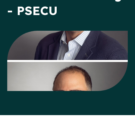
- PSECU