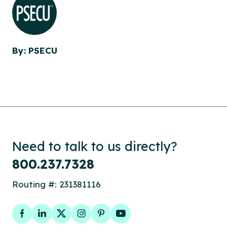
By: PSECU
Need to talk to us directly?
800.237.7328
Routing #: 231381116
Facebook
LinkedIn
Twitter
Instagram
Pinterest
YouTube