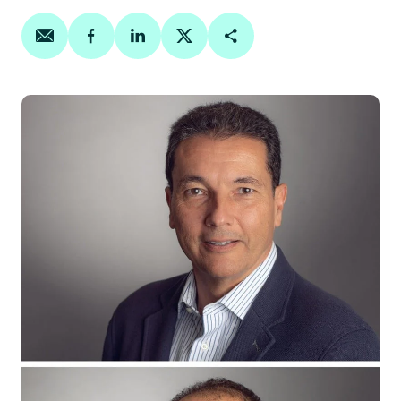
Share on email
Share on facebook
Share on linkedin
Share on twitter
Copy Page Link