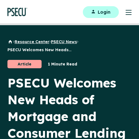
Login
Resource Center
PSECU News
Back to Home
PSECU Welcomes New Heads...
Article
1 Minute Read
PSECU Welcomes
New Heads of
Mortgage and
Consumer Lending