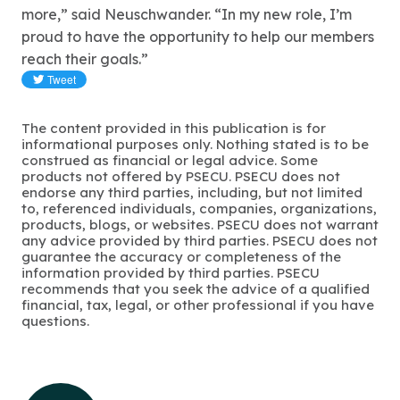
more,” said Neuschwander. “In my new role, I’m
proud to have the opportunity to help our members
reach their goals.”
The content provided in this publication is for
informational purposes only. Nothing stated is to be
construed as financial or legal advice. Some
products not offered by PSECU. PSECU does not
endorse any third parties, including, but not limited
to, referenced individuals, companies, organizations,
products, blogs, or websites. PSECU does not warrant
any advice provided by third parties. PSECU does not
guarantee the accuracy or completeness of the
information provided by third parties. PSECU
recommends that you seek the advice of a qualified
financial, tax, legal, or other professional if you have
questions.