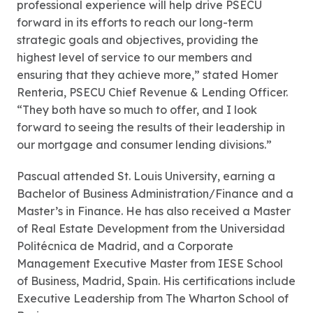
professional experience will help drive PSECU
forward in its efforts to reach our long-term
strategic goals and objectives, providing the
highest level of service to our members and
ensuring that they achieve more,” stated Homer
Renteria, PSECU Chief Revenue & Lending Officer.
“They both have so much to offer, and I look
forward to seeing the results of their leadership in
our mortgage and consumer lending divisions.”
Pascual attended St. Louis University, earning a
Bachelor of Business Administration/Finance and a
Master’s in Finance. He has also received a Master
of Real Estate Development from the Universidad
Politécnica de Madrid, and a Corporate
Management Executive Master from IESE School
of Business, Madrid, Spain. His certifications include
Executive Leadership from The Wharton School of