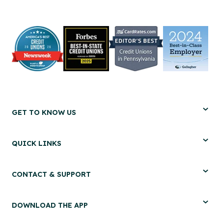
GET TO KNOW US
QUICK LINKS
CONTACT & SUPPORT
DOWNLOAD THE APP