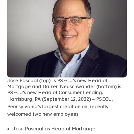
Jose Pascual (top) Is PSECU’s new Head of
Mortgage and Darren Neuschwander (bottom) is
PSECU’s new Head of Consumer Lending.
Harrisburg, PA (September 12, 2022) – PSECU,
Pennsylvania’s largest credit union, recently
welcomed two new employees:
Jose Pascual as Head of Mortgage