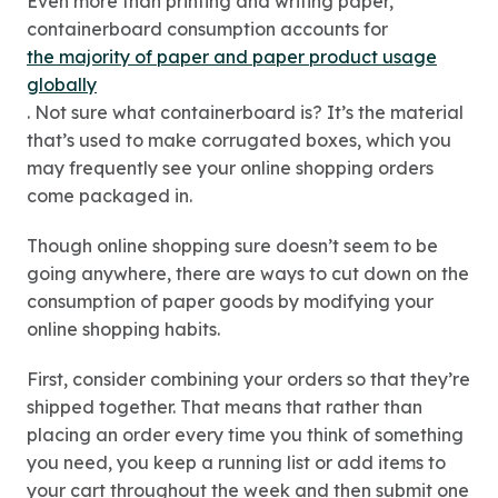
Even more than printing and writing paper,
containerboard consumption accounts for
the majority of paper and paper product usage
globally
. Not sure what containerboard is? It’s the material
that’s used to make corrugated boxes, which you
may frequently see your online shopping orders
come packaged in.
Though online shopping sure doesn’t seem to be
going anywhere, there are ways to cut down on the
consumption of paper goods by modifying your
online shopping habits.
First, consider combining your orders so that they’re
shipped together. That means that rather than
placing an order every time you think of something
you need, you keep a running list or add items to
your cart throughout the week and then submit one