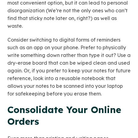
most convenient option, but it can lead to personal
disorganization (We’re not the only ones who can’t
find that sticky note later on, right?) as well as
waste.
Consider switching to digital forms of reminders
such as an app on your phone. Prefer to physically
write something down rather than type it out? Use a
dry-erase board that can be wiped clean and used
again. Or, if you prefer to keep your notes for future
reference, look into a reusable notebook that
allows your notes to be scanned into your laptop
for safekeeping before you erase them.
Consolidate Your Online
Orders