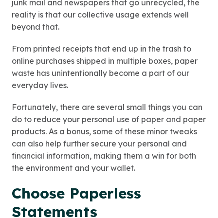
junk mail and newspapers that go unrecycled, the
reality is that our collective usage extends well
beyond that.
From printed receipts that end up in the trash to
online purchases shipped in multiple boxes, paper
waste has unintentionally become a part of our
everyday lives.
Fortunately, there are several small things you can
do to reduce your personal use of paper and paper
products. As a bonus, some of these minor tweaks
can also help further secure your personal and
financial information, making them a win for both
the environment and your wallet.
Choose Paperless
Statements