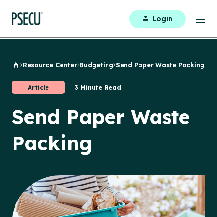
Login
Resource Center
Budgeting
Send Paper Waste Packing
Back to Home
Article
3 Minute Read
Send Paper Waste
Packing