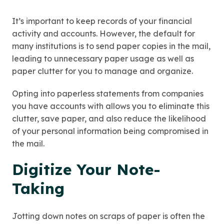
It’s important to keep records of your financial
activity and accounts. However, the default for
many institutions is to send paper copies in the mail,
leading to unnecessary paper usage as well as
paper clutter for you to manage and organize.
Opting into paperless statements from companies
you have accounts with allows you to eliminate this
clutter, save paper, and also reduce the likelihood
of your personal information being compromised in
the mail.
Digitize Your Note-
Taking
Jotting down notes on scraps of paper is often the