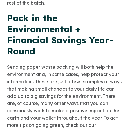
rest of the batch.
Pack in the
Environmental +
Financial Savings Year-
Round
Sending paper waste packing will both help the
environment and, in some cases, help protect your
information. These are just a few examples of ways
that making small changes to your daily life can
add up to big savings for the environment. There
are, of course, many other ways that you can
consciously work to make a positive impact on the
earth and your wallet throughout the year. To get
more tips on going green, check out our