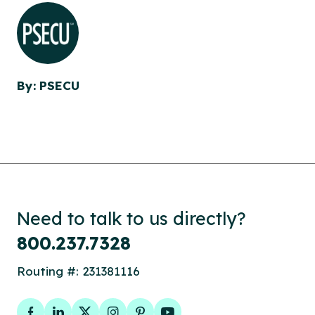
By: PSECU
Need to talk to us directly?
800.237.7328
Routing #: 231381116