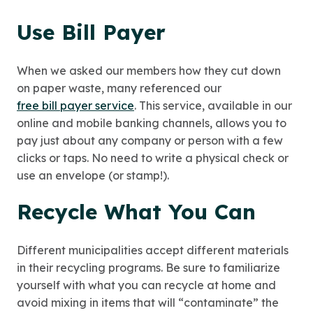
Use Bill Payer
When we asked our members how they cut down
on paper waste, many referenced our
free bill payer service
. This service, available in our
online and mobile banking channels, allows you to
pay just about any company or person with a few
clicks or taps. No need to write a physical check or
use an envelope (or stamp!).
Recycle What You Can
Different municipalities accept different materials
in their recycling programs. Be sure to familiarize
yourself with what you can recycle at home and
avoid mixing in items that will “contaminate” the