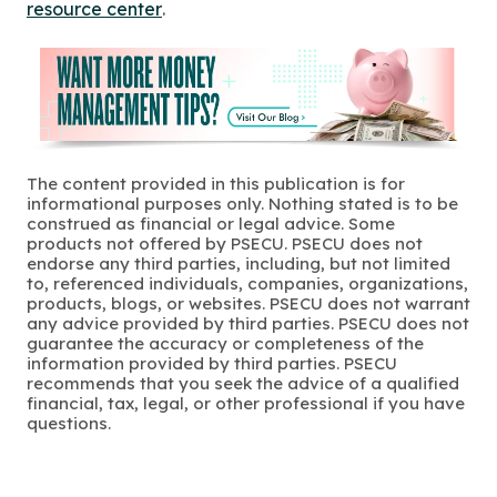
resource center
.
The content provided in this publication is for
informational purposes only. Nothing stated is to be
construed as financial or legal advice. Some
products not offered by PSECU. PSECU does not
endorse any third parties, including, but not limited
to, referenced individuals, companies, organizations,
products, blogs, or websites. PSECU does not warrant
any advice provided by third parties. PSECU does not
guarantee the accuracy or completeness of the
information provided by third parties. PSECU
recommends that you seek the advice of a qualified
financial, tax, legal, or other professional if you have
questions.