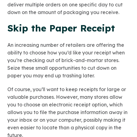
deliver multiple orders on one specific day to cut
down on the amount of packaging you receive.
Skip the Paper Receipt
An increasing number of retailers are offering the
ability to choose how you’d like your receipt when
you’re checking out of brick-and-mortar stores.
Seize these small opportunities to cut down on
paper you may end up trashing later.
Of course, you’ll want to keep receipts for large or
valuable purchases. However, many stores allow
you to choose an electronic receipt option, which
allows you to file the purchase information away in
your inbox or on your computer, possibly making it
even easier to locate than a physical copy in the
future.