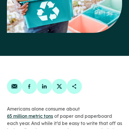
Share on email
Share on facebook
Share on linkedin
Share on twitter
Copy Page Link
Americans alone consume about
65 million metric tons
of paper and paperboard
each year. And while it’d be easy to write that off as