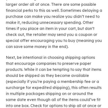
larger order all at once. There are some possible
financial perks to this as well. Sometimes delaying a
purchase can make you realize you didn’t need to
make it, reducing unnecessary spending. Other
times if you place an item in your cart, but don’t
check out, the retailer may send you a coupon or
special offer encouraging you to buy (meaning you
can save some money in the end).
Next, be intentional in choosing shipping options
that encourage companies to preserve paper
products. While it can be tempting to say that items
should be shipped as they become available
(especially if you’re paying a membership fee or a
surcharge for expedited shipping), this often results
in multiple packages shipping on or around the
same date even though all of the items could’ve fit
into one box. Check for options to ship all at once or