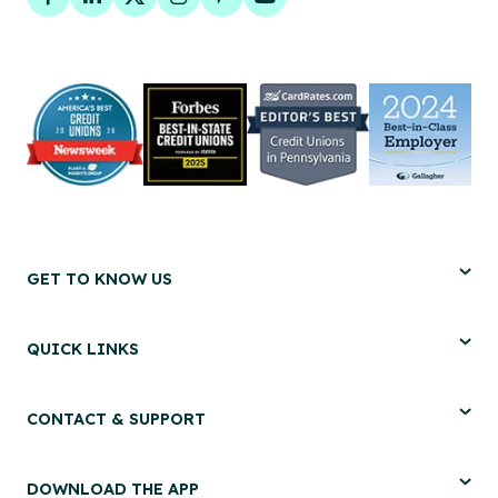
Facebook
LinkedIn
Twitter
Instagram
Pinterest
YouTube
GET TO KNOW US
QUICK LINKS
CONTACT & SUPPORT
DOWNLOAD THE APP