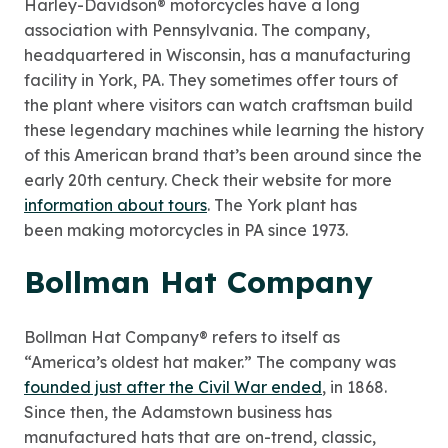
Harley-Davidson® motorcycles have a long
association with Pennsylvania. The company,
headquartered in Wisconsin, has a manufacturing
facility in York, PA. They sometimes offer tours of
the plant where visitors can watch craftsman build
these legendary machines while learning the history
of this American brand that’s been around since the
early 20th century. Check their website for more
information about tours
. The York plant has
been making motorcycles in PA since 1973.
Bollman Hat Company
Bollman Hat Company® refers to itself as
“America’s oldest hat maker.” The company was
founded just after the Civil War ended
, in 1868.
Since then, the Adamstown business has
manufactured hats that are on-trend, classic,