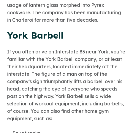
usage of lantern glass morphed into Pyrex
cookware. The company has been manufacturing
in Charleroi for more than five decades.
York Barbell
If you often drive on Interstate 83 near York, you’re
familiar with the York Barbell company, or at least
their headquarters, located immediately off the
interstate. The figure of a man on top of the
company’s sign triumphantly lifts a barbell over his
head, catching the eye of everyone who speeds
past on the highway. York Barbell sells a wide
selection of workout equipment, including barbells,
of course. You can also find other home gym
equipment, such as: