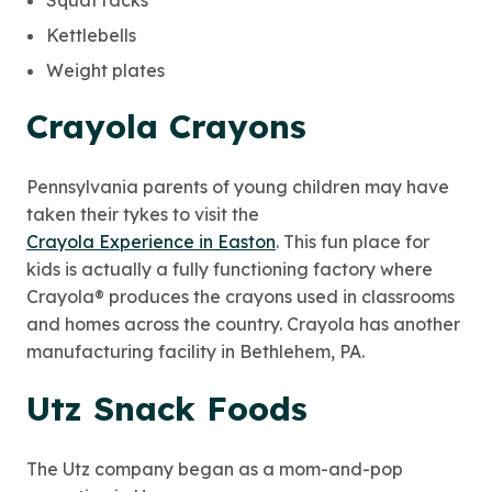
Squat racks
Kettlebells
Weight plates
Crayola Crayons
Pennsylvania parents of young children may have
taken their tykes to visit the
Crayola Experience in Easton
. This fun place for
kids is actually a fully functioning factory where
Crayola® produces the crayons used in classrooms
and homes across the country. Crayola has another
manufacturing facility in Bethlehem, PA.
Utz Snack Foods
The Utz company began as a mom-and-pop