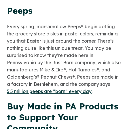
Peeps
Every spring, marshmallow Peeps® begin dotting
the grocery store aisles in pastel colors, reminding
you that Easter is just around the corner. There’s
nothing quite like this unique treat. You may be
surprised to know they’re made here in
Pennsylvania by the Just Born company, which also
manufactures Mike & Ike®, Hot Tamales®, and
Goldenberg’s® Peanut Chews®. Peeps are made in
a factory in Bethlehem, and the company says
5.5 million peeps are “born” every day
.
Buy Made in PA Products
to Support Your
Community