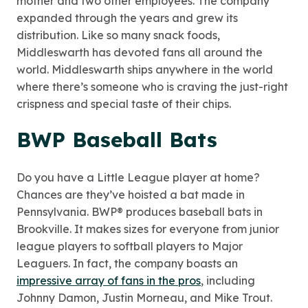
mother and two other employees. The company
expanded through the years and grew its
distribution. Like so many snack foods,
Middleswarth has devoted fans all around the
world. Middleswarth ships anywhere in the world
where there’s someone who is craving the just-right
crispness and special taste of their chips.
BWP Baseball Bats
Do you have a Little League player at home?
Chances are they’ve hoisted a bat made in
Pennsylvania. BWP® produces baseball bats in
Brookville. It makes sizes for everyone from junior
league players to softball players to Major
Leaguers. In fact, the company boasts an
impressive array of fans in the pros
, including
Johnny Damon, Justin Morneau, and Mike Trout.