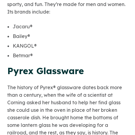
sporty, and fun. They’re made for men and women.
Its brands include:
Jacaru®
Bailey®
KANGOL®
Betmar®
Pyrex Glassware
The history of Pyrex® glassware dates back more
than a century, when the wife of a scientist at
Corning asked her husband to help her find glass
she could use in the oven in place of her broken
casserole dish. He brought home the bottoms of
some lantern glass he was developing for a
railroad, and the rest, as they say, is history. The