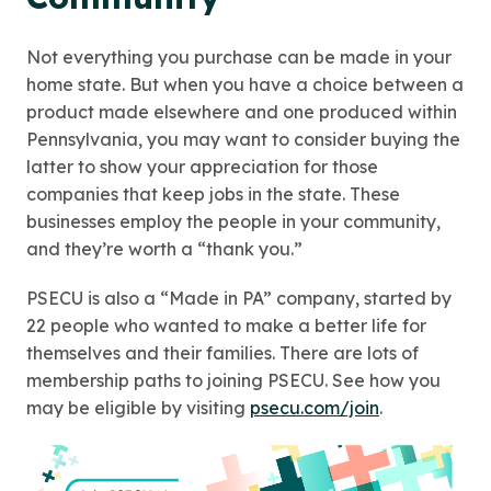
Not everything you purchase can be made in your
home state. But when you have a choice between a
product made elsewhere and one produced within
Pennsylvania, you may want to consider buying the
latter to show your appreciation for those
companies that keep jobs in the state. These
businesses employ the people in your community,
and they’re worth a “thank you.”
PSECU is also a “Made in PA” company, started by
22 people who wanted to make a better life for
themselves and their families. There are lots of
membership paths to joining PSECU. See how you
may be eligible by visiting
psecu.com/join
.