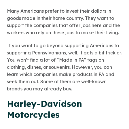
Many Americans prefer to invest their dollars in
goods made in their home country. They want to
support the companies that offer jobs here and the
workers who rely on these jobs to make their living.
If you want to go beyond supporting Americans to
supporting Pennsylvanians, well, it gets a bit trickier.
You won’t find a lot of “Made in PA” tags on
clothing, dishes, or souvenirs. However, you can
learn which companies make products in PA and
seek them out. Some of them are well-known
brands you may already buy.
Harley-Davidson
Motorcycles