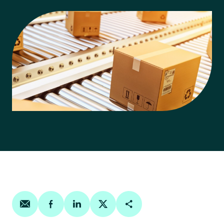
Share on email
Share on facebook
Share on linkedin
Share on twitter
Copy Page Link