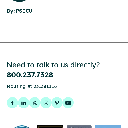
By: PSECU
Need to talk to us directly?
800.237.7328
Routing #: 231381116
Facebook
LinkedIn
Twitter
Instagram
Pinterest
YouTube