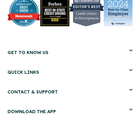
GET TO KNOW US
QUICK LINKS
CONTACT & SUPPORT
DOWNLOAD THE APP