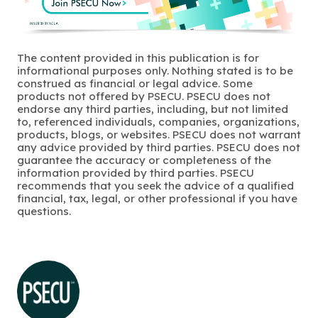
The content provided in this publication is for
informational purposes only. Nothing stated is to be
construed as financial or legal advice. Some
products not offered by PSECU. PSECU does not
endorse any third parties, including, but not limited
to, referenced individuals, companies, organizations,
products, blogs, or websites. PSECU does not warrant
any advice provided by third parties. PSECU does not
guarantee the accuracy or completeness of the
information provided by third parties. PSECU
recommends that you seek the advice of a qualified
financial, tax, legal, or other professional if you have
questions.