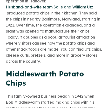
operation in Hanover.
Husband-and-wife team Salie and William Utz
produced potato chips in their kitchen. They sold
the chips in nearby Baltimore, Maryland, starting in
1921. Over time, the operation expanded, and a
plant was opened to manufacture their chips.
Today, it doubles as a popular tourist attraction
where visitors can see how the potato chips and
other snack foods are made. You can find Utz chips,
cheese curls, pretzels, and more in grocery stores
across the country.
Middleswarth Potato
Chips
This family-owned business began in 1942 when
Bob Middleswarth started making chips with his