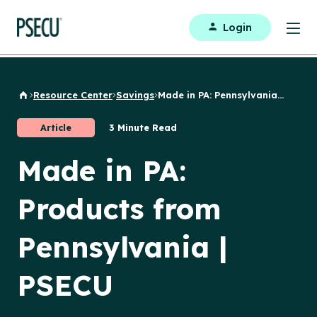
Login
Resource Center
Savings
Made in PA: Pennsylvania...
Back to Home
Article
3 Minute Read
Made in PA:
Products from
Pennsylvania |
PSECU