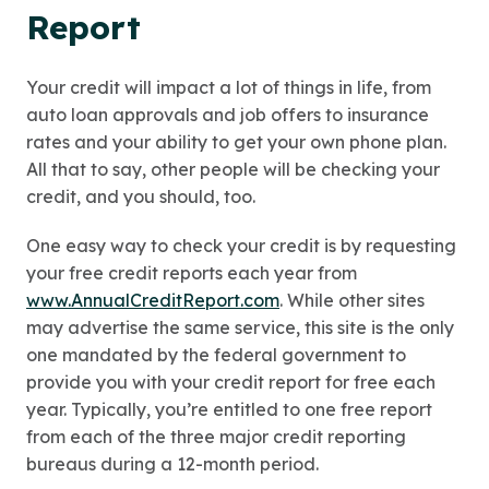
Report
Your credit will impact a lot of things in life, from
auto loan approvals and job offers to insurance
rates and your ability to get your own phone plan.
All that to say, other people will be checking your
credit, and you should, too.
One easy way to check your credit is by requesting
your free credit reports each year from
www.AnnualCreditReport.com
. While other sites
may advertise the same service, this site is the only
one mandated by the federal government to
provide you with your credit report for free each
year. Typically, you’re entitled to one free report
from each of the three major credit reporting
bureaus during a 12-month period.