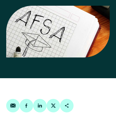
Share on email
Share on facebook
Share on linkedin
Share on twitter
Copy Page Link