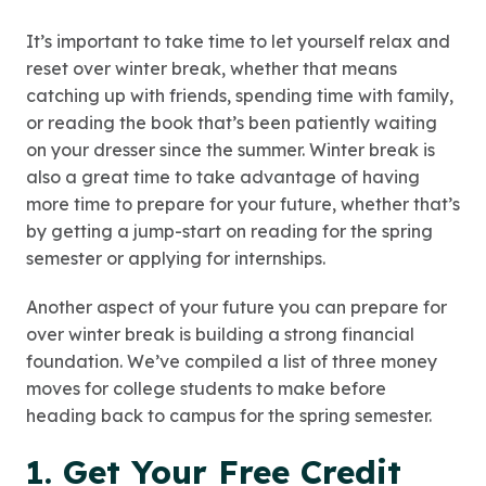
It’s important to take time to let yourself relax and
reset over winter break, whether that means
catching up with friends, spending time with family,
or reading the book that’s been patiently waiting
on your dresser since the summer. Winter break is
also a great time to take advantage of having
more time to prepare for your future, whether that’s
by getting a jump-start on reading for the spring
semester or applying for internships.
Another aspect of your future you can prepare for
over winter break is building a strong financial
foundation. We’ve compiled a list of three money
moves for college students to make before
heading back to campus for the spring semester.
1. Get Your Free Credit