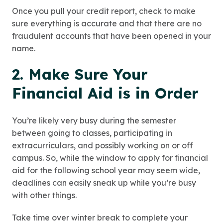
Once you pull your credit report, check to make
sure everything is accurate and that there are no
fraudulent accounts that have been opened in your
name.
2. Make Sure Your
Financial Aid is in Order
You’re likely very busy during the semester
between going to classes, participating in
extracurriculars, and possibly working on or off
campus. So, while the window to apply for financial
aid for the following school year may seem wide,
deadlines can easily sneak up while you’re busy
with other things.
Take time over winter break to complete your