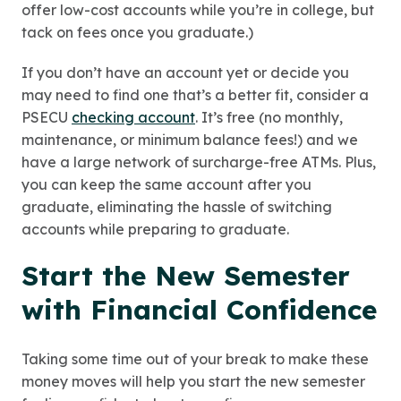
offer low-cost accounts while you’re in college, but
tack on fees once you graduate.)
If you don’t have an account yet or decide you
may need to find one that’s a better fit, consider a
PSECU
checking account
. It’s free (no monthly,
maintenance, or minimum balance fees!) and we
have a large network of surcharge-free ATMs. Plus,
you can keep the same account after you
graduate, eliminating the hassle of switching
accounts while preparing to graduate.
Start the New Semester
with Financial Confidence
Taking some time out of your break to make these
money moves will help you start the new semester