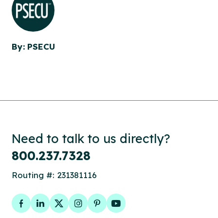
By: PSECU
Need to talk to us directly?
800.237.7328
Routing #: 231381116
Facebook
LinkedIn
Twitter
Instagram
Pinterest
YouTube