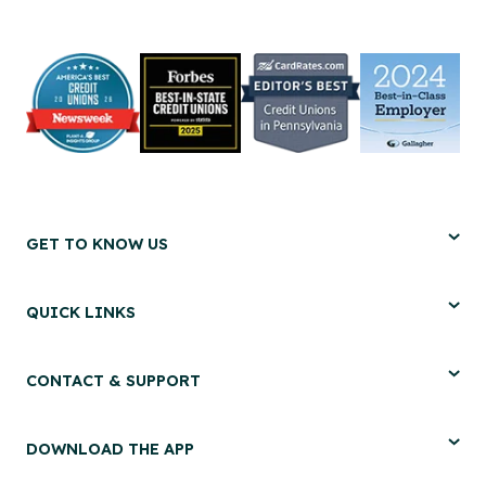
GET TO KNOW US
QUICK LINKS
CONTACT & SUPPORT
DOWNLOAD THE APP