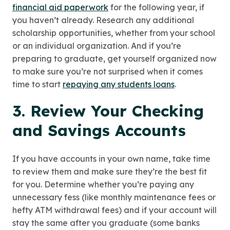
financial aid paperwork
for the following year, if
you haven’t already. Research any additional
scholarship opportunities, whether from your school
or an individual organization. And if you’re
preparing to graduate, get yourself organized now
to make sure you’re not surprised when it comes
time to start
repaying any students loans
.
3. Review Your Checking
and Savings Accounts
If you have accounts in your own name, take time
to review them and make sure they’re the best fit
for you. Determine whether you’re paying any
unnecessary fess (like monthly maintenance fees or
hefty ATM withdrawal fees) and if your account will
stay the same after you graduate (some banks