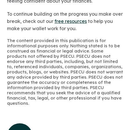
feeling confident about your finances.
To continue building on the progress you make over
break, check out our
free resources
to help you
make your wallet work for you.
The content provided in this publication is for
informational purposes only. Nothing stated is to be
construed as financial or legal advice. Some
products not offered by PSECU. PSECU does not
endorse any third parties, including, but not limited
to, referenced individuals, companies, organizations,
products, blogs, or websites. PSECU does not warrant
any advice provided by third parties. PSECU does not
guarantee the accuracy or completeness of the
information provided by third parties. PSECU
recommends that you seek the advice of a qualified
financial, tax, legal, or other professional if you have
questions.