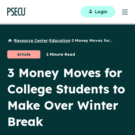
Login
Resource Center
Education
3 Money Moves for...
Back to Home
Article
2 Minute Read
3 Money Moves for
College Students to
Make Over Winter
Break