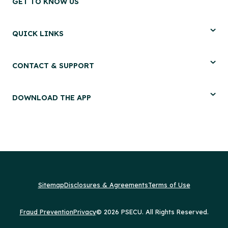
GET TO KNOW US
QUICK LINKS
CONTACT & SUPPORT
DOWNLOAD THE APP
Sitemap
Disclosures & Agreements
Terms of Use
Fraud Prevention
Privacy
© 2026 PSECU. All Rights Reserved.