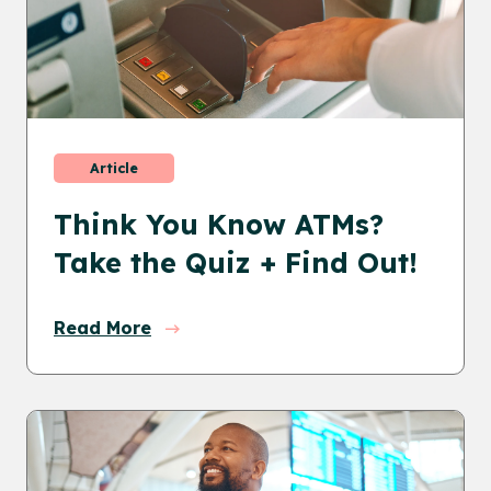
Article
Think You Know ATMs?
Take the Quiz + Find Out!
Read More