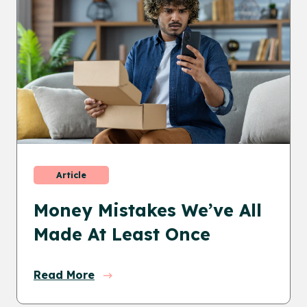
Article
Money Mistakes We’ve All
Made At Least Once
Read More