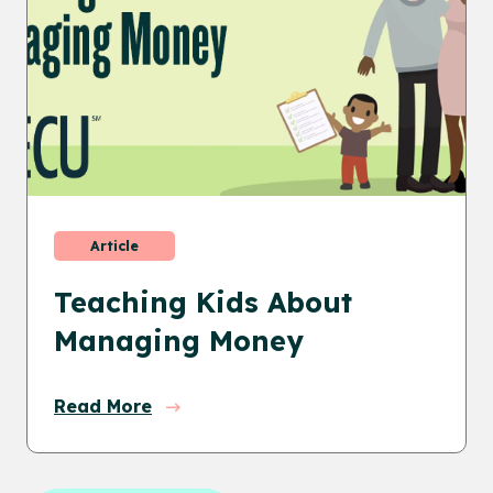
Article
Teaching Kids About
Managing Money
Read More