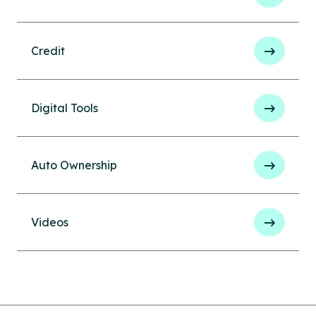
Credit
Digital Tools
Auto Ownership
Videos