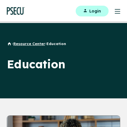
Login
Resource Center
Education
Home
Education