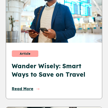
Article
Wander Wisely: Smart
Ways to Save on Travel
Read More