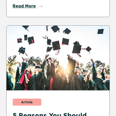
Read More
Article
5 Reasons You Should