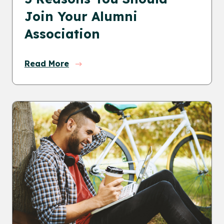
Join Your Alumni
Association
Read More