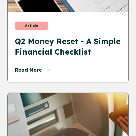
Article
Q2 Money Reset - A Simple
Financial Checklist
Read More