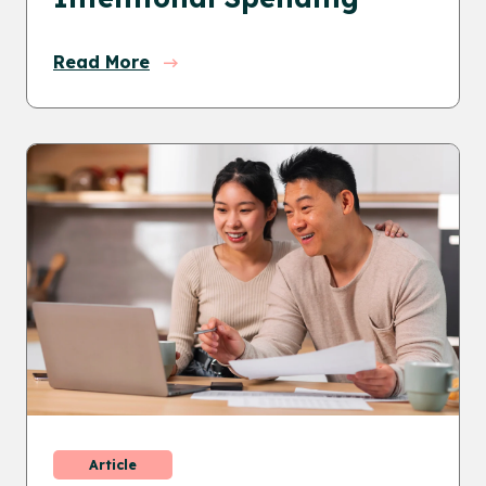
Read More
Article