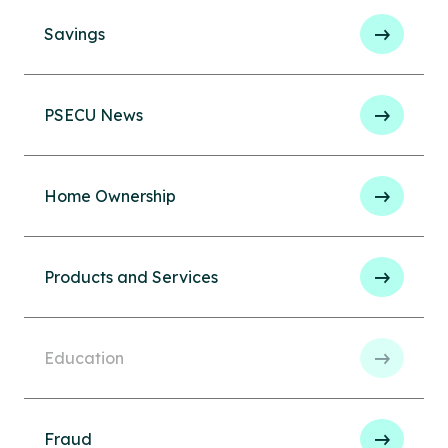
Savings
PSECU News
Home Ownership
Products and Services
Education
Fraud