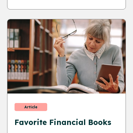
Article
Favorite Financial Books