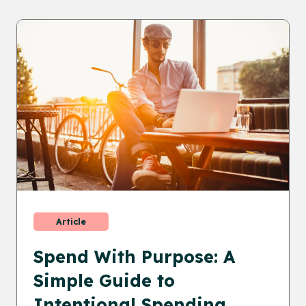
Article
Spend With Purpose: A
Simple Guide to
Intentional Spending