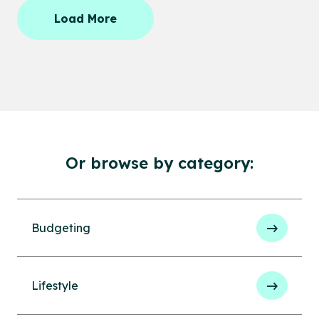
Load More
Or browse by category:
Budgeting
Lifestyle