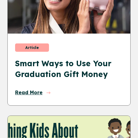
Article
Smart Ways to Use Your
Graduation Gift Money
Read More