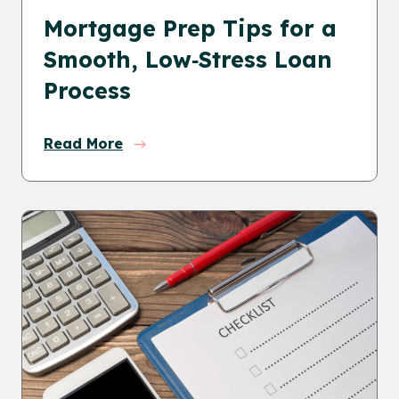
Mortgage Prep Tips for a
Smooth, Low‑Stress Loan
Process
Read More