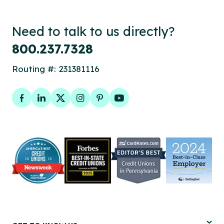
Need to talk to us directly?
800.237.7328
Routing #: 231381116
Facebook
LinkedIn
Twitter
Instagram
Pinterest
YouTube