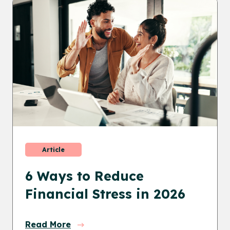
Article
6 Ways to Reduce
Financial Stress in 2026
Read More