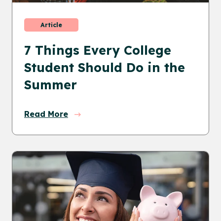
Article
7 Things Every College
Student Should Do in the
Summer
Read More