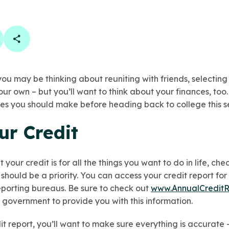
book
 linkedin
are on twitter
Copy Page Link
ou may be thinking about reuniting with friends, selecting 
our own – but you’ll want to think about your finances, too.
es you should make before heading back to college this s
ur Credit
your credit is for all the things you want to do in life, ch
hould be a priority. You can access your credit report for
reporting bureaus. Be sure to check out
www.AnnualCreditR
 government to provide you with this information.
t report, you’ll want to make sure everything is accurate 