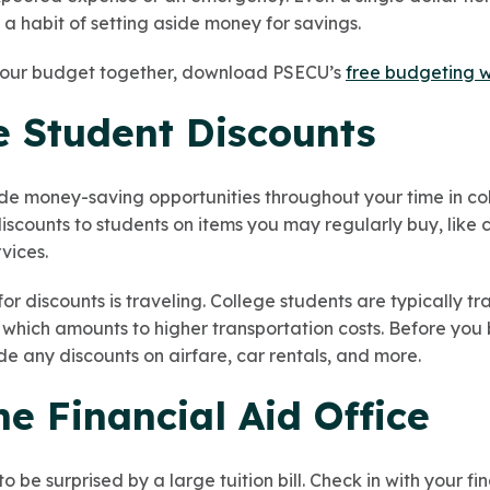
a habit of setting aside money for savings.
 your budget together, download PSECU’s
free budgeting 
e Student Discounts
de money-saving opportunities throughout your time in co
iscounts to students on items you may regularly buy, like cl
vices.
for discounts is traveling. College students are typically t
which amounts to higher transportation costs. Before you b
e any discounts on airfare, car rentals, and more.
the Financial Aid Office
to be surprised by a large tuition bill. Check in with your f