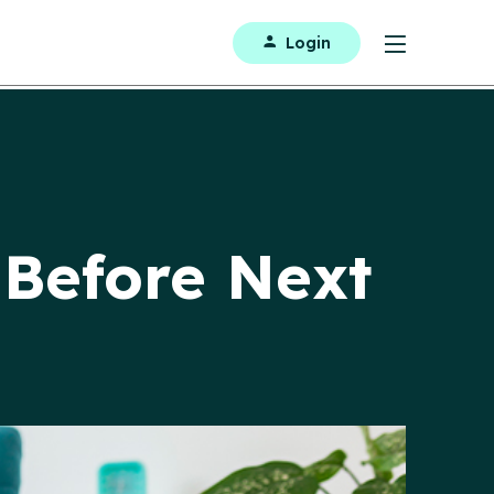
Login
Before Next