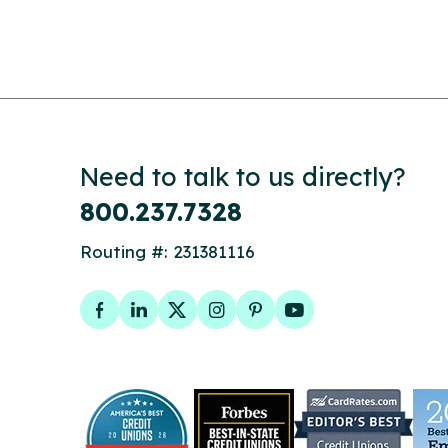
Need to talk to us directly?
800.237.7328
Routing #: 231381116
Facebook
LinkedIn
Twitter
Instagram
Pinterest
YouTube