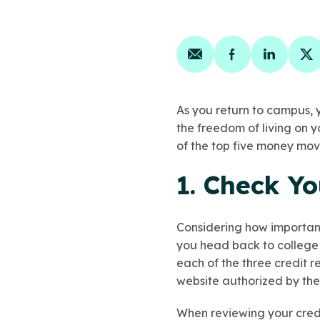
Share on email
Share on face
Share on
Sh
As you return to campus, y
the freedom of living on y
of the top five money mov
1. Check Yo
Considering how important 
you head back to college s
each of the three credit 
website authorized by the
When reviewing your credi