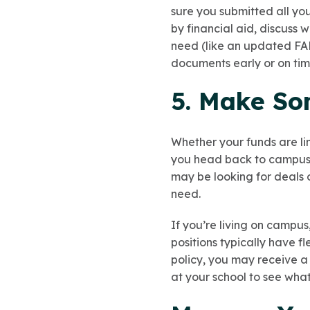
sure you submitted all you
by financial aid, discuss
need (like an updated FAF
documents early or on tim
5. Make So
Whether your funds are li
you head back to campus, 
may be looking for deals 
need.
If you’re living on campus
positions typically have f
policy, you may receive a
at your school to see wha