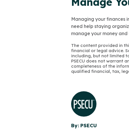
Manage Yo
Managing your finances in
need help staying organiz
manage your money and 
The content provided in thi
financial or legal advice.
including, but not limited 
PSECU does not warrant an
completeness of the infor
qualified financial, tax, le
By: PSECU