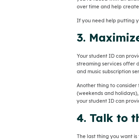
over time and help create 
If you need help putting
3. Maximiz
Your student ID can provi
streaming services offer d
and music subscription ser
Another thing to consider 
(weekends and holidays), 
your student ID can provid
4. Talk to 
The last thing you want is 