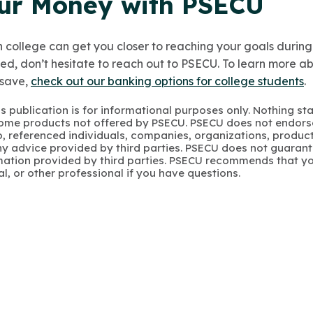
ur Money with PSECU
 college can get you closer to reaching your goals during 
ed, don’t hesitate to reach out to PSECU. To learn more 
save,
check out our banking options for college students
.
s publication is for informational purposes only. Nothing st
 Some products not offered by PSECU. PSECU does not endorse
to, referenced individuals, companies, organizations, product
y advice provided by third parties. PSECU does not guarant
mation provided by third parties. PSECU recommends that yo
gal, or other professional if you have questions.