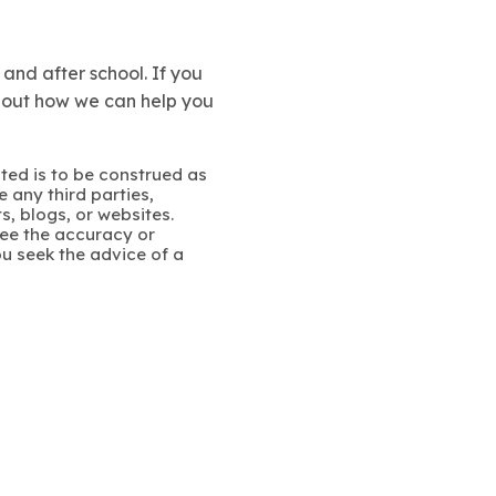
and after school. If you
about how we can help you
ated is to be construed as
 any third parties,
s, blogs, or websites.
ee the accuracy or
u seek the advice of a