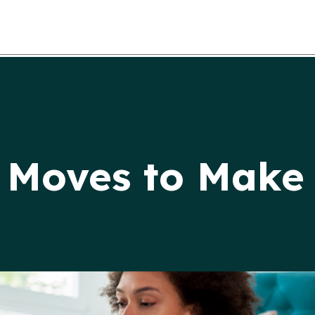
 Moves to Make 