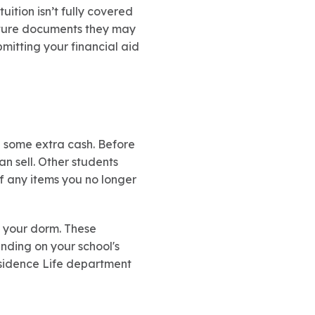
uition isn’t fully covered
future documents they may
mitting your financial aid
e some extra cash. Before
n sell. Other students
ff any items you no longer
n your dorm. These
ending on your school's
esidence Life department