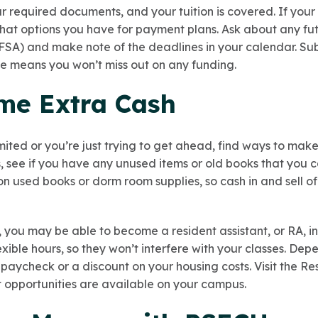
r required documents, and your tuition is covered. If your t
 what options you have for payment plans. Ask about any 
SA) and make note of the deadlines in your calendar. Sub
e means you won’t miss out on any funding.
me Extra Cash
mited or you’re just trying to get ahead, find ways to mak
see if you have any unused items or old books that you ca
on used books or dorm room supplies, so cash in and sell o
, you may be able to become a resident assistant, or RA, i
lexible hours, so they won’t interfere with your classes. Dep
 paycheck or a discount on your housing costs. Visit the R
t opportunities are available on your campus.