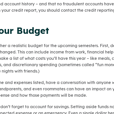
and account history – and that no fraudulent accounts hav
n your credit report, you should contact the credit reporti
Your Budget
ther a realistic budget for the upcoming semesters. First,
hanged. This can include income from work, financial help 
ake a list of what costs you’ll have this year – like meals, c
s, and discretionary spending (sometimes called “fun mon
nights with friends.)
e and expenses listed, have a conversation with anyone 
randparents, and even roommates can have an impact on yo
pense and how those payments will be made.
on’t forget to account for savings. Setting aside funds n
xpected expense or an emergency. Even a single dollar he