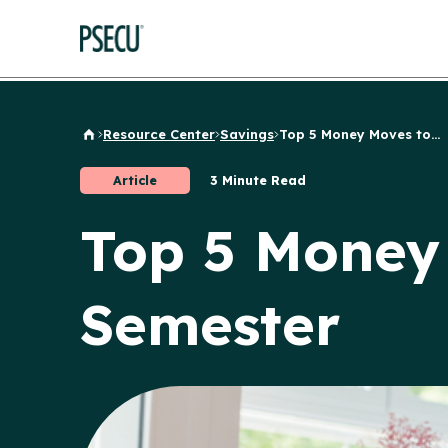
Resource Center
Savings
Top 5 Money Moves to...
Back to Home
Article
3 Minute Read
Top 5 Money
Semester