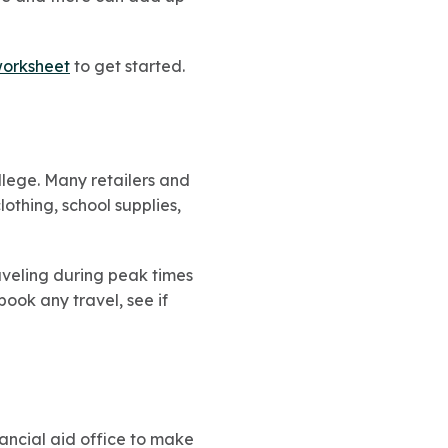
worksheet
to get started.
llege. Many retailers and
othing, school supplies,
raveling during peak times
ook any travel, see if
inancial aid office to make