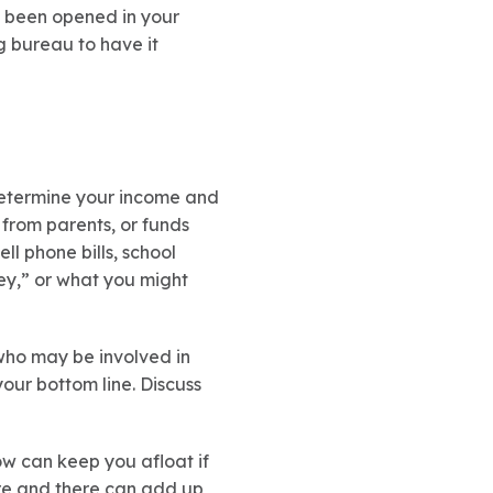
e been opened in your
ng bureau to have it
 determine your income and
from parents, or funds
ell phone bills, school
ey,” or what you might
who may be involved in
ur bottom line. Discuss
ow can keep you afloat if
re and there can add up