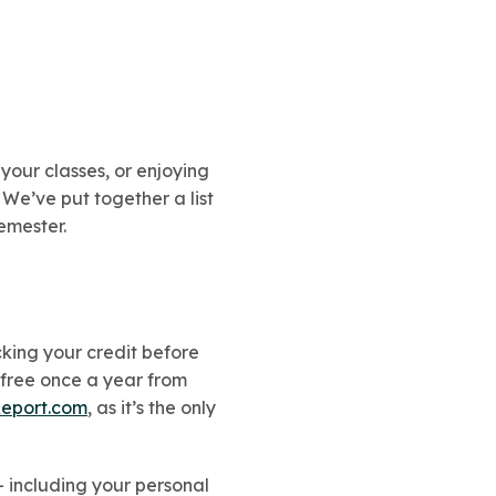
your classes, or enjoying
 We’ve put together a list
emester.
ecking your credit before
 free once a year from
eport.com
, as it’s the only
– including your personal