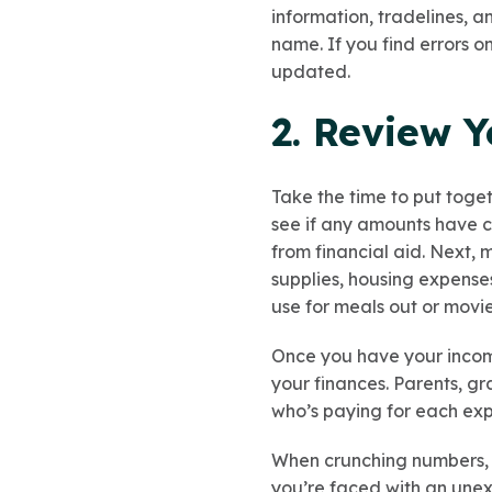
information, tradelines, 
name. If you find errors o
updated.
2. Review 
Take the time to put toge
see if any amounts have c
from financial aid. Next, m
supplies, housing expense
use for meals out or movie 
Once you have your incom
your finances. Parents, g
who’s paying for each ex
When crunching numbers, d
you’re faced with an une