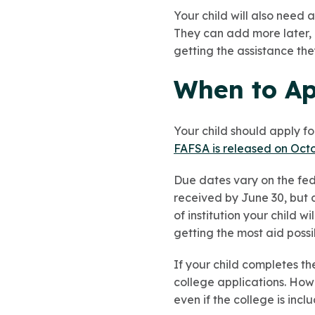
Your child will also need a
They can add more later, b
getting the assistance th
When to App
Your child should apply for
FAFSA is released on Oct
Due dates vary on the fede
received by June 30, but
of institution your child 
getting the most aid possi
If your child completes th
college applications. Howe
even if the college is inc