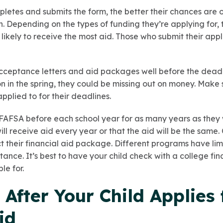
pletes and submits the form, the better their chances are o
n. Depending on the types of funding they’re applying for,
t likely to receive the most aid. Those who submit their appl
ceptance letters and aid packages well before the deadline
on in the spring, they could be missing out on money. Make 
applied to for their deadlines.
 FAFSA before each school year for as many years as they 
ll receive aid every year or that the aid will be the same
 their financial aid package. Different programs have lim
tance. It’s best to have your child check with a college fin
le for.
After Your Child Applies 
id