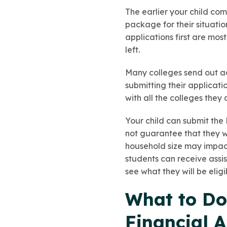
The earlier your child com
package for their situatio
applications first are mos
left.
Many colleges send out ac
submitting their applicati
with all the colleges they 
Your child can submit the
not guarantee that they wi
household size may impact
students can receive assis
see what they will be eligib
What to Do 
Financial A