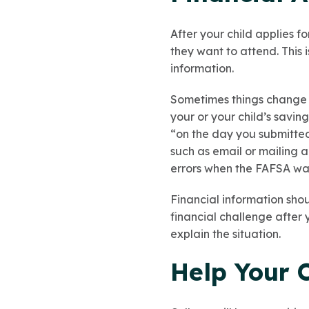
After your child applies fo
they want to attend. This 
information.
Sometimes things change a
your or your child’s savin
“on the day you submitted 
such as email or mailing 
errors when the FAFSA was
Financial information shou
financial challenge after 
explain the situation.
Help Your 