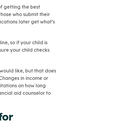
f getting the best
 those who submit their
ications later get what’s
, so if your child is
sure your child checks
would like, but that does
. Changes in income or
itations on how long
ancial aid counselor to
for