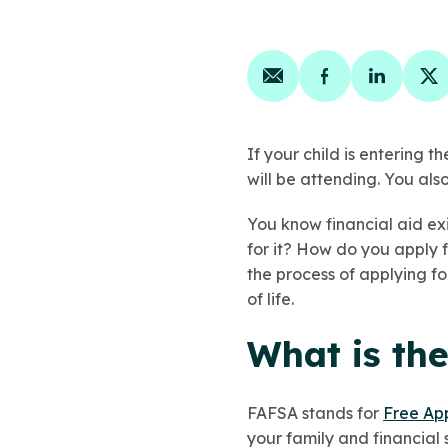
Share on email
Share on face
Share on
Sh
If your child is entering t
will be attending. You als
You know financial aid exi
for it? How do you apply f
the process of applying fo
of life.
What is th
FAFSA stands for
Free App
your family and financial 