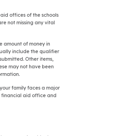
 aid offices of the schools
re not missing any vital
he amount of money in
ally include the qualifier
 submitted. Other items,
these may not have been
ormation.
f your family faces a major
 financial aid office and