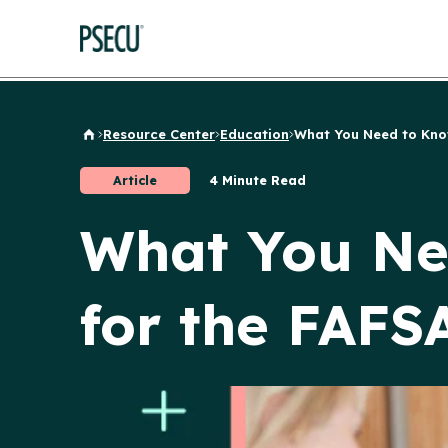
Resource Center
Education
What You Need to Know
Back to Home
Article
4 Minute Read
What You Ne
for the FAFS