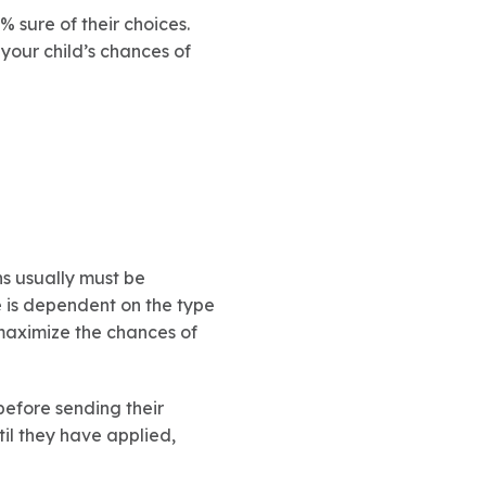
0% sure of their choices.
 your child’s chances of
ns usually must be
e is dependent on the type
t maximize the chances of
before sending their
til they have applied,