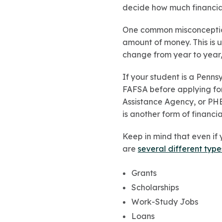
decide how much financial 
One common misconception 
amount of money. This is 
change from year to year,
If your student is a Penns
FAFSA before applying fo
Assistance Agency, or PHEAA
is another form of financi
Keep in mind that even if y
are
several different type
Grants
Scholarships
Work-Study Jobs
Loans