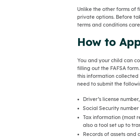
Unlike the other forms of 
private options. Before ta
terms and conditions caref
How to Appl
You and your child can c
filling out the FAFSA form
this information collected
need to submit the followi
Driver’s license number,
Social Security number 
Tax information (most r
also a tool set up to tra
Records of assets and