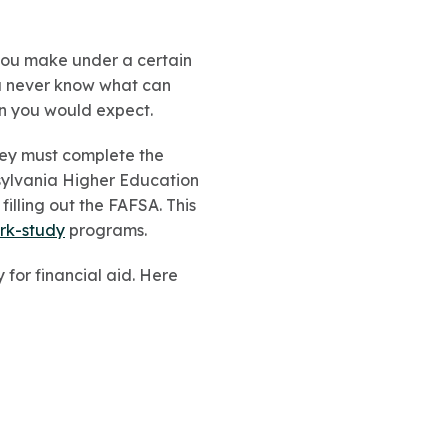
you make under a certain
ou never know what can
an you would expect.
they must complete the
ylvania Higher Education
filling out the FAFSA. This
rk-study
programs.
y for financial aid. Here