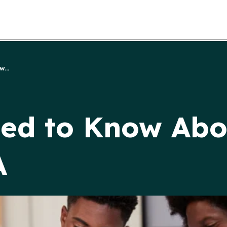
...
ed to Know Abo
A