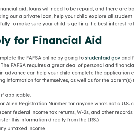
financial aid, loans will need to be repaid, and there are 
king out a private loan, help your child explore all studen
ully to make sure your child is getting the best interest r
y for Financial Aid
omplete the FAFSA online by going to
studentaid.gov
and f
. The FAFSA requires a great deal of personal and financia
 in advance can help your child complete the application eff
ng information for themselves, as well as for the parent(s)
 if applicable.
or Alien Registration Number for anyone who’s not a U.S. ci
ecent federal income tax returns, W-2s, and other records
nsfer this information directly from the IRS.)
 any untaxed income