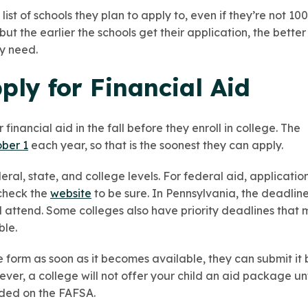
 list of schools they plan to apply to, even if they’re not 10
ut the earlier the schools get their application, the better
ey need.
ly for Financial Aid
 financial aid in the fall before they enroll in college. The
ober 1
each year, so that is the soonest they can apply.
ral, state, and college levels. For federal aid, applicatio
 check the
website
to be sure. In Pennsylvania, the deadlin
will attend. Some colleges also have priority deadlines tha
ble.
e form as soon as it becomes available, they can submit it 
ver, a college will not offer your child an aid package un
luded on the FAFSA.