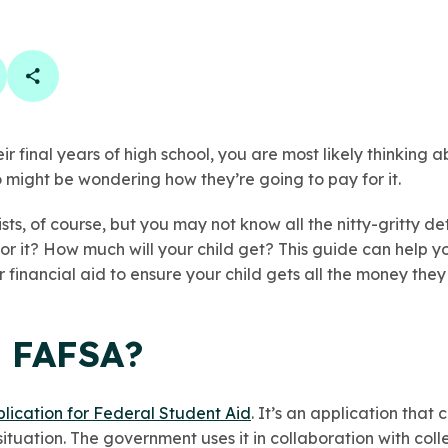
book
 linkedin
are on twitter
Copy Page Link
heir final years of high school, you are most likely thinking
o might be wondering how they’re going to pay for it.
sts, of course, but you may not know all the nitty-gritty d
or it? How much will your child get? This guide can help y
r financial aid to ensure your child gets all the money they
e FAFSA?
lication for Federal Student Aid
. It’s an application that
situation. The government uses it in collaboration with coll