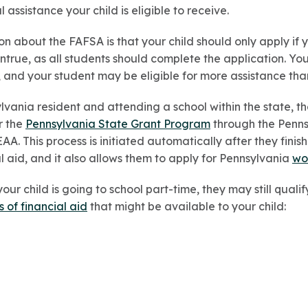
assistance your child is eligible to receive.
about the FAFSA is that your child should only apply if 
untrue, as all students should complete the application. Y
 and your student may be eligible for more assistance th
ylvania resident and attending a school within the state, 
r the
Pennsylvania State Grant Program
through the Penns
. This process is initiated automatically after they finish 
al aid, and it also allows them to apply for Pennsylvania
wo
our child is going to school part-time, they may still qualif
s of financial aid
that might be available to your child: