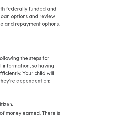
both federally funded and
t loan options and review
ate and repayment options.
ollowing the steps for
l information, so having
iciently. Your child will
 they’re dependent on:
tizen.
 of money earned. There is