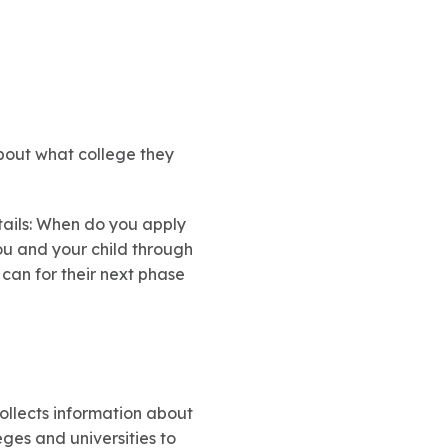
 about what college they
etails: When do you apply
ou and your child through
 can for their next phase
 collects information about
eges and universities to