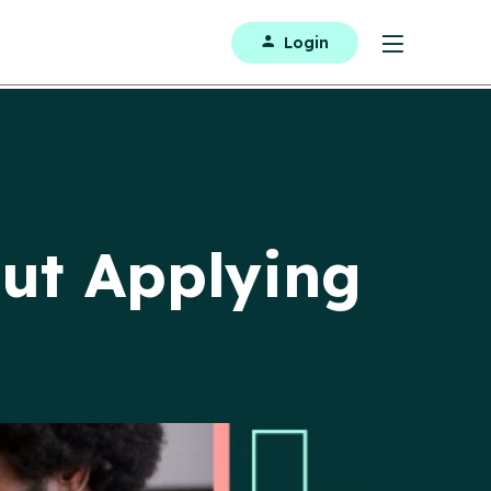
Login
ut Applying