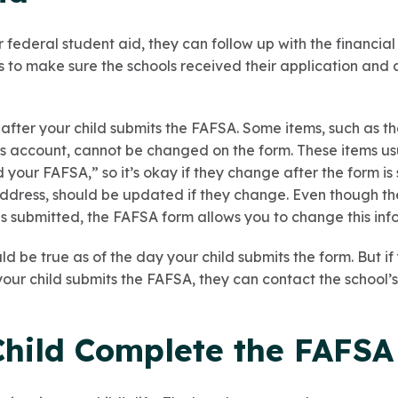
r federal student aid, they can follow up with the financial
is to make sure the schools received their application and a
fter your child submits the FAFSA. Some items, such as t
gs account, cannot be changed on the form. These items usu
your FAFSA,” so it’s okay if they change after the form is
address, should be updated if they change. Even though 
 submitted, the FAFSA form allows you to change this inf
ld be true as of the day your child submits the form. But i
your child submits the FAFSA, they can contact the school’s
Child Complete the FAFSA