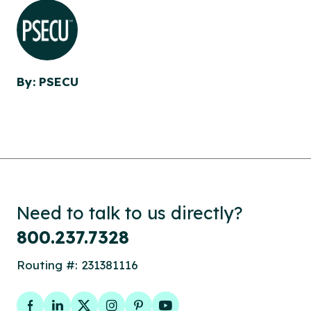
By: PSECU
Need to talk to us directly?
800.237.7328
Routing #: 231381116