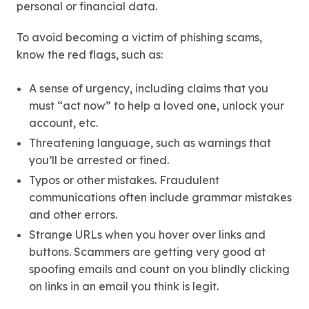
personal or financial data.
To avoid becoming a victim of phishing scams,
know the red flags, such as:
A sense of urgency, including claims that you
must “act now” to help a loved one, unlock your
account, etc.
Threatening language, such as warnings that
you’ll be arrested or fined.
Typos or other mistakes. Fraudulent
communications often include grammar mistakes
and other errors.
Strange URLs when you hover over links and
buttons. Scammers are getting very good at
spoofing emails and count on you blindly clicking
on links in an email you think is legit.