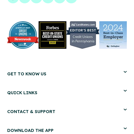
Facebook
LinkedIn
Twitter
Instagram
Pinterest
YouTube
GET TO KNOW US
QUICK LINKS
CONTACT & SUPPORT
DOWNLOAD THE APP