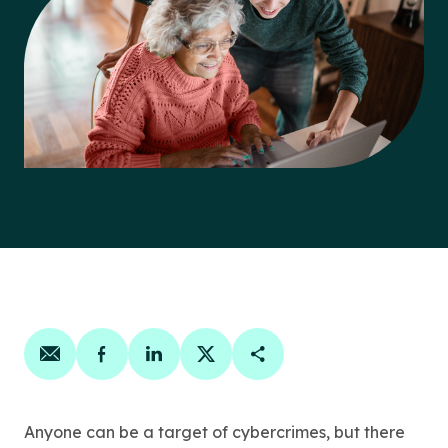
Share on email
Share on facebook
Share on linkedin
Share on twitter
Copy Page Link
Anyone can be a target of cybercrimes, but there