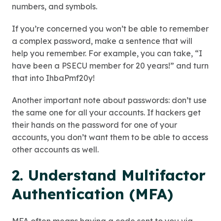
numbers, and symbols.
If you’re concerned you won’t be able to remember
a complex password, make a sentence that will
help you remember. For example, you can take, “I
have been a PSECU member for 20 years!” and turn
that into IhbaPmf20y!
Another important note about passwords: don’t use
the same one for all your accounts. If hackers get
their hands on the password for one of your
accounts, you don’t want them to be able to access
other accounts as well.
2. Understand Multifactor
Authentication (MFA)