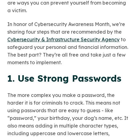
are ways you can prevent yourself from becoming
a victim.
In honor of Cybersecurity Awareness Month, we’re
sharing four steps that are recommended by the
Cybersecurity & Infrastructure Security Agency
to
safeguard your personal and financial information.
The best part? They’re all free and take just a few
moments to implement.
1. Use Strong Passwords
The more complex you make a password, the
harder it is for criminals to crack. This means not
using passwords that are easy to guess - like
“password,” your birthday, your dog’s name, etc. It
also means adding in multiple character types,
including uppercase and lowercase letters,