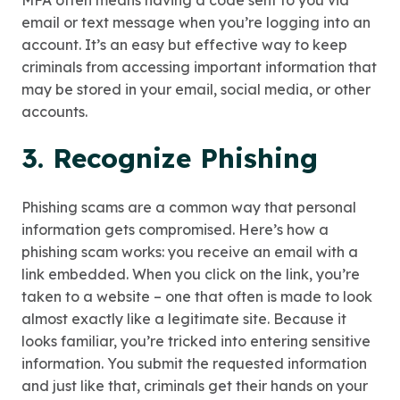
MFA often means having a code sent to you via
email or text message when you’re logging into an
account. It’s an easy but effective way to keep
criminals from accessing important information that
may be stored in your email, social media, or other
accounts.
3. Recognize Phishing
Phishing scams are a common way that personal
information gets compromised. Here’s how a
phishing scam works: you receive an email with a
link embedded. When you click on the link, you’re
taken to a website – one that often is made to look
almost exactly like a legitimate site. Because it
looks familiar, you’re tricked into entering sensitive
information. You submit the requested information
and just like that, criminals get their hands on your