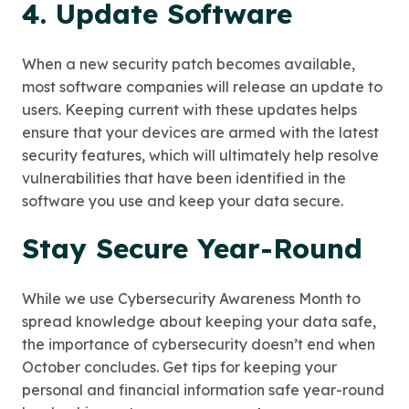
4. Update Software
When a new security patch becomes available,
most software companies will release an update to
users. Keeping current with these updates helps
ensure that your devices are armed with the latest
security features, which will ultimately help resolve
vulnerabilities that have been identified in the
software you use and keep your data secure.
Stay Secure Year-Round
While we use Cybersecurity Awareness Month to
spread knowledge about keeping your data safe,
the importance of cybersecurity doesn’t end when
October concludes. Get tips for keeping your
personal and financial information safe year-round