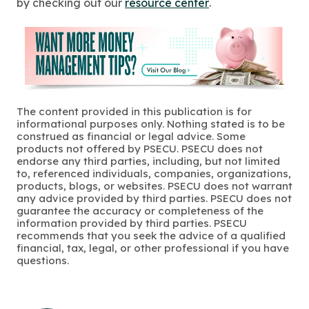
by checking out our
resource center
.
The content provided in this publication is for
informational purposes only. Nothing stated is to be
construed as financial or legal advice. Some
products not offered by PSECU. PSECU does not
endorse any third parties, including, but not limited
to, referenced individuals, companies, organizations,
products, blogs, or websites. PSECU does not warrant
any advice provided by third parties. PSECU does not
guarantee the accuracy or completeness of the
information provided by third parties. PSECU
recommends that you seek the advice of a qualified
financial, tax, legal, or other professional if you have
questions.