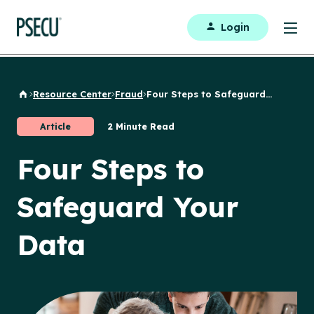
Login
Resource Center
Fraud
Four Steps to Safeguard...
Back to Home
Article
2 Minute Read
Four Steps to
Safeguard Your
Data