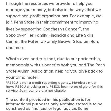
through the resources we provide to help you
manage your money, but also in the ways that we
support non-profit organizations. For example, we
join Penn State in their commitment to improving
®
lives by supporting Coaches vs Cancer
, the
Sokolov-Miller Family Financial and Life Skills
Center, the Paterno Family Beaver Stadium Run,
and more.
What’s even better is that, due to our partnership,
membership with us benefits both you and The Penn
State Alumni Association, helping you give back to
your alma mater.
*PSECU is not a credit reporting agency. Members must
have PSECU checking or a PSECU loan to be eligible for this
service. Joint owners are not eligible.
The content provided in this publication is for
informational purposes only. Nothing stated is to be
construed as financial or legal advice. Some