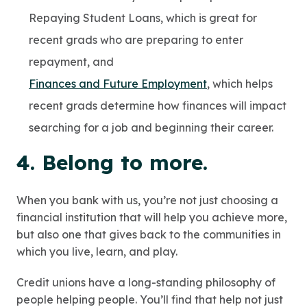
Repaying Student Loans, which is great for
recent grads who are preparing to enter
repayment, and
Finances and Future Employment
, which helps
recent grads determine how finances will impact
searching for a job and beginning their career.
4. Belong to more.
When you bank with us, you’re not just choosing a
financial institution that will help you achieve more,
but also one that gives back to the communities in
which you live, learn, and play.
Credit unions have a long-standing philosophy of
people helping people. You’ll find that help not just