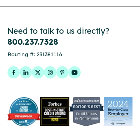
Need to talk to us directly?
800.237.7328
Routing #: 231381116
Facebook
LinkedIn
Twitter
Instagram
Pinterest
YouTube