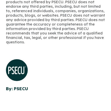
products not offered by PSECU. PSECU does not
endorse any third parties, including, but not limited
to, referenced individuals, companies, organizations,
products, blogs, or websites. PSECU does not warrant
any advice provided by third parties. PSECU does not
guarantee the accuracy or completeness of the
information provided by third parties. PSECU
recommends that you seek the advice of a qualified
financial, tax, legal, or other professional if you have
questions.
By: PSECU