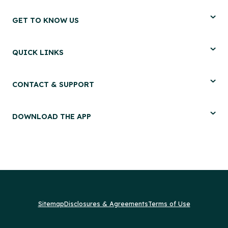
GET TO KNOW US
QUICK LINKS
CONTACT & SUPPORT
DOWNLOAD THE APP
Sitemap
Disclosures & Agreements
Terms of Use