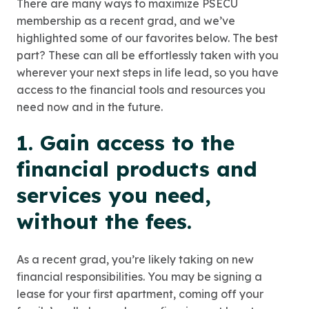
There are many ways to maximize PSECU
membership as a recent grad, and we’ve
highlighted some of our favorites below. The best
part? These can all be effortlessly taken with you
wherever your next steps in life lead, so you have
access to the financial tools and resources you
need now and in the future.
1. Gain access to the
financial products and
services you need,
without the fees.
As a recent grad, you’re likely taking on new
financial responsibilities. You may be signing a
lease for your first apartment, coming off your