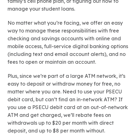
family’s cell phone plan, or figuring out how to
manage your student loans.
No matter what you’re facing, we offer an easy
way to manage these responsibilities with free
checking and savings accounts with online and
mobile access, full-service digital banking options
(including text and email account alerts), and no
fees to open or maintain an account.
Plus, since we’re part of a large ATM network, it’s
easy to deposit or withdraw money for free, no
matter where you are. Need to use your PSECU
debit card, but can’t find an in-network ATM? If
you use a PSECU debit card at an out-of-network
ATM and get charged, we’ll rebate fees on
withdrawals up to $20 per month with direct
deposit, and up to $8 per month without.