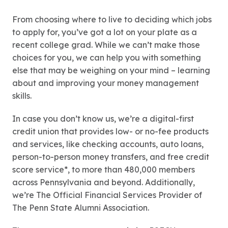
From choosing where to live to deciding which jobs
to apply for, you’ve got a lot on your plate as a
recent college grad. While we can’t make those
choices for you, we can help you with something
else that may be weighing on your mind – learning
about and improving your money management
skills.
In case you don’t know us, we’re a digital-first
credit union that provides low- or no-fee products
and services, like checking accounts, auto loans,
person-to-person money transfers, and free credit
score service*, to more than 480,000 members
across Pennsylvania and beyond. Additionally,
we’re The Official Financial Services Provider of
The Penn State Alumni Association.