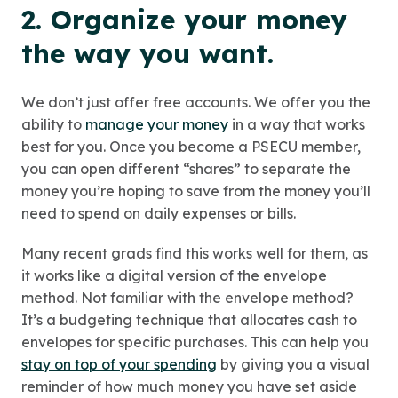
2. Organize your money
the way you want.
We don’t just offer free accounts. We offer you the
ability to
manage your money
in a way that works
best for you. Once you become a PSECU member,
you can open different “shares” to separate the
money you’re hoping to save from the money you’ll
need to spend on daily expenses or bills.
Many recent grads find this works well for them, as
it works like a digital version of the envelope
method. Not familiar with the envelope method?
It’s a budgeting technique that allocates cash to
envelopes for specific purchases. This can help you
stay on top of your spending
by giving you a visual
reminder of how much money you have set aside