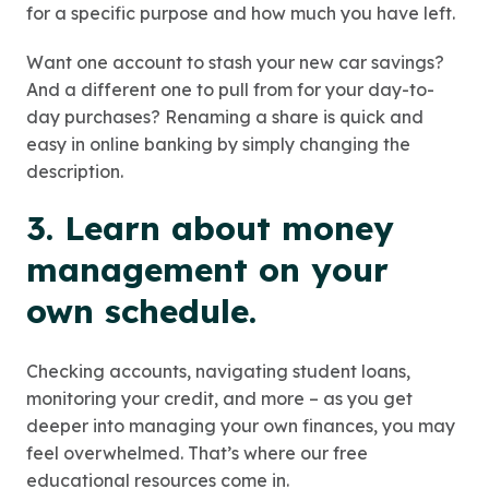
for a specific purpose and how much you have left.
Want one account to stash your new car savings?
And a different one to pull from for your day-to-
day purchases? Renaming a share is quick and
easy in online banking by simply changing the
description.
3. Learn about money
management on your
own schedule.
Checking accounts, navigating student loans,
monitoring your credit, and more – as you get
deeper into managing your own finances, you may
feel overwhelmed. That’s where our free
educational resources come in.