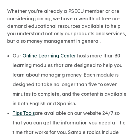
Whether you’re already a PSECU member or are
considering joining, we have a wealth of free on-
demand educational resources available to help
you understand not only our products and services,
but also money management in general.
Our
Online Learning Center
hosts more than 30
learning modules that are designed to help you
learn about managing money. Each module is
designed to take no longer than five to seven
minutes to complete, and the content is available
in both English and Spanish.
Tips Tools
are available on our website 24/7 so
that you can get the information you need at the
time that works for you. Sample topics include