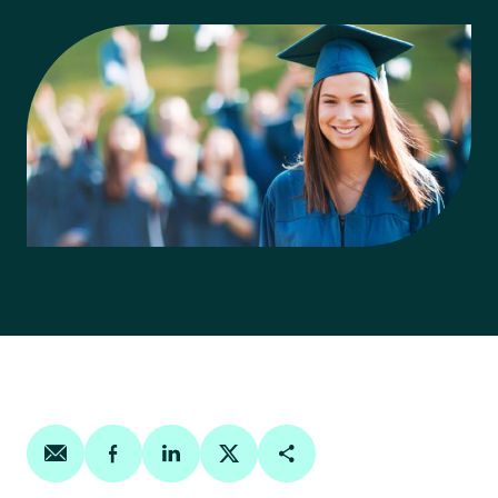
Share on email
Share on facebook
Share on linkedin
Share on twitter
Copy Page Link