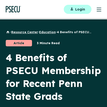
Login
Resource Center
Education
4 Benefits of PSECU...
Back to Home
Article
3 Minute Read
4 Benefits of
PSECU Membership
for Recent Penn
State Grads