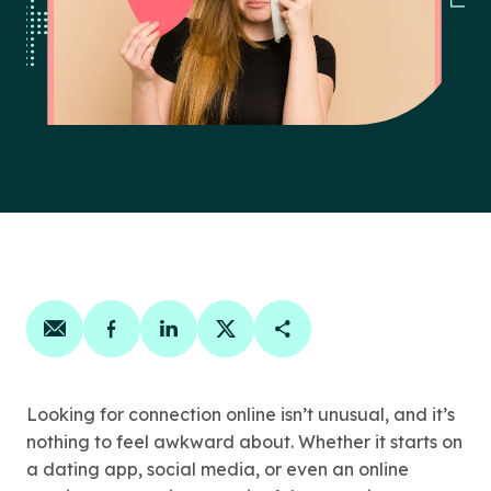
Share on email
Share on facebook
Share on linkedin
Share on twitter
Copy Page Link
Looking for connection online isn’t unusual, and it’s
nothing to feel awkward about. Whether it starts on
a dating app, social media, or even an online