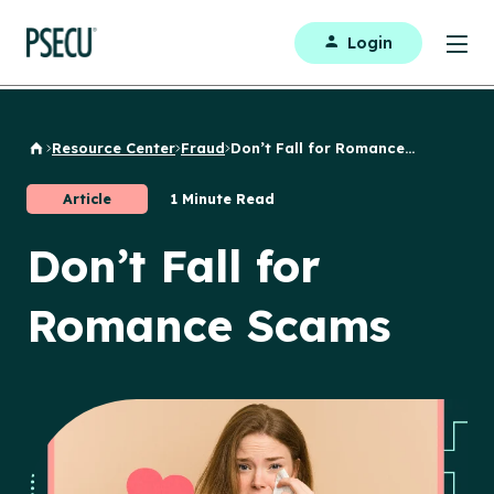
Login
Resource Center
Fraud
Don’t Fall for Romance...
Back to Home
Article
1 Minute Read
Don’t Fall for
Romance Scams