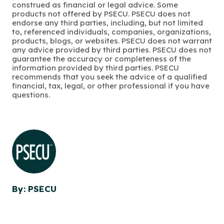
construed as financial or legal advice. Some
products not offered by PSECU. PSECU does not
endorse any third parties, including, but not limited
to, referenced individuals, companies, organizations,
products, blogs, or websites. PSECU does not warrant
any advice provided by third parties. PSECU does not
guarantee the accuracy or completeness of the
information provided by third parties. PSECU
recommends that you seek the advice of a qualified
financial, tax, legal, or other professional if you have
questions.
By: PSECU