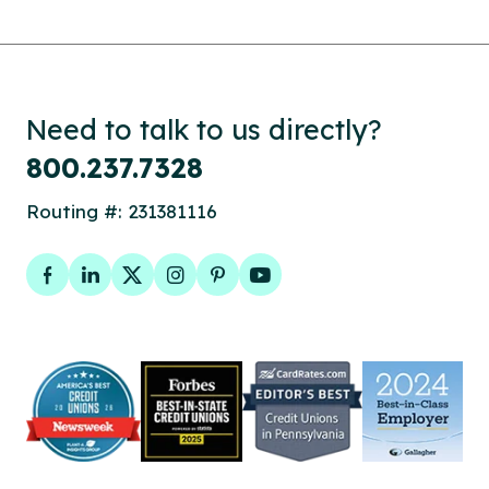
Need to talk to us directly?
800.237.7328
Routing #: 231381116
Facebook
LinkedIn
Twitter
Instagram
Pinterest
YouTube