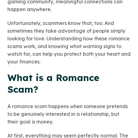
gaming community, meaningful connections can
happen anywhere.
Unfortunately, scammers know that, too. And
sometimes they take advantage of people simply
looking for love. Understanding how these romance
scams work, and knowing what warning signs to
watch for, can help you protect both your heart and
your finances.
What is a Romance
Scam?
A romance scam happens when someone pretends
to be genuinely interested in a relationship, but
their goal is money.
At first, everything may seem perfectly normal. The