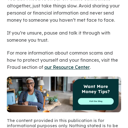
altogether, just take things slow. Avoid sharing your
personal or financial information and never send
money to someone you haven’t met face to face.
If you’re unsure, pause and talk it through with
someone you trust.
For more information about common scams and
how to protect yourself and your finances, visit the
Fraud section of
our Resource Center
.
The content provided in this publication is for
informational purposes only. Nothing stated is to be