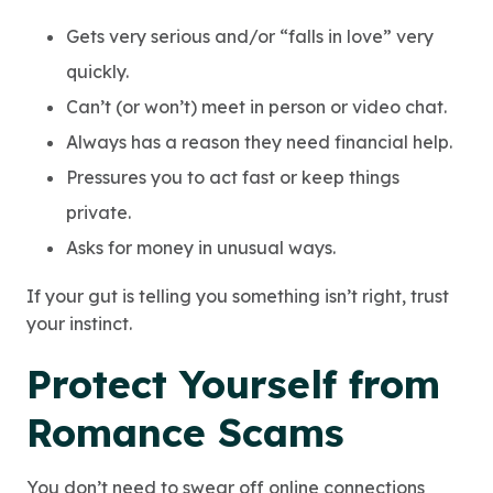
Gets very serious and/or “falls in love” very
quickly.
Can’t (or won’t) meet in person or video chat.
Always has a reason they need financial help.
Pressures you to act fast or keep things
private.
Asks for money in unusual ways.
If your gut is telling you something isn’t right, trust
your instinct.
Protect Your
self from
Romance Scams
You don’t need to swear off online connections