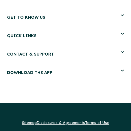
GET TO KNOW US
QUICK LINKS
CONTACT & SUPPORT
DOWNLOAD THE APP
Sitemap
Disclosures & Agreements
Terms of Use