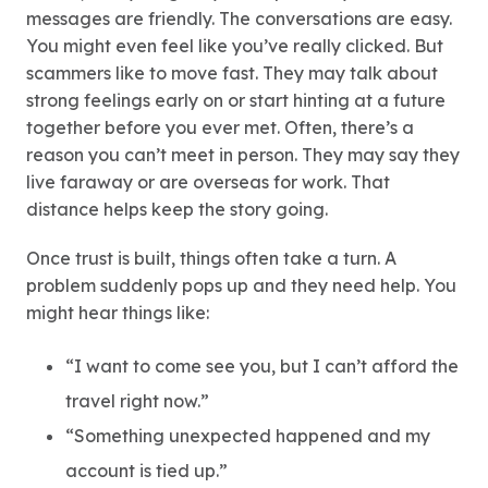
messages are friendly. The conversations are easy.
You might even feel like you’ve really clicked. But
scammers like to move fast. They may talk about
strong feelings early on or start hinting at a future
together before you ever met. Often, there’s a
reason you can’t meet in person. They may say they
live faraway or are overseas for work. That
distance helps keep the story going.
Once trust is built, things often take a turn. A
problem suddenly pops up and they need help. You
might hear things like:
“I want to come see you, but I can’t afford the
travel right now.”
“Something unexpected happened and my
account is tied up.”