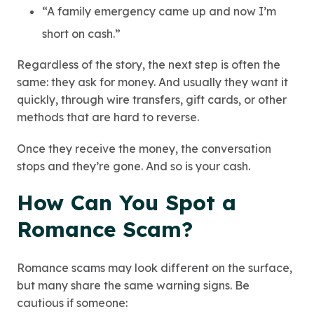
“A family emergency came up and now I’m
short on cash.”
Regardless of the story, the next step is often the
same: they ask for money. And usually they want it
quickly, through wire transfers, gift cards, or other
methods that are hard to reverse.
Once they receive the money, the conversation
stops and they’re gone. And so is your cash.
How Can You Spot a
Romance Scam?
Romance scams may look different on the surface,
but many share the same warning signs. Be
cautious if someone: