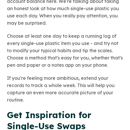
account balance here. We're talking about taking
an honest look at how much single-use plastic you
use each day. When you really pay attention, you
may be surprised.
Choose at least one day to keep a running log of
every single-use plastic item you use - and try not
to modify your typical habits and tip the scales.
Choose a method that's easy for you, whether that's
pen and paper or a notes app on your phone.
If you're feeling more ambitious, extend your
records to track a whole week. This will help you
capture an even more accurate picture of your
routine.
Get Inspiration for
Single-Use Swaps