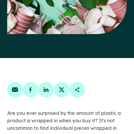
Share on email
Share on facebook
Share on linkedin
Share on twitter
Copy Page Link
Are you ever surprised by the amount of plastic a
product is wrapped in when you buy it? It's not
uncommon to find individual pieces wrapped in