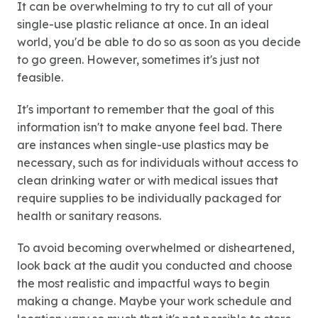
It can be overwhelming to try to cut all of your
single-use plastic reliance at once. In an ideal
world, you'd be able to do so as soon as you decide
to go green. However, sometimes it's just not
feasible.
It's important to remember that the goal of this
information isn't to make anyone feel bad. There
are instances when single-use plastics may be
necessary, such as for individuals without access to
clean drinking water or with medical issues that
require supplies to be individually packaged for
health or sanitary reasons.
To avoid becoming overwhelmed or disheartened,
look back at the audit you conducted and choose
the most realistic and impactful ways to begin
making a change. Maybe your work schedule and