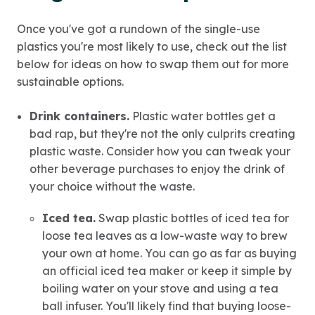
Once you've got a rundown of the single-use
plastics you're most likely to use, check out the list
below for ideas on how to swap them out for more
sustainable options.
Drink containers.
Plastic water bottles get a
bad rap, but they're not the only culprits creating
plastic waste. Consider how you can tweak your
other beverage purchases to enjoy the drink of
your choice without the waste.
Iced tea.
Swap plastic bottles of iced tea for
loose tea leaves as a low-waste way to brew
your own at home. You can go as far as buying
an official iced tea maker or keep it simple by
boiling water on your stove and using a tea
ball infuser. You'll likely find that buying loose-