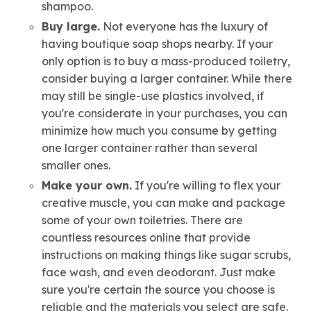
shampoo.
Buy large.
Not everyone has the luxury of
having boutique soap shops nearby. If your
only option is to buy a mass-produced toiletry,
consider buying a larger container. While there
may still be single-use plastics involved, if
you're considerate in your purchases, you can
minimize how much you consume by getting
one larger container rather than several
smaller ones.
Make your own.
If you're willing to flex your
creative muscle, you can make and package
some of your own toiletries. There are
countless resources online that provide
instructions on making things like sugar scrubs,
face wash, and even deodorant. Just make
sure you're certain the source you choose is
reliable and the materials you select are safe.