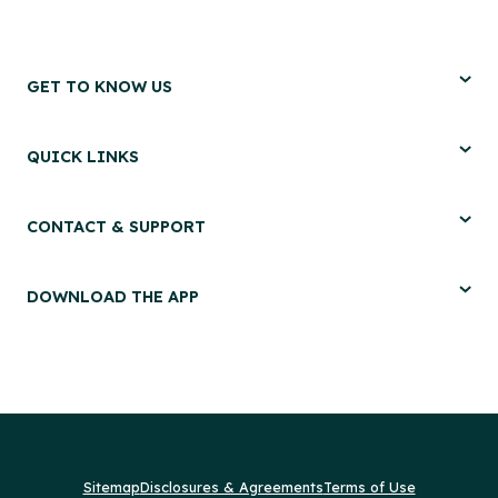
GET TO KNOW US
QUICK LINKS
CONTACT & SUPPORT
DOWNLOAD THE APP
Sitemap
Disclosures & Agreements
Terms of Use