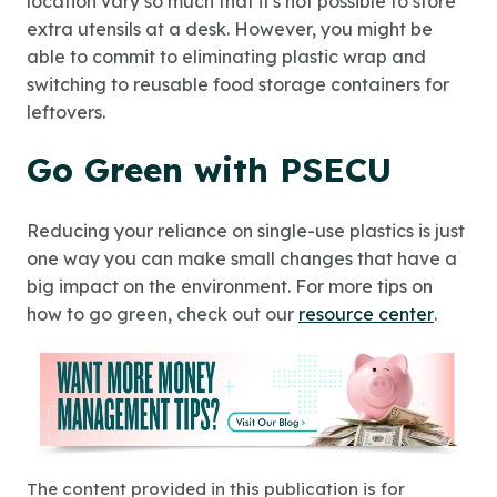
location vary so much that it's not possible to store
extra utensils at a desk. However, you might be
able to commit to eliminating plastic wrap and
switching to reusable food storage containers for
leftovers.
Go Green with PSECU
Reducing your reliance on single-use plastics is just
one way you can make small changes that have a
big impact on the environment. For more tips on
how to go green, check out our
resource center
.
The content provided in this publication is for