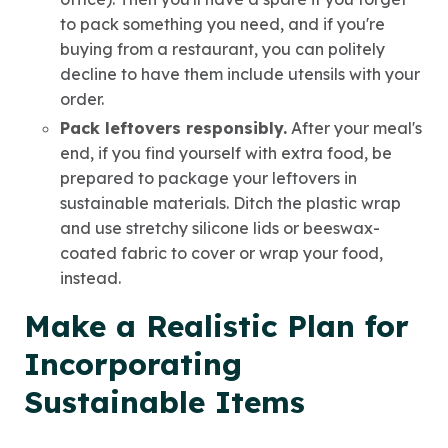
to pack something you need, and if you're
buying from a restaurant, you can politely
decline to have them include utensils with your
order.
Pack leftovers responsibly.
After your meal's
end, if you find yourself with extra food, be
prepared to package your leftovers in
sustainable materials. Ditch the plastic wrap
and use stretchy silicone lids or beeswax-
coated fabric to cover or wrap your food,
instead.
Make a Realistic Plan for
Incorporating
Sustainable Items