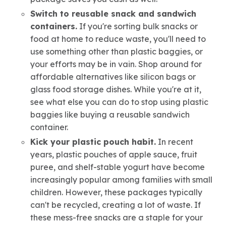
Switch to reusable snack and sandwich
containers.
If you're sorting bulk snacks or
food at home to reduce waste, you'll need to
use something other than plastic baggies, or
your efforts may be in vain. Shop around for
affordable alternatives like silicon bags or
glass food storage dishes. While you're at it,
see what else you can do to stop using plastic
baggies like buying a reusable sandwich
container.
Kick your plastic pouch habit.
In recent
years, plastic pouches of apple sauce, fruit
puree, and shelf-stable yogurt have become
increasingly popular among families with small
children. However, these packages typically
can't be recycled, creating a lot of waste. If
these mess-free snacks are a staple for your