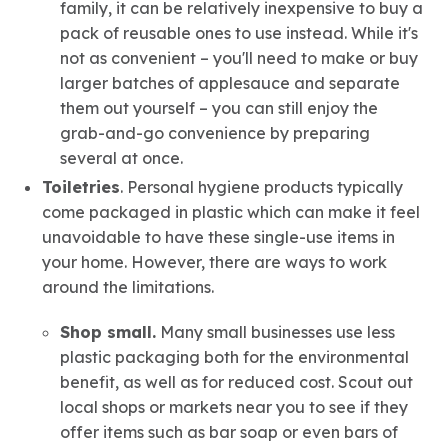
family, it can be relatively inexpensive to buy a
pack of reusable ones to use instead. While it's
not as convenient – you'll need to make or buy
larger batches of applesauce and separate
them out yourself – you can still enjoy the
grab-and-go convenience by preparing
several at once.
Toiletries
. Personal hygiene products typically
come packaged in plastic which can make it feel
unavoidable to have these single-use items in
your home. However, there are ways to work
around the limitations.
Shop small.
Many small businesses use less
plastic packaging both for the environmental
benefit, as well as for reduced cost. Scout out
local shops or markets near you to see if they
offer items such as bar soap or even bars of