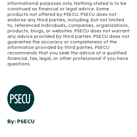
informational purposes only. Nothing stated is to be
construed as financial or legal advice. Some
products not offered by PSECU. PSECU does not
endorse any third parties, including, but not limited
to, referenced individuals, companies, organizations,
products, blogs, or websites. PSECU does not warrant
any advice provided by third parties. PSECU does not
guarantee the accuracy or completeness of the
information provided by third parties. PSECU
recommends that you seek the advice of a qualified
financial, tax, legal, or other professional if you have
questions.
By: PSECU