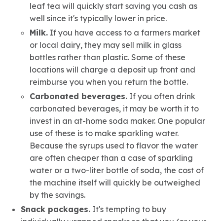
leaf tea will quickly start saving you cash as
well since it's typically lower in price.
Milk.
If you have access to a farmers market
or local dairy, they may sell milk in glass
bottles rather than plastic. Some of these
locations will charge a deposit up front and
reimburse you when you return the bottle.
Carbonated beverages.
If you often drink
carbonated beverages, it may be worth it to
invest in an at-home soda maker. One popular
use of these is to make sparkling water.
Because the syrups used to flavor the water
are often cheaper than a case of sparkling
water or a two-liter bottle of soda, the cost of
the machine itself will quickly be outweighed
by the savings.
Snack packages.
It's tempting to buy