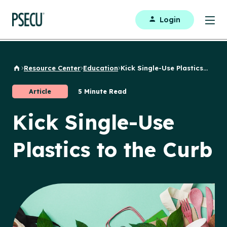
Login
Resource Center
Education
Kick Single-Use Plastics...
Back to Home
Article
5 Minute Read
Kick Single-Use
Plastics to the Curb