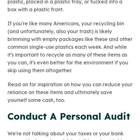
plastic, placed in a plastic tray, or tucked into a
box with a plastic front.
If you're like many Americans, your recycling bin
(and unfortunately, also your trash) is likely
brimming with empty packages like these and other
common single-use plastics each week. And while
it's important to recycle as many of these items as
you can, it's even better for the environment if you
skip using them altogether.
Read on for inspiration on how you can reduce your
reliance on these items and ultimately save
yourself some cash, too.
Conduct A Personal Audit
We're not talking about your taxes or your bank