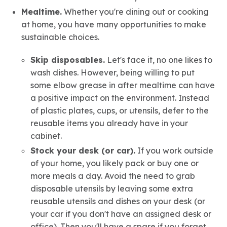
Mealtime.
Whether you're dining out or cooking
at home, you have many opportunities to make
sustainable choices.
Skip disposables.
Let's face it, no one likes to
wash dishes. However, being willing to put
some elbow grease in after mealtime can have
a positive impact on the environment. Instead
of plastic plates, cups, or utensils, defer to the
reusable items you already have in your
cabinet.
Stock your desk (or car).
If you work outside
of your home, you likely pack or buy one or
more meals a day. Avoid the need to grab
disposable utensils by leaving some extra
reusable utensils and dishes on your desk (or
your car if you don't have an assigned desk or
office). Then you'll have a spare if you forget