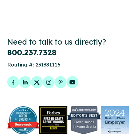
Need to talk to us directly?
800.237.7328
Routing #: 231381116
Facebook
LinkedIn
Twitter
Instagram
Pinterest
YouTube