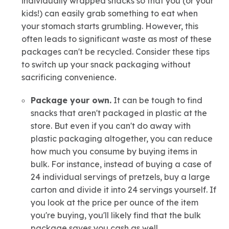
individually wrapped snacks so that you (or your
kids!) can easily grab something to eat when
your stomach starts grumbling. However, this
often leads to significant waste as most of these
packages can't be recycled. Consider these tips
to switch up your snack packaging without
sacrificing convenience.
Package your own.
It can be tough to find
snacks that aren't packaged in plastic at the
store. But even if you can't do away with
plastic packaging altogether, you can reduce
how much you consume by buying items in
bulk. For instance, instead of buying a case of
24 individual servings of pretzels, buy a large
carton and divide it into 24 servings yourself. If
you look at the price per ounce of the item
you're buying, you'll likely find that the bulk
package saves you cash as well.