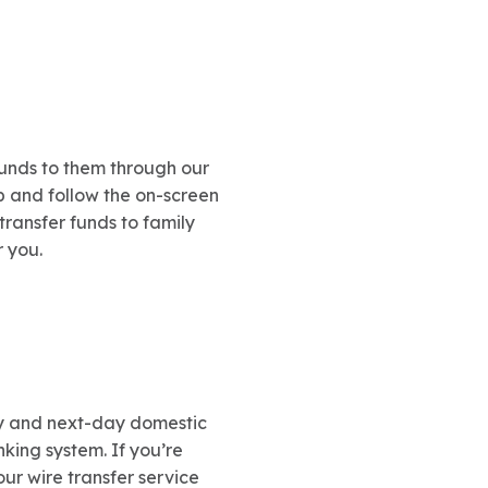
unds to them through our
 and follow the on-screen
transfer funds to family
r you.
y and next-day domestic
nking system. If you’re
 our wire transfer service