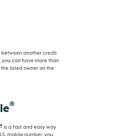
y between another credit
d, you can have more than
 the listed owner on the
®
le
®
is a fast and easy way
U.S. mobile number, you