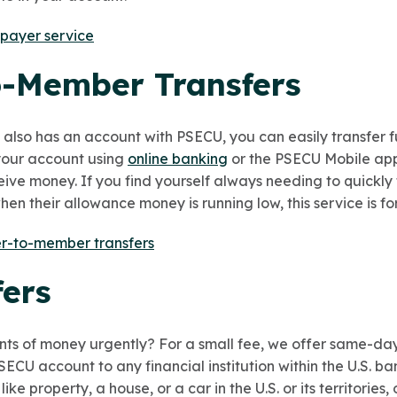
 payer service
-Member Transfers
lso has an account with PSECU, you can easily transfer f
 your account using
online banking
or the PSECU Mobile app
ceive money. If you find yourself always needing to quickly 
en their allowance money is running low, this service is fo
-to-member transfers
fers
ts of money urgently? For a small fee,
we offer same-da
SECU account to any financial institution within the U.S. ba
ke property, a house, or a car in the U.S. or its territories,