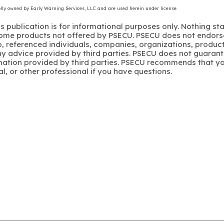
olly owned by Early Warning Services, LLC and are used herein under license.
s publication is for informational purposes only. Nothing st
 Some products not offered by PSECU. PSECU does not endorse
to, referenced individuals, companies, organizations, product
y advice provided by third parties. PSECU does not guarant
mation provided by third parties. PSECU recommends that yo
gal, or other professional if you have questions.