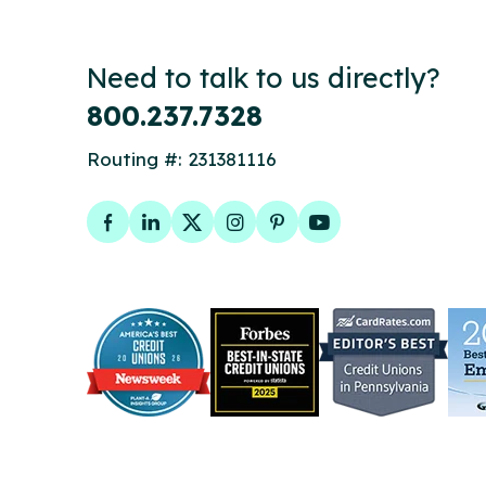
Need to talk to us directly?
800.237.7328
Routing #: 231381116
Facebook
LinkedIn
Twitter
Instagram
Pinterest
YouTube