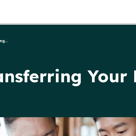
g...
nsferring Your