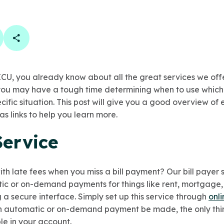
book
 linkedin
are on twitter
Copy Page Link
CU, you already know about all the great services we off
 you may have a tough time determining when to use which
ecific situation. This post will give you a good overview of
as links to help you learn more.
Service
with late fees when you miss a bill payment? Our
bill payer
tic or on-demand payments for things like rent, mortgage, u
a secure interface. Simply set up this service through
onl
 automatic or on-demand payment be made, the only thing
le in your account.