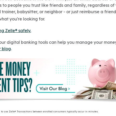
to people you trust like friends and family, regardless of
trainer, babysitter, or neighbor - or just reimburse a friend
hat you're looking for.
ng Zelle® safely.
our digital banking tools can help you manage your money
r blog
.
 to use Zelle®. Transactions between enrolled consumers typically occur in minutes.