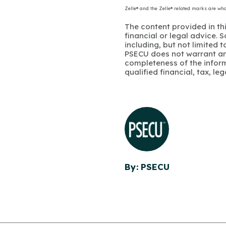
Zelle® and the Zelle® related marks are wh
The content provided in thi
financial or legal advice.
including, but not limited 
PSECU does not warrant an
completeness of the infor
qualified financial, tax, le
By: PSECU