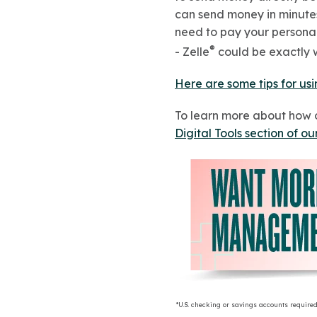
can send money in minutes 
need to pay your personal 
®
- Zelle
could be exactly w
Here are some tips for usi
To learn more about how 
Digital Tools section of ou
*U.S. checking or savings accounts required