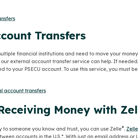
ansfers
ccount Transfers
ultiple financial institutions and need to move your mone
 our
external account transfer service can help. If neede
d to your PSECU account. To use this service, you must be
l account transfers
Receiving Money with Zel
®
y to someone you know and trust, you can use Zelle
.
Zelle
tween accounts in the
U.S.*.
With just an email address or 