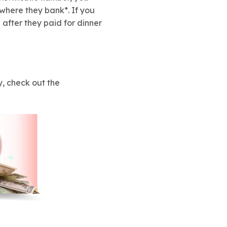
 where they bank*. If you
 after they paid for dinner
, check out the