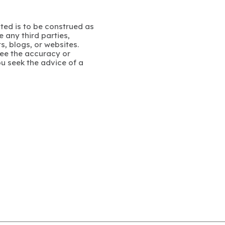
ated is to be construed as
 any third parties,
s, blogs, or websites.
ee the accuracy or
u seek the advice of a