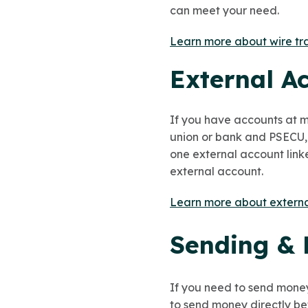
can meet your need.
Learn more about wire tr
External A
If you have accounts at m
union or bank and PSECU,
one external account linke
external account.
Learn more about externa
Sending & 
If you need to send mone
to send money directly be