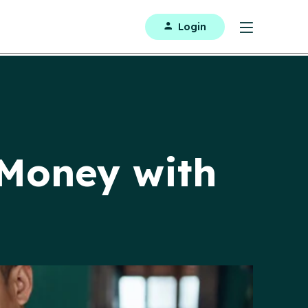
Login
 Money with