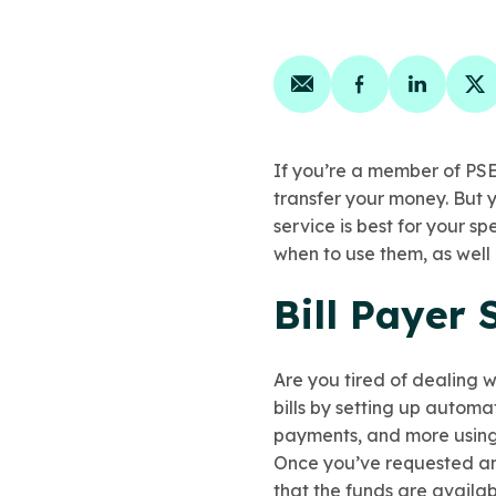
Share on email
Share on face
Share on
Sh
If you’re a member of PSE
transfer your money. But
service is best for your sp
when to use them, as well 
Bill Payer 
Are you tired of dealing 
bills by setting up automa
payments, and more using 
Once you’ve requested an
that the funds
are availab