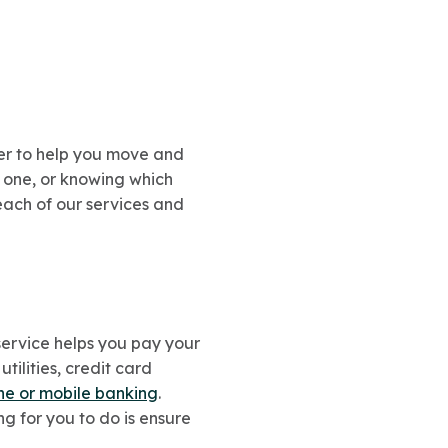
er to help you move and
 one, or knowing which
 each of our services and
 service helps you pay your
tilities, credit card
ine or mobile banking
.
 for you to do is ensure