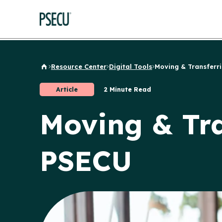
Resource Center
Digital Tools
Moving & Transferrin
Back to Home
Article
2 Minute Read
Moving & Tra
PSECU