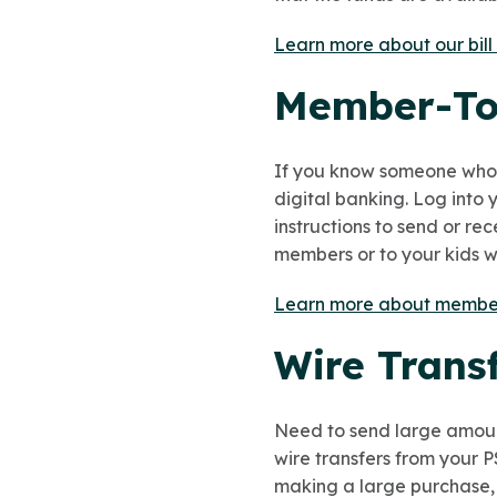
Learn more about our bill
Member-To
If you know someone who a
digital banking. Log into
instructions to send or re
members or to your kids wh
Learn more about member
Wire Trans
Need to send large amoun
wire transfers from your P
making a large purchase, li