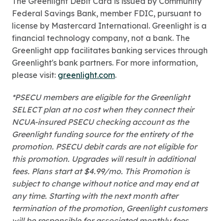
The Greenlight Debit Card is issued by Community
Federal Savings Bank, member FDIC, pursuant to
license by Mastercard International. Greenlight is a
financial technology company, not a bank. The
Greenlight app facilitates banking services through
Greenlight's bank partners. For more information,
please visit:
greenlight.com
.
*PSECU members are eligible for the Greenlight
SELECT plan at no cost when they connect their
NCUA-insured PSECU checking account as the
Greenlight funding source for the entirety of the
promotion. PSECU debit cards are not eligible for
this promotion. Upgrades will result in additional
fees. Plans start at $4.99/mo. This Promotion is
subject to change without notice and may end at
any time. Starting with the next month after
termination of the promotion, Greenlight customers
will be responsible for associated monthly fees.