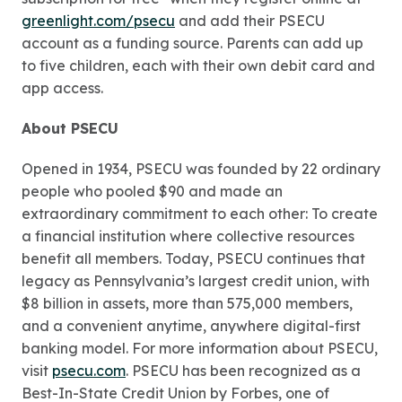
greenlight.com/psecu
and add their PSECU
account as a funding source. Parents can add up
to five children, each with their own debit card and
app access.
About PSECU
Opened in 1934, PSECU was founded by 22 ordinary
people who pooled $90 and made an
extraordinary commitment to each other: To create
a financial institution where collective resources
benefit all members. Today, PSECU continues that
legacy as Pennsylvania’s largest credit union, with
$8 billion in assets, more than 575,000 members,
and a convenient anytime, anywhere digital-first
banking model. For more information about PSECU,
visit
psecu.com
. PSECU has been recognized as a
Best-In-State Credit Union by Forbes, one of