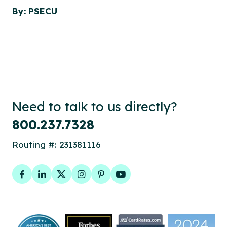
By: PSECU
Need to talk to us directly?
800.237.7328
Routing #: 231381116
Facebook
LinkedIn
Twitter
Instagram
Pinterest
YouTube