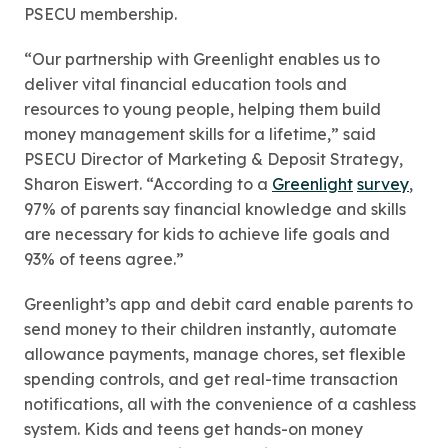
PSECU membership.
“Our partnership with Greenlight enables us to
deliver vital financial education tools and
resources to young people, helping them build
money management skills for a lifetime,” said
PSECU Director of Marketing & Deposit Strategy,
Sharon Eiswert. “According to a
Greenlight
survey
,
97% of parents say financial knowledge and skills
are necessary for kids to achieve life goals and
93% of teens agree.”
Greenlight’s app and debit card enable parents to
send money to their children instantly, automate
allowance payments, manage chores, set flexible
spending controls, and get real-time transaction
notifications, all with the convenience of a cashless
system. Kids and teens get hands-on money