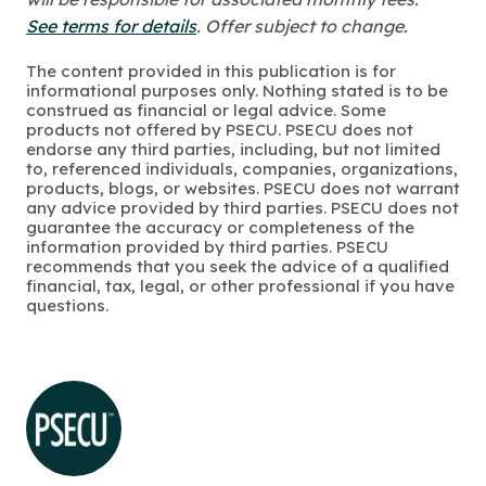
See terms for details
. Offer subject to change.
The content provided in this publication is for
informational purposes only. Nothing stated is to be
construed as financial or legal advice. Some
products not offered by PSECU. PSECU does not
endorse any third parties, including, but not limited
to, referenced individuals, companies, organizations,
products, blogs, or websites. PSECU does not warrant
any advice provided by third parties. PSECU does not
guarantee the accuracy or completeness of the
information provided by third parties. PSECU
recommends that you seek the advice of a qualified
financial, tax, legal, or other professional if you have
questions.