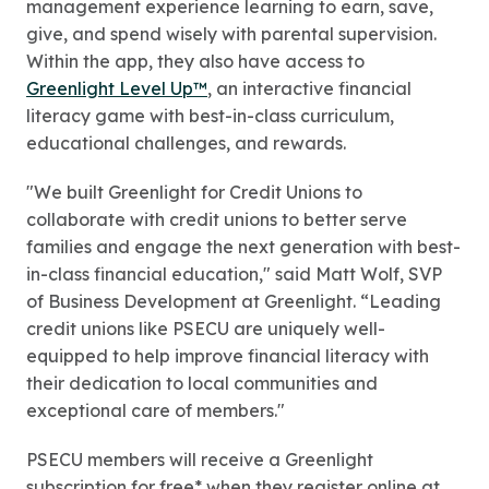
management experience learning to earn, save,
give, and spend wisely with parental supervision.
Within the app, they also have access to
Greenlight Level Up™
, an interactive financial
literacy game with best-in-class curriculum,
educational challenges, and rewards.
"We built Greenlight for Credit Unions to
collaborate with credit unions to better serve
families and engage the next generation with best-
in-class financial education," said Matt Wolf, SVP
of Business Development at Greenlight. “Leading
credit unions like PSECU are uniquely well-
equipped to help improve financial literacy with
their dedication to local communities and
exceptional care of members."
PSECU members will receive a Greenlight
subscription for free* when they register online at