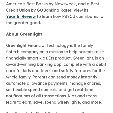
America’s Best Banks by Newsweek, and a Best
Credit Union by GOBanking Rates. View its
Year In Review
to learn how PSECU contributes to
the greater good.
About Greenlight
Greenlight Financial Technology is the family
fintech company on a mission to help parents raise
financially smart kids. Its product, Greenlight, is an
award-winning banking app, complete with a debit
card for kids and teens and safety features for the
whole family. Parents can send money instantly,
automate allowance payments, manage chores,
set flexible spend controls, and get real-time
notifications of all transactions. Kids and teens
learn to earn, save, spend wisely, give, and more.