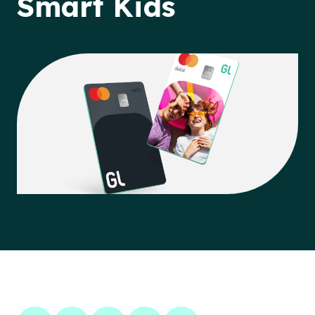
Smart Kids