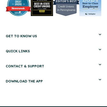
GET TO KNOW US
QUICK LINKS
CONTACT & SUPPORT
DOWNLOAD THE APP