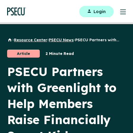
Login
Resource Center
PSECU News
PSECU Partners with...
Back to Home
Article
2 Minute Read
PSECU Partners
with Greenlight to
Help Members
Raise Financially