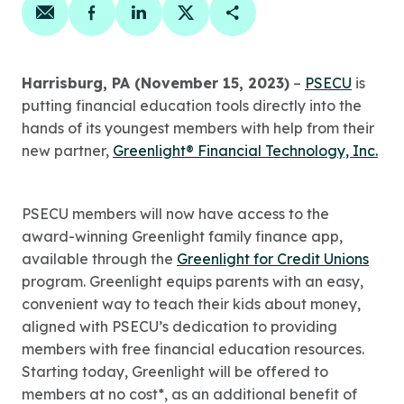
Share on email
Share on facebook
Share on linkedin
Share on twitter
Copy Page Link
Harrisburg, PA (November 15, 2023)
–
PSECU
is
putting financial education tools directly into the
hands of its youngest members with help from their
new partner,
Greenlight® Financial Technology, Inc.
PSECU members will now have access to the
award-winning Greenlight family finance app,
available through the
Greenlight for Credit Unions
program. Greenlight equips parents with an easy,
convenient way to teach their kids about money,
aligned with PSECU’s dedication to providing
members with free financial education resources.
Starting today, Greenlight will be offered to
members at no cost*, as an additional benefit of