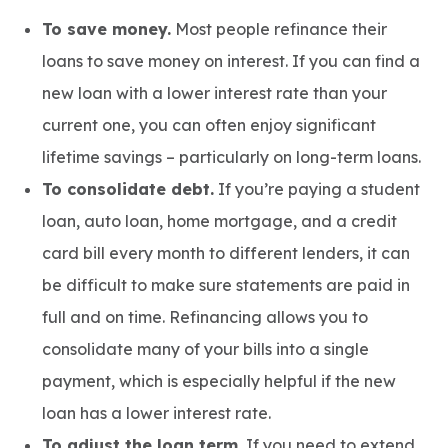
To save money.
Most people refinance their
loans to save money on interest. If you can find a
new loan with a lower interest rate than your
current one, you can often enjoy significant
lifetime savings – particularly on long-term loans.
To consolidate debt.
If you’re paying a student
loan, auto loan, home mortgage, and a credit
card bill every month to different lenders, it can
be difficult to make sure statements are paid in
full and on time. Refinancing allows you to
consolidate many of your bills into a single
payment, which is especially helpful if the new
loan has a lower interest rate.
To adjust the loan term.
If you need to extend