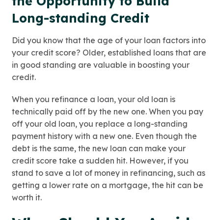
the Opportunity to Build
Long-standing Credit
Did you know that the age of your loan factors into
your credit score? Older, established loans that are
in good standing are valuable in boosting your
credit.
When you refinance a loan, your old loan is
technically paid off by the new one. When you pay
off your old loan, you replace a long-standing
payment history with a new one. Even though the
debt is the same, the new loan can make your
credit score take a sudden hit. However, if you
stand to save a lot of money in refinancing, such as
getting a lower rate on a mortgage, the hit can be
worth it.