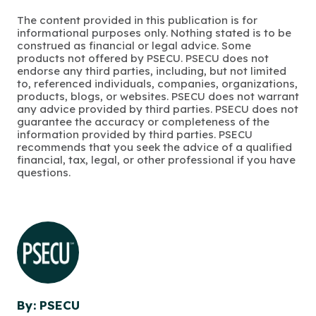
The content provided in this publication is for
informational purposes only. Nothing stated is to be
construed as financial or legal advice. Some
products not offered by PSECU. PSECU does not
endorse any third parties, including, but not limited
to, referenced individuals, companies, organizations,
products, blogs, or websites. PSECU does not warrant
any advice provided by third parties. PSECU does not
guarantee the accuracy or completeness of the
information provided by third parties. PSECU
recommends that you seek the advice of a qualified
financial, tax, legal, or other professional if you have
questions.
By: PSECU