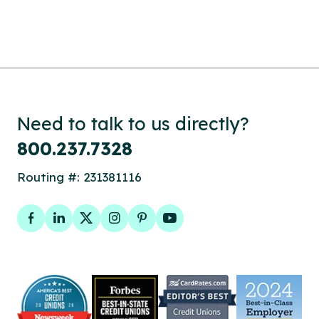
Need to talk to us directly?
800.237.7328
Routing #: 231381116
Facebook
LinkedIn
Twitter
Instagram
Pinterest
YouTube