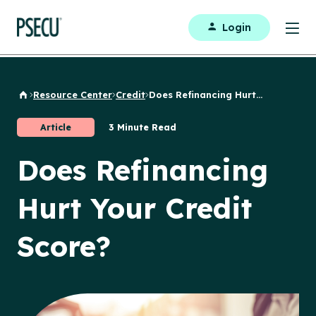
Login
Resource Center
Credit
Does Refinancing Hurt...
Back to Home
Article
3 Minute Read
Does Refinancing
Hurt Your Credit
Score?