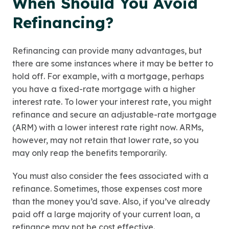
When Should You Avoid
Refinancing?
Refinancing can provide many advantages, but
there are some instances where it may be better to
hold off. For example, with a mortgage, perhaps
you have a fixed-rate mortgage with a higher
interest rate. To lower your interest rate, you might
refinance and secure an adjustable-rate mortgage
(ARM) with a lower interest rate right now. ARMs,
however, may not retain that lower rate, so you
may only reap the benefits temporarily.
You must also consider the fees associated with a
refinance. Sometimes, those expenses cost more
than the money you’d save. Also, if you’ve already
paid off a large majority of your current loan, a
refinance may not be cost effective.