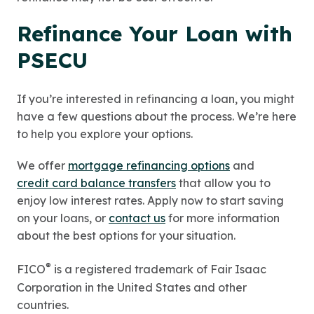
Refinance Your Loan with
PSECU
If you’re interested in refinancing a loan, you might
have a few questions about the process. We’re here
to help you explore your options.
We offer
mortgage refinancing options
and
credit card balance transfers
that allow you to
enjoy low interest rates. Apply now to start saving
on your loans, or
contact us
for more information
about the best options for your situation.
®
FICO
is a registered trademark of Fair Isaac
Corporation in the United States and other
countries.