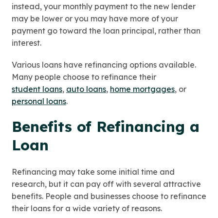
instead, your monthly payment to the new lender
may be lower or you may have more of your
payment go toward the loan principal, rather than
interest.
Various loans have refinancing options available.
Many people choose to refinance their
student loans
,
auto loans
,
home mortgages
, or
personal loans
.
Benefits of Refinancing a
Loan
Refinancing may take some initial time and
research, but it can pay off with several attractive
benefits. People and businesses choose to refinance
their loans for a wide variety of reasons.