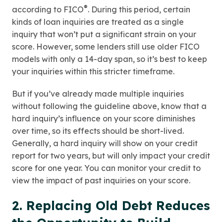
®
according to FICO
. During this period, certain
kinds of loan inquiries are treated as a single
inquiry that won’t put a significant strain on your
score. However, some lenders still use older FICO
models with only a 14-day span, so it’s best to keep
your inquiries within this stricter timeframe.
But if you’ve already made multiple inquiries
without following the guideline above, know that a
hard inquiry’s influence on your score diminishes
over time, so its effects should be short-lived.
Generally, a hard inquiry will show on your credit
report for two years, but will only impact your credit
score for one year. You can monitor your credit to
view the impact of past inquiries on your score.
2. Replacing Old Debt Reduces