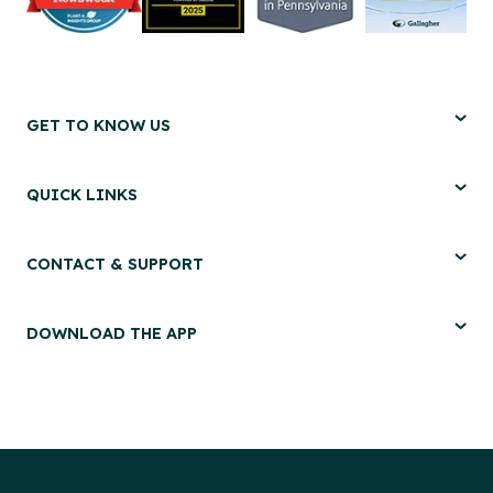
GET TO KNOW US
QUICK LINKS
CONTACT & SUPPORT
DOWNLOAD THE APP