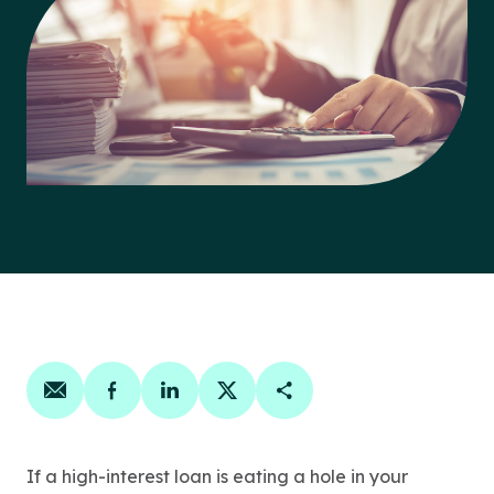
Share on email
Share on facebook
Share on linkedin
Share on twitter
Copy Page Link
If a high-interest loan is eating a hole in your