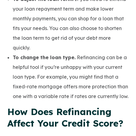
your loan repayment term and make lower
monthly payments, you can shop for a loan that
fits your needs. You can also choose to shorten
the loan term to get rid of your debt more
quickly.
To change the loan type.
Refinancing can be a
helpful tool if you’re unhappy with your current
loan type. For example, you might find that a
fixed-rate mortgage offers more protection than
one with a variable rate if rates are currently low.
How Does Refinancing
Affect Your Credit Score?