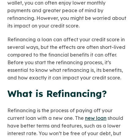
wallet, you can often enjoy lower monthly
payments and greater peace of mind by
refinancing. However, you might be worried about
its impact on your credit score.
Refinancing a loan can affect your credit score in
several ways, but the effects are often short-lived
compared to the financial benefits it can offer.
Before you start the refinancing process, it’s
essential to know what refinancing is, its benefits,
and how exactly it can impact your credit score.
What is Refinancing?
Refinancing is the process of paying off your
current loan with a new one. The
new loan
should
have better terms and features, such as a lower
interest rate. You won’t be free of your debt, but