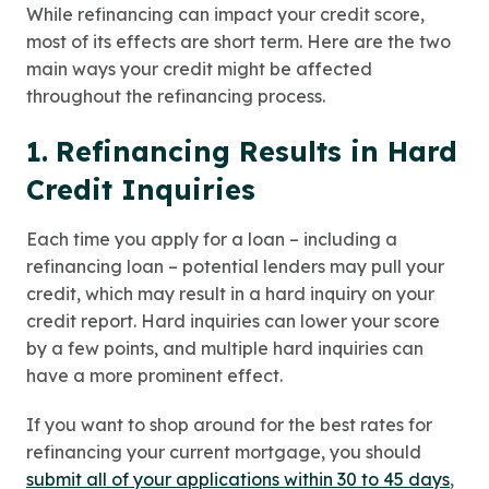
While refinancing can impact your credit score,
most of its effects are short term. Here are the two
main ways your credit might be affected
throughout the refinancing process.
1.
Refinancing Results in Hard
Credit Inquiries
Each time you apply for a loan – including a
refinancing loan – potential lenders may pull your
credit, which may result in a hard inquiry on your
credit report. Hard inquiries can lower your score
by a few points, and multiple hard inquiries can
have a more prominent effect.
If you want to shop around for the best rates for
refinancing your current mortgage, you should
submit all of your applications within 30 to 45 days
,