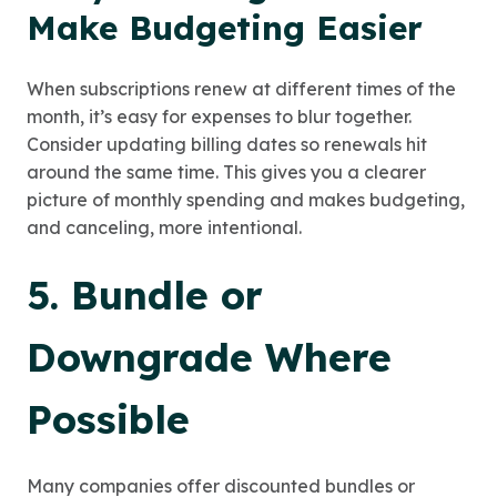
Make Budgeting Easier
When subscriptions renew at different times of the
month, it’s easy for expenses to blur together.
Consider updating billing dates so renewals hit
around the same time. This gives you a clearer
picture of monthly spending and makes budgeting,
and canceling, more intentional.
5. Bundle or
Downgrade Where
Possible
Many companies offer discounted bundles or