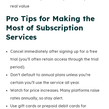
real value
Pro Tips for Making the
Most of Subscription
Services
Cancel immediately after signing up for a free
trial (you’ll often retain access through the trial
period).
Don’t default to annual plans unless you’re
certain you’ll use the service all year.
Watch for price increases. Many platforms raise
rates annually, so stay alert.
Use gift cards or prepaid debit cards for