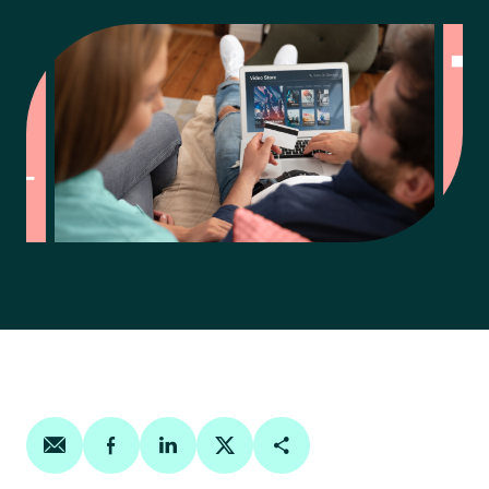
Share on email
Share on facebook
Share on linkedin
Share on twitter
Copy Page Link