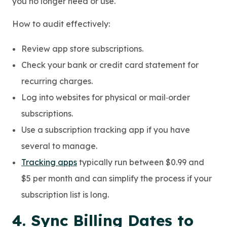
you no longer need or use.
How to audit effectively:
Review app store subscriptions.
Check your bank or credit card statement for
recurring charges.
Log into websites for physical or mail‑order
subscriptions.
Use a subscription tracking app if you have
several to manage.
Tracking apps
typically run between $0.99 and
$5 per month and can simplify the process if your
subscription list is long.
4. Sync Billing Dates to