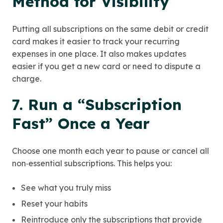
Method for Visibility
Putting all subscriptions on the same debit or credit
card makes it easier to track your recurring
expenses in one place. It also makes updates
easier if you get a new card or need to dispute a
charge.
7. Run a “Subscription
Fast” Once a Year
Choose one month each year to pause or cancel all
non‑essential subscriptions. This helps you:
See what you truly miss
Reset your habits
Reintroduce only the subscriptions that provide