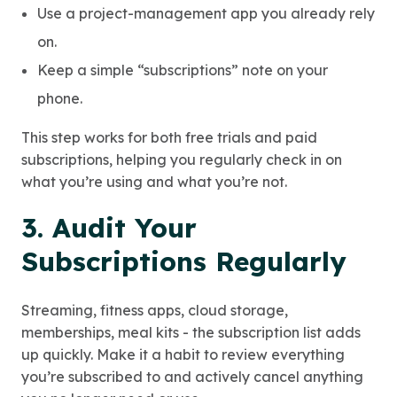
Use a project-management app you already rely
on.
Keep a simple “subscriptions” note on your
phone.
This step works for both free trials and paid
subscriptions, helping you regularly check in on
what you’re using and what you’re not.
3. Audit Your
Subscriptions Regularly
Streaming, fitness apps, cloud storage,
memberships, meal kits - the subscription list adds
up quickly. Make it a habit to review everything
you’re subscribed to and actively cancel anything