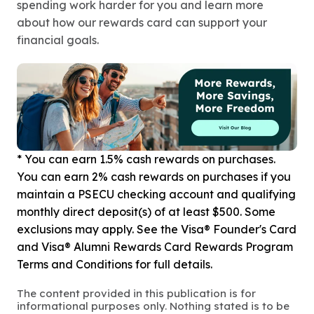
spending work harder for you and learn more
about how our rewards card can support your
financial goals.
* You can earn 1.5% cash rewards on purchases.
You can earn 2% cash rewards on purchases if you
maintain a PSECU checking account and qualifying
monthly direct deposit(s) of at least $500. Some
exclusions may apply. See the Visa® Founder's Card
and Visa® Alumni Rewards Card Rewards Program
Terms and Conditions for full details.
The content provided in this publication is for
informational purposes only. Nothing stated is to be