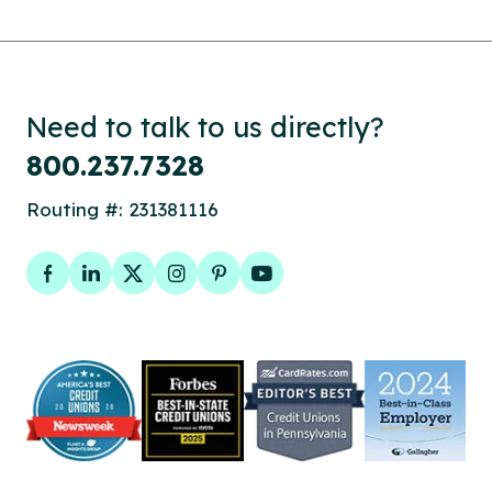
Need to talk to us directly?
800.237.7328
Routing #: 231381116
Facebook
LinkedIn
Twitter
Instagram
Pinterest
YouTube