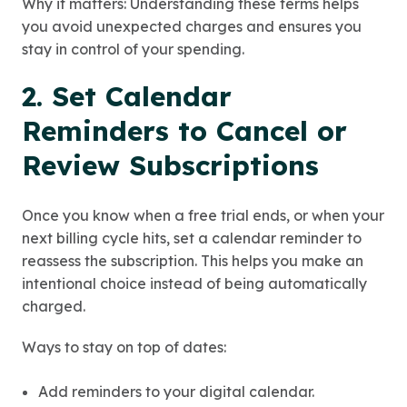
Why it matters: Understanding these terms helps
you avoid unexpected charges and ensures you
stay in control of your spending.
2. Set Calendar
Reminders to Cancel or
Review Subscriptions
Once you know when a free trial ends, or when your
next billing cycle hits, set a calendar reminder to
reassess the subscription. This helps you make an
intentional choice instead of being automatically
charged.
Ways to stay on top of dates:
Add reminders to your digital calendar.