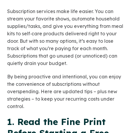
Subscription services make life easier. You can
stream your favorite shows, automate household
supplies/tasks, and give you everything from meal
kits to self‑care products delivered right to your
door. But with so many options, it’s easy to lose
track of what you’re paying for each month.
Subscriptions that go unused (or unnoticed) can
quietly drain your budget.
By being proactive and intentional, you can enjoy
the convenience of subscriptions without
overspending. Here are updated tips – plus new
strategies – to keep your recurring costs under
control.
1. Read the Fine Print