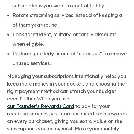
subscriptions you want to control tightly.
Rotate streaming services instead of keeping all
of them year‑round.
Look for student, military, or family discounts
when eligible.
Perform quarterly financial “cleanups” to remove
unused services.
Managing your subscriptions intentionally helps you
keep more money in your pocket, and choosing the
right payment method can stretch your budget
even further. When you use
our Founder’s Rewards Card
to pay for your
recurring services, you earn unlimited cash rewards
on every purchase*, giving you extra value on the
subscriptions you enjoy most. Make your monthly