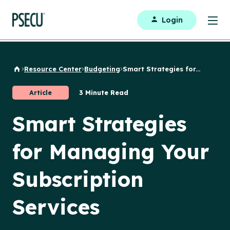
Login
Resource Center
Budgeting
Smart Strategies for...
Back to Home
Article
3 Minute Read
Smart Strategies
for Managing Your
Subscription
Services