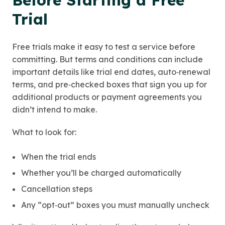
Before Starting a Free
Trial
Free trials make it easy to test a service before
committing. But terms and conditions can include
important details like trial end dates, auto‑renewal
terms, and pre‑checked boxes that sign you up for
additional products or payment agreements you
didn’t intend to make.
What to look for:
When the trial ends
Whether you’ll be charged automatically
Cancellation steps
Any “opt‑out” boxes you must manually uncheck