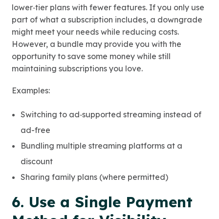
lower‑tier plans with fewer features. If you only use
part of what a subscription includes, a downgrade
might meet your needs while reducing costs.
However, a bundle may provide you with the
opportunity to save some money while still
maintaining subscriptions you love.
Examples:
Switching to ad‑supported streaming instead of
ad-free
Bundling multiple streaming platforms at a
discount
Sharing family plans (where permitted)
6. Use a Single Payment