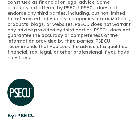
construed as financial or legal advice. Some
products not offered by PSECU. PSECU does not
endorse any third parties, including, but not limited
to, referenced individuals, companies, organizations,
products, blogs, or websites. PSECU does not warrant
any advice provided by third parties. PSECU does not
guarantee the accuracy or completeness of the
information provided by third parties. PSECU
recommends that you seek the advice of a qualified
financial, tax, legal, or other professional if you have
questions.
By: PSECU