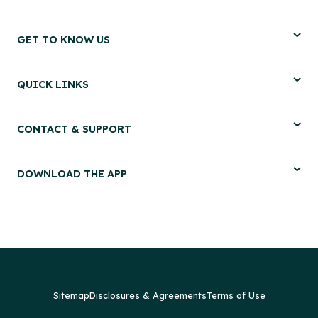
GET TO KNOW US
QUICK LINKS
CONTACT & SUPPORT
DOWNLOAD THE APP
Sitemap
Disclosures & Agreements
Terms of Use