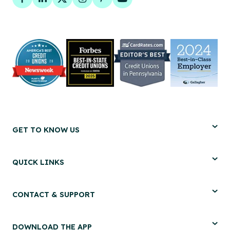
Facebook
LinkedIn
Twitter
Instagram
Pinterest
YouTube
GET TO KNOW US
QUICK LINKS
CONTACT & SUPPORT
DOWNLOAD THE APP