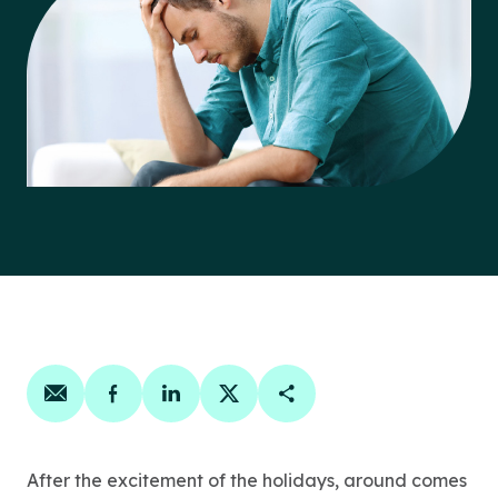
Share on email
Share on facebook
Share on linkedin
Share on twitter
Copy Page Link
After the excitement of the holidays, around comes