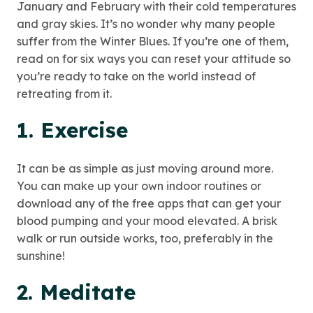
January and February with their cold temperatures
and gray skies. It’s no wonder why many people
suffer from the Winter Blues. If you’re one of them,
read on for six ways you can reset your attitude so
you’re ready to take on the world instead of
retreating from it.
1. Exercise
It can be as simple as just moving around more.
You can make up your own indoor routines or
download any of the free apps that can get your
blood pumping and your mood elevated. A brisk
walk or run outside works, too, preferably in the
sunshine!
2. Meditate