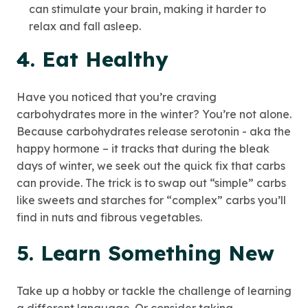
can stimulate your brain, making it harder to
relax and fall asleep.
4. Eat Healthy
Have you noticed that you’re craving
carbohydrates more in the winter? You’re not alone.
Because carbohydrates release serotonin - aka the
happy hormone – it tracks that during the bleak
days of winter, we seek out the quick fix that carbs
can provide. The trick is to swap out “simple” carbs
like sweets and starches for “complex” carbs you’ll
find in nuts and fibrous vegetables.
5. Learn Something New
Take up a hobby or tackle the challenge of learning