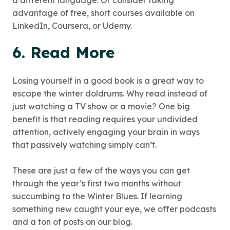
a different language. Or consider taking
advantage of free, short courses available on
LinkedIn, Coursera, or Udemy.
6. Read More
Losing yourself in a good book is a great way to
escape the winter doldrums. Why read instead of
just watching a TV show or a movie? One big
benefit is that reading requires your undivided
attention, actively engaging your brain in ways
that passively watching simply can’t.
These are just a few of the ways you can get
through the year’s first two months without
succumbing to the Winter Blues. If learning
something new caught your eye, we offer podcasts
and a ton of posts on our blog.