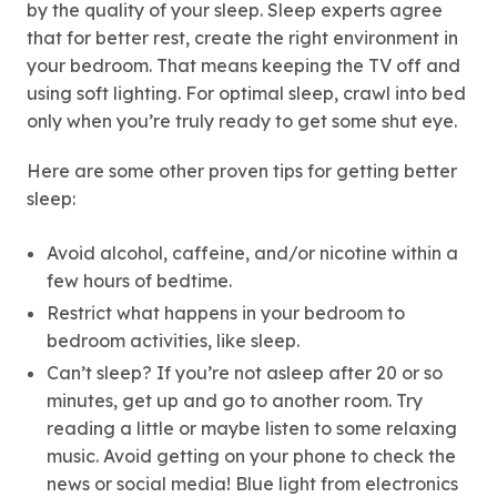
by the quality of your sleep. Sleep experts agree
that for better rest, create the right environment in
your bedroom. That means keeping the TV off and
using soft lighting. For optimal sleep, crawl into bed
only when you’re truly ready to get some shut eye.
Here are some other proven tips for getting better
sleep:
Avoid alcohol, caffeine, and/or nicotine within a
few hours of bedtime.
Restrict what happens in your bedroom to
bedroom activities, like sleep.
Can’t sleep? If you’re not asleep after 20 or so
minutes, get up and go to another room. Try
reading a little or maybe listen to some relaxing
music. Avoid getting on your phone to check the
news or social media! Blue light from electronics