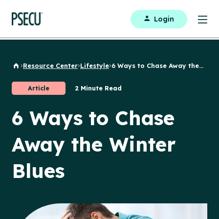
Login
Resource Center
Lifestyle
6 Ways to Chase Away the...
Back to Home
Article
2 Minute Read
6 Ways to Chase
Away the Winter
Blues