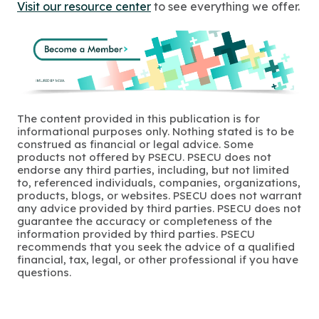
Visit our resource center
to see everything we offer.
The content provided in this publication is for
informational purposes only. Nothing stated is to be
construed as financial or legal advice. Some
products not offered by PSECU. PSECU does not
endorse any third parties, including, but not limited
to, referenced individuals, companies, organizations,
products, blogs, or websites. PSECU does not warrant
any advice provided by third parties. PSECU does not
guarantee the accuracy or completeness of the
information provided by third parties. PSECU
recommends that you seek the advice of a qualified
financial, tax, legal, or other professional if you have
questions.