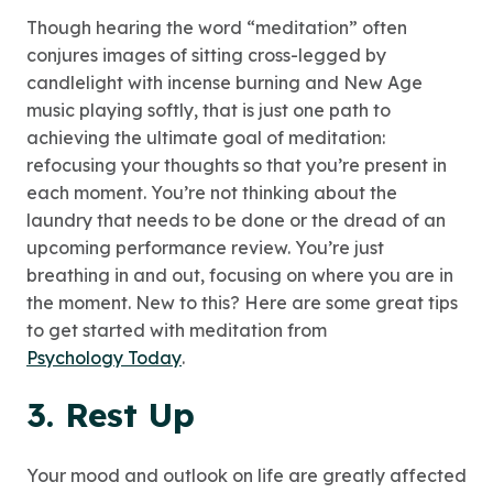
Though hearing the word “meditation” often
conjures images of sitting cross-legged by
candlelight with incense burning and New Age
music playing softly, that is just one path to
achieving the ultimate goal of meditation:
refocusing your thoughts so that you’re present in
each moment. You’re not thinking about the
laundry that needs to be done or the dread of an
upcoming performance review. You’re just
breathing in and out, focusing on where you are in
the moment. New to this? Here are some great tips
to get started with meditation from
Psychology Today
.
3. Rest Up
Your mood and outlook on life are greatly affected