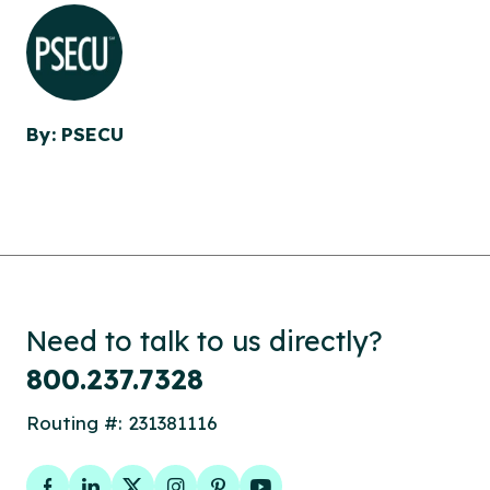
By: PSECU
Need to talk to us directly?
800.237.7328
Routing #: 231381116