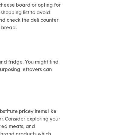
cheese board or opting for
shopping list to avoid
nd check the deli counter
d bread.
nd fridge. You might find
purposing leftovers can
titute pricey items like
r. Consider exploring your
ured meats, and
e-brand products which