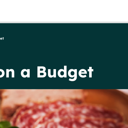
et
on a Budget