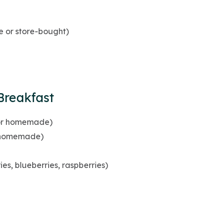
or store-bought)
Breakfast
 or homemade)
r homemade)
ies, blueberries, raspberries)