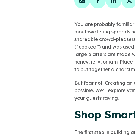
Share on email
Share on face
Share on
Sh
You are probably familia
mouthwatering spreads ha
shareable crowd-pleasers.
(“cooked”) and was used t
large platters are made wi
honey, jelly, or jam. Plac
to put together a charcut
But fear not! Creating an 
possible. We’ll explore v
your guests raving.
Shop Smart
The first step in building