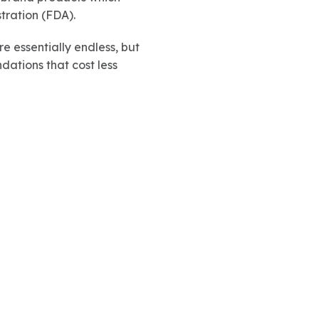
tration (FDA).
e essentially endless, but
dations that cost less