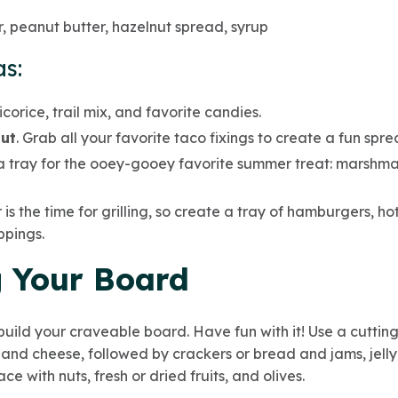
, peanut butter, hazelnut spread, syrup
s:
licorice, trail mix, and favorite candies.
ut
. Grab all your favorite taco fixings to create a fun spre
a tray for the ooey-gooey favorite summer treat: marshma
is the time for grilling, so create a tray of hamburgers, hot
ppings.
 Your Board
uild your craveable board. Have fun with it! Use a cutting
and cheese, followed by crackers or bread and jams, jelly,
pace with nuts, fresh or dried fruits, and olives.