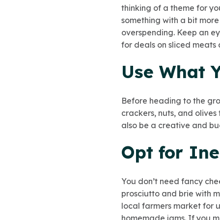
thinking of a theme for y
something with a bit more
overspending. Keep an eye
for deals on sliced meats
Use What 
Before heading to the gro
crackers, nuts, and olive
also be a creative and bu
Opt for Ine
You don’t need fancy chee
prosciutto and brie with 
local farmers market
for 
homemade jams. If you mak