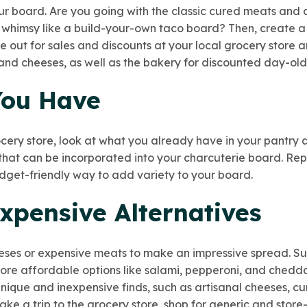
our board. Are you going with the classic cured meats and 
 whimsy like a build-your-own taco board? Then, create a 
 out for sales and discounts at your local grocery store a
 and cheeses, as well as the bakery for discounted day-ol
You Have
cery store, look at what you already have in your pantry a
s that can be incorporated into your charcuterie board. Re
dget-friendly way to add variety to your board.
xpensive Alternatives
ses or expensive meats to make an impressive spread. Subs
more affordable options like salami, pepperoni, and chedda
unique and inexpensive finds, such as artisanal cheeses, c
e a trip to the grocery store, shop for generic and stor