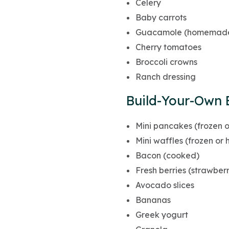
Celery
Baby carrots
Guacamole (homemade 
Cherry tomatoes
Broccoli crowns
Ranch dressing
Build-Your-Own 
Mini pancakes (frozen
Mini waffles (frozen o
Bacon (cooked)
Fresh berries (strawberr
Avocado slices
Bananas
Greek yogurt