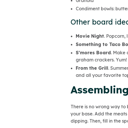
Granola
Condiment bowls: butter
Other board idea
Movie Night
. Popcorn, 
Something to Taco Bo
S’mores Board
. Make 
graham crackers. Yum!
From the Grill
. Summer 
and all your favorite to
Assembling
There is no wrong way to b
your base. Add the meats 
dipping. Then, fill in the s