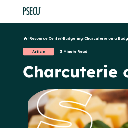
Resource Center
Budgeting
Charcuterie on a Budg
Back to Home
Article
3 Minute Read
Charcuterie 