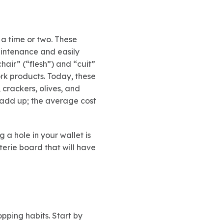
a time or two. These
intenance and easily
air” (“flesh”) and “cuit”
rk products. Today, these
 crackers, olives, and
y add up; the average cost
 a hole in your wallet is
terie board that will have
opping habits. Start by