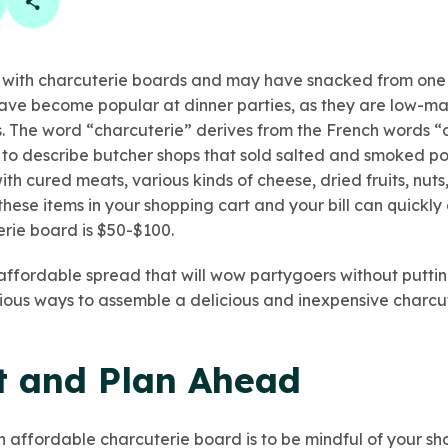
book
 linkedin
are on twitter
Copy Page Link
r with charcuterie boards and may have snacked from one 
ve become popular at dinner parties, as they are low-ma
 The word “charcuterie” derives from the French words “ch
o describe butcher shops that sold salted and smoked po
th cured meats, various kinds of cheese, dried fruits, nuts,
e these items in your shopping cart and your bill can quickl
erie board is $50-$100.
affordable spread that will wow partygoers without putting
arious ways to assemble a delicious and inexpensive charcu
 and Plan Ahead
 an affordable charcuterie board is to be mindful of your sh