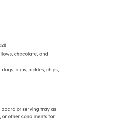
ad!
llows, chocolate, and
 dogs, buns, pickles, chips,
 board or serving tray as
 or other condiments for