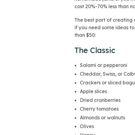
cost 20%-70% less than n
The best part of creating 
if you need some ideas to
than $50:
The Classic
Salami or pepperoni
Cheddar, Swiss, or Col
Crackers or sliced bag
Apple slices
Dried cranberries
Cherry tomatoes
Almonds or walnuts
Olives