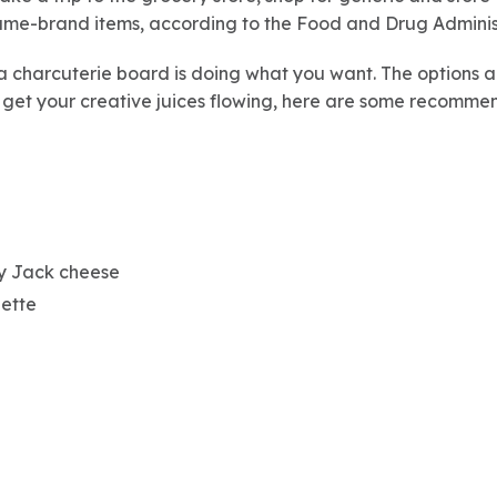
ame-brand items, according to the Food and Drug Adminis
a charcuterie board is doing what you want. The options ar
 get your creative juices flowing, here are some recommen
by Jack cheese
uette