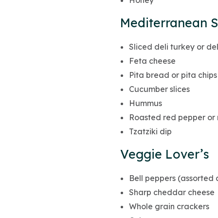
Honey
Mediterranean S
Sliced deli turkey or de
Feta cheese
Pita bread or pita chips
Cucumber slices
Hummus
Roasted red pepper or 
Tzatziki dip
Veggie Lover’s
Bell peppers (assorted c
Sharp cheddar cheese
Whole grain crackers