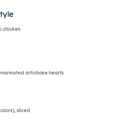
tyle
li chicken
marinated artichoke hearts
olors), sliced