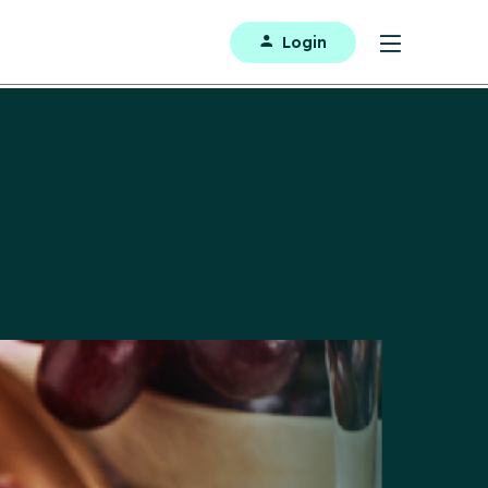
Login